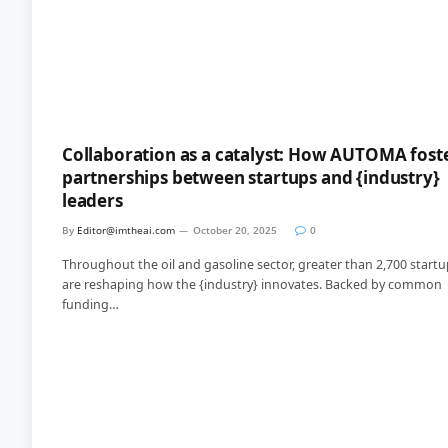
Collaboration as a catalyst: How AUTOMA fost
partnerships between startups and {industry}
leaders
By
Editor@imtheai.com
October 20, 2025
0
Throughout the oil and gasoline sector, greater than 2,700 start
are reshaping how the {industry} innovates. Backed by common
funding…