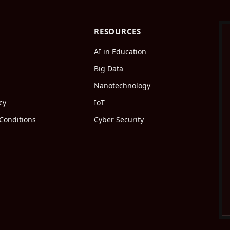
RESOURCES
AI in Education
Big Data
Nanotechnology
cy
IoT
Conditions
Cyber Security