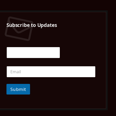
(Twitter)
Subscribe to Updates
Submit