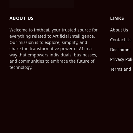
ABOUT US
LINKS
Welcome to Imtheai, your trusted source for
About Us
everything related to Artificial Intelligence.
Contact Us
Our mission is to explore, simplify, and
share the transformative power of AI in a
Disclaimer
way that empowers individuals, businesses,
Privacy Poli
and communities to embrace the future of
technology.
Terms and 