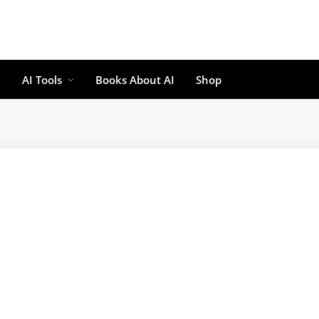
AI Tools
Books About AI
Shop