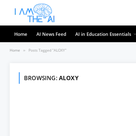
Home
AI News Feed
AI in Education Essentials
Home
Posts Tagged "ALOXY"
»
BROWSING:
ALOXY