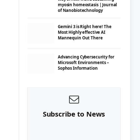
myosin homeostasis | Journal
of Nanobiotechnology
Gemini 3 is Right here! The
Most Highly effective AI
Mannequin Out There
Advancing Cybersecurity for
Microsoft Environments –
Sophos Information
Subscribe to News