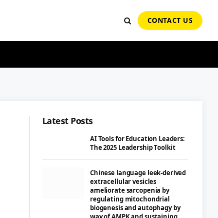
CONTACT US
Latest Posts
AI Tools for Education Leaders:
The 2025 Leadership Toolkit
Chinese language leek-derived
extracellular vesicles
ameliorate sarcopenia by
regulating mitochondrial
biogenesis and autophagy by
way of AMPK and sustaining