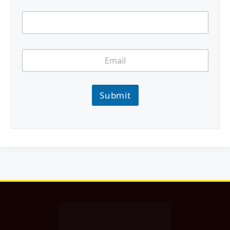
Submit