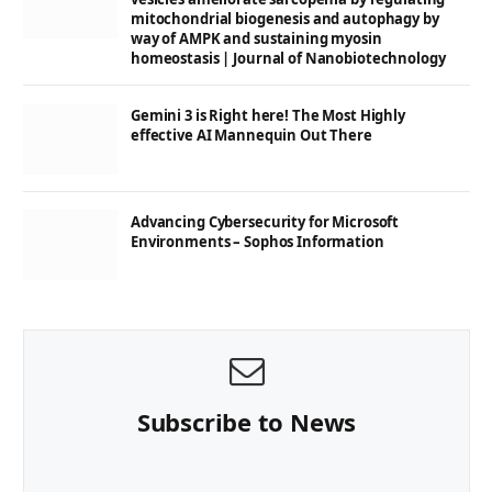
mitochondrial biogenesis and autophagy by
way of AMPK and sustaining myosin
homeostasis | Journal of Nanobiotechnology
Gemini 3 is Right here! The Most Highly
effective AI Mannequin Out There
Advancing Cybersecurity for Microsoft
Environments – Sophos Information
Subscribe to News