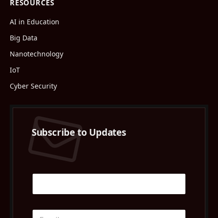
RESOURCES
AI in Education
Big Data
Nanotechnology
IoT
Cyber Security
Subscribe to Updates