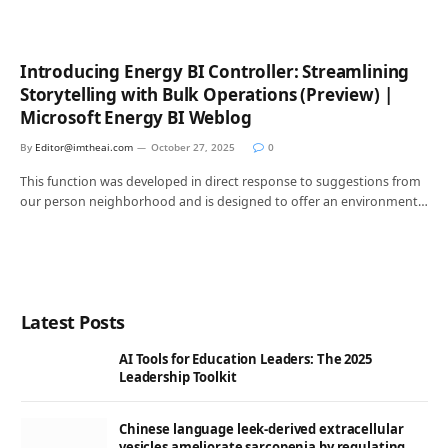
Introducing Energy BI Controller: Streamlining
Storytelling with Bulk Operations (Preview) |
Microsoft Energy BI Weblog
By
Editor@imtheai.com
October 27, 2025
0
This function was developed in direct response to suggestions from
our person neighborhood and is designed to offer an environment…
Latest Posts
AI Tools for Education Leaders: The 2025
Leadership Toolkit
Chinese language leek-derived extracellular
vesicles ameliorate sarcopenia by regulating