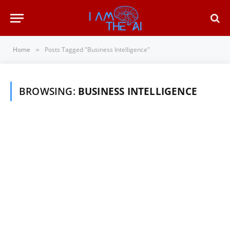
Home
Posts Tagged "Business Intelligence"
»
BROWSING:
BUSINESS INTELLIGENCE