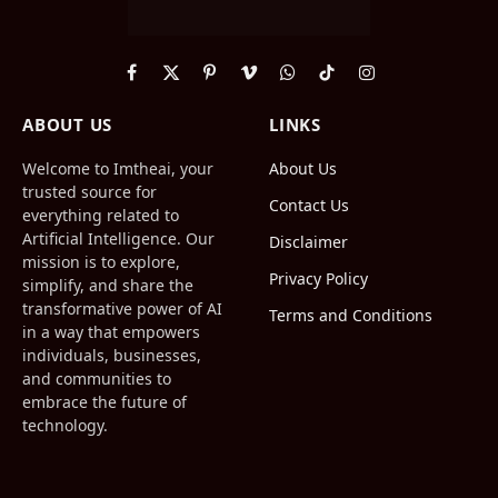
Facebook
X
Pinterest
Vimeo
WhatsApp
TikTok
Instagram
(Twitter)
ABOUT US
LINKS
Welcome to Imtheai, your
About Us
trusted source for
Contact Us
everything related to
Artificial Intelligence. Our
Disclaimer
mission is to explore,
Privacy Policy
simplify, and share the
transformative power of AI
Terms and Conditions
in a way that empowers
individuals, businesses,
and communities to
embrace the future of
technology.