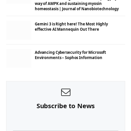
way of AMPK and sustaining myosin
homeostasis | Journal of Nanobiotechnology
Gemini 3 is Right here! The Most Highly
effective AI Mannequin Out There
Advancing Cybersecurity for Microsoft
Environments – Sophos Information
Subscribe to News