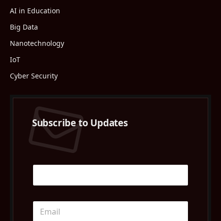
AI in Education
Big Data
Nanotechnology
IoT
Cyber Security
Subscribe to Updates