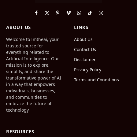
Facebook
X
Pinterest
Vimeo
WhatsApp
TikTok
Instagram
(Twitter)
ABOUT US
LINKS
Welcome to Imtheai, your
About Us
trusted source for
Contact Us
everything related to
Artificial Intelligence. Our
Disclaimer
mission is to explore,
Privacy Policy
simplify, and share the
transformative power of AI
Terms and Conditions
in a way that empowers
individuals, businesses,
and communities to
embrace the future of
technology.
RESOURCES