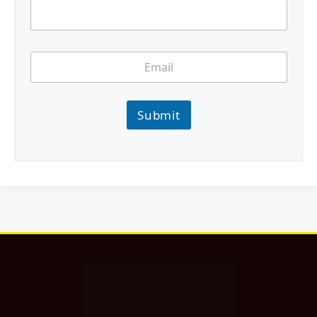
Submit