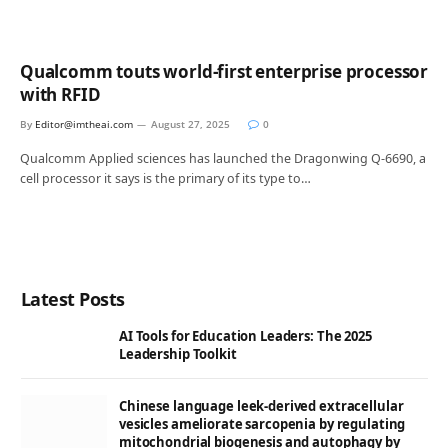
Qualcomm touts world-first enterprise processor
with RFID
By
Editor@imtheai.com
August 27, 2025
0
Qualcomm Applied sciences has launched the Dragonwing Q-6690, a
cell processor it says is the primary of its type to…
Latest Posts
AI Tools for Education Leaders: The 2025
Leadership Toolkit
Chinese language leek-derived extracellular
vesicles ameliorate sarcopenia by regulating
mitochondrial biogenesis and autophagy by