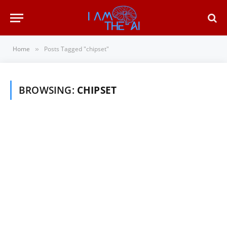
Home
Posts Tagged "chipset"
»
BROWSING:
CHIPSET