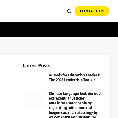
CONTACT US
Latest Posts
AI Tools for Education Leaders:
The 2025 Leadership Toolkit
Chinese language leek-derived
extracellular vesicles
ameliorate sarcopenia by
regulating mitochondrial
biogenesis and autophagy by
way of AMPK and sustaining