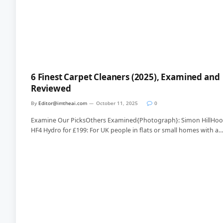
6 Finest Carpet Cleaners (2025), Examined and
Reviewed
By
Editor@imtheai.com
October 11, 2025
0
Examine Our PicksOthers Examined{Photograph}: Simon HillHoo
HF4 Hydro for £199: For UK people in flats or small homes with a