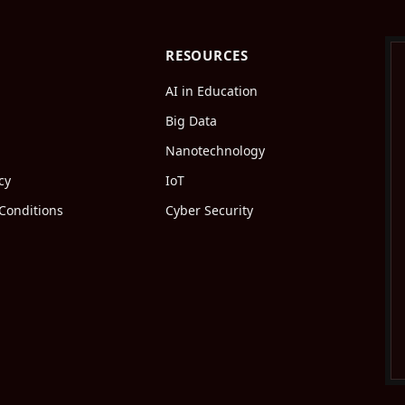
RESOURCES
AI in Education
Big Data
Nanotechnology
cy
IoT
Conditions
Cyber Security