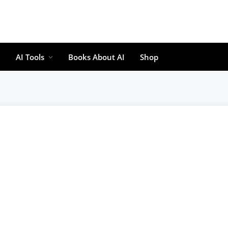
AI Tools
Books About AI
Shop