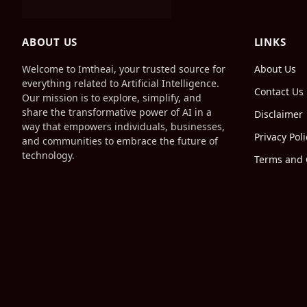
ABOUT US
LINKS
Welcome to Imtheai, your trusted source for
About Us
everything related to Artificial Intelligence.
Contact Us
Our mission is to explore, simplify, and
share the transformative power of AI in a
Disclaimer
way that empowers individuals, businesses,
Privacy Poli
and communities to embrace the future of
technology.
Terms and 