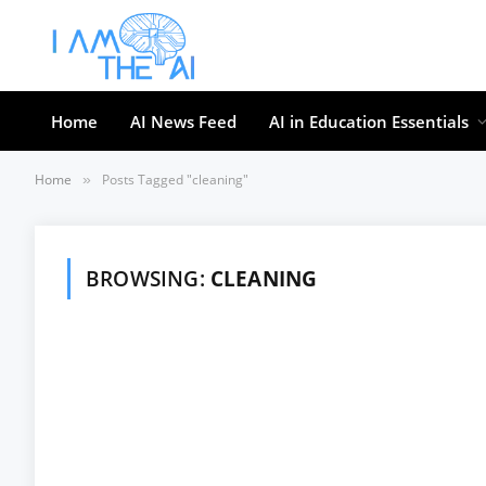
Home
AI News Feed
AI in Education Essentials
Home
Posts Tagged "cleaning"
»
BROWSING:
CLEANING