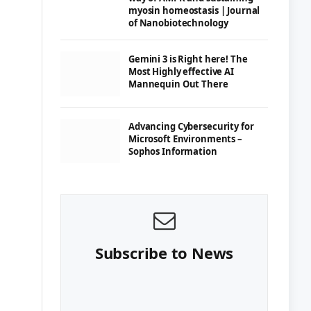
myosin homeostasis | Journal
of Nanobiotechnology
Gemini 3 is Right here! The
Most Highly effective AI
Mannequin Out There
Advancing Cybersecurity for
Microsoft Environments –
Sophos Information
Subscribe to News