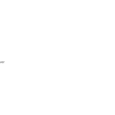
ver
…