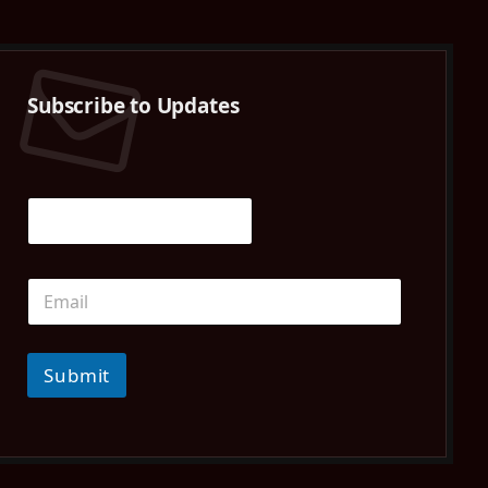
(Twitter)
Subscribe to Updates
Submit