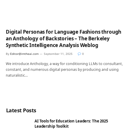
Digital Personas for Language Fashions through
an Anthology of Backstories – The Berkeley
Synthetic Intelligence Analysis Weblog
By
Editor@imtheai.com
September 11, 2025
0
We introduce Anthology, a way for conditioning LLMs to consultant,
constant, and numerous digital personas by producing and using
naturalistic…
Latest Posts
AI Tools for Education Leaders: The 2025
Leadership Toolkit