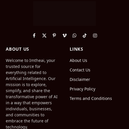
Facebook
X
Pinterest
Vimeo
WhatsApp
TikTok
Instagram
(Twitter)
ABOUT US
LINKS
Welcome to Imtheai, your
About Us
trusted source for
Contact Us
everything related to
Artificial Intelligence. Our
Disclaimer
mission is to explore,
Privacy Policy
simplify, and share the
transformative power of AI
Terms and Conditions
in a way that empowers
individuals, businesses,
and communities to
embrace the future of
technology.