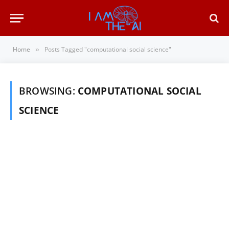
Home
Posts Tagged "computational social science"
»
BROWSING:
COMPUTATIONAL SOCIAL
SCIENCE