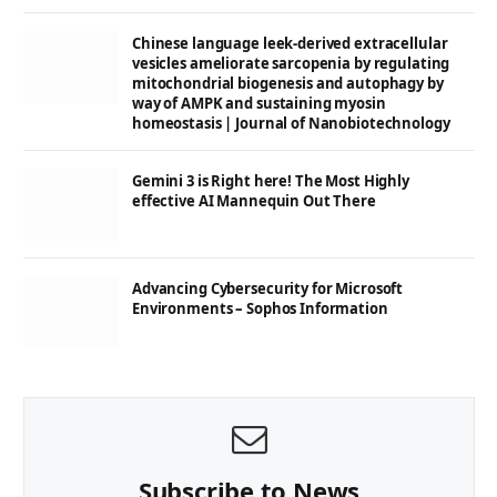
Chinese language leek-derived extracellular
vesicles ameliorate sarcopenia by regulating
mitochondrial biogenesis and autophagy by
way of AMPK and sustaining myosin
homeostasis | Journal of Nanobiotechnology
Gemini 3 is Right here! The Most Highly
effective AI Mannequin Out There
Advancing Cybersecurity for Microsoft
Environments – Sophos Information
Subscribe to News