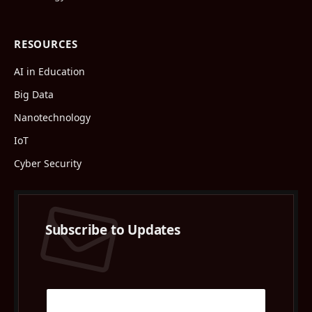
RESOURCES
AI in Education
Big Data
Nanotechnology
IoT
Cyber Security
Subscribe to Updates