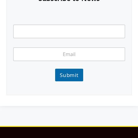
Submit