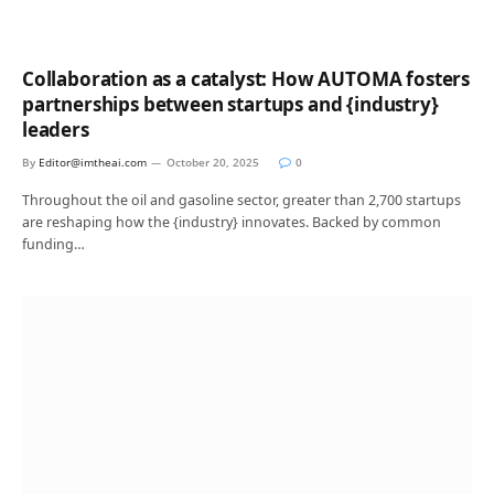
Collaboration as a catalyst: How AUTOMA fosters
partnerships between startups and {industry}
leaders
By
Editor@imtheai.com
October 20, 2025
0
Throughout the oil and gasoline sector, greater than 2,700 startups
are reshaping how the {industry} innovates. Backed by common
funding…