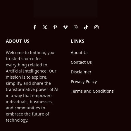
Facebook
X
Pinterest
Vimeo
WhatsApp
TikTok
Instagram
(Twitter)
ABOUT US
LINKS
Welcome to Imtheai, your
About Us
trusted source for
Contact Us
everything related to
Artificial Intelligence. Our
Disclaimer
mission is to explore,
Privacy Policy
simplify, and share the
transformative power of AI
Terms and Conditions
in a way that empowers
individuals, businesses,
and communities to
embrace the future of
technology.