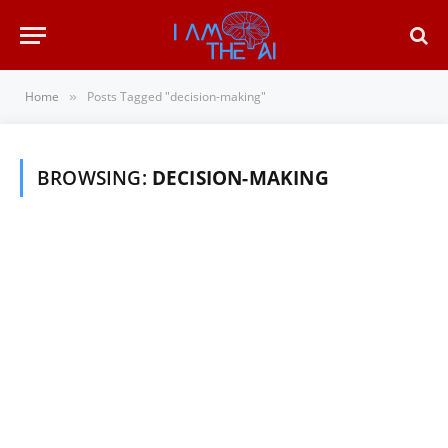
Home
Posts Tagged "decision-making"
»
BROWSING:
DECISION-MAKING