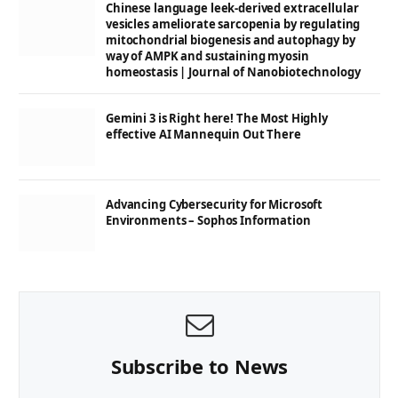
Chinese language leek-derived extracellular
vesicles ameliorate sarcopenia by regulating
mitochondrial biogenesis and autophagy by
way of AMPK and sustaining myosin
homeostasis | Journal of Nanobiotechnology
Gemini 3 is Right here! The Most Highly
effective AI Mannequin Out There
Advancing Cybersecurity for Microsoft
Environments – Sophos Information
Subscribe to News