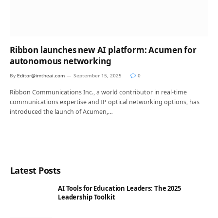
Ribbon launches new AI platform: Acumen for
autonomous networking
By
Editor@imtheai.com
September 15, 2025
0
Ribbon Communications Inc., a world contributor in real-time
communications expertise and IP optical networking options, has
introduced the launch of Acumen,…
Latest Posts
AI Tools for Education Leaders: The 2025
Leadership Toolkit