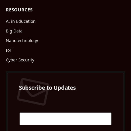
RESOURCES
AI in Education
Big Data
Nanotechnology
IoT
Cyber Security
Subscribe to Updates