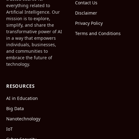
Contact Us
everything related to
Artificial Intelligence. Our
Disclaimer
mission is to explore,
Privacy Policy
simplify, and share the
transformative power of AI
Terms and Conditions
in a way that empowers
individuals, businesses,
and communities to
embrace the future of
technology.
RESOURCES
AI in Education
Big Data
Nanotechnology
IoT