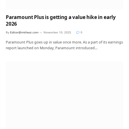
Paramount Plus is getting a value hike in early
2026
By
Editor@imtheai.com
November 10, 2025
0
Paramount Plus goes up in value once more. As a part of its earnings
report launched on Monday, Paramount introduced…