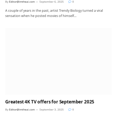
By
Editor@imtheai.com
September 6, 2025
0
A couple of years in the past, artist Trendy Biology turned a viral
sensation when he posted movies of himself…
Greatest 4K TV offers for September 2025
By
Editor@imtheai.com
September 3, 2025
0