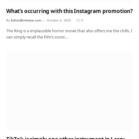
What’s occurring with this Instagram promotion?
By
Editor@imtheai.com
October 6, 2025
0
The Ring is a implausible horror movie that also offers me the chills. I
can simply recall the film’s iconic…