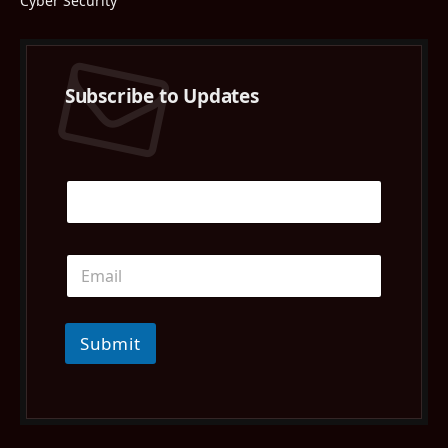
Cyber Security
Subscribe to Updates
Submit