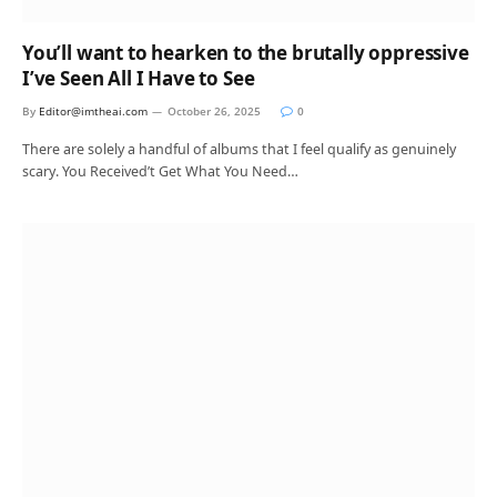
You’ll want to hearken to the brutally oppressive
I’ve Seen All I Have to See
By
Editor@imtheai.com
October 26, 2025
0
There are solely a handful of albums that I feel qualify as genuinely
scary. You Received’t Get What You Need…