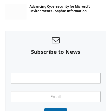
Advancing Cybersecurity for Microsoft
Environments – Sophos Information
Subscribe to News