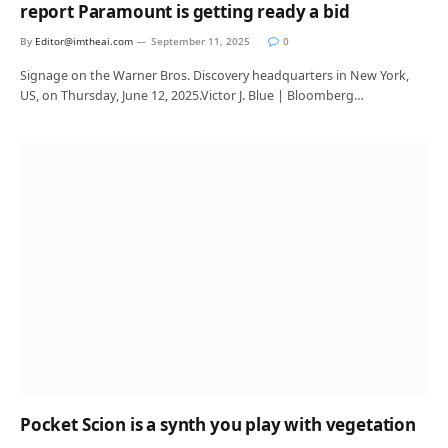
report Paramount is getting ready a bid
By
Editor@imtheai.com
September 11, 2025
0
Signage on the Warner Bros. Discovery headquarters in New York,
US, on Thursday, June 12, 2025.Victor J. Blue | Bloomberg…
Pocket Scion is a synth you play with vegetation