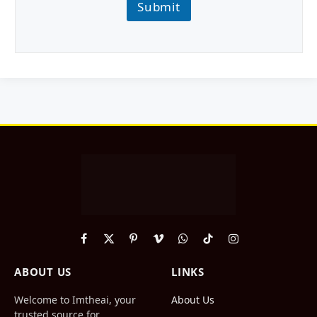
Submit
Facebook
X
Pinterest
Vimeo
WhatsApp
TikTok
Instagram
(Twitter)
ABOUT US
LINKS
Welcome to Imtheai, your
About Us
trusted source for