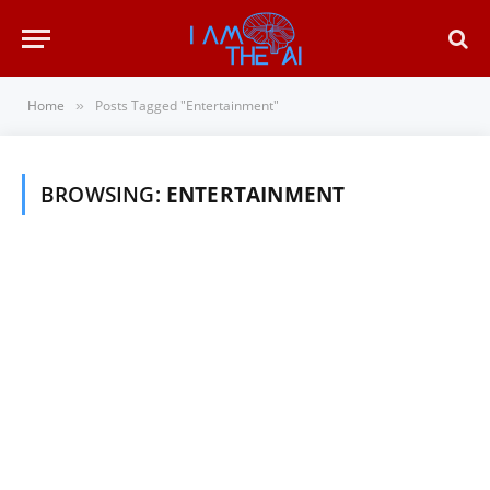
Home
Posts Tagged "Entertainment"
»
BROWSING:
ENTERTAINMENT