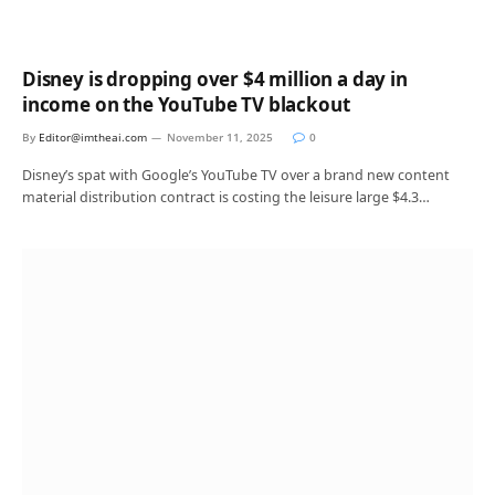
Disney is dropping over $4 million a day in
income on the YouTube TV blackout
By
Editor@imtheai.com
November 11, 2025
0
Disney’s spat with Google’s YouTube TV over a brand new content
material distribution contract is costing the leisure large $4.3…