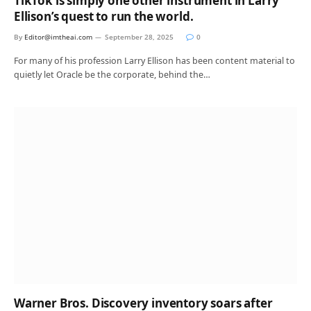
TikTok is simply one other instrument in Larry
Ellison’s quest to run the world.
By
Editor@imtheai.com
September 28, 2025
0
For many of his profession Larry Ellison has been content material to
quietly let Oracle be the corporate, behind the…
Warner Bros. Discovery inventory soars after