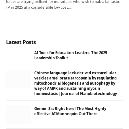
Issues are trying brilliant for individuals who wish to nab a fantastic
TV in 2025 at a considerable low cost.…
Latest Posts
AI Tools for Education Leaders: The 2025
Leadership Toolkit
Chinese language leek-derived extracellular
vesicles ameliorate sarcopenia by regulating
mitochondrial biogenesis and autophagy by
way of AMPK and sustaining myosin
homeostasis | Journal of Nanobiotechnology
Gemini 3 is Right here! The Most Highly
effective AI Mannequin Out There