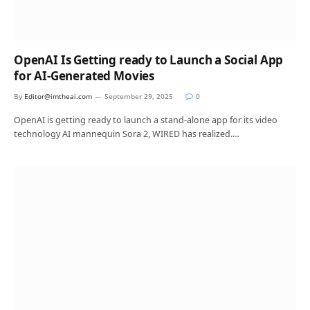
OpenAI Is Getting ready to Launch a Social App
for AI-Generated Movies
By
Editor@imtheai.com
September 29, 2025
0
OpenAI is getting ready to launch a stand-alone app for its video
technology AI mannequin Sora 2, WIRED has realized.…