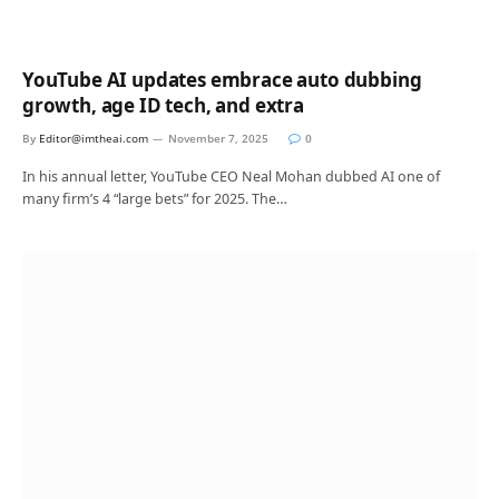
YouTube AI updates embrace auto dubbing
growth, age ID tech, and extra
By
Editor@imtheai.com
November 7, 2025
0
In his annual letter, YouTube CEO Neal Mohan dubbed AI one of
many firm’s 4 “large bets” for 2025. The…