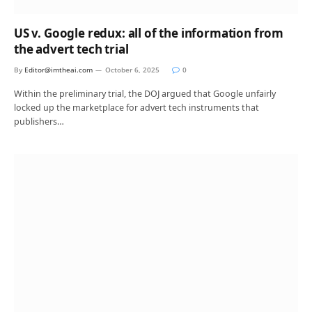
US v. Google redux: all of the information from
the advert tech trial
By
Editor@imtheai.com
October 6, 2025
0
Within the preliminary trial, the DOJ argued that Google unfairly
locked up the marketplace for advert tech instruments that
publishers…