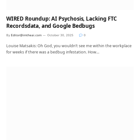
WIRED Roundup: AI Psychosis, Lacking FTC
Recordsdata, and Google Bedbugs
By
Editor@imtheai.com
October 30, 2025
0
Louise Matsakis: Oh God, you wouldn’t see me within the workplace
for weeks if there was a bedbug infestation. How…