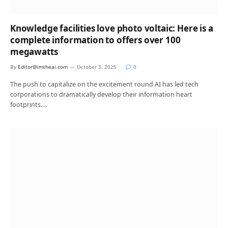
Knowledge facilities love photo voltaic: Here is a
complete information to offers over 100
megawatts
By
Editor@imtheai.com
October 3, 2025
0
The push to capitalize on the excitement round AI has led tech
corporations to dramatically develop their information heart
footprints.…