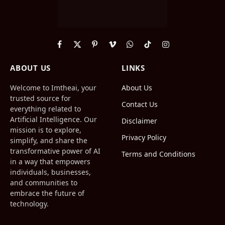
Facebook
X
Pinterest
Vimeo
WhatsApp
TikTok
Instagram
(Twitter)
ABOUT US
LINKS
Welcome to Imtheai, your
About Us
trusted source for
Contact Us
everything related to
Artificial Intelligence. Our
Disclaimer
mission is to explore,
Privacy Policy
simplify, and share the
transformative power of AI
Terms and Conditions
in a way that empowers
individuals, businesses,
and communities to
embrace the future of
technology.