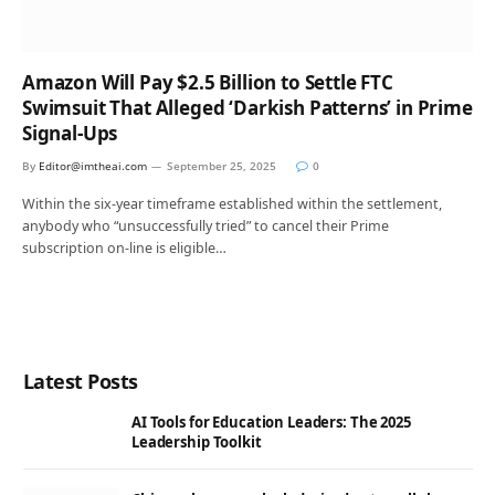
Amazon Will Pay $2.5 Billion to Settle FTC
Swimsuit That Alleged ‘Darkish Patterns’ in Prime
Signal-Ups
By
Editor@imtheai.com
September 25, 2025
0
Within the six-year timeframe established within the settlement,
anybody who “unsuccessfully tried” to cancel their Prime
subscription on-line is eligible…
Latest Posts
AI Tools for Education Leaders: The 2025
Leadership Toolkit