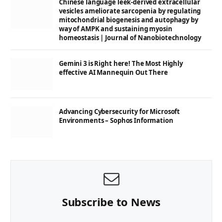
Chinese language leek-derived extracellular
vesicles ameliorate sarcopenia by regulating
mitochondrial biogenesis and autophagy by
way of AMPK and sustaining myosin
homeostasis | Journal of Nanobiotechnology
Gemini 3 is Right here! The Most Highly
effective AI Mannequin Out There
Advancing Cybersecurity for Microsoft
Environments – Sophos Information
Subscribe to News