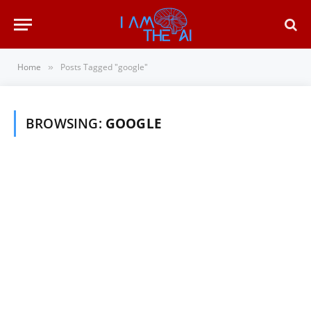
Home
Posts Tagged "google"
»
BROWSING:
GOOGLE