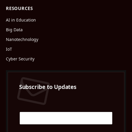
RESOURCES
AI in Education
Big Data
Nanotechnology
IoT
Cyber Security
Subscribe to Updates