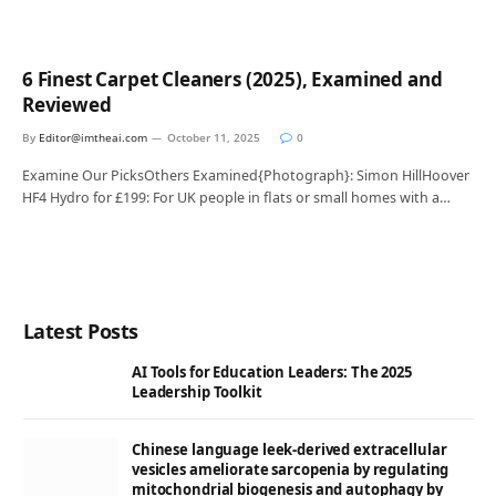
6 Finest Carpet Cleaners (2025), Examined and
Reviewed
By
Editor@imtheai.com
October 11, 2025
0
Examine Our PicksOthers Examined{Photograph}: Simon HillHoover
HF4 Hydro for £199: For UK people in flats or small homes with a…
Latest Posts
AI Tools for Education Leaders: The 2025
Leadership Toolkit
Chinese language leek-derived extracellular
vesicles ameliorate sarcopenia by regulating
mitochondrial biogenesis and autophagy by