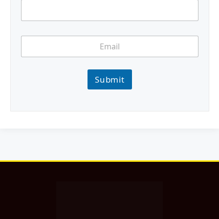
Submit