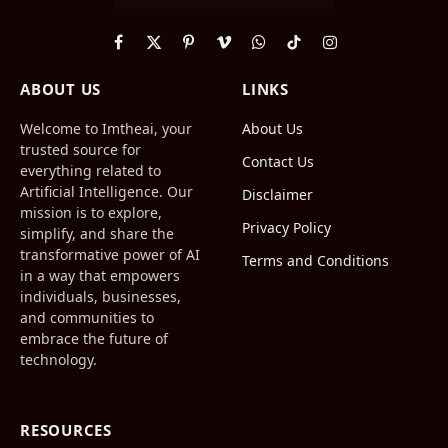
Facebook
X
Pinterest
Vimeo
WhatsApp
TikTok
Instagram
(Twitter)
ABOUT US
LINKS
Welcome to Imtheai, your
About Us
trusted source for
Contact Us
everything related to
Artificial Intelligence. Our
Disclaimer
mission is to explore,
Privacy Policy
simplify, and share the
transformative power of AI
Terms and Conditions
in a way that empowers
individuals, businesses,
and communities to
embrace the future of
technology.
RESOURCES