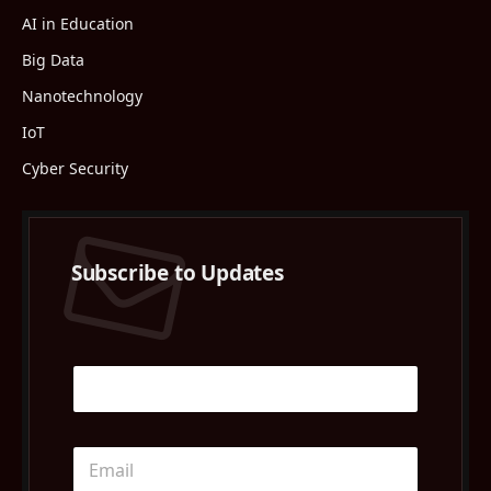
AI in Education
Big Data
Nanotechnology
IoT
Cyber Security
Subscribe to Updates