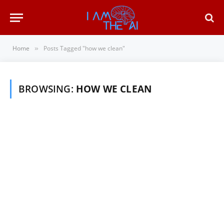
Home
Posts Tagged "how we clean"
»
BROWSING:
HOW WE CLEAN