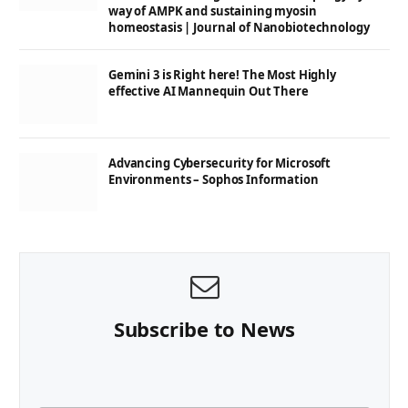
way of AMPK and sustaining myosin
homeostasis | Journal of Nanobiotechnology
Gemini 3 is Right here! The Most Highly
effective AI Mannequin Out There
Advancing Cybersecurity for Microsoft
Environments – Sophos Information
Subscribe to News