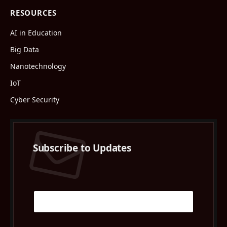
RESOURCES
AI in Education
Big Data
Nanotechnology
IoT
Cyber Security
Subscribe to Updates