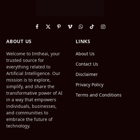
Facebook
X
Pinterest
Vimeo
WhatsApp
TikTok
Instagram
(Twitter)
ABOUT US
LINKS
Welcome to Imtheai, your
About Us
trusted source for
Contact Us
everything related to
Artificial Intelligence. Our
Disclaimer
mission is to explore,
Privacy Policy
simplify, and share the
transformative power of AI
Terms and Conditions
in a way that empowers
individuals, businesses,
and communities to
embrace the future of
technology.