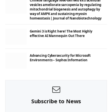
Chinese language leek-derived extracellular
vesicles ameliorate sarcopenia by regulating
mitochondrial biogenesis and autophagy by
way of AMPK and sustaining myosin
homeostasis | Journal of Nanobiotechnology
Gemini 3 is Right here! The Most Highly
effective AI Mannequin Out There
Advancing Cybersecurity for Microsoft
Environments – Sophos Information
Subscribe to News