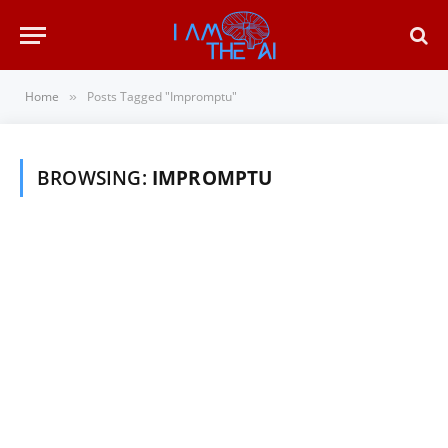
Home
Posts Tagged "Impromptu"
»
BROWSING:
IMPROMPTU