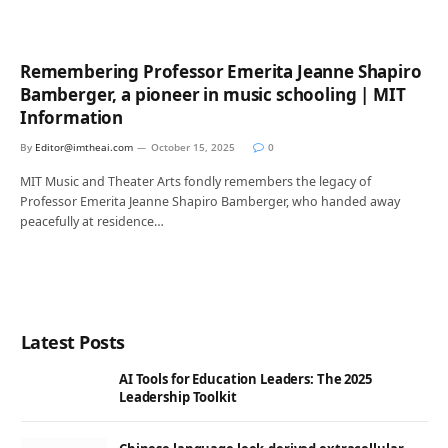
Remembering Professor Emerita Jeanne Shapiro
Bamberger, a pioneer in music schooling | MIT
Information
By
Editor@imtheai.com
October 15, 2025
0
MIT Music and Theater Arts fondly remembers the legacy of
Professor Emerita Jeanne Shapiro Bamberger, who handed away
peacefully at residence…
Latest Posts
AI Tools for Education Leaders: The 2025
Leadership Toolkit