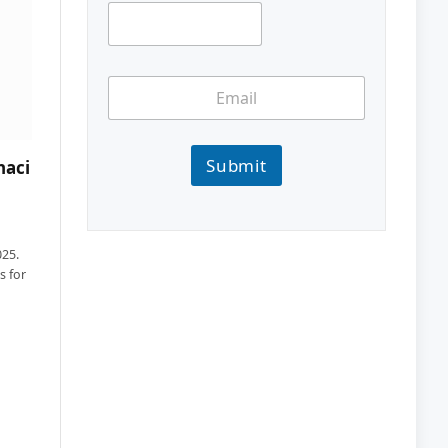
Submit
haci
025.
s for