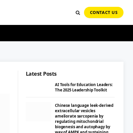
CONTACT US
Latest Posts
AI Tools for Education Leaders:
The 2025 Leadership Toolkit
Chinese language leek-derived
extracellular vesicles
ameliorate sarcopenia by
regulating mitochondrial
biogenesis and autophagy by
way of AMPK and sustaining