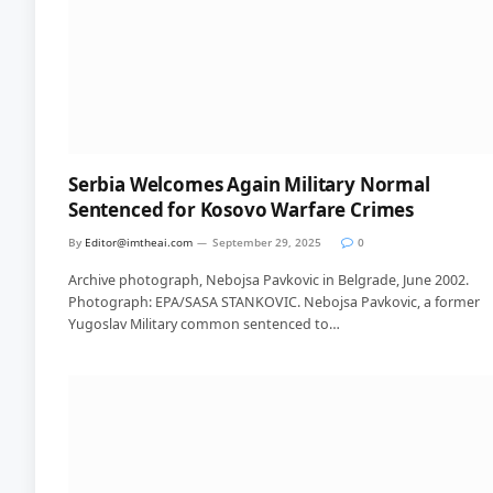
Serbia Welcomes Again Military Normal
Sentenced for Kosovo Warfare Crimes
By
Editor@imtheai.com
September 29, 2025
0
Archive photograph, Nebojsa Pavkovic in Belgrade, June 2002.
Photograph: EPA/SASA STANKOVIC. Nebojsa Pavkovic, a former
Yugoslav Military common sentenced to…