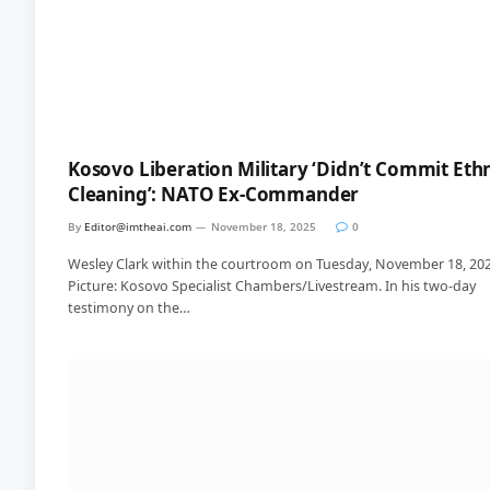
Kosovo Liberation Military ‘Didn’t Commit Eth
Cleaning’: NATO Ex-Commander
By
Editor@imtheai.com
November 18, 2025
0
Wesley Clark within the courtroom on Tuesday, November 18, 202
Picture: Kosovo Specialist Chambers/Livestream. In his two-day
testimony on the…