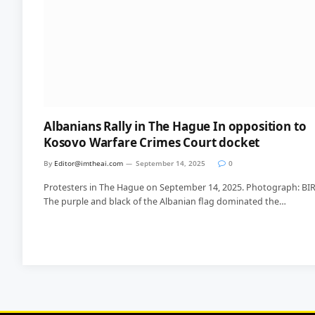
Albanians Rally in The Hague In opposition to
Kosovo Warfare Crimes Court docket
By
Editor@imtheai.com
September 14, 2025
0
Protesters in The Hague on September 14, 2025. Photograph: BI
The purple and black of the Albanian flag dominated the…