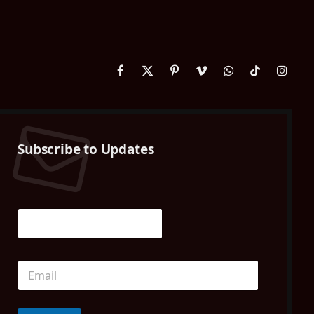
Facebook
X
Pinterest
Vimeo
WhatsApp
TikTok
Instag
(Twitter)
Subscribe to Updates