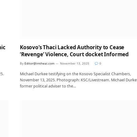
nic
Kosovo’s Thaci Lacked Authority to Cease
‘Revenge’ Violence, Court docket Informed
By
Editor@imtheai.com
November 13, 2025
0
5.
Michael Durkee testifying on the Kosovo Specialist Chambers,
November 13, 2025. Photograph: KSC/Livestream. Michael Durke
former political adviser to the…