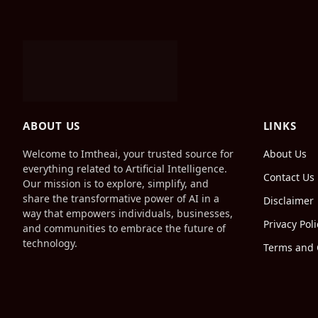
ABOUT US
LINKS
Welcome to Imtheai, your trusted source for
About Us
everything related to Artificial Intelligence.
Contact Us
Our mission is to explore, simplify, and
share the transformative power of AI in a
Disclaimer
way that empowers individuals, businesses,
Privacy Poli
and communities to embrace the future of
technology.
Terms and 