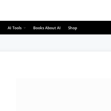
AI Tools
Books About AI
Shop