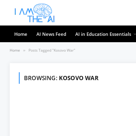
Home
AI News Feed
AI in Education Essentials
Home
Posts Tagged "Kosovo War"
»
BROWSING:
KOSOVO WAR