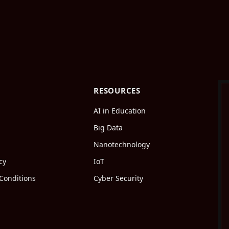
RESOURCES
AI in Education
Big Data
Nanotechnology
cy
IoT
Conditions
Cyber Security