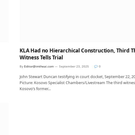
KLA Had no Hierarchical Construction, Third T
Witness Tells Trial
By
Editor@imtheai.com
September 23, 2025
0
John Stewart Duncan testifying in court docket, September 22, 2
Picture: Kosovo Specialist Chambers/Livestream The third witnes
Kosovo’s former…