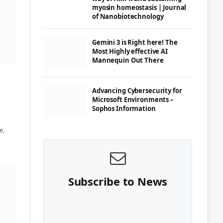
myosin homeostasis | Journal
of Nanobiotechnology
Gemini 3 is Right here! The
Most Highly effective AI
Mannequin Out There
Advancing Cybersecurity for
Microsoft Environments –
Sophos Information
e,
Subscribe to News