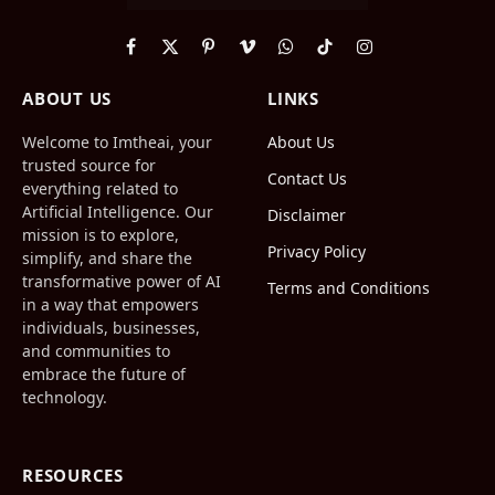
Facebook
X
Pinterest
Vimeo
WhatsApp
TikTok
Instagram
(Twitter)
ABOUT US
LINKS
Welcome to Imtheai, your
About Us
trusted source for
Contact Us
everything related to
Artificial Intelligence. Our
Disclaimer
mission is to explore,
Privacy Policy
simplify, and share the
transformative power of AI
Terms and Conditions
in a way that empowers
individuals, businesses,
and communities to
embrace the future of
technology.
RESOURCES