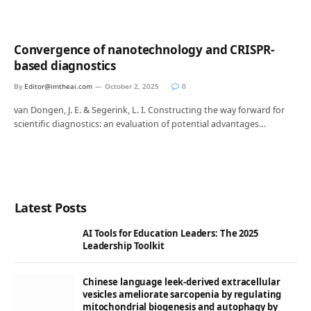
Convergence of nanotechnology and CRISPR-
based diagnostics
By
Editor@imtheai.com
October 2, 2025
0
van Dongen, J. E. & Segerink, L. I. Constructing the way forward for
scientific diagnostics: an evaluation of potential advantages…
Latest Posts
AI Tools for Education Leaders: The 2025
Leadership Toolkit
Chinese language leek-derived extracellular
vesicles ameliorate sarcopenia by regulating
mitochondrial biogenesis and autophagy by