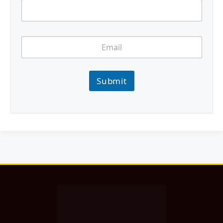
Submit