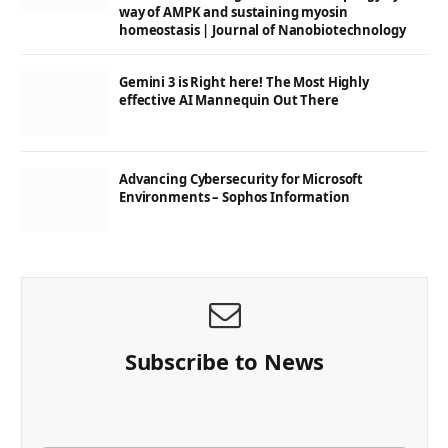
way of AMPK and sustaining myosin
homeostasis | Journal of Nanobiotechnology
Gemini 3 is Right here! The Most Highly
effective AI Mannequin Out There
Advancing Cybersecurity for Microsoft
Environments – Sophos Information
Subscribe to News