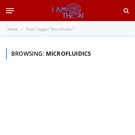
Home
Posts Tagged "Microfluidics"
»
BROWSING:
MICROFLUIDICS