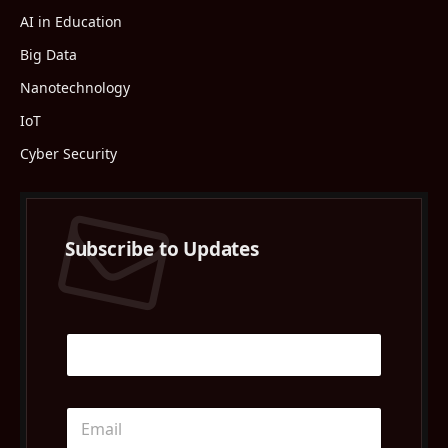
AI in Education
Big Data
Nanotechnology
IoT
Cyber Security
Subscribe to Updates