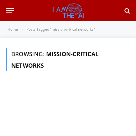
Home
Posts Tagged "mission-critical networks"
»
BROWSING:
MISSION-CRITICAL
NETWORKS