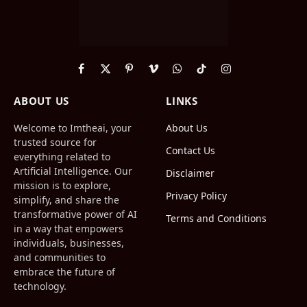
Facebook
X
Pinterest
Vimeo
WhatsApp
TikTok
Instagram
(Twitter)
ABOUT US
LINKS
Welcome to Imtheai, your
About Us
trusted source for
Contact Us
everything related to
Artificial Intelligence. Our
Disclaimer
mission is to explore,
Privacy Policy
simplify, and share the
transformative power of AI
Terms and Conditions
in a way that empowers
individuals, businesses,
and communities to
embrace the future of
technology.