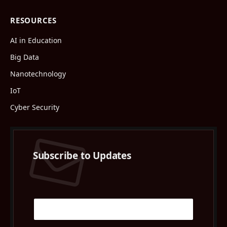
RESOURCES
AI in Education
Big Data
Nanotechnology
IoT
Cyber Security
Subscribe to Updates