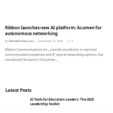
Ribbon launches new AI platform: Acumen for
autonomous networking
By
Editor@imtheai.com
September 15, 2025
0
Ribbon Communications Inc., a world contributor in real-time
communications expertise and IP optical networking options, has
introduced the launch of Acumen,…
Latest Posts
AI Tools for Education Leaders: The 2025
Leadership Toolkit