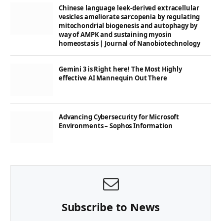
Chinese language leek-derived extracellular
vesicles ameliorate sarcopenia by regulating
mitochondrial biogenesis and autophagy by
way of AMPK and sustaining myosin
homeostasis | Journal of Nanobiotechnology
Gemini 3 is Right here! The Most Highly
effective AI Mannequin Out There
Advancing Cybersecurity for Microsoft
Environments – Sophos Information
Subscribe to News