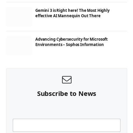
Gemini 3 is Right here! The Most Highly
effective AI Mannequin Out There
Advancing Cybersecurity for Microsoft
Environments – Sophos Information
Subscribe to News