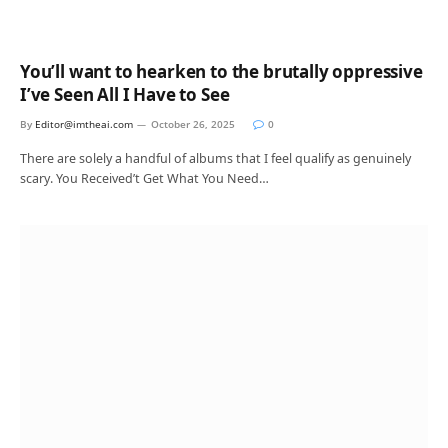
You’ll want to hearken to the brutally oppressive
I’ve Seen All I Have to See
By
Editor@imtheai.com
October 26, 2025
0
There are solely a handful of albums that I feel qualify as genuinely
scary. You Received’t Get What You Need…