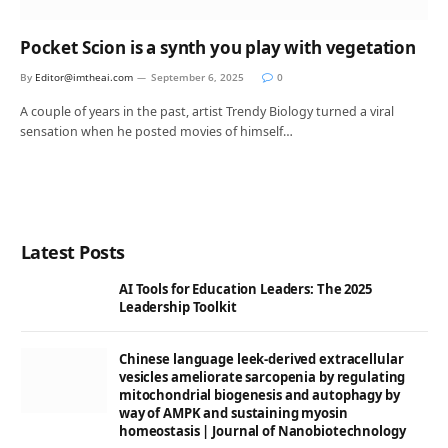
Pocket Scion is a synth you play with vegetation
By
Editor@imtheai.com
September 6, 2025
0
A couple of years in the past, artist Trendy Biology turned a viral
sensation when he posted movies of himself…
Latest Posts
AI Tools for Education Leaders: The 2025
Leadership Toolkit
Chinese language leek-derived extracellular
vesicles ameliorate sarcopenia by regulating
mitochondrial biogenesis and autophagy by
way of AMPK and sustaining myosin
homeostasis | Journal of Nanobiotechnology