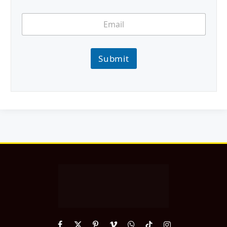
Submit