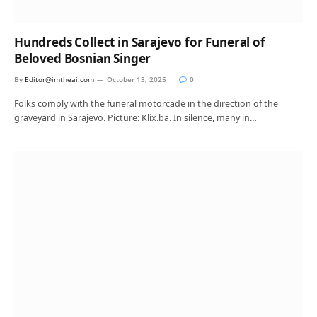
Hundreds Collect in Sarajevo for Funeral of
Beloved Bosnian Singer
By
Editor@imtheai.com
October 13, 2025
0
Folks comply with the funeral motorcade in the direction of the
graveyard in Sarajevo. Picture: Klix.ba. In silence, many in…