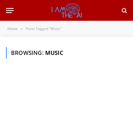
Home
Posts Tagged "Music"
»
BROWSING:
MUSIC