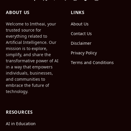
Facebook
X
Pinterest
Vimeo
WhatsApp
TikTok
Instagram
(Twitter)
ABOUT US
LINKS
Welcome to Imtheai, your
About Us
trusted source for
Contact Us
everything related to
Artificial Intelligence. Our
Disclaimer
mission is to explore,
Privacy Policy
simplify, and share the
transformative power of AI
Terms and Conditions
in a way that empowers
individuals, businesses,
and communities to
embrace the future of
technology.
RESOURCES
AI in Education