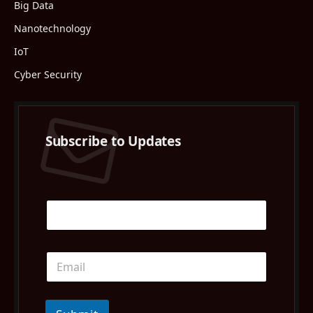
Big Data
Nanotechnology
IoT
Cyber Security
Subscribe to Updates