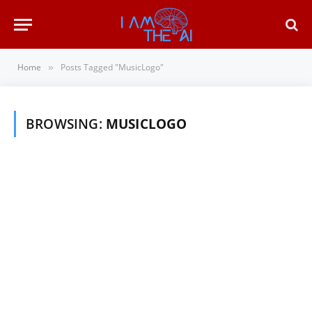
Home
Posts Tagged "MusicLogo"
»
BROWSING:
MUSICLOGO