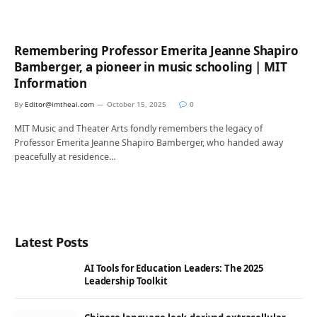
Remembering Professor Emerita Jeanne Shapiro
Bamberger, a pioneer in music schooling | MIT
Information
By
Editor@imtheai.com
October 15, 2025
0
MIT Music and Theater Arts fondly remembers the legacy of
Professor Emerita Jeanne Shapiro Bamberger, who handed away
peacefully at residence…
Latest Posts
AI Tools for Education Leaders: The 2025
Leadership Toolkit