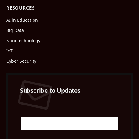
RESOURCES
AI in Education
Big Data
Nanotechnology
IoT
Cyber Security
Subscribe to Updates