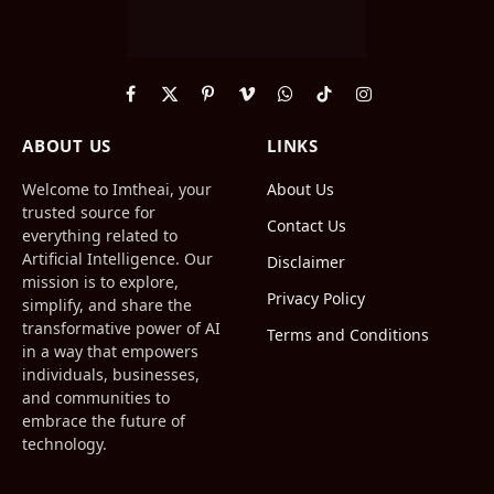
Facebook
X
Pinterest
Vimeo
WhatsApp
TikTok
Instagram
(Twitter)
ABOUT US
LINKS
Welcome to Imtheai, your
About Us
trusted source for
Contact Us
everything related to
Artificial Intelligence. Our
Disclaimer
mission is to explore,
Privacy Policy
simplify, and share the
transformative power of AI
Terms and Conditions
in a way that empowers
individuals, businesses,
and communities to
embrace the future of
technology.