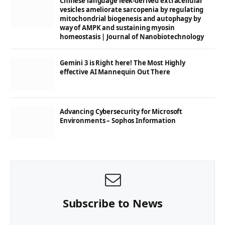
Chinese language leek-derived extracellular
vesicles ameliorate sarcopenia by regulating
mitochondrial biogenesis and autophagy by
way of AMPK and sustaining myosin
homeostasis | Journal of Nanobiotechnology
Gemini 3 is Right here! The Most Highly
effective AI Mannequin Out There
Advancing Cybersecurity for Microsoft
Environments – Sophos Information
Subscribe to News