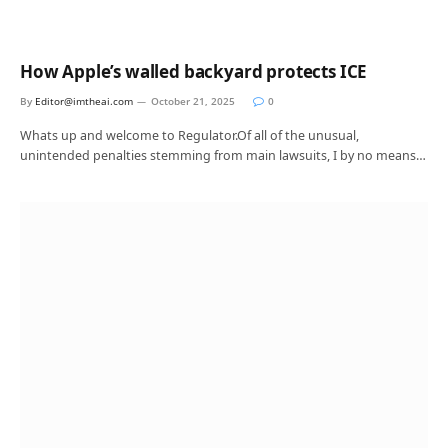
How Apple’s walled backyard protects ICE
By
Editor@imtheai.com
October 21, 2025
0
Whats up and welcome to Regulator.Of all of the unusual,
unintended penalties stemming from main lawsuits, I by no means…