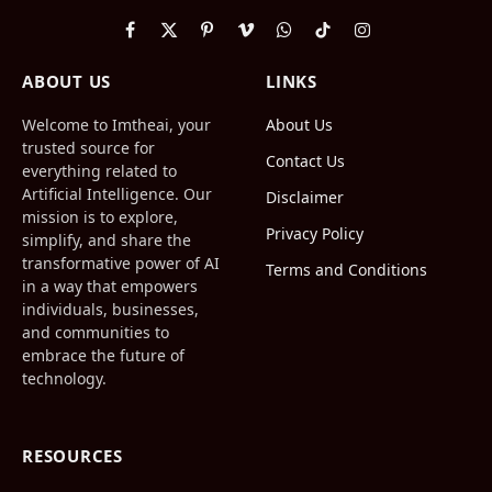
Facebook
X
Pinterest
Vimeo
WhatsApp
TikTok
Instagram
(Twitter)
ABOUT US
LINKS
Welcome to Imtheai, your
About Us
trusted source for
Contact Us
everything related to
Artificial Intelligence. Our
Disclaimer
mission is to explore,
Privacy Policy
simplify, and share the
transformative power of AI
Terms and Conditions
in a way that empowers
individuals, businesses,
and communities to
embrace the future of
technology.
RESOURCES