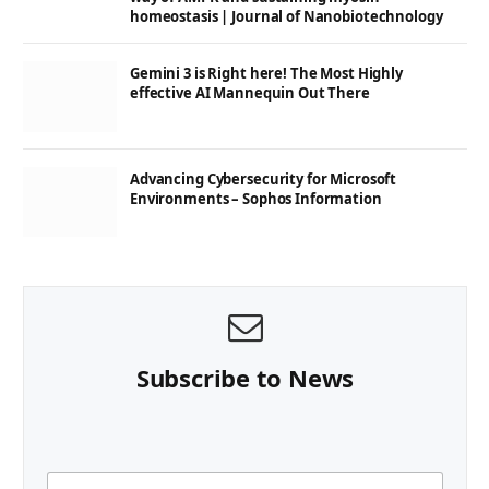
homeostasis | Journal of Nanobiotechnology
Gemini 3 is Right here! The Most Highly
effective AI Mannequin Out There
Advancing Cybersecurity for Microsoft
Environments – Sophos Information
Subscribe to News