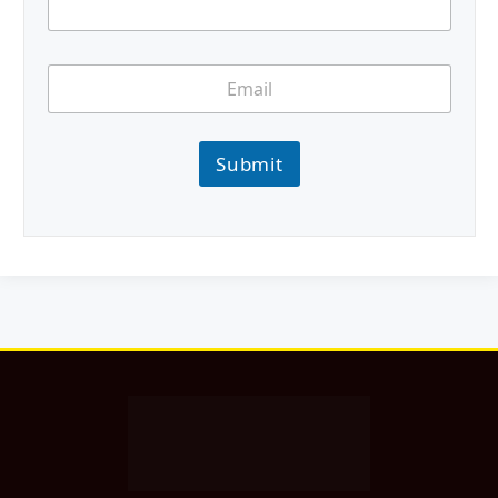
Submit