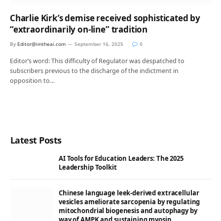
Charlie Kirk’s demise received sophisticated by
“extraordinarily on-line” tradition
By
Editor@imtheai.com
September 16, 2025
0
Editor’s word: This difficulty of Regulator was despatched to
subscribers previous to the discharge of the indictment in
opposition to…
Latest Posts
AI Tools for Education Leaders: The 2025
Leadership Toolkit
Chinese language leek-derived extracellular
vesicles ameliorate sarcopenia by regulating
mitochondrial biogenesis and autophagy by
way of AMPK and sustaining myosin