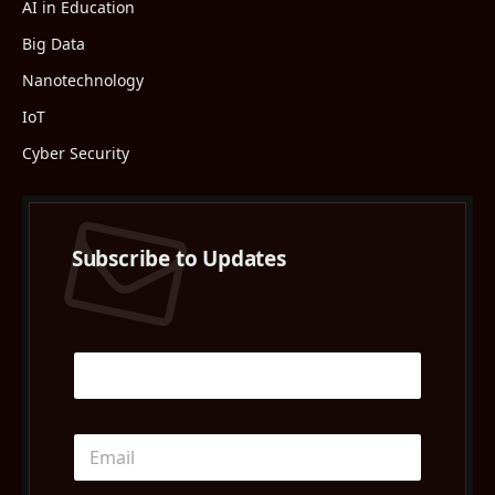
AI in Education
Big Data
Nanotechnology
IoT
Cyber Security
Subscribe to Updates