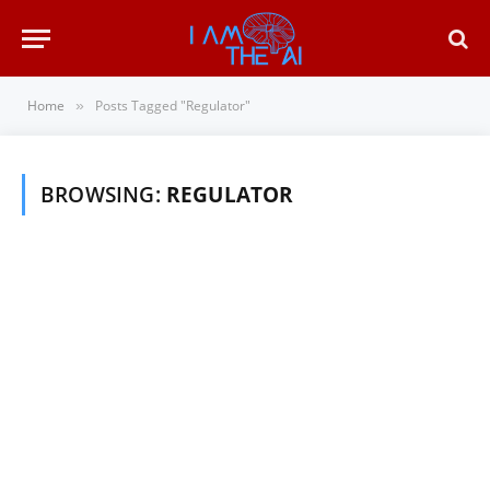
Home
Posts Tagged "Regulator"
»
BROWSING:
REGULATOR