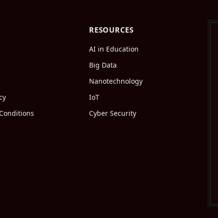
RESOURCES
AI in Education
Big Data
Nanotechnology
cy
IoT
Conditions
Cyber Security