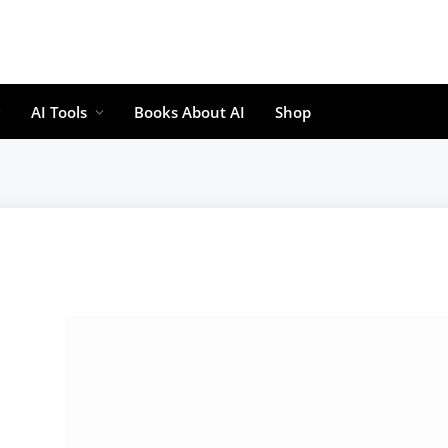
AI Tools
Books About AI
Shop