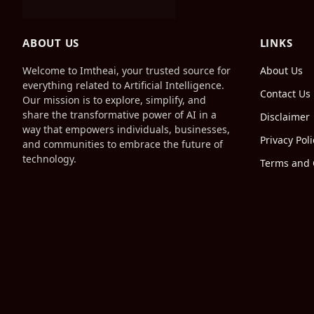
ABOUT US
LINKS
Welcome to Imtheai, your trusted source for
About Us
everything related to Artificial Intelligence.
Contact Us
Our mission is to explore, simplify, and
share the transformative power of AI in a
Disclaimer
way that empowers individuals, businesses,
Privacy Poli
and communities to embrace the future of
technology.
Terms and 