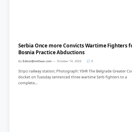
Serbia Once more Convicts Wartime Fighters f
Bosnia Practice Abductions
By
Editor@imtheai.com
October 14, 2025
0
Strpci railway station; Photograph: YIHR The Belgrade Greater Co
docket on Tuesday sentenced three wartime Serb fighters to a
complete…