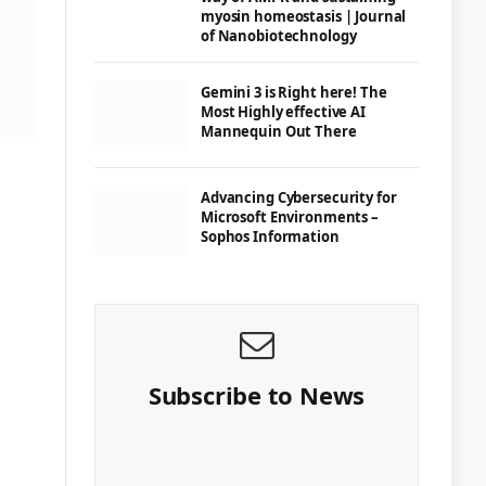
myosin homeostasis | Journal
of Nanobiotechnology
Gemini 3 is Right here! The
Most Highly effective AI
Mannequin Out There
Advancing Cybersecurity for
Microsoft Environments –
Sophos Information
Subscribe to News