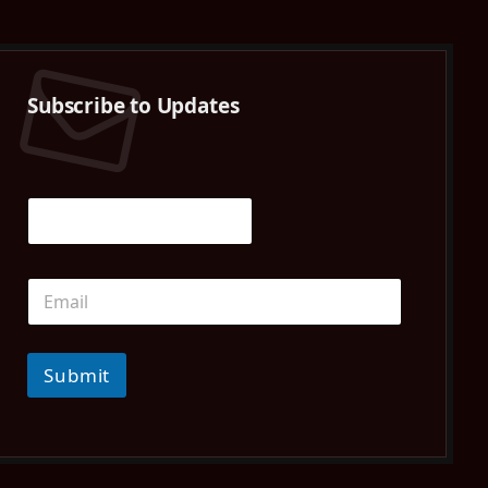
(Twitter)
Subscribe to Updates
Submit