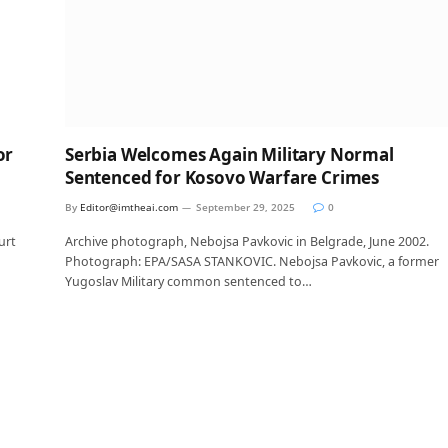
or
Serbia Welcomes Again Military Normal
Sentenced for Kosovo Warfare Crimes
By
Editor@imtheai.com
September 29, 2025
0
urt
Archive photograph, Nebojsa Pavkovic in Belgrade, June 2002.
Photograph: EPA/SASA STANKOVIC. Nebojsa Pavkovic, a former
Yugoslav Military common sentenced to…