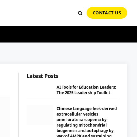
CONTACT US
Latest Posts
AI Tools for Education Leaders:
The 2025 Leadership Toolkit
Chinese language leek-derived
extracellular vesicles
ameliorate sarcopenia by
regulating mitochondrial
biogenesis and autophagy by
way of AMPK and sustaining