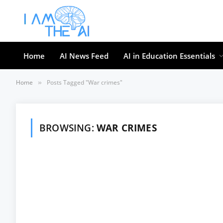
Home
AI News Feed
AI in Education Essentials
Home
Posts Tagged "War crimes"
»
BROWSING:
WAR CRIMES