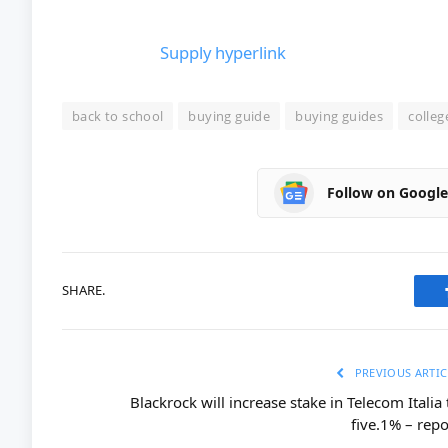
Supply hyperlink
back to school
buying guide
buying guides
colleg
Follow on Googl
SHARE.
PREVIOUS ARTIC
Blackrock will increase stake in Telecom Italia 
five.1% – repo