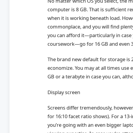
No matter which OS you select, the m
computer is 8 GB. That is sufficient 
when it is working beneath load. How
commonplace, and you will find plenty
you can afford it—particularly in case
coursework—go for 16 GB and even 
The brand new default for storage is 2
economize. You may at all times use ex
GB or a terabyte in case you can, alth
Display screen
Screens differ tremendously, howeve
for 16:10 facet ratio shows). For a 13-
you’re going with an even bigger lapt