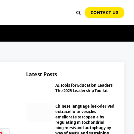
CONTACT US
Latest Posts
AI Tools for Education Leaders:
The 2025 Leadership Toolkit
Chinese language leek-derived
extracellular vesicles
ameliorate sarcopenia by
regulating mitochondrial
biogenesis and autophagy by
ipboard
way of AMPK and sustaining