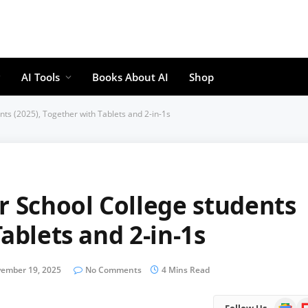
AI Tools
Books About AI
Shop
nts (2025), Together with Tablets and 2-in-1s
r School College students
ablets and 2-in-1s
ember 19, 2025
No Comments
4 Mins Read
Google
Fl