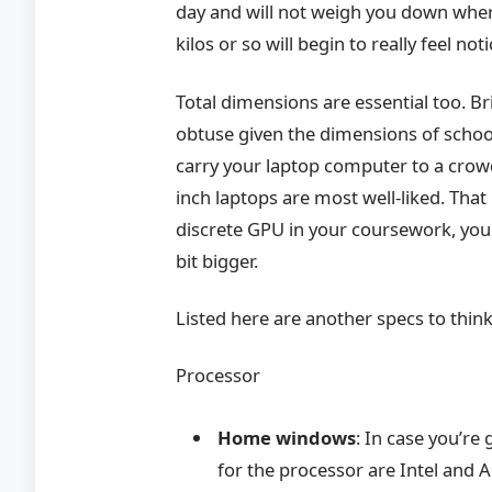
day and will not weigh you down where
kilos or so will begin to really feel no
Total dimensions are essential too. Br
obtuse given the dimensions of school
carry your laptop computer to a crowd
inch laptops are most well-liked. Tha
discrete GPU in your coursework, you 
bit bigger.
Listed here are another specs to thin
Processor
Home windows
: In case you’r
for the processor are Intel and