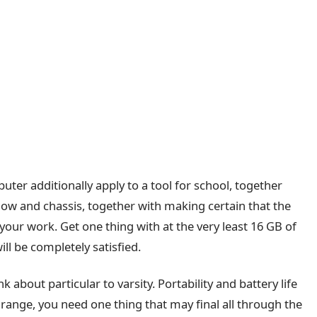
puter additionally apply to a tool for school, together
how and chassis, together with making certain that the
 your work. Get one thing with at the very least 16 GB of
l be completely satisfied.
k about particular to varsity. Portability and battery life
range, you need one thing that may final all through the