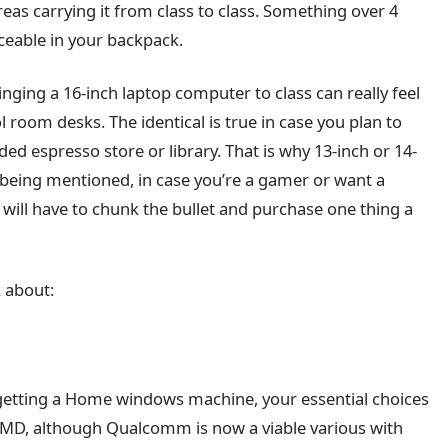
as carrying it from class to class. Something over 4
ticeable in your backpack.
inging a 16-inch laptop computer to class can really feel
 room desks. The identical is true in case you plan to
ed espresso store or library. That is why 13-inch or 14-
t being mentioned, in case you’re a gamer or want a
will have to chunk the bullet and purchase one thing a
k about:
e getting a Home windows machine, your essential choices
 AMD, although Qualcomm is now a viable various with