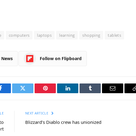
e
computers
laptops
learning
shopping
tablets
e News
Follow on Flipboard
Facebook
Twitter
Pinterest
LinkedIn
Tumblr
Email
LE
NEXT ARTICLE
to
Blizzard’s Diablo crew has unionized
rt