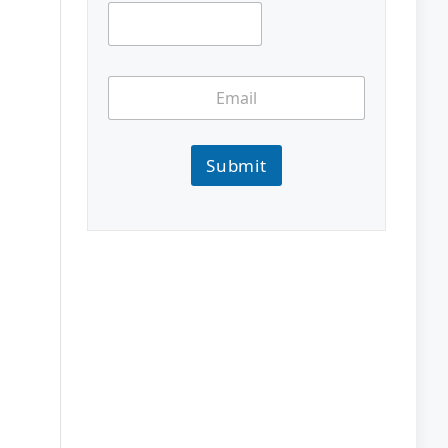
Submit