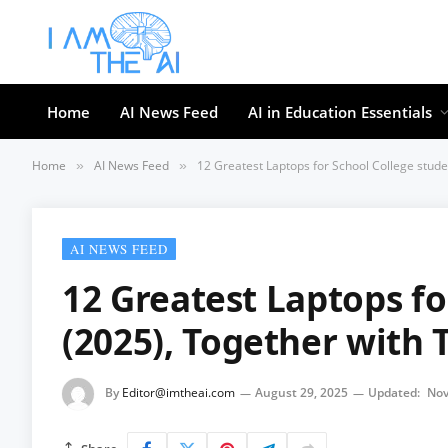
Home
AI News Feed
AI in Education Essentials
Home
AI News Feed
12 Greatest Laptops for School College stude
»
»
AI NEWS FEED
12 Greatest Laptops fo
(2025), Together with T
By
Editor@imtheai.com
August 29, 2025
Updated:
Nov