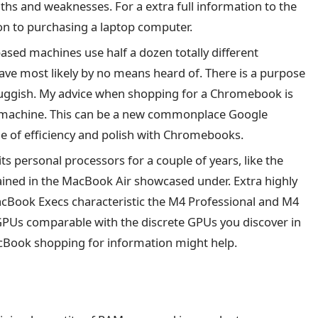
gths and weaknesses. For a extra full information to the
ion to purchasing a laptop computer.
ased machines use half a dozen totally different
ave most likely by no means heard of. There is a purpose
sluggish. My advice when shopping for a Chromebook is
 machine. This can be a new commonplace Google
ge of efficiency and polish with Chromebooks.
ts personal processors for a couple of years, like the
ined in the MacBook Air showcased under. Extra highly
 MacBook Execs characteristic the M4 Professional and M4
 GPUs comparable with the discrete GPUs you discover in
Book shopping for information might help.