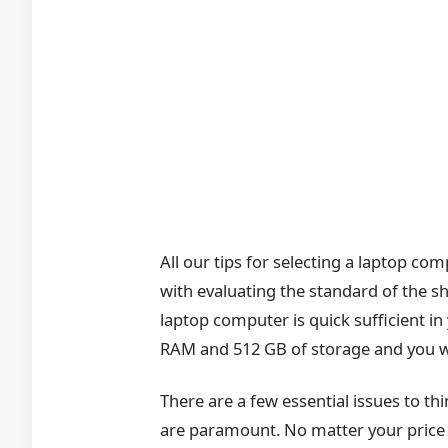
All our tips for selecting a laptop com
with evaluating the standard of the s
laptop computer is quick sufficient in
RAM and 512 GB of storage and you wil
There are a few essential issues to thin
are paramount. No matter your price 