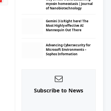
myosin homeostasis | Journal
of Nanobiotechnology
Gemini 3 is Right here! The
Most Highly effective AI
Mannequin Out There
Advancing Cybersecurity for
Microsoft Environments –
Sophos Information
Subscribe to News