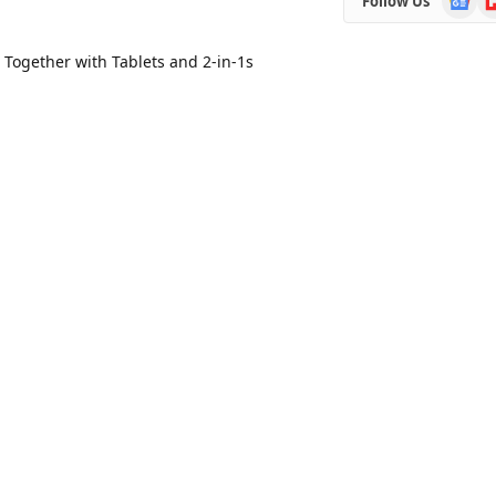
Follow Us
News