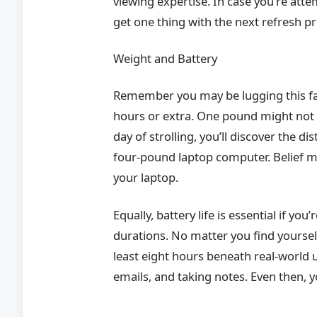
viewing expertise. In case you’re att
get one thing with the next refresh pr
Weight and Battery
Remember you may be lugging this fact
hours or extra. One pound might not 
day of strolling, you’ll discover the
four-pound laptop computer. Belief me
your laptop.
Equally, battery life is essential if yo
durations. No matter you find yourself 
least eight hours beneath real-world
emails, and taking notes. Even then, 