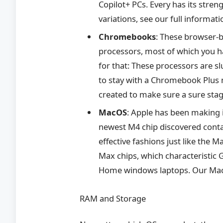
Copilot+ PCs. Every has its stren
variations, see our full informat
Chromebooks
: These browser-b
processors, most of which you h
for that: These processors are 
to stay with a Chromebook Plus
created to make sure a sure sta
MacOS
: Apple has been making i
newest M4 chip discovered conta
effective fashions just like the
Max chips, which characteristic
Home windows laptops. Our Mac
RAM and Storage