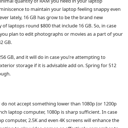
inimal quantity of RAM you need in your laptop
reminiscence to maintain your laptop feeling snappy even
ever lately, 16 GB has grow to be the brand new
 of laptops round $800 that include 16 GB. So, in case
 you plan to edit photographs or movies as a part of your
32 GB.
56 GB, and it will do in case you’re attempting to
terior storage if it is advisable add on. Spring for 512
ough.
r do not accept something lower than 1080p (or 1200p
inch laptop computer, 1080p is sharp sufficient. In case
op computer, 2.5K and even 4K screens will enhance the