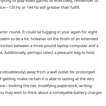
empting to play video games as effectively, remember to
ice—120 Hz or 144 Hz will greater than fulfill.
or round. It could be tugging in your again for eight
seem to be a lot, however on the finish of an extended
 distinction between a three-pound laptop computer and a
. Additionally, perhaps select a pleasant bag to hold
u’re (doubtlessly) away from a wall outlet for prolonged
getting, make certain it is able to lasting at the very
 use—looking the net, modifying paperwork, writing
you may wish to think about a conveyable battery charger.