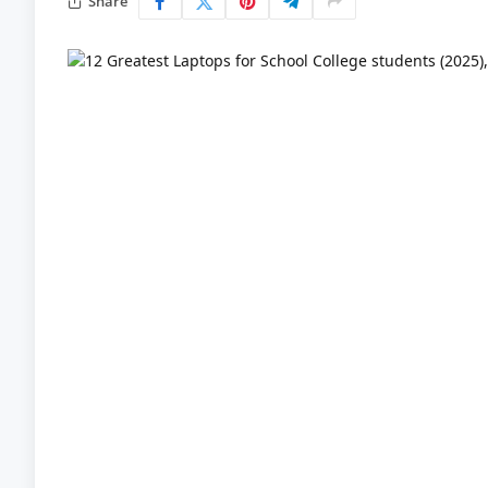
Share