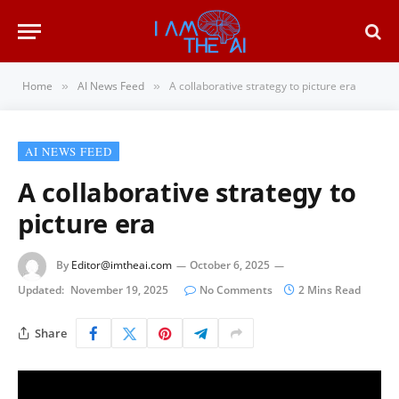
Home
AI News Feed
A collaborative strategy to picture era
»
»
AI NEWS FEED
A collaborative strategy to
picture era
By
Editor@imtheai.com
October 6, 2025
Updated:
November 19, 2025
No Comments
2 Mins Read
Share