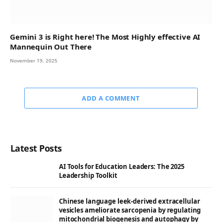
Gemini 3 is Right here! The Most Highly effective AI
Mannequin Out There
November 19, 2025
ADD A COMMENT
Latest Posts
AI Tools for Education Leaders: The 2025
Leadership Toolkit
Chinese language leek-derived extracellular
vesicles ameliorate sarcopenia by regulating
mitochondrial biogenesis and autophagy by