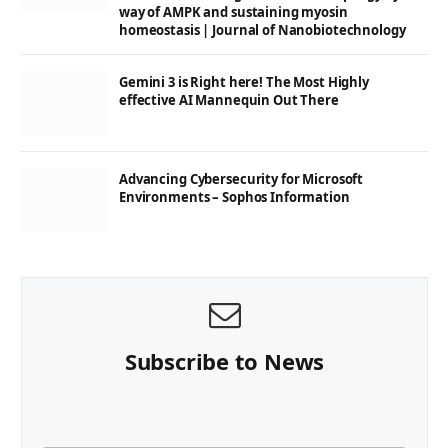
way of AMPK and sustaining myosin
homeostasis | Journal of Nanobiotechnology
Gemini 3 is Right here! The Most Highly
effective AI Mannequin Out There
Advancing Cybersecurity for Microsoft
Environments – Sophos Information
Subscribe to News