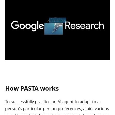
How PASTA works
To successfully practice an AI agent to adapt to a
person’s particular person preferences, a big, various