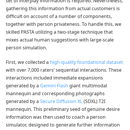
set of interplay information is required. Nevertheless,
gathering this information from actual customers is
difficult on account of a number of components,
together with person privateness. To handle this, we
skilled PASTA utilizing a two-stage technique that
mixes actual human suggestions with large-scale
person simulation.
First, we collected a
high-quality foundational dataset
with over 7,000 raters’ sequential interactions. These
interactions included immediate expansions
generated by a
Gemini Flash
giant multimodal
mannequin and corresponding photographs
generated by a
Secure Diffusion XL
(SDXL) T2I
mannequin. This preliminary seed of genuine desire
information was then used to coach a person
simulator, designed to generate further information