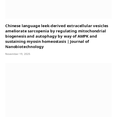
Chinese language leek-derived extracellular vesicles
ameliorate sarcopenia by regulating mitochondrial
biogenesis and autophagy by way of AMPK and
sustaining myosin homeostasis | Journal of
Nanobiotechnology
November 19, 2025