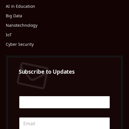
AI in Education
Big Data
Nanotechnology
IoT
Cyber Security
Subscribe to Updates