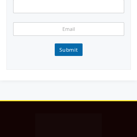
Submit