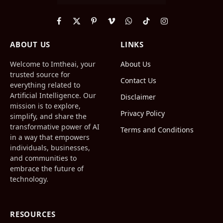
Facebook
X
Pinterest
Vimeo
WhatsApp
TikTok
Instagram
(Twitter)
ABOUT US
LINKS
Welcome to Imtheai, your
About Us
trusted source for
Contact Us
everything related to
Artificial Intelligence. Our
Disclaimer
mission is to explore,
Privacy Policy
simplify, and share the
transformative power of AI
Terms and Conditions
in a way that empowers
individuals, businesses,
and communities to
embrace the future of
technology.
RESOURCES