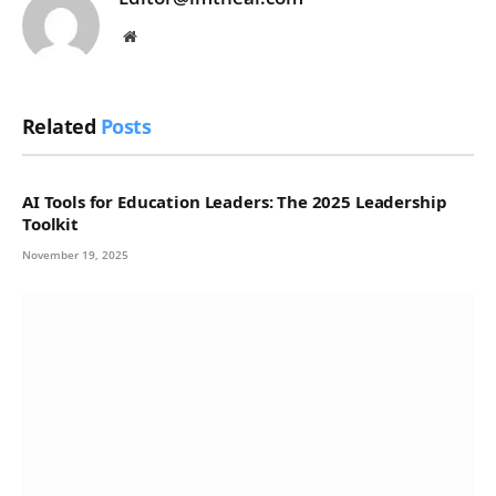
Website
Related
Posts
AI Tools for Education Leaders: The 2025 Leadership
Toolkit
November 19, 2025