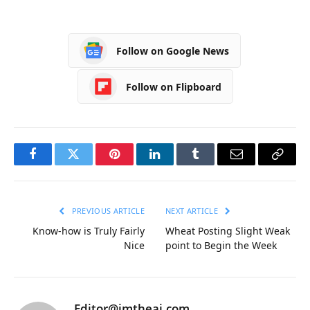
Follow on Google News
Follow on Flipboard
Facebook
Twitter
Pinterest
LinkedIn
Tumblr
Email
Copy
Link
PREVIOUS ARTICLE
NEXT ARTICLE
Know-how is Truly Fairly
Wheat Posting Slight Weak
Nice
point to Begin the Week
Editor@imtheai.com