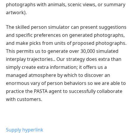
photographs with animals, scenic views, or summary
artwork).
The skilled person simulator can present suggestions
and specific preferences on generated photographs,
and make picks from units of proposed photographs.
This permits us to generate over 30,000 simulated
interplay trajectories.. Our strategy does extra than
simply create extra information; it offers us a
managed atmosphere by which to discover an
enormous vary of person behaviors so we are able to
practice the PASTA agent to successfully collaborate
with customers.
Supply hyperlink