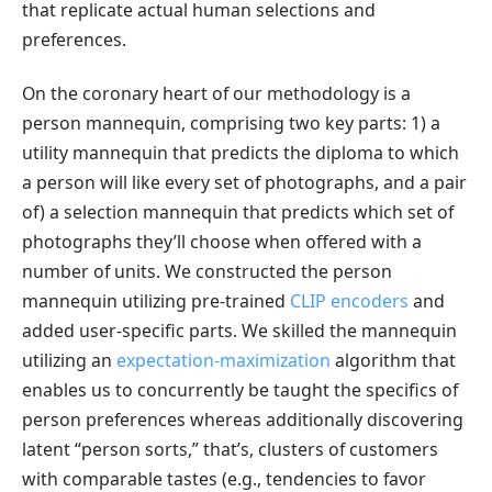
that replicate actual human selections and
preferences.
On the coronary heart of our methodology is a
person mannequin, comprising two key parts: 1) a
utility mannequin that predicts the diploma to which
a person will like every set of photographs, and a pair
of) a selection mannequin that predicts which set of
photographs they’ll choose when offered with a
number of units. We constructed the person
mannequin utilizing pre-trained
CLIP encoders
and
added user-specific parts. We skilled the mannequin
utilizing an
expectation-maximization
algorithm that
enables us to concurrently be taught the specifics of
person preferences whereas additionally discovering
latent “person sorts,” that’s, clusters of customers
with comparable tastes (e.g., tendencies to favor