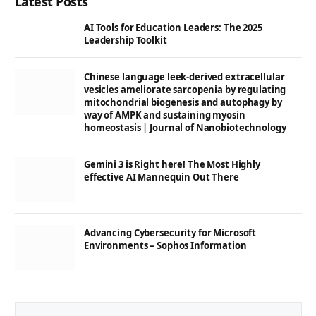
Latest Posts
AI Tools for Education Leaders: The 2025
Leadership Toolkit
Chinese language leek-derived extracellular
vesicles ameliorate sarcopenia by regulating
mitochondrial biogenesis and autophagy by
way of AMPK and sustaining myosin
homeostasis | Journal of Nanobiotechnology
Gemini 3 is Right here! The Most Highly
effective AI Mannequin Out There
Advancing Cybersecurity for Microsoft
Environments – Sophos Information