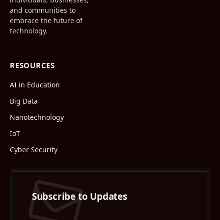
and communities to
embrace the future of
technology.
RESOURCES
AI in Education
Big Data
Nanotechnology
IoT
Cyber Security
Subscribe to Updates