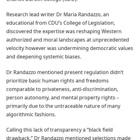
Research lead writer Dr Maria Randazzo, an
educational from CDU’s College of Legislation,
discovered the expertise was reshaping Western
authorized and moral landscapes at unprecedented
velocity however was undermining democratic values
and deepening systemic biases.
Dr Randazzo mentioned present regulation didn’t
prioritize basic human rights and freedoms
comparable to privateness, anti-discrimination,
person autonomy, and mental property rights –
primarily due to the untraceable nature of many
algorithmic fashions.
Calling this lack of transparency a “black field
drawback,” Dr Randazzo mentioned selections made