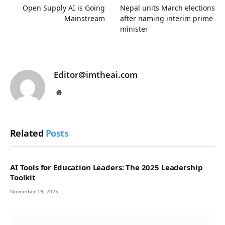
Open Supply AI is Going
Nepal units March elections
Mainstream
after naming interim prime
minister
Editor@imtheai.com
Website
Related
Posts
AI Tools for Education Leaders: The 2025 Leadership
Toolkit
November 19, 2025