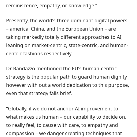
reminiscence, empathy, or knowledge.”
Presently, the world’s three dominant digital powers
– america, China, and the European Union – are
taking markedly totally different approaches to AI,
leaning on market-centric, state-centric, and human-
centric fashions respectively.
Dr Randazzo mentioned the EU’s human-centric
strategy is the popular path to guard human dignity
however with out a world dedication to this purpose,
even that strategy falls brief.
“Globally, if we do not anchor AI improvement to
what makes us human – our capability to decide on,
to really feel, to cause with care, to empathy and
compassion – we danger creating techniques that