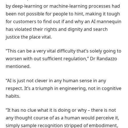
by deep-learning or machine-learning processes had
been not possible for people to hint, making it tough
for customers to find out if and why an AI mannequin
has violated their rights and dignity and search
justice the place vital.
“This can be a very vital difficulty that’s solely going to
worsen with out sufficient regulation,” Dr Randazzo
mentioned.
“AI is just not clever in any human sense in any
respect. It’s a triumph in engineering, not in cognitive
habits.
“It has no clue what it is doing or why – there is not
any thought course of as a human would perceive it,
simply sample recognition stripped of embodiment,