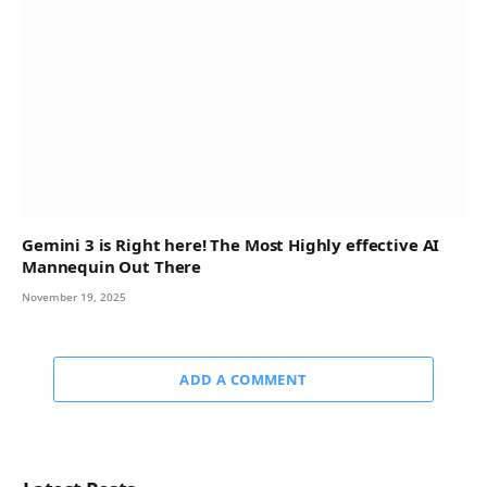
Gemini 3 is Right here! The Most Highly effective AI
Mannequin Out There
November 19, 2025
ADD A COMMENT