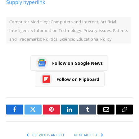
Supply hyperlink
Computer Modeling; Computers and Internet; Artificial
Intelligence; Information Technology; Privacy Issues; Patents
and Trademarks; Political Science; Educational Policy
Follow on Google News
Follow on Flipboard
Facebook
Twitter
Pinterest
LinkedIn
Tumblr
Email
Copy
Link
PREVIOUS ARTICLE
NEXT ARTICLE