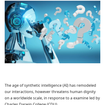
The age of synthetic intelligence (AI) has remodeled
our interactions, however threatens human dignity
on a worldwide scale, in response to a examine led by
Charles Darwin College (CDU).