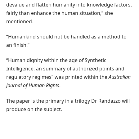
devalue and flatten humanity into knowledge factors,
fairly than enhance the human situation,” she
mentioned.
“Humankind should not be handled as a method to
an finish.”
“Human dignity within the age of Synthetic
Intelligence: an summary of authorized points and
regulatory regimes” was printed within the
Australian
Journal of Human Rights
.
The paper is the primary in a trilogy Dr Randazzo will
produce on the subject.