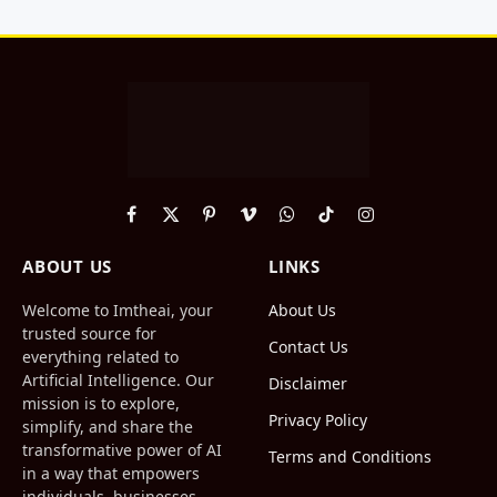
Facebook
X
Pinterest
Vimeo
WhatsApp
TikTok
Instagram
(Twitter)
ABOUT US
LINKS
Welcome to Imtheai, your
About Us
trusted source for
Contact Us
everything related to
Artificial Intelligence. Our
Disclaimer
mission is to explore,
Privacy Policy
simplify, and share the
transformative power of AI
Terms and Conditions
in a way that empowers
individuals, businesses,