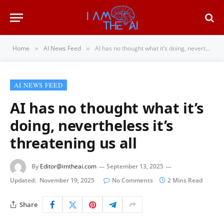
Home
AI News Feed
AI has no thought what it’s doing, nevertheless it’s threatening us all
»
»
AI NEWS FEED
AI has no thought what it’s
doing, nevertheless it’s
threatening us all
By
Editor@imtheai.com
September 13, 2025
Updated:
November 19, 2025
No Comments
2 Mins Read
Share