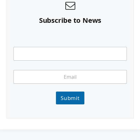
Subscribe to News
Submit