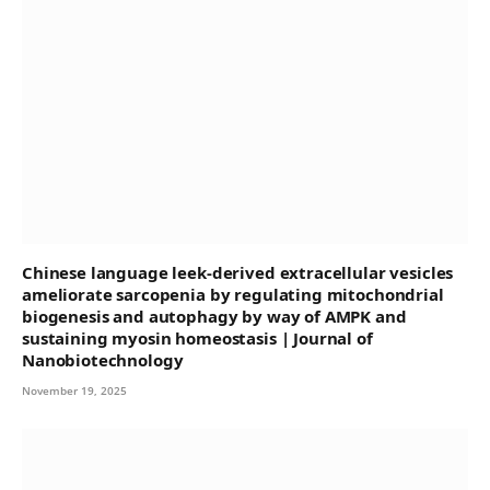
Chinese language leek-derived extracellular vesicles
ameliorate sarcopenia by regulating mitochondrial
biogenesis and autophagy by way of AMPK and
sustaining myosin homeostasis | Journal of
Nanobiotechnology
November 19, 2025