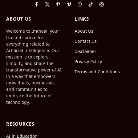
Facebook
X
Pinterest
Vimeo
WhatsApp
TikTok
Instagram
(Twitter)
ABOUT US
LINKS
Welcome to Imtheai, your
About Us
trusted source for
Contact Us
everything related to
Artificial Intelligence. Our
Disclaimer
mission is to explore,
Privacy Policy
simplify, and share the
transformative power of AI
Terms and Conditions
in a way that empowers
individuals, businesses,
and communities to
embrace the future of
technology.
RESOURCES
AI in Education