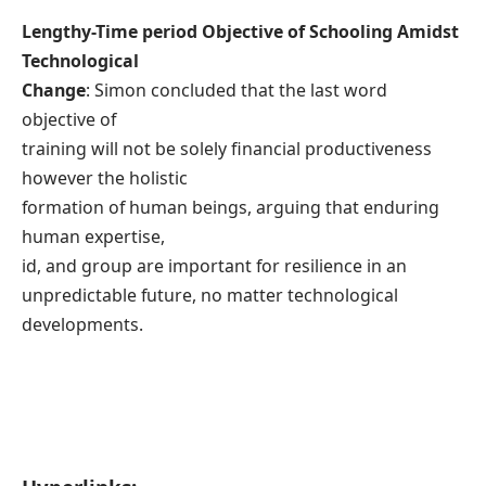
Lengthy-Time period Objective of Schooling Amidst
Technological
Change
: Simon concluded that the last word
objective of
training will not be solely financial productiveness
however the holistic
formation of human beings, arguing that enduring
human expertise,
id, and group are important for resilience in an
unpredictable future, no matter technological
developments.