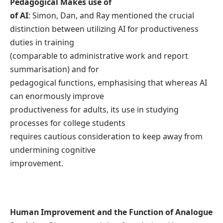
Pedagogical Makes use of
of AI
: Simon, Dan, and Ray mentioned the crucial
distinction between utilizing AI for productiveness
duties in training
(comparable to administrative work and report
summarisation) and for
pedagogical functions, emphasising that whereas AI
can enormously improve
productiveness for adults, its use in studying
processes for college students
requires cautious consideration to keep away from
undermining cognitive
improvement.
Human Improvement and the Function of Analogue