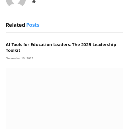
Website
Related
Posts
AI Tools for Education Leaders: The 2025 Leadership
Toolkit
November 19, 2025