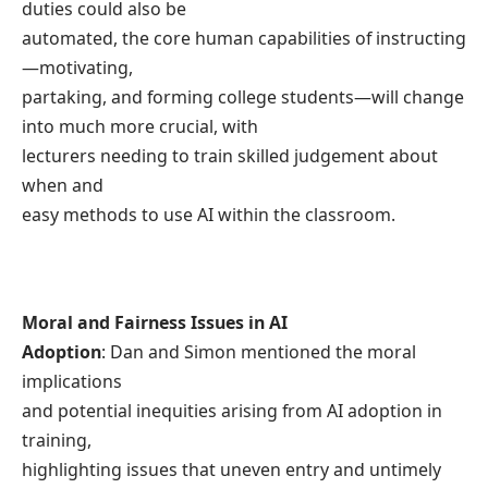
duties could also be
automated, the core human capabilities of instructing
—motivating,
partaking, and forming college students—will change
into much more crucial, with
lecturers needing to train skilled judgement about
when and
easy methods to use AI within the classroom.
Moral and Fairness Issues in AI
Adoption
: Dan and Simon mentioned the moral
implications
and potential inequities arising from AI adoption in
training,
highlighting issues that uneven entry and untimely