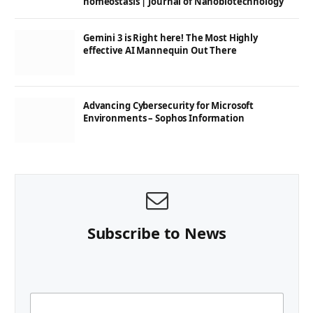
homeostasis | Journal of Nanobiotechnology
Gemini 3 is Right here! The Most Highly
effective AI Mannequin Out There
Advancing Cybersecurity for Microsoft
Environments – Sophos Information
Subscribe to News