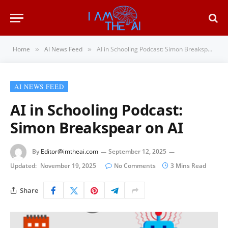
Home
AI News Feed
AI in Schooling Podcast: Simon Breakspear on AI
»
»
AI NEWS FEED
AI in Schooling Podcast:
Simon Breakspear on AI
By
Editor@imtheai.com
September 12, 2025
Updated:
November 19, 2025
No Comments
3 Mins Read
Share