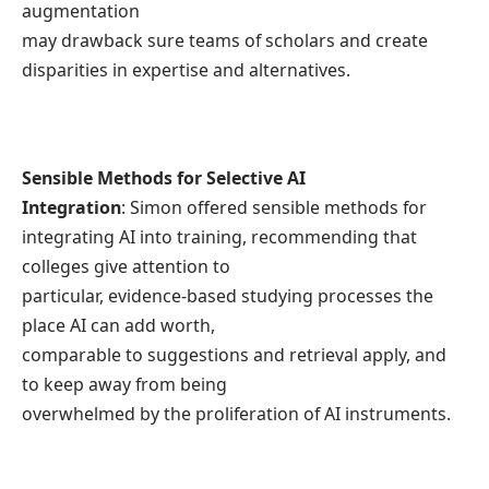
augmentation
may drawback sure teams of scholars and create
disparities in expertise and alternatives.
Sensible Methods for Selective AI
Integration
: Simon offered sensible methods for
integrating AI into training, recommending that
colleges give attention to
particular, evidence-based studying processes the
place AI can add worth,
comparable to suggestions and retrieval apply, and
to keep away from being
overwhelmed by the proliferation of AI instruments.