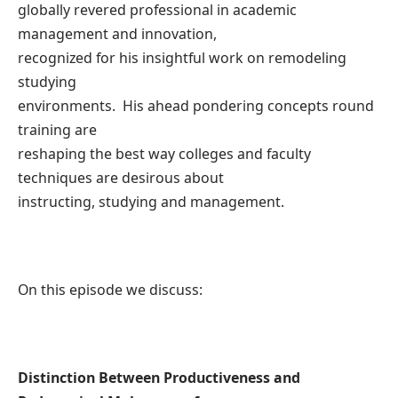
globally revered professional in academic
management and innovation,
recognized for his insightful work on remodeling
studying
environments. His ahead pondering concepts round
training are
reshaping the best way colleges and faculty
techniques are desirous about
instructing, studying and management.
On this episode we discuss:
Distinction Between Productiveness and