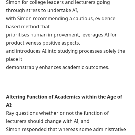
Simon for college leaders and lecturers going
through stress to undertake AI,
with Simon recommending a cautious, evidence-
based method that
prioritises human improvement, leverages AI for
productiveness positive aspects,
and introduces AI into studying processes solely the
place it
demonstrably enhances academic outcomes.
Altering Function of Academics within the Age of
AI
:
Ray questions whether or not the function of
lecturers should change with AI, and
Simon responded that whereas some administrative