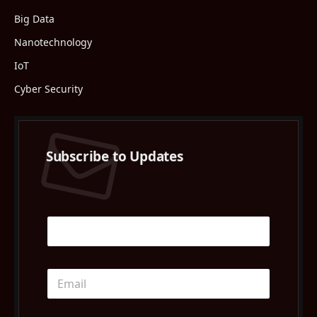
Big Data
Nanotechnology
IoT
Cyber Security
Subscribe to Updates