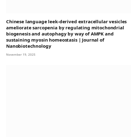
Chinese language leek-derived extracellular vesicles
ameliorate sarcopenia by regulating mitochondrial
biogenesis and autophagy by way of AMPK and
sustaining myosin homeostasis | Journal of
Nanobiotechnology
November 19, 2025