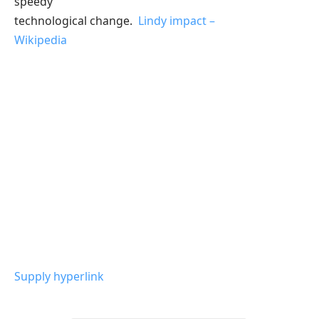
speedy
technological change.
Lindy impact –
Wikipedia
Supply hyperlink