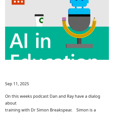
Sep 11, 2025
On this weeks podcast Dan and Ray have a dialog
about
training with Dr Simon Breakspear. Simon is a