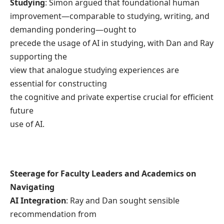
Studying
: Simon argued that foundational human
improvement—comparable to studying, writing, and
demanding pondering—ought to
precede the usage of AI in studying, with Dan and Ray
supporting the
view that analogue studying experiences are
essential for constructing
the cognitive and private expertise crucial for efficient
future
use of AI.
Steerage for Faculty Leaders and Academics on
Navigating
AI Integration
: Ray and Dan sought sensible
recommendation from