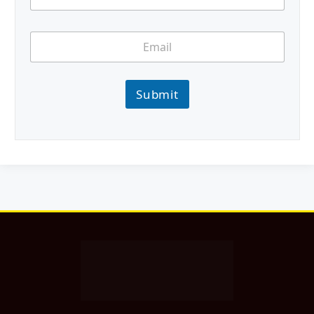
Submit