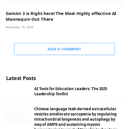
Gemini 3 is Right here! The Most Highly effective AI
Mannequin Out There
November 19, 2025
ADD A COMMENT
Latest Posts
AI Tools for Education Leaders: The 2025
Leadership Toolkit
Chinese language leek-derived extracellular
vesicles ameliorate sarcopenia by regulating
mitochondrial biogenesis and autophagy by
way of AMPK and sustaining myosin