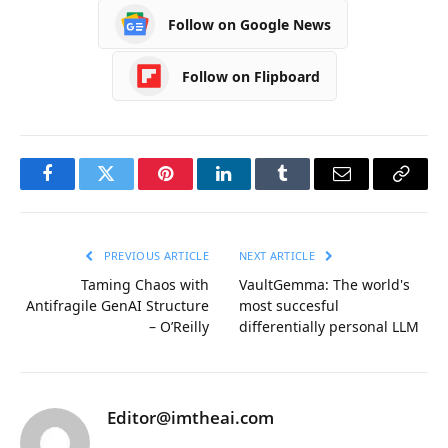
Follow on Google News
Follow on Flipboard
Facebook
Twitter
Pinterest
LinkedIn
Tumblr
Email
Copy
Link
PREVIOUS ARTICLE
NEXT ARTICLE
Taming Chaos with
VaultGemma: The world's
Antifragile GenAI Structure
most succesful
– O’Reilly
differentially personal LLM
Editor@imtheai.com