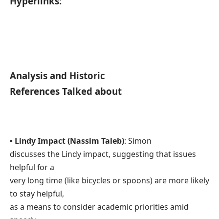
Hyperlinks:
Analysis and Historic
References Talked about
• Lindy Impact (Nassim Taleb)
: Simon
discusses the Lindy impact, suggesting that issues
helpful for a
very long time (like bicycles or spoons) are more likely
to stay helpful,
as a means to consider academic priorities amid