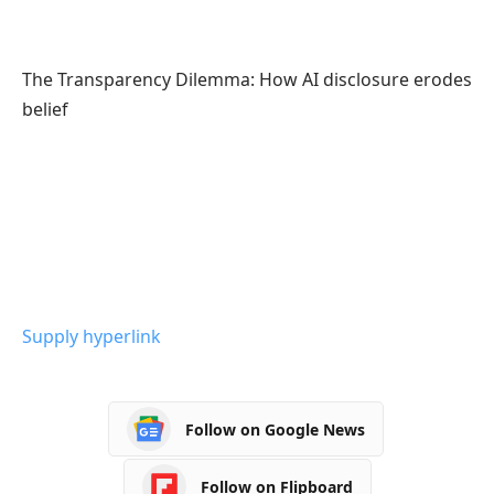
The Transparency Dilemma: How AI disclosure erodes
belief
Supply hyperlink
Follow on Google News
Follow on Flipboard