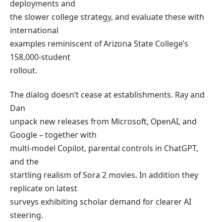
deployments and
the slower college strategy, and evaluate these with
international
examples reminiscent of Arizona State College’s
158,000-student
rollout.
The dialog doesn’t cease at establishments. Ray and
Dan
unpack new releases from Microsoft, OpenAI, and
Google – together with
multi-model Copilot, parental controls in ChatGPT,
and the
startling realism of Sora 2 movies. In addition they
replicate on latest
surveys exhibiting scholar demand for clearer AI
steering.