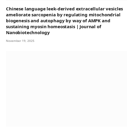
Chinese language leek-derived extracellular vesicles
ameliorate sarcopenia by regulating mitochondrial
biogenesis and autophagy by way of AMPK and
sustaining myosin homeostasis | Journal of
Nanobiotechnology
November 19, 2025