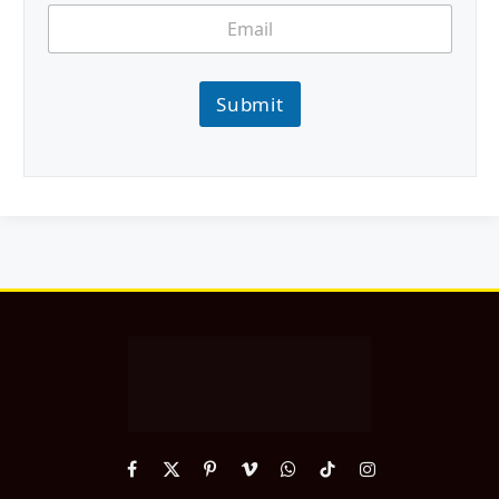
Submit
Facebook
X
Pinterest
Vimeo
WhatsApp
TikTok
Instagram