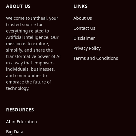
(Twitter)
ABOUT US
LINKS
Welcome to Imtheai, your
About Us
trusted source for
Contact Us
everything related to
Artificial Intelligence. Our
Disclaimer
mission is to explore,
Privacy Policy
simplify, and share the
transformative power of AI
Terms and Conditions
in a way that empowers
individuals, businesses,
and communities to
embrace the future of
technology.
RESOURCES
AI in Education
Big Data