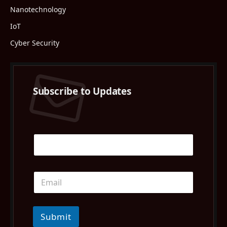
Nanotechnology
IoT
Cyber Security
Subscribe to Updates
Submit