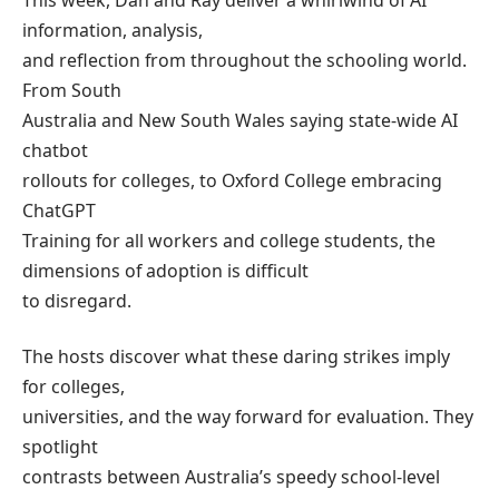
This week, Dan and Ray deliver a whirlwind of AI
information, analysis,
and reflection from throughout the schooling world.
From South
Australia and New South Wales saying state-wide AI
chatbot
rollouts for colleges, to Oxford College embracing
ChatGPT
Training for all workers and college students, the
dimensions of adoption is difficult
to disregard.
The hosts discover what these daring strikes imply
for colleges,
universities, and the way forward for evaluation. They
spotlight
contrasts between Australia’s speedy school-level