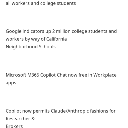
all workers and college students
Google indicators up 2 million college students and
workers by way of California
Neighborhood Schools
Microsoft M365 Copilot Chat now free in Workplace
apps
Copilot now permits Claude/Anthropic fashions for
Researcher &
Brokers