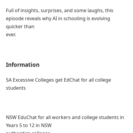
Full of insights, surprises, and some laughs, this
episode reveals why AI in schooling is evolving
quicker than
ever.
Information
SA Excessive Colleges get EdChat for all college
students
NSW EduChat for all workers and college students in
Years 5 to 12 in NSW