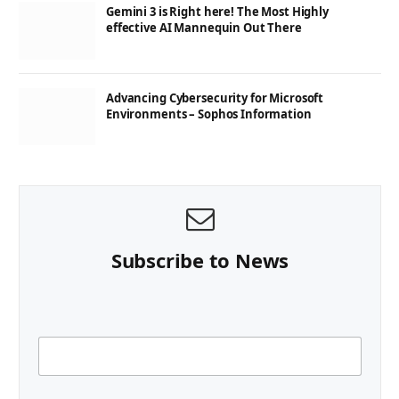
Gemini 3 is Right here! The Most Highly
effective AI Mannequin Out There
Advancing Cybersecurity for Microsoft
Environments – Sophos Information
Subscribe to News