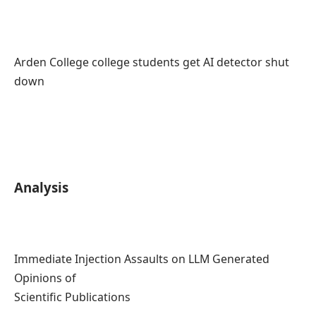
Arden College college students get AI detector shut
down
Analysis
Immediate Injection Assaults on LLM Generated
Opinions of
Scientific Publications