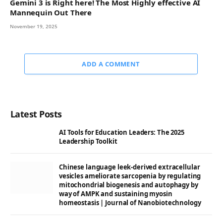
Gemini 3 is Right here! The Most Highly effective AI
Mannequin Out There
November 19, 2025
ADD A COMMENT
Latest Posts
AI Tools for Education Leaders: The 2025
Leadership Toolkit
Chinese language leek-derived extracellular
vesicles ameliorate sarcopenia by regulating
mitochondrial biogenesis and autophagy by
way of AMPK and sustaining myosin
homeostasis | Journal of Nanobiotechnology