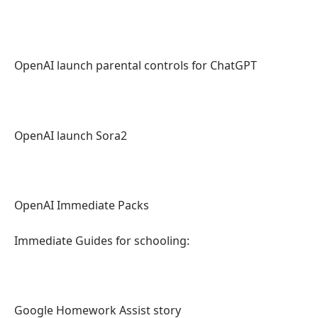
OpenAI launch parental controls for ChatGPT
OpenAI launch Sora2
OpenAI Immediate Packs
Immediate Guides for schooling:
Google Homework Assist story