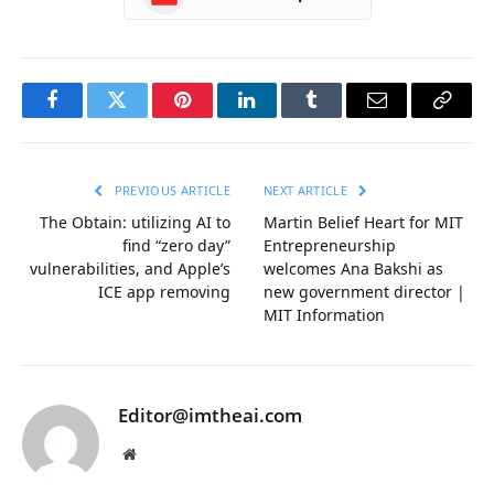
Facebook
Twitter
Pinterest
LinkedIn
Tumblr
Email
Copy
Link
PREVIOUS ARTICLE
NEXT ARTICLE
The Obtain: utilizing AI to
Martin Belief Heart for MIT
find “zero day”
Entrepreneurship
vulnerabilities, and Apple’s
welcomes Ana Bakshi as
ICE app removing
new government director |
MIT Information
Editor@imtheai.com
Website