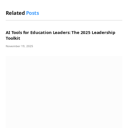
Related
Posts
AI Tools for Education Leaders: The 2025 Leadership
Toolkit
November 19, 2025