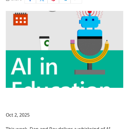
Oct 2, 2025