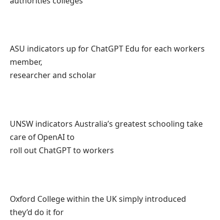
authorities colleges
ASU indicators up for ChatGPT Edu for each workers
member,
researcher and scholar
UNSW indicators Australia’s greatest schooling take
care of OpenAI to
roll out ChatGPT to workers
Oxford College within the UK simply introduced
they’d do it for