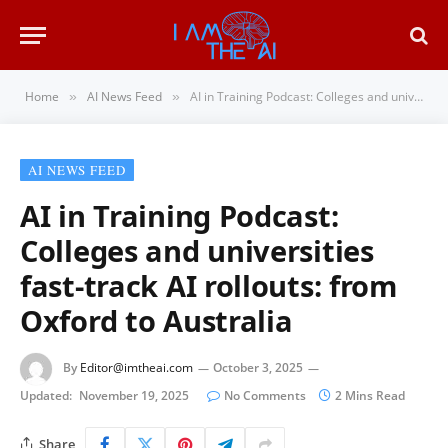
Home
AI News Feed
AI in Training Podcast: Colleges and universities fast-track AI rollouts: from Oxford to Australia
»
»
AI NEWS FEED
AI in Training Podcast:
Colleges and universities
fast-track AI rollouts: from
Oxford to Australia
By
Editor@imtheai.com
October 3, 2025
Updated:
November 19, 2025
No Comments
2 Mins Read
Share