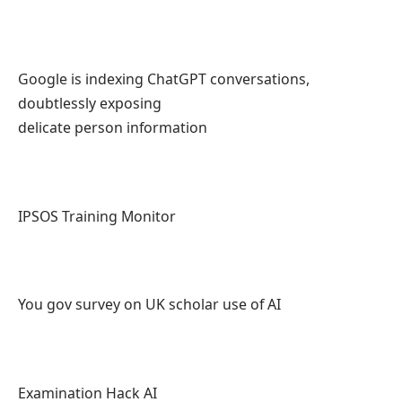
Google is indexing ChatGPT conversations,
doubtlessly exposing
delicate person information
IPSOS Training Monitor
You gov survey on UK scholar use of AI
Examination Hack AI