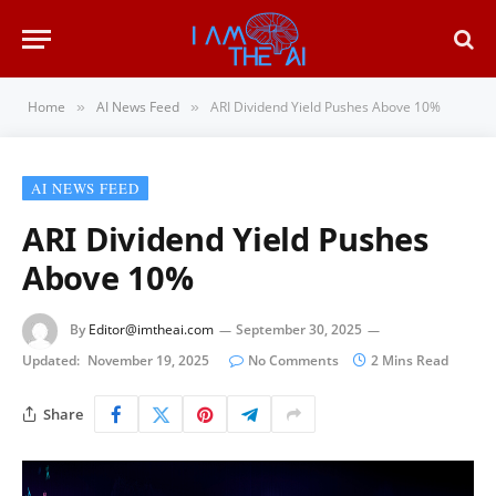
Home
AI News Feed
ARI Dividend Yield Pushes Above 10%
»
»
AI NEWS FEED
ARI Dividend Yield Pushes
Above 10%
By
Editor@imtheai.com
September 30, 2025
Updated:
November 19, 2025
No Comments
2 Mins Read
Share