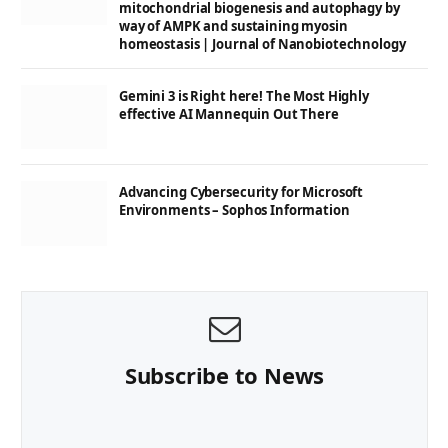
mitochondrial biogenesis and autophagy by
way of AMPK and sustaining myosin
homeostasis | Journal of Nanobiotechnology
Gemini 3 is Right here! The Most Highly
effective AI Mannequin Out There
Advancing Cybersecurity for Microsoft
Environments – Sophos Information
Subscribe to News