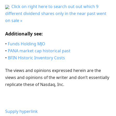
Click on right here to search out out which 9
different dividend shares only in the near past went
on sale »
Additionally see:
•
Funds Holding MJO
•
PANA market cap historical past
•
BFIN Historic Inventory Costs
The views and opinions expressed herein are the
views and opinions of the writer and don’t essentially
replicate these of Nasdaq, Inc.
Supply hyperlink