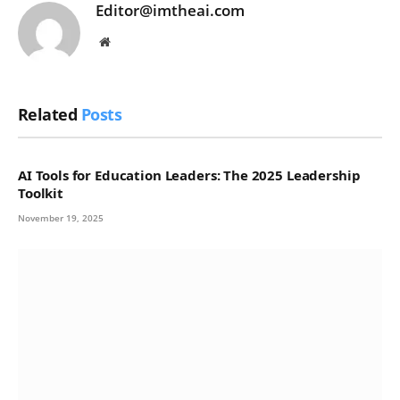
Editor@imtheai.com
Website
Related
Posts
AI Tools for Education Leaders: The 2025 Leadership
Toolkit
November 19, 2025