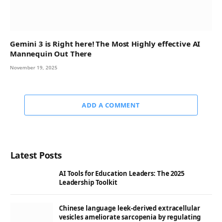
Gemini 3 is Right here! The Most Highly effective AI
Mannequin Out There
November 19, 2025
ADD A COMMENT
Latest Posts
AI Tools for Education Leaders: The 2025
Leadership Toolkit
Chinese language leek-derived extracellular
vesicles ameliorate sarcopenia by regulating