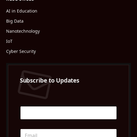
AI in Education
Big Data
Nanotechnology
IoT
Cyber Security
Subscribe to Updates