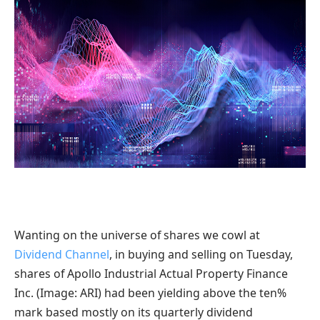
Wanting on the universe of shares we cowl at
Dividend Channel
, in buying and selling on Tuesday,
shares of Apollo Industrial Actual Property Finance
Inc. (Image: ARI) had been yielding above the ten%
mark based mostly on its quarterly dividend