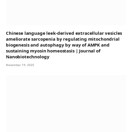
Chinese language leek-derived extracellular vesicles
ameliorate sarcopenia by regulating mitochondrial
biogenesis and autophagy by way of AMPK and
sustaining myosin homeostasis | Journal of
Nanobiotechnology
November 19, 2025