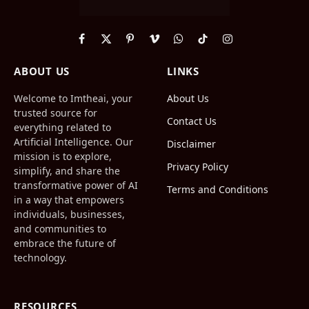
Facebook
X
Pinterest
Vimeo
WhatsApp
TikTok
Instagram
(Twitter)
ABOUT US
LINKS
Welcome to Imtheai, your
About Us
trusted source for
Contact Us
everything related to
Artificial Intelligence. Our
Disclaimer
mission is to explore,
Privacy Policy
simplify, and share the
transformative power of AI
Terms and Conditions
in a way that empowers
individuals, businesses,
and communities to
embrace the future of
technology.
RESOURCES