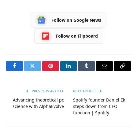
Follow on Google News
Follow on Flipboard
Facebook
Twitter
Pinterest
LinkedIn
Tumblr
Email
Copy
Link
PREVIOUS ARTICLE
NEXT ARTICLE
Advancing theoretical pc
Spotify founder Daniel Ek
science with AlphaEvolve
steps down from CEO
function | Spotify