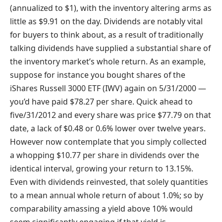
(annualized to $1), with the inventory altering arms as
little as $9.91 on the day. Dividends are notably vital
for buyers to think about, as a result of traditionally
talking dividends have supplied a substantial share of
the inventory market’s whole return. As an example,
suppose for instance you bought shares of the
iShares Russell 3000 ETF (IWV) again on 5/31/2000 —
you’d have paid $78.27 per share. Quick ahead to
five/31/2012 and every share was price $77.79 on that
date, a lack of $0.48 or 0.6% lower over twelve years.
However now contemplate that you simply collected
a whopping $10.77 per share in dividends over the
identical interval, growing your return to 13.15%.
Even with dividends reinvested, that solely quantities
to a mean annual whole return of about 1.0%; so by
comparability amassing a yield above 10% would
seem significantly engaging if that yield is