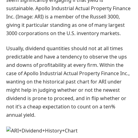
sustainable. Apollo Industrial Actual Property Finance
Inc. (Image: ARI) is a member of the Russell 3000,
giving it particular standing as one of many largest
3000 corporations on the U.S. inventory markets.
Usually, dividend quantities should not at all times
predictable and have a tendency to observe the ups
and downs of profitability at every firm. Within the
case of Apollo Industrial Actual Property Finance Inc.,
wanting on the historical past chart for ARI under
might help in judging whether or not the newest
dividend is prone to proceed, and in flip whether or
not it’s a cheap expectation to count on a ten%
annual yield.