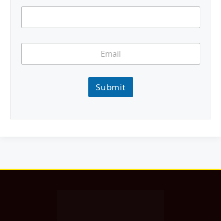
Submit