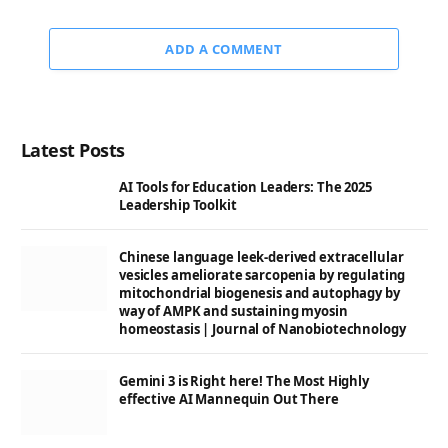
ADD A COMMENT
Latest Posts
AI Tools for Education Leaders: The 2025
Leadership Toolkit
Chinese language leek-derived extracellular
vesicles ameliorate sarcopenia by regulating
mitochondrial biogenesis and autophagy by
way of AMPK and sustaining myosin
homeostasis | Journal of Nanobiotechnology
Gemini 3 is Right here! The Most Highly
effective AI Mannequin Out There