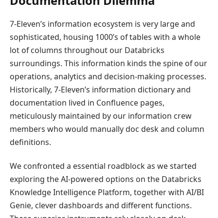
Documentation Dilemma
7-Eleven’s information ecosystem is very large and
sophisticated, housing 1000’s of tables with a whole
lot of columns throughout our Databricks
surroundings. This information kinds the spine of our
operations, analytics and decision-making processes.
Historically, 7-Eleven’s information dictionary and
documentation lived in Confluence pages,
meticulously maintained by our information crew
members who would manually doc desk and column
definitions.
We confronted a essential roadblock as we started
exploring the AI-powered options on the Databricks
Knowledge Intelligence Platform, together with AI/BI
Genie, clever dashboards and different functions.