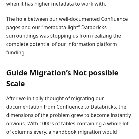
when it has higher metadata to work with.
The hole between our well-documented Confluence
pages and our “metadata-light” Databricks
surroundings was stopping us from realizing the
complete potential of our information platform
funding.
Guide Migration’s Not possible
Scale
After we initially thought of migrating our
documentation from Confluence to Databricks, the
dimensions of the problem grew to become instantly
obvious. With 1000’s of tables containing a whole lot
of columns every, a handbook migration would