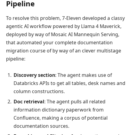
Pipeline
To resolve this problem, 7-Eleven developed a classy
agentic AI workflow powered by Llama 4 Maverick,
deployed by way of Mosaic AI Mannequin Serving,
that automated your complete documentation
migration course of by way of an clever multistage
pipeline:
Discovery section
: The agent makes use of
Databricks APIs to get all tables, desk names and
column constructions.
Doc retrieval
: The agent pulls all related
information dictionary paperwork from
Confluence, making a corpus of potential
documentation sources.