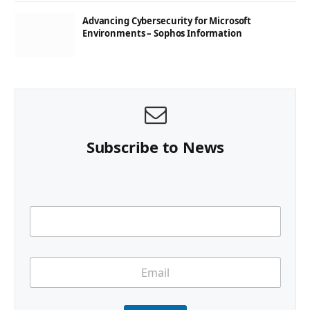
Advancing Cybersecurity for Microsoft
Environments – Sophos Information
Subscribe to News