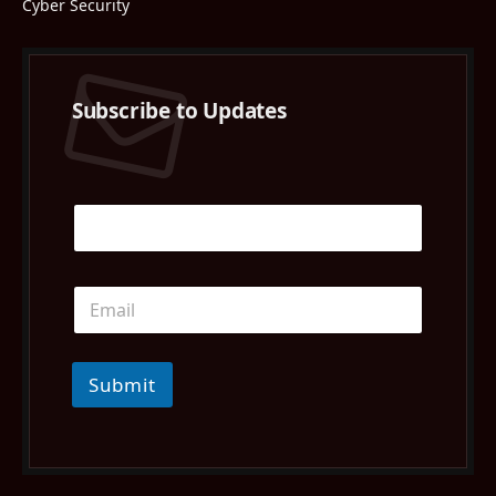
Cyber Security
Subscribe to Updates
Submit