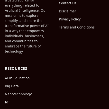
trusted source for
Contact Us
everything related to
Artificial Intelligence. Our
Disclaimer
mission is to explore,
Privacy Policy
simplify, and share the
transformative power of AI
Terms and Conditions
in a way that empowers
individuals, businesses,
and communities to
embrace the future of
technology.
RESOURCES
AI in Education
Big Data
Nanotechnology
IoT