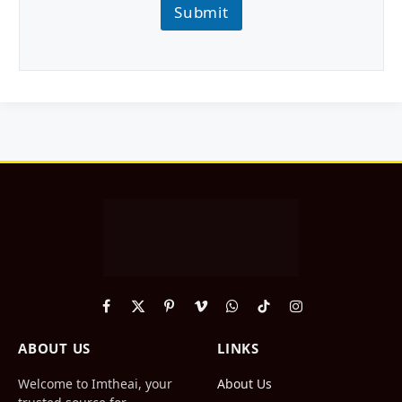
Submit
Facebook
X
Pinterest
Vimeo
WhatsApp
TikTok
Instagram
(Twitter)
ABOUT US
LINKS
Welcome to Imtheai, your
About Us