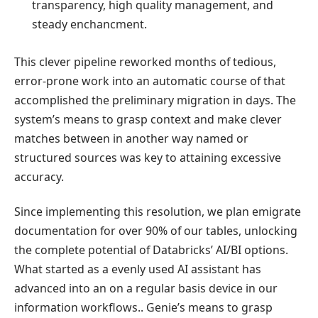
transparency, high quality management, and
steady enchancment.
This clever pipeline reworked months of tedious,
error-prone work into an automatic course of that
accomplished the preliminary migration in days. The
system’s means to grasp context and make clever
matches between in another way named or
structured sources was key to attaining excessive
accuracy.
Since implementing this resolution, we plan emigrate
documentation for over 90% of our tables, unlocking
the complete potential of Databricks’ AI/BI options.
What started as a evenly used AI assistant has
advanced into an on a regular basis device in our
information workflows.. Genie’s means to grasp