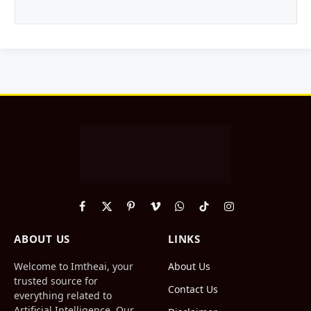
Facebook
X
Pinterest
Vimeo
WhatsApp
TikTok
Instagram
(Twitter)
ABOUT US
LINKS
Welcome to Imtheai, your
About Us
trusted source for
Contact Us
everything related to
Artificial Intelligence. Our