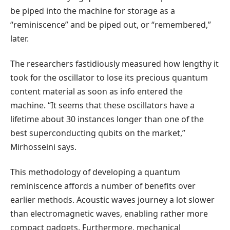
be piped into the machine for storage as a
“reminiscence” and be piped out, or “remembered,”
later.
The researchers fastidiously measured how lengthy it
took for the oscillator to lose its precious quantum
content material as soon as info entered the
machine. “It seems that these oscillators have a
lifetime about 30 instances longer than one of the
best superconducting qubits on the market,”
Mirhosseini says.
This methodology of developing a quantum
reminiscence affords a number of benefits over
earlier methods. Acoustic waves journey a lot slower
than electromagnetic waves, enabling rather more
compact gadgets. Furthermore, mechanical