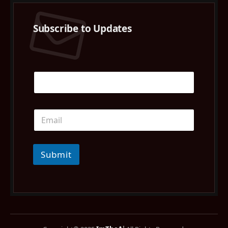
Subscribe to Updates
Submit