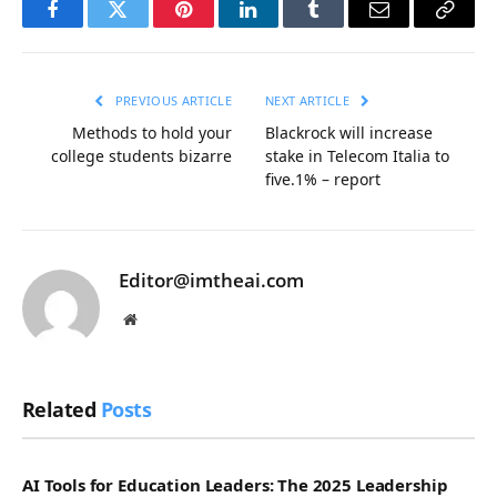
Facebook
Twitter
Pinterest
LinkedIn
Tumblr
Email
Copy
Link
PREVIOUS ARTICLE
NEXT ARTICLE
Methods to hold your
Blackrock will increase
college students bizarre
stake in Telecom Italia to
five.1% – report
Editor@imtheai.com
Website
Related
Posts
AI Tools for Education Leaders: The 2025 Leadership