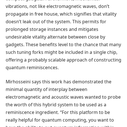
vibrations, not like electromagnetic waves, don’t
propagate in free house, which signifies that vitality
doesn’t leak out of the system. This permits for
prolonged storage instances and mitigates
undesirable vitality alternate between close by
gadgets. These benefits level to the chance that many
such tuning forks might be included in a single chip,
offering a probably scalable approach of constructing
quantum reminiscences.
Mirhosseini says this work has demonstrated the
minimal quantity of interplay between
electromagnetic and acoustic waves wanted to probe
the worth of this hybrid system to be used as a
reminiscence ingredient. “For this platform to be
really helpful for quantum computing, you want to