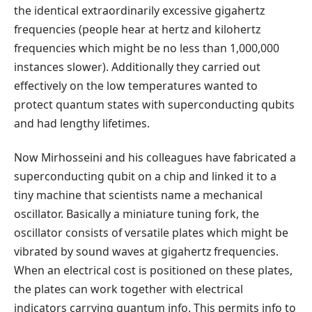
the identical extraordinarily excessive gigahertz
frequencies (people hear at hertz and kilohertz
frequencies which might be no less than 1,000,000
instances slower). Additionally they carried out
effectively on the low temperatures wanted to
protect quantum states with superconducting qubits
and had lengthy lifetimes.
Now Mirhosseini and his colleagues have fabricated a
superconducting qubit on a chip and linked it to a
tiny machine that scientists name a mechanical
oscillator. Basically a miniature tuning fork, the
oscillator consists of versatile plates which might be
vibrated by sound waves at gigahertz frequencies.
When an electrical cost is positioned on these plates,
the plates can work together with electrical
indicators carrying quantum info. This permits info to