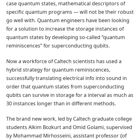
case quantum states, mathematical descriptors of
specific quantum programs — will not be their robust
go well with. Quantum engineers have been looking
for a solution to increase the storage instances of
quantum states by developing so-called “quantum
reminiscences” for superconducting qubits.
Now a workforce of Caltech scientists has used a
hybrid strategy for quantum reminiscences,
successfully translating electrical info into sound in
order that quantum states from superconducting
qubits can survive in storage for a interval as much as
30 instances longer than in different methods.
The brand new work, led by Caltech graduate college
students Alkim Bozkurt and Omid Golami, supervised
by Mohammad Mirhosseini, assistant professor {of