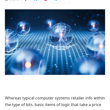
Whereas typical computer systems retailer info within
the type of bits, basic items of logic that take a price