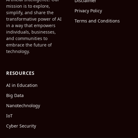
Disclaimer
mission is to explore,
Privacy Policy
simplify, and share the
transformative power of AI
Terms and Conditions
in a way that empowers
individuals, businesses,
and communities to
embrace the future of
technology.
RESOURCES
AI in Education
Big Data
Nanotechnology
IoT
Cyber Security