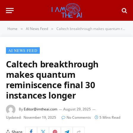
Home
AI News Feed
Caltech breakthrough makes quantum reminiscence final 30 instances longer
»
»
AI NEWS FEED
Caltech breakthrough
makes quantum
reminiscence final 30
instances longer
By
Editor@imtheai.com
August 29, 2025
Updated:
November 19, 2025
No Comments
5 Mins Read
Share