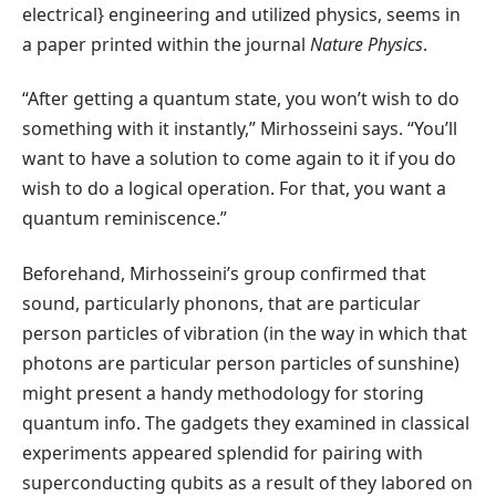
electrical} engineering and utilized physics, seems in
a paper printed within the journal
Nature Physics
.
“After getting a quantum state, you won’t wish to do
something with it instantly,” Mirhosseini says. “You’ll
want to have a solution to come again to it if you do
wish to do a logical operation. For that, you want a
quantum reminiscence.”
Beforehand, Mirhosseini’s group confirmed that
sound, particularly phonons, that are particular
person particles of vibration (in the way in which that
photons are particular person particles of sunshine)
might present a handy methodology for storing
quantum info. The gadgets they examined in classical
experiments appeared splendid for pairing with
superconducting qubits as a result of they labored on