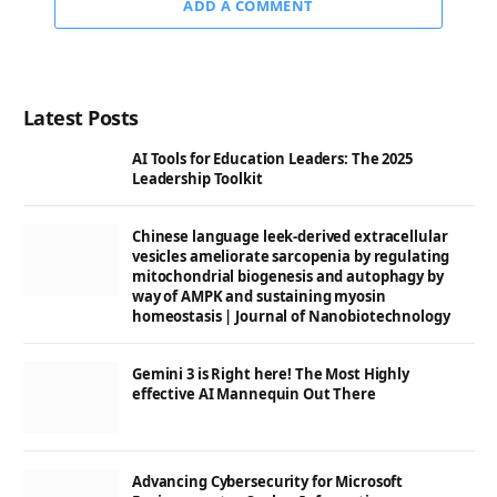
ADD A COMMENT
Latest Posts
AI Tools for Education Leaders: The 2025
Leadership Toolkit
Chinese language leek-derived extracellular
vesicles ameliorate sarcopenia by regulating
mitochondrial biogenesis and autophagy by
way of AMPK and sustaining myosin
homeostasis | Journal of Nanobiotechnology
Gemini 3 is Right here! The Most Highly
effective AI Mannequin Out There
Advancing Cybersecurity for Microsoft