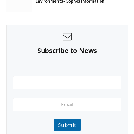
Environments – Sophos Information
Subscribe to News
Submit