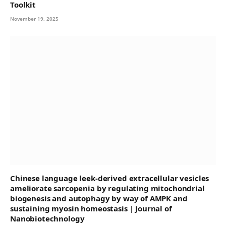
Toolkit
November 19, 2025
Chinese language leek-derived extracellular vesicles
ameliorate sarcopenia by regulating mitochondrial
biogenesis and autophagy by way of AMPK and
sustaining myosin homeostasis | Journal of
Nanobiotechnology