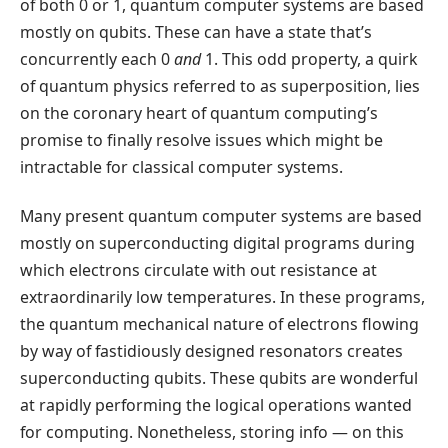
of both 0 or 1, quantum computer systems are based
mostly on qubits. These can have a state that’s
concurrently each 0
and
1. This odd property, a quirk
of quantum physics referred to as superposition, lies
on the coronary heart of quantum computing’s
promise to finally resolve issues which might be
intractable for classical computer systems.
Many present quantum computer systems are based
mostly on superconducting digital programs during
which electrons circulate with out resistance at
extraordinarily low temperatures. In these programs,
the quantum mechanical nature of electrons flowing
by way of fastidiously designed resonators creates
superconducting qubits. These qubits are wonderful
at rapidly performing the logical operations wanted
for computing. Nonetheless, storing info — on this