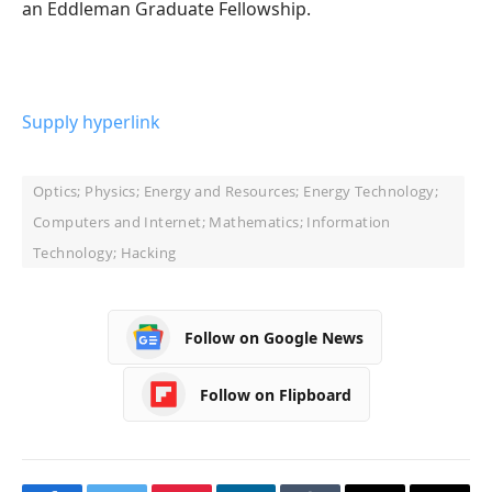
an Eddleman Graduate Fellowship.
Supply hyperlink
Optics; Physics; Energy and Resources; Energy Technology;
Computers and Internet; Mathematics; Information
Technology; Hacking
Follow on Google News
Follow on Flipboard