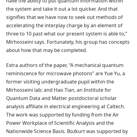
have the ability to put quantum information within
the system and take it out a lot quicker. And that
signifies that we have now to seek out methods of
accelerating the interplay charge by an element of
three to 10 past what our present system is able to,”
Mirhosseini says. Fortunately, his group has concepts
about how that may be completed.
Extra authors of the paper, “A mechanical quantum
reminiscence for microwave photons” are Yue Yu, a
former visiting undergraduate pupil within the
Mirhosseini lab; and Hao Tian, an Institute for
Quantum Data and Matter postdoctoral scholar
analysis affiliate in electrical engineering at Caltech.
The work was supported by funding from the Air
Power Workplace of Scientific Analysis and the
Nationwide Science Basis. Bozkurt was supported by