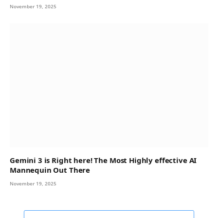
November 19, 2025
Gemini 3 is Right here! The Most Highly effective AI
Mannequin Out There
November 19, 2025