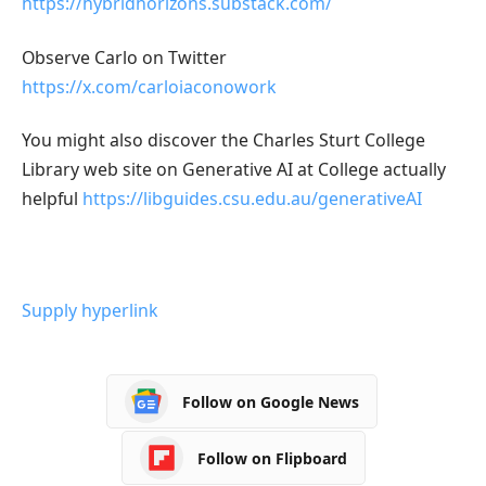
https://hybridhorizons.substack.com/
Observe Carlo on Twitter
https://x.com/carloiaconowork
You might also discover the Charles Sturt College
Library web site on Generative AI at College actually
helpful
https://libguides.csu.edu.au/generativeAI
Supply hyperlink
Follow on Google News
Follow on Flipboard