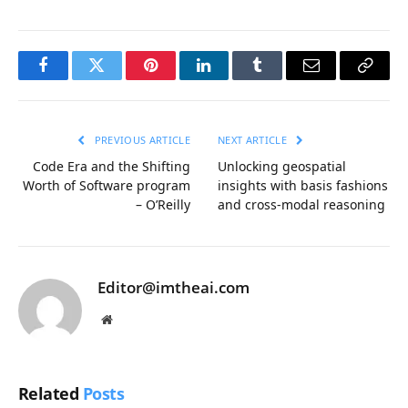
Facebook
Twitter
Pinterest
LinkedIn
Tumblr
Email
Copy
Link
PREVIOUS ARTICLE
NEXT ARTICLE
Code Era and the Shifting
Unlocking geospatial
Worth of Software program
insights with basis fashions
– O’Reilly
and cross-modal reasoning
Editor@imtheai.com
Website
Related
Posts