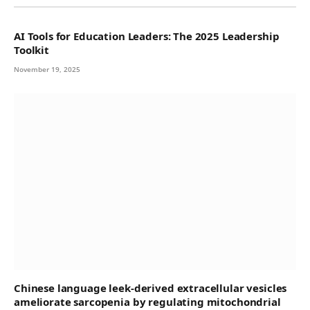
AI Tools for Education Leaders: The 2025 Leadership
Toolkit
November 19, 2025
Chinese language leek-derived extracellular vesicles
ameliorate sarcopenia by regulating mitochondrial