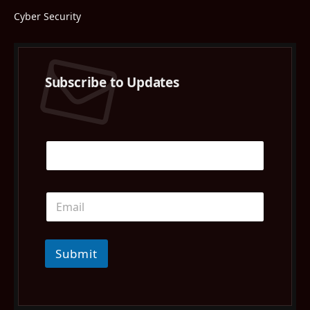
Cyber Security
Subscribe to Updates
Submit