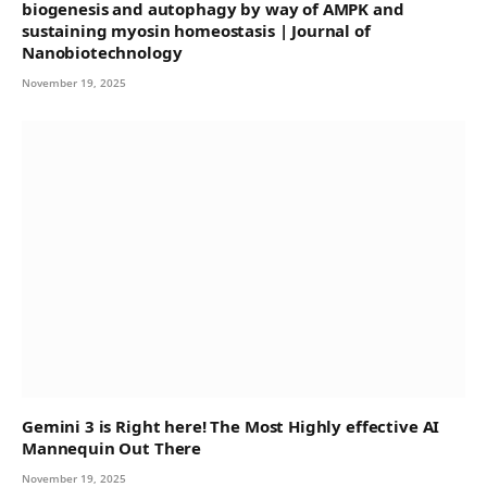
biogenesis and autophagy by way of AMPK and
sustaining myosin homeostasis | Journal of
Nanobiotechnology
November 19, 2025
Gemini 3 is Right here! The Most Highly effective AI
Mannequin Out There
November 19, 2025