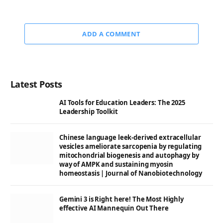
ADD A COMMENT
Latest Posts
AI Tools for Education Leaders: The 2025
Leadership Toolkit
Chinese language leek-derived extracellular
vesicles ameliorate sarcopenia by regulating
mitochondrial biogenesis and autophagy by
way of AMPK and sustaining myosin
homeostasis | Journal of Nanobiotechnology
Gemini 3 is Right here! The Most Highly
effective AI Mannequin Out There