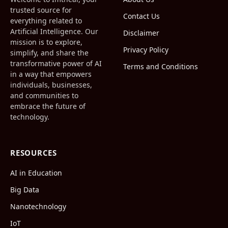
trusted source for
Contact Us
everything related to
Artificial Intelligence. Our
Disclaimer
mission is to explore,
Privacy Policy
simplify, and share the
transformative power of AI
Terms and Conditions
in a way that empowers
individuals, businesses,
and communities to
embrace the future of
technology.
RESOURCES
AI in Education
Big Data
Nanotechnology
IoT