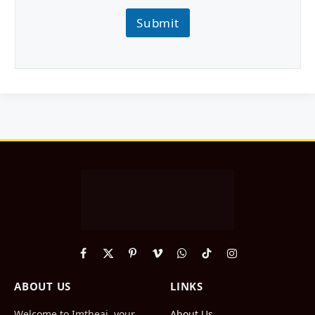
Submit
Facebook
X
Pinterest
Vimeo
WhatsApp
TikTok
Instagram
(Twitter)
ABOUT US
LINKS
Welcome to Imtheai, your
About Us