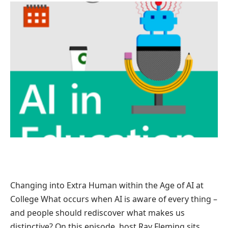
Changing into Extra Human within the Age of AI at
College What occurs when AI is aware of every thing –
and people should rediscover what makes us
distinctive? On this episode, host Ray Fleming sits