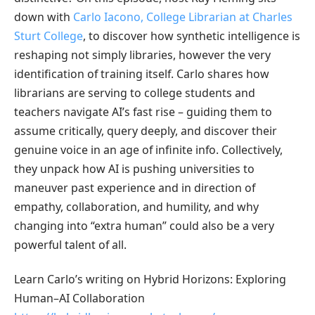
down with
Carlo Iacono, College Librarian at Charles
Sturt College
, to discover how synthetic intelligence is
reshaping not simply libraries, however the very
identification of training itself. Carlo shares how
librarians are serving to college students and
teachers navigate AI’s fast rise – guiding them to
assume critically, query deeply, and discover their
genuine voice in an age of infinite info. Collectively,
they unpack how AI is pushing universities to
maneuver past experience and in direction of
empathy, collaboration, and humility, and why
changing into “extra human” could also be a very
powerful talent of all.
Learn Carlo’s writing on Hybrid Horizons: Exploring
Human–AI Collaboration