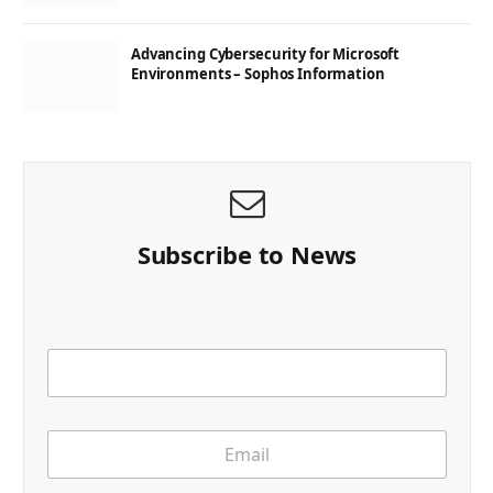
Advancing Cybersecurity for Microsoft
Environments – Sophos Information
Subscribe to News