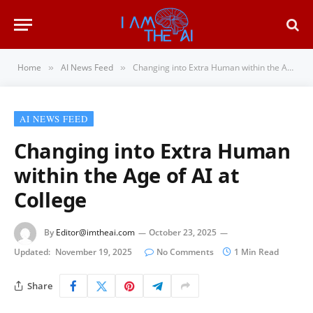
Home
AI News Feed
Changing into Extra Human within the Age of AI at College
»
»
AI NEWS FEED
Changing into Extra Human
within the Age of AI at
College
By
Editor@imtheai.com
October 23, 2025
Updated:
November 19, 2025
No Comments
1 Min Read
Share