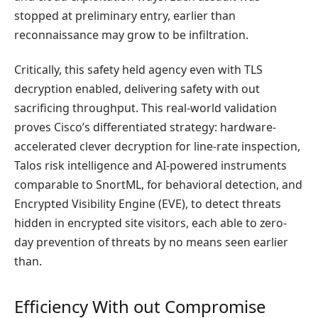
stopped at preliminary entry, earlier than
reconnaissance may grow to be infiltration.
Critically, this safety held agency even with TLS
decryption enabled, delivering safety with out
sacrificing throughput. This real-world validation
proves Cisco’s differentiated strategy: hardware-
accelerated clever decryption for line-rate inspection,
Talos risk intelligence and AI-powered instruments
comparable to SnortML, for behavioral detection, and
Encrypted Visibility Engine (EVE), to detect threats
hidden in encrypted site visitors, each able to zero-
day prevention of threats by no means seen earlier
than.
Efficiency With out Compromise