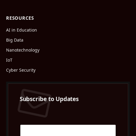
RESOURCES
AI in Education
Big Data
Nanotechnology
IoT
Cyber Security
Subscribe to Updates