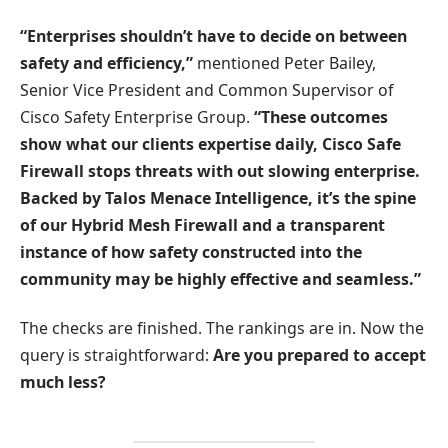
“Enterprises shouldn’t have to decide on between
safety and efficiency,”
mentioned Peter Bailey,
Senior Vice President and Common Supervisor of
Cisco Safety Enterprise Group.
“These outcomes
show what our clients expertise daily, Cisco Safe
Firewall stops threats with out slowing enterprise.
Backed by Talos Menace Intelligence, it’s the spine
of our Hybrid Mesh Firewall and a transparent
instance of how safety constructed into the
community may be highly effective and seamless.”
The checks are finished. The rankings are in. Now the
query is straightforward:
Are you prepared to accept
much less?