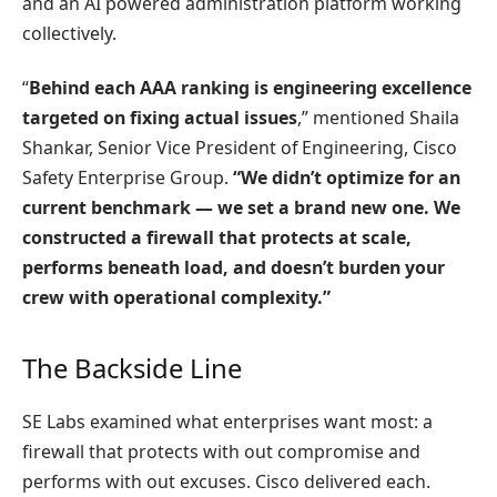
and an AI powered administration platform working
collectively.
“
Behind each AAA ranking is engineering excellence
targeted on fixing actual issues
,” mentioned Shaila
Shankar, Senior Vice President of Engineering, Cisco
Safety Enterprise Group.
“We didn’t optimize for an
current benchmark — we set a brand new one. We
constructed a firewall that protects at scale,
performs beneath load, and doesn’t burden your
crew with operational complexity.”
The Backside Line
SE Labs examined what enterprises want most: a
firewall that protects with out compromise and
performs with out excuses. Cisco delivered each.