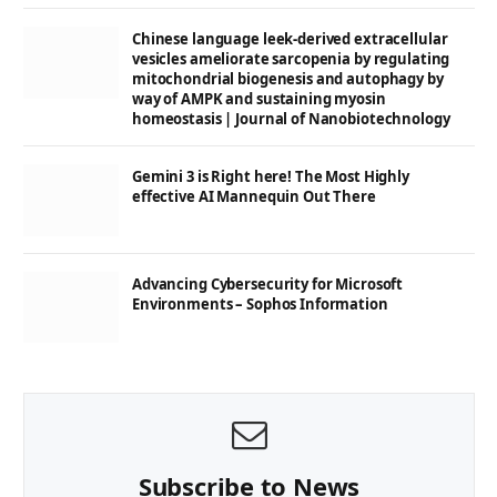
Chinese language leek-derived extracellular
vesicles ameliorate sarcopenia by regulating
mitochondrial biogenesis and autophagy by
way of AMPK and sustaining myosin
homeostasis | Journal of Nanobiotechnology
Gemini 3 is Right here! The Most Highly
effective AI Mannequin Out There
Advancing Cybersecurity for Microsoft
Environments – Sophos Information
Subscribe to News