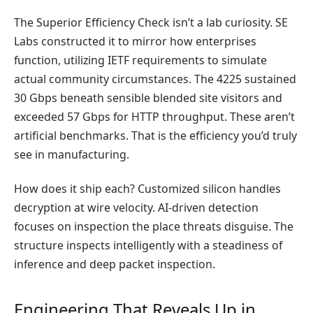
The Superior Efficiency Check isn’t a lab curiosity. SE
Labs constructed it to mirror how enterprises
function, utilizing IETF requirements to simulate
actual community circumstances. The 4225 sustained
30 Gbps beneath sensible blended site visitors and
exceeded 57 Gbps for HTTP throughput. These aren’t
artificial benchmarks. That is the efficiency you’d truly
see in manufacturing.
How does it ship each? Customized silicon handles
decryption at wire velocity. AI-driven detection
focuses on inspection the place threats disguise. The
structure inspects intelligently with a steadiness of
inference and deep packet inspection.
Engineering That Reveals Up in