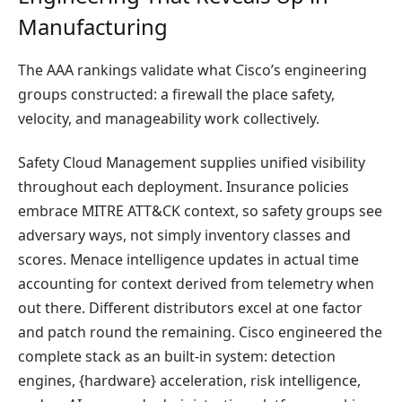
Manufacturing
The AAA rankings validate what Cisco’s engineering
groups constructed: a firewall the place safety,
velocity, and manageability work collectively.
Safety Cloud Management supplies unified visibility
throughout each deployment. Insurance policies
embrace MITRE ATT&CK context, so safety groups see
adversary ways, not simply inventory classes and
scores. Menace intelligence updates in actual time
accounting for context derived from telemetry when
out there. Different distributors excel at one factor
and patch round the remaining. Cisco engineered the
complete stack as an built-in system: detection
engines, {hardware} acceleration, risk intelligence,