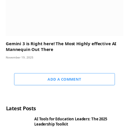
Gemini 3 is Right here! The Most Highly effective AI
Mannequin Out There
November 19, 2025
ADD A COMMENT
Latest Posts
AI Tools for Education Leaders: The 2025
Leadership Toolkit