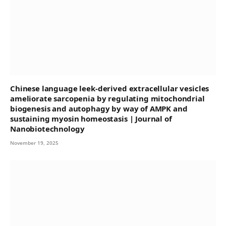
Chinese language leek-derived extracellular vesicles
ameliorate sarcopenia by regulating mitochondrial
biogenesis and autophagy by way of AMPK and
sustaining myosin homeostasis | Journal of
Nanobiotechnology
November 19, 2025