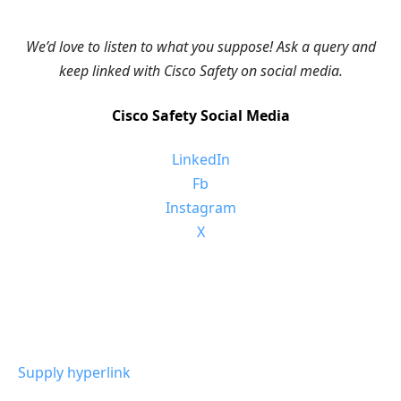
We’d love to listen to what you suppose! Ask a query and
keep linked with Cisco Safety on social media.
Cisco Safety Social Media
LinkedIn
Fb
Instagram
X
Supply hyperlink