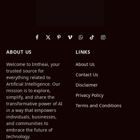
Facebook
X
Pinterest
Vimeo
WhatsApp
TikTok
Instagram
(Twitter)
ABOUT US
LINKS
Welcome to Imtheai, your
About Us
trusted source for
Contact Us
everything related to
Artificial Intelligence. Our
Disclaimer
mission is to explore,
Privacy Policy
simplify, and share the
transformative power of AI
Terms and Conditions
in a way that empowers
individuals, businesses,
and communities to
embrace the future of
technology.