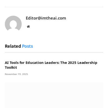
Editor@imtheai.com
Website
Related
Posts
AI Tools for Education Leaders: The 2025 Leadership
Toolkit
November 19, 2025