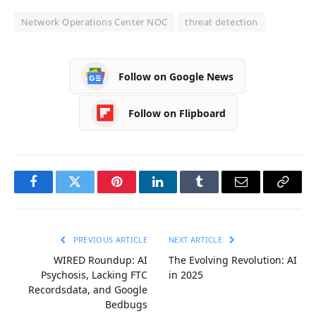
Network Operations Center NOC
threat detection
Follow on Google News
Follow on Flipboard
Facebook
Twitter
Pinterest
LinkedIn
Tumblr
Email
Copy
Link
PREVIOUS ARTICLE
NEXT ARTICLE
WIRED Roundup: AI
The Evolving Revolution: AI
Psychosis, Lacking FTC
in 2025
Recordsdata, and Google
Bedbugs