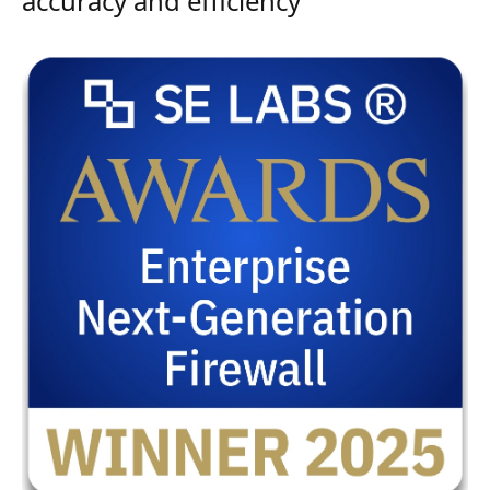
accuracy and efficiency