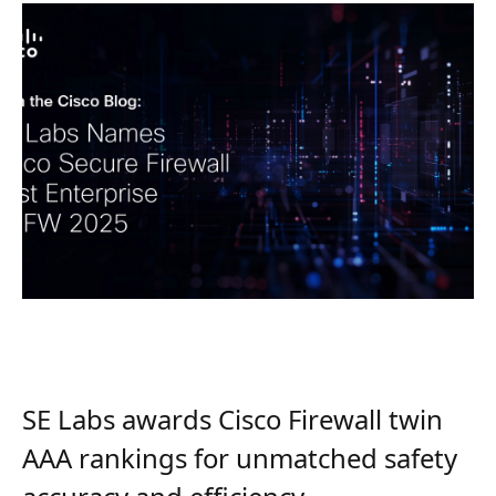
SE Labs awards Cisco Firewall twin
AAA rankings for unmatched safety