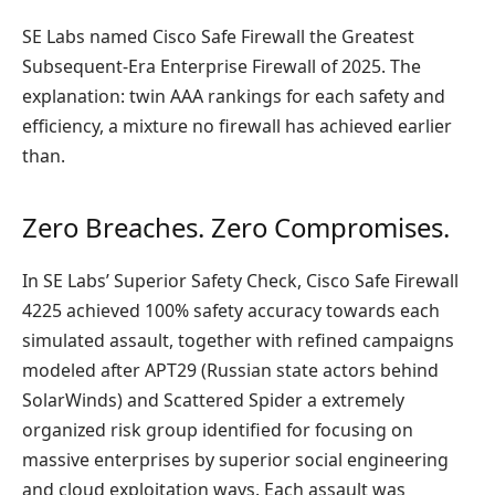
SE Labs named Cisco Safe Firewall the Greatest
Subsequent-Era Enterprise Firewall of 2025. The
explanation: twin AAA rankings for each safety and
efficiency, a mixture no firewall has achieved earlier
than.
Zero Breaches. Zero Compromises.
In SE Labs’ Superior Safety Check, Cisco Safe Firewall
4225 achieved 100% safety accuracy towards each
simulated assault, together with refined campaigns
modeled after APT29 (Russian state actors behind
SolarWinds) and Scattered Spider a extremely
organized risk group identified for focusing on
massive enterprises by superior social engineering
and cloud exploitation ways. Each assault was