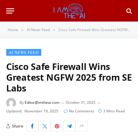
Home
AI News Feed
Cisco Safe Firewall Wins Greatest NGFW 2025 from SE Labs
»
»
AI NEWS FEED
Cisco Safe Firewall Wins
Greatest NGFW 2025 from SE
Labs
By
Editor@imtheai.com
October 31, 2025
Updated:
November 19, 2025
No Comments
3 Mins Read
Share