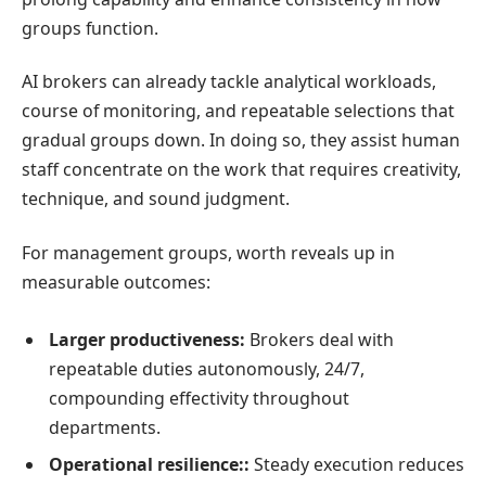
groups function.
AI brokers can already tackle analytical workloads,
course of monitoring, and repeatable selections that
gradual groups down. In doing so, they assist human
staff concentrate on the work that requires creativity,
technique, and sound judgment.
For management groups, worth reveals up in
measurable outcomes:
Larger productiveness:
Brokers deal with
repeatable duties autonomously, 24/7,
compounding effectivity throughout
departments.
Operational resilience::
Steady execution reduces