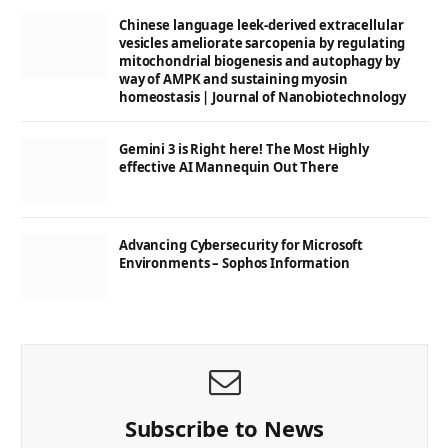
Chinese language leek-derived extracellular
vesicles ameliorate sarcopenia by regulating
mitochondrial biogenesis and autophagy by
way of AMPK and sustaining myosin
homeostasis | Journal of Nanobiotechnology
Gemini 3 is Right here! The Most Highly
effective AI Mannequin Out There
Advancing Cybersecurity for Microsoft
Environments – Sophos Information
Subscribe to News