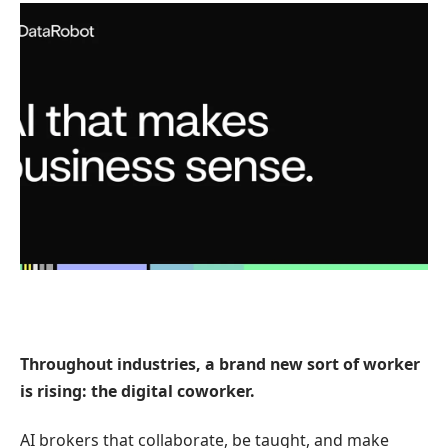
Throughout industries, a brand new sort of worker
is rising: the digital coworker.
AI brokers that collaborate, be taught, and make