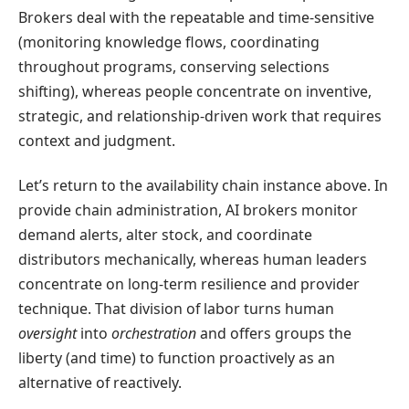
Brokers deal with the repeatable and time-sensitive
(monitoring knowledge flows, coordinating
throughout programs, conserving selections
shifting), whereas people concentrate on inventive,
strategic, and relationship-driven work that requires
context and judgment.
Let’s return to the availability chain instance above. In
provide chain administration, AI brokers monitor
demand alerts, alter stock, and coordinate
distributors mechanically, whereas human leaders
concentrate on long-term resilience and provider
technique. That division of labor turns human
oversight
into
orchestration
and offers groups the
liberty (and time) to function proactively as an
alternative of reactively.