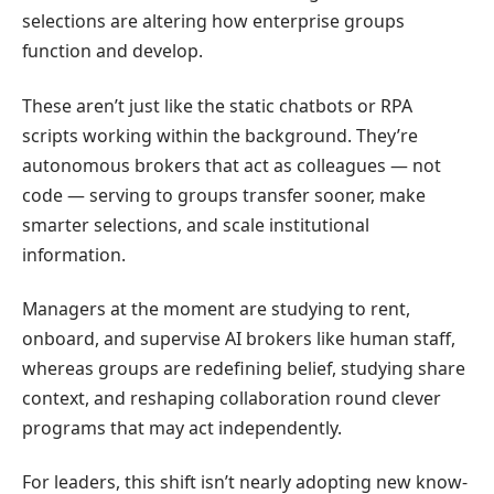
selections are altering how enterprise groups
function and develop.
These aren’t just like the static chatbots or RPA
scripts working within the background. They’re
autonomous brokers that act as colleagues — not
code — serving to groups transfer sooner, make
smarter selections, and scale institutional
information.
Managers at the moment are studying to rent,
onboard, and supervise AI brokers like human staff,
whereas groups are redefining belief, studying share
context, and reshaping collaboration round clever
programs that may act independently.
For leaders, this shift isn’t nearly adopting new know-