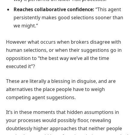
Reaches collaborative confidence:
“This agent
persistently makes good selections sooner than
we might.”
However what occurs when brokers disagree with
human selections, or when their suggestions go in
opposition to “the best way we’ve all the time
executed it”?
These are literally a blessing in disguise, and are
alternatives the place people have to weigh
competing agent suggestions.
It’s in these moments that hidden assumptions in
your processes would possibly floor, revealing
doubtlessly higher approaches that neither people