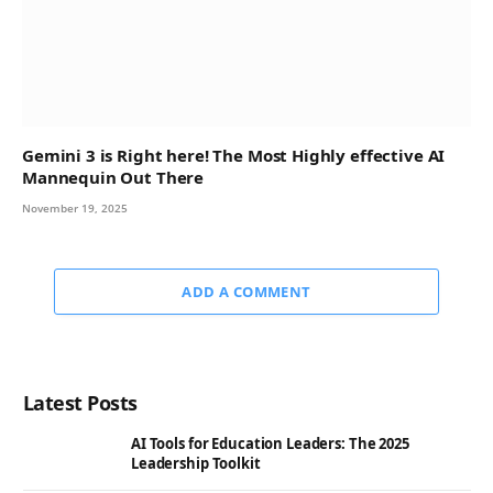
Gemini 3 is Right here! The Most Highly effective AI
Mannequin Out There
November 19, 2025
ADD A COMMENT
Latest Posts
AI Tools for Education Leaders: The 2025
Leadership Toolkit