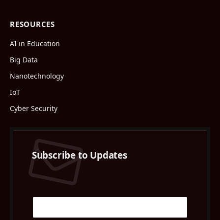
RESOURCES
AI in Education
Big Data
Nanotechnology
IoT
Cyber Security
Subscribe to Updates