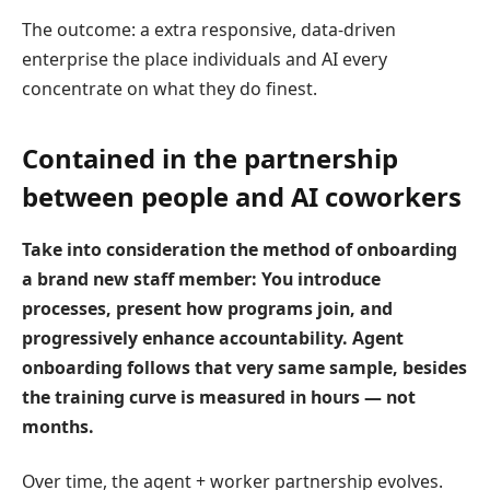
The outcome: a extra responsive, data-driven
enterprise the place individuals and AI every
concentrate on what they do finest.
Contained in the partnership
between people and AI coworkers
Take into consideration the method of
onboarding
a brand new
staff member
: You introduce
processes, present how programs join, and
progressively enhance accountability. Agent
onboarding
follows that very same sample, besides
the training curve is measured in hours — not
months.
Over time, the agent + worker partnership evolves.