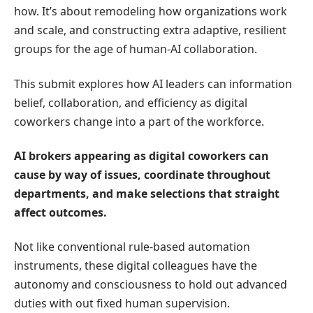
how. It’s about remodeling how organizations work
and scale, and constructing extra adaptive, resilient
groups for the age of human-AI collaboration.
This submit explores how AI leaders can information
belief, collaboration, and efficiency as digital
coworkers change into a part of the workforce.
AI brokers
appearing as digital coworkers can
cause by way of issues, coordinate throughout
departments, and make selections that straight
affect outcomes.
Not like conventional rule-based automation
instruments, these digital colleagues have the
autonomy and consciousness to hold out advanced
duties with out fixed human supervision.