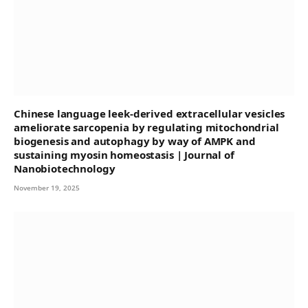
Chinese language leek-derived extracellular vesicles
ameliorate sarcopenia by regulating mitochondrial
biogenesis and autophagy by way of AMPK and
sustaining myosin homeostasis | Journal of
Nanobiotechnology
November 19, 2025