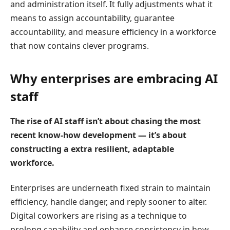
and administration itself. It fully adjustments what it
means to assign accountability, guarantee
accountability, and measure efficiency in a workforce
that now contains clever programs.
Why enterprises are embracing AI
staff
The rise of AI staff isn’t about chasing the most
recent know-how development — it’s about
constructing a extra resilient, adaptable
workforce.
Enterprises are underneath fixed strain to maintain
efficiency, handle danger, and reply sooner to alter.
Digital coworkers are rising as a technique to
prolong capability and enhance consistency in how