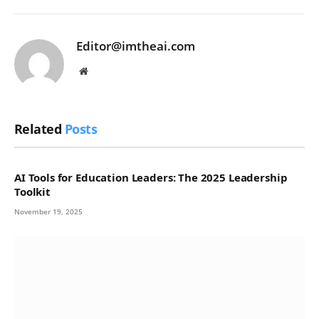
Editor@imtheai.com
Website
Related
Posts
AI Tools for Education Leaders: The 2025 Leadership
Toolkit
November 19, 2025