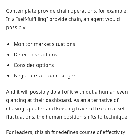
Contemplate provide chain operations, for example.
In a “self-fulfilling” provide chain, an agent would
possibly:
Monitor market situations
Detect disruptions
Consider options
Negotiate vendor changes
And it will possibly do all of it with out a human even
glancing at their dashboard. As an alternative of
chasing updates and keeping track of fixed market
fluctuations, the human position shifts to technique.
For leaders, this shift redefines course of effectivity