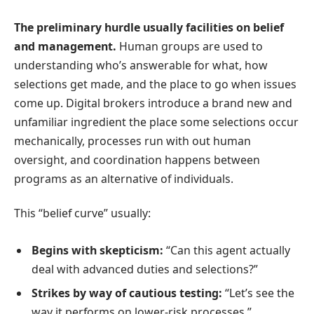
The preliminary hurdle usually facilities on belief
and management.
Human groups are used to
understanding who’s answerable for what, how
selections get made, and the place to go when issues
come up. Digital brokers introduce a brand new and
unfamiliar ingredient the place some selections occur
mechanically, processes run with out human
oversight, and coordination happens between
programs as an alternative of individuals.
This “belief curve” usually:
Begins with skepticism:
“Can this agent actually
deal with advanced duties and selections?”
Strikes by way of cautious testing:
“Let’s see the
way it performs on lower-risk processes.”