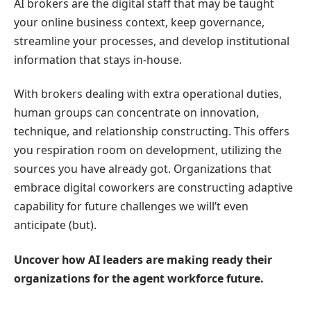
AI brokers are the digital staff that may be taught
your online business context, keep governance,
streamline your processes, and develop institutional
information that stays in-house.
With brokers dealing with extra operational duties,
human groups can concentrate on innovation,
technique, and relationship constructing. This offers
you respiration room on development, utilizing the
sources you have already got. Organizations that
embrace digital coworkers are constructing adaptive
capability for future challenges we will’t even
anticipate (but).
Uncover how
AI leaders
are making ready their
organizations for the agent workforce future.