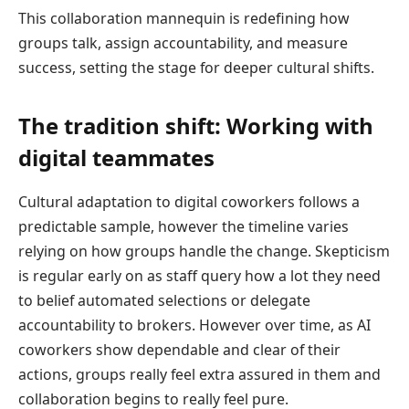
This collaboration mannequin is redefining how
groups talk, assign accountability, and measure
success, setting the stage for deeper cultural shifts.
The tradition shift: Working with
digital teammates
Cultural adaptation to digital coworkers follows a
predictable sample, however the timeline varies
relying on how groups handle the change. Skepticism
is regular early on as staff query how a lot they need
to belief automated selections or delegate
accountability to brokers. However over time, as AI
coworkers show dependable and clear of their
actions, groups really feel extra assured in them and
collaboration begins to really feel pure.