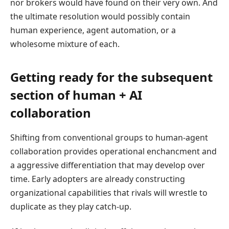
nor brokers would have found on their very own. And
the ultimate resolution would possibly contain
human experience, agent automation, or a
wholesome mixture of each.
Getting ready for the subsequent
section of human + AI
collaboration
Shifting from conventional groups to human-agent
collaboration provides operational enchancment and
a aggressive differentiation that may develop over
time. Early adopters are already constructing
organizational capabilities that rivals will wrestle to
duplicate as they play catch-up.