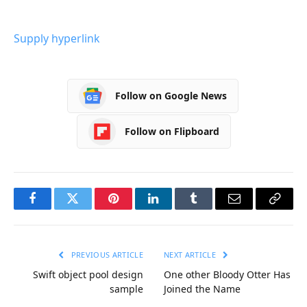
Supply hyperlink
Follow on Google News
Follow on Flipboard
Facebook
Twitter
Pinterest
LinkedIn
Tumblr
Email
Copy
Link
PREVIOUS ARTICLE
NEXT ARTICLE
Swift object pool design
One other Bloody Otter Has
sample
Joined the Name