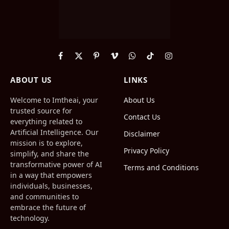
Facebook
X
Pinterest
Vimeo
WhatsApp
TikTok
Instagram
(Twitter)
ABOUT US
LINKS
Welcome to Imtheai, your
About Us
trusted source for
Contact Us
everything related to
Artificial Intelligence. Our
Disclaimer
mission is to explore,
Privacy Policy
simplify, and share the
transformative power of AI
Terms and Conditions
in a way that empowers
individuals, businesses,
and communities to
embrace the future of
technology.