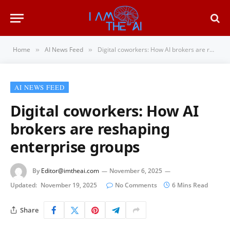
Home
AI News Feed
Digital coworkers: How AI brokers are reshaping enterprise groups
»
»
AI NEWS FEED
Digital coworkers: How AI
brokers are reshaping
enterprise groups
By
Editor@imtheai.com
November 6, 2025
Updated:
November 19, 2025
No Comments
6 Mins Read
Share