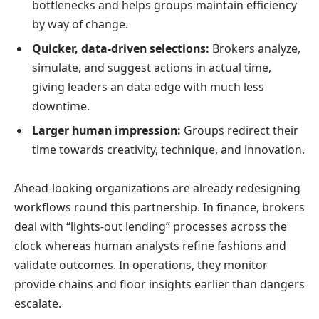
bottlenecks and helps groups maintain efficiency
by way of change.
Quicker, data-driven selections:
Brokers analyze,
simulate, and suggest actions in actual time,
giving leaders an data edge with much less
downtime.
Larger human impression:
Groups redirect their
time towards creativity, technique, and innovation.
Ahead-looking organizations are already redesigning
workflows round this partnership. In finance, brokers
deal with “lights-out lending” processes across the
clock whereas human analysts refine fashions and
validate outcomes. In operations, they monitor
provide chains and floor insights earlier than dangers
escalate.