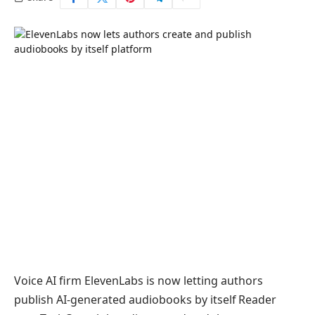
Voice AI firm ElevenLabs is now letting authors
publish AI-generated audiobooks by itself Reader