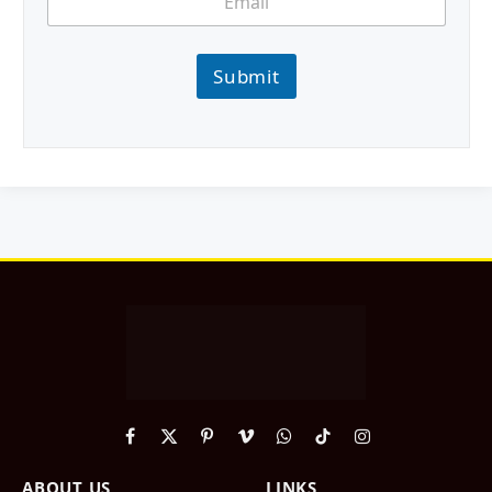
Submit
Facebook
X
Pinterest
Vimeo
WhatsApp
TikTok
Instagram
(Twitter)
ABOUT US
LINKS