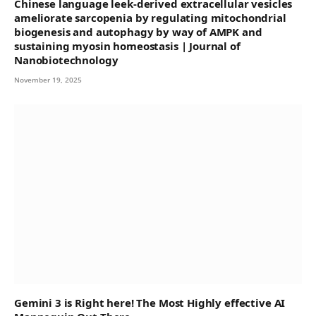
Chinese language leek-derived extracellular vesicles
ameliorate sarcopenia by regulating mitochondrial
biogenesis and autophagy by way of AMPK and
sustaining myosin homeostasis | Journal of
Nanobiotechnology
November 19, 2025
Gemini 3 is Right here! The Most Highly effective AI