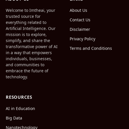
Welcome to Imtheai, your
About Us
trusted source for
Contact Us
everything related to
Artificial Intelligence. Our
Disclaimer
mission is to explore,
Privacy Policy
simplify, and share the
transformative power of AI
Terms and Conditions
in a way that empowers
individuals, businesses,
and communities to
embrace the future of
technology.
RESOURCES
AI in Education
Big Data
Nanotechnology