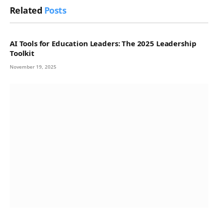
Related
Posts
AI Tools for Education Leaders: The 2025 Leadership
Toolkit
November 19, 2025