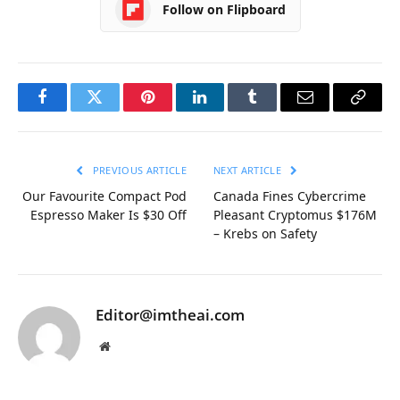
Follow on Flipboard
Facebook
Twitter
Pinterest
LinkedIn
Tumblr
Email
Copy
Link
PREVIOUS ARTICLE
NEXT ARTICLE
Our Favourite Compact Pod
Canada Fines Cybercrime
Espresso Maker Is $30 Off
Pleasant Cryptomus $176M
– Krebs on Safety
Editor@imtheai.com
Website