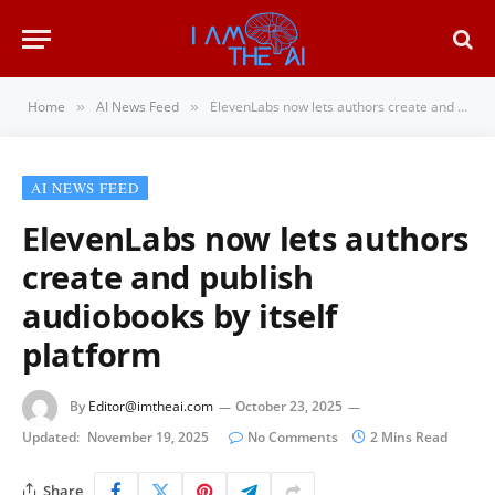
Home
AI News Feed
ElevenLabs now lets authors create and publish audiobooks by itself platform
»
»
AI NEWS FEED
ElevenLabs now lets authors
create and publish
audiobooks by itself
platform
By
Editor@imtheai.com
October 23, 2025
Updated:
November 19, 2025
No Comments
2 Mins Read
Share