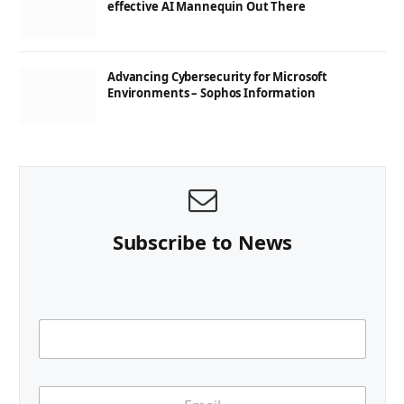
effective AI Mannequin Out There
Advancing Cybersecurity for Microsoft
Environments – Sophos Information
Subscribe to News