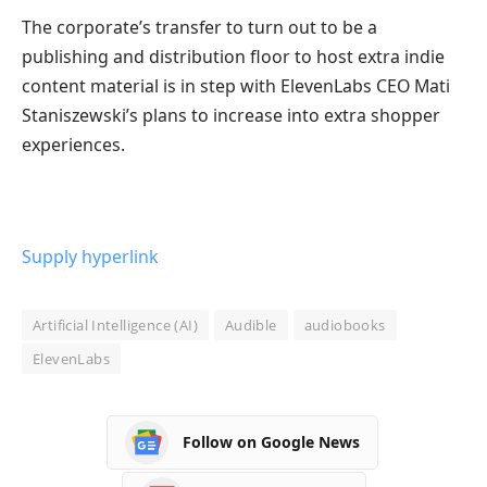
The corporate’s transfer to turn out to be a
publishing and distribution floor to host extra indie
content material is in step with ElevenLabs CEO Mati
Staniszewski’s plans to increase into extra shopper
experiences.
Supply hyperlink
Artificial Intelligence (AI)
Audible
audiobooks
ElevenLabs
Follow on Google News