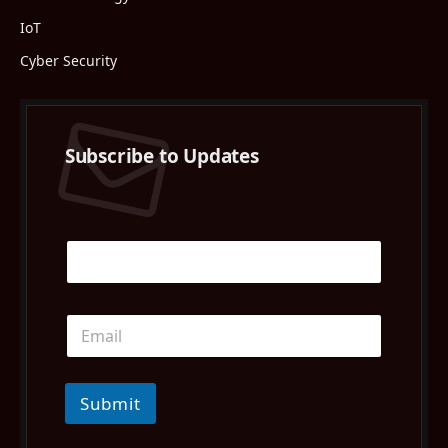
IoT
Cyber Security
Subscribe to Updates
Submit