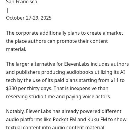
San Francisco
|
October 27-29, 2025
The corporate additionally plans to create a market
the place authors can promote their content
material.
The larger alternative for ElevenLabs includes authors
and publishers producing audiobooks utilizing its AI
tech by the use of its paid plans starting from $11 to
$330 per thirty days. That is inexpensive than
reserving studio time and paying voice actors.
Notably, ElevenLabs has already powered different
audio platforms like Pocket FM and Kuku FM to show
textual content into audio content material.