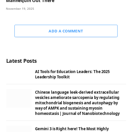
Mannequin Out There
November 19, 2025
ADD A COMMENT
Latest Posts
AI Tools for Education Leaders: The 2025
Leadership Toolkit
Chinese language leek-derived extracellular
vesicles ameliorate sarcopenia by regulating
mitochondrial biogenesis and autophagy by
way of AMPK and sustaining myosin
homeostasis | Journal of Nanobiotechnology
Gemini 3 is Right here! The Most Highly