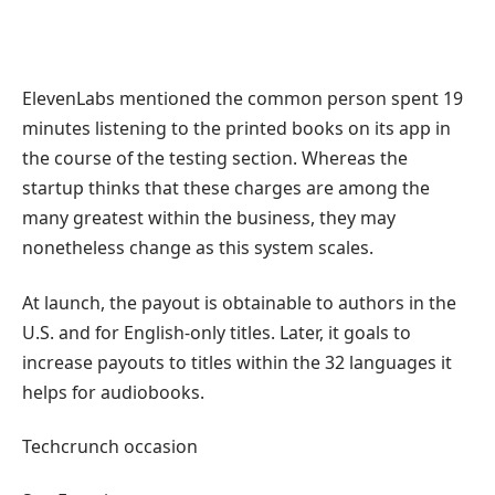
ElevenLabs mentioned the common person spent 19
minutes listening to the printed books on its app in
the course of the testing section. Whereas the
startup thinks that these charges are among the
many greatest within the business, they may
nonetheless change as this system scales.
At launch, the payout is obtainable to authors in the
U.S. and for English-only titles. Later, it goals to
increase payouts to titles within the 32 languages it
helps for audiobooks.
Techcrunch occasion