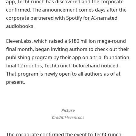
app, TechCrunch has discovered and the corporate
confirmed. The announcement comes days after the
corporate partnered with Spotify for AI-narrated
audiobooks.
ElevenLabs, which raised a $180 million mega-round
final month, began inviting authors to check out their
publishing program by their app on a trial foundation
final 12 months, TechCrunch beforehand noticed.
That program is newly open to all authors as of at
present.
Picture
Credit:
ElevenLabs
The corporate confirmed the event to TechCrunch,