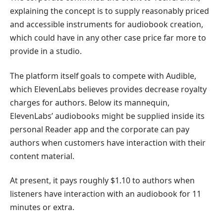
explaining the concept is to supply reasonably priced
and accessible instruments for audiobook creation,
which could have in any other case price far more to
provide in a studio.
The platform itself goals to compete with Audible,
which ElevenLabs believes provides decrease royalty
charges for authors. Below its mannequin,
ElevenLabs’ audiobooks might be supplied inside its
personal Reader app and the corporate can pay
authors when customers have interaction with their
content material.
At present, it pays roughly $1.10 to authors when
listeners have interaction with an audiobook for 11
minutes or extra.