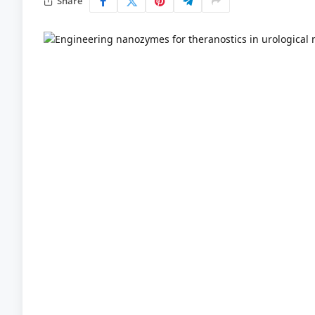
Share