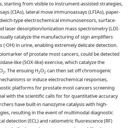
starting from visible to instrument-assisted strategies,
ays (CIAs), lateral move immunoassays (LFIAs), paper-
ndwich-type electrochemical immunosensors, surface-
d laser desorption/ionization mass spectrometry (LDI-
ually catalyze the manufacturing of sign amplifiers
s (·OH) in urine, enabling extremely delicate detection.
y biomarker of prostate most cancers, could be detected
ase-like (SOX-like) exercise, which catalyze the
O
. The ensuing H
O
can then set off chromogenic
2
2
2
echanisms or induce electrochemical responses,
ostic platforms for prostate most cancers screening
o deal with the scientific calls for for quantitative accuracy
archers have built-in nanozyme catalysis with high-
ies, resulting in the event of multimodal diagnostic
l detection (ECL) and ratiometric fluorescence (RF)