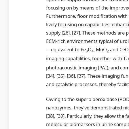
focusing on by means of the improved
Furthermore, floor modification wit
lively focusing on capabilities, enhan
supply [26], [27]. These methods are p
ECM-rich environments typical of urol
—equivalent to Fe
O
, MnO
and CeO
3
4
2
imaging capabilities, together with T
1
photoacoustic imaging (PAI), and comput
[34], [35], [36], [37]. These imaging fu
and catalytic processes, thereby faci
Owing to the superb peroxidase (POD)-
nanozymes, they’ve demonstrated nice 
[38], [39]. Particularly, they allow th
molecular biomarkers in urine samples