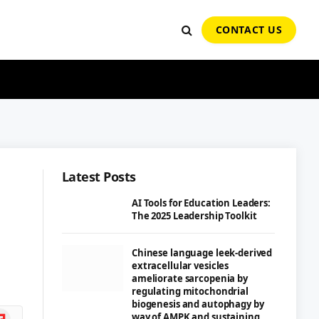
CONTACT US
Latest Posts
AI Tools for Education Leaders:
The 2025 Leadership Toolkit
Chinese language leek-derived
extracellular vesicles
ameliorate sarcopenia by
regulating mitochondrial
biogenesis and autophagy by
ipboard
way of AMPK and sustaining