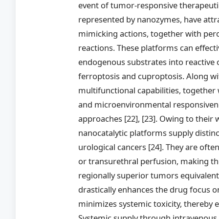
event of tumor-responsive therapeut
represented by nanozymes, have attra
mimicking actions, together with perox
reactions. These platforms can effectiv
endogenous substrates into reactive 
ferroptosis and cuproptosis. Along wit
multifunctional capabilities, together
and microenvironmental responsivenes
approaches [22], [23]. Owing to their 
nanocatalytic platforms supply distin
urological cancers [24]. They are often
or transurethral perfusion, making the
regionally superior tumors equivalent
drastically enhances the drug focus o
minimizes systemic toxicity, thereby
Systemic supply through intravenous i