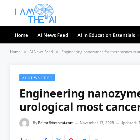
Home
AI News Feed
AI in Education Essentials
Home
AI News Feed
Engineering nanozymes for theranostics in u
»
»
AI NEWS FEED
Engineering nanozymes
urological most cance
By
Editor@imtheai.com
November 17, 2025
Updated: