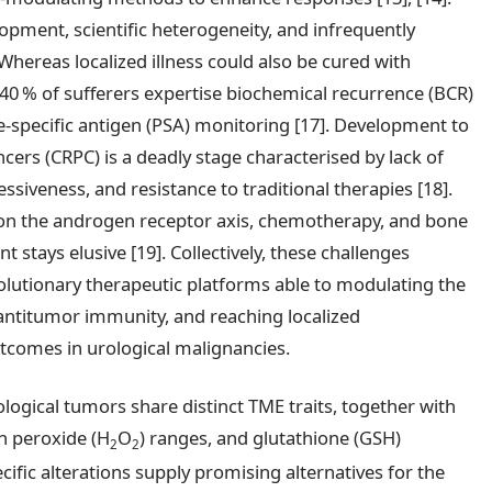
lopment, scientific heterogeneity, and infrequently
Whereas localized illness could also be cured with
40 % of sufferers expertise biochemical recurrence (BCR)
te-specific antigen (PSA) monitoring [17]. Development to
cers (CRPC) is a deadly stage characterised by lack of
iveness, and resistance to traditional therapies [18].
 on the androgen receptor axis, chemotherapy, and bone
stays elusive [19]. Collectively, these challenges
olutionary therapeutic platforms able to modulating the
antitumor immunity, and reaching localized
tcomes in urological malignancies.
logical tumors share distinct TME traits, together with
n peroxide (H
O
) ranges, and glutathione (GSH)
2
2
cific alterations supply promising alternatives for the