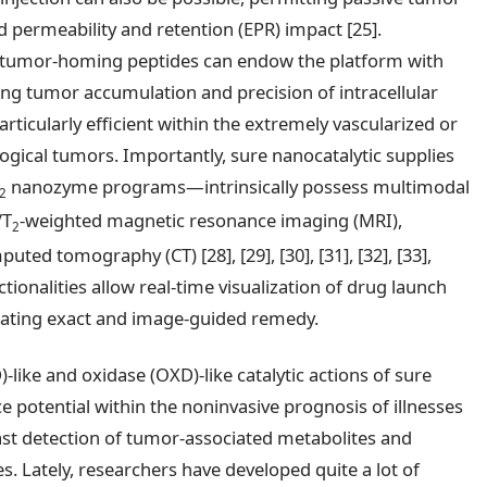
 permeability and retention (EPR) impact [25].
h tumor-homing peptides can endow the platform with
cing tumor accumulation and precision of intracellular
articularly efficient within the extremely vascularized or
ogical tumors. Importantly, sure nanocatalytic supplies
nanozyme programs—intrinsically possess multimodal
2
/T
-weighted magnetic resonance imaging (MRI),
2
ed tomography (CT) [28], [29], [30], [31], [32], [33],
nctionalities allow real-time visualization of drug launch
litating exact and image-guided remedy.
like and oxidase (OXD)-like catalytic actions of sure
potential within the noninvasive prognosis of illnesses
e fast detection of tumor-associated metabolites and
. Lately, researchers have developed quite a lot of