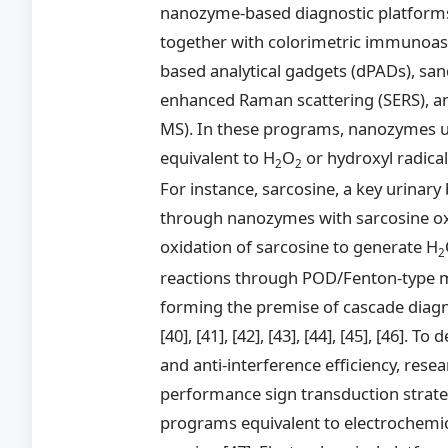
nanozyme-based diagnostic platforms, 
together with colorimetric immunoass
based analytical gadgets (dPADs), sa
enhanced Raman scattering (SERS), an
MS). In these programs, nanozymes us
equivalent to H
O
or hydroxyl radical
2
2
For instance, sarcosine, a key urinar
through nanozymes with sarcosine oxid
oxidation of sarcosine to generate H
2
reactions through POD/Fenton-type m
forming the premise of cascade diagn
[40], [41], [42], [43], [44], [45], [46]. T
and anti-interference efficiency, rese
performance sign transduction strateg
programs equivalent to electrochemica