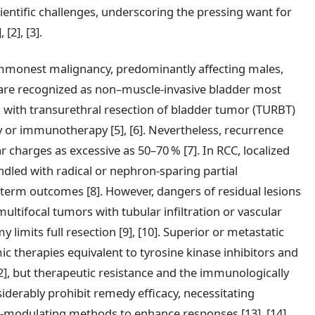
ientific challenges, underscoring the pressing want for
[2], [3].
ommonest malignancy, predominantly affecting males,
 are recognized as non–muscle-invasive bladder most
 with transurethral resection of bladder tumor (TURBT)
 or immunotherapy [5], [6]. Nevertheless, recurrence
r charges as excessive as 50–70 % [7]. In RCC, localized
andled with radical or nephron-sparing partial
-term outcomes [8]. However, dangers of residual lesions
 multifocal tumors with tubular infiltration or vascular
limits full resection [9], [10]. Superior or metastatic
c therapies equivalent to tyrosine kinase inhibitors and
2], but therapeutic resistance and the immunologically
derably prohibit remedy efficacy, necessitating
modulating methods to enhance responses [13], [14].