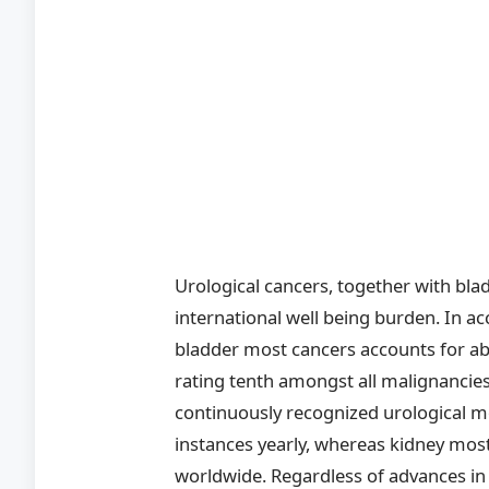
Urological cancers, together with blad
international well being burden. In
bladder most cancers accounts for ab
rating tenth amongst all malignancies
continuously recognized urological m
instances yearly, whereas kidney mos
worldwide. Regardless of advances in