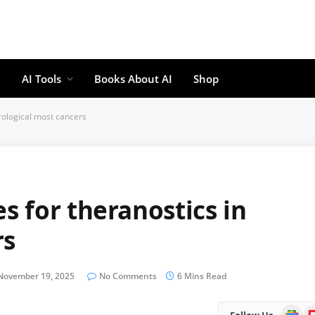
AI Tools
Books About AI
Shop
rological most cancers
 for theranostics in
rs
November 19, 2025
No Comments
6 Mins Read
Google
Fl