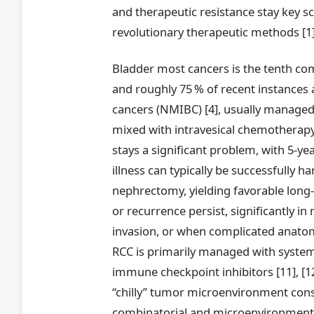
and therapeutic resistance stay key sc
revolutionary therapeutic methods [1], 
Bladder most cancers is the tenth c
and roughly 75 % of recent instances
cancers (NMIBC) [4], usually managed
mixed with intravesical chemotherapy
stays a significant problem, with 5-yea
illness can typically be successfully h
nephrectomy, yielding favorable long
or recurrence persist, significantly in
invasion, or when complicated anatomy 
RCC is primarily managed with systemi
immune checkpoint inhibitors [11], [1
“chilly” tumor microenvironment consi
combinatorial and microenvironment-