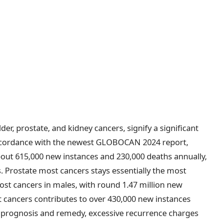
der, prostate, and kidney cancers, signify a significant
 accordance with the newest GLOBOCAN 2024 report,
out 615,000 new instances and 230,000 deaths annually,
. Prostate most cancers stays essentially the most
ost cancers in males, with round 1.47 million new
t cancers contributes to over 430,000 new instances
 prognosis and remedy, excessive recurrence charges