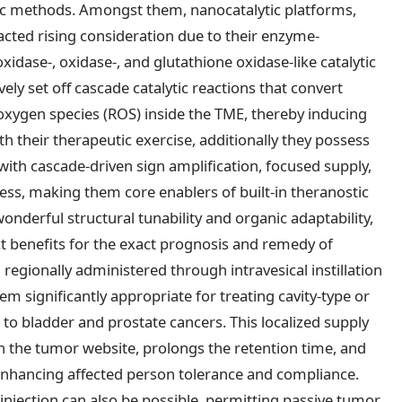
ic methods. Amongst them, nanocatalytic platforms,
cted rising consideration due to their enzyme-
idase-, oxidase-, and glutathione oxidase-like catalytic
ely set off cascade catalytic reactions that convert
oxygen species (ROS) inside the TME, thereby inducing
h their therapeutic exercise, additionally they possess
 with cascade-driven sign amplification, focused supply,
s, making them core enablers of built-in theranostic
wonderful structural tunability and organic adaptability,
ct benefits for the exact prognosis and remedy of
 regionally administered through intravesical instillation
m significantly appropriate for treating cavity-type or
 to bladder and prostate cancers. This localized supply
n the tumor website, prolongs the retention time, and
 enhancing affected person tolerance and compliance.
njection can also be possible, permitting passive tumor