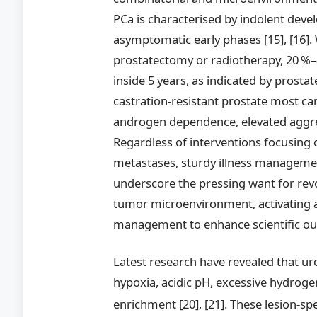
PCa is characterised by indolent deve
asymptomatic early phases [15], [16]. 
prostatectomy or radiotherapy, 20 %–
inside 5 years, as indicated by prosta
castration-resistant prostate most can
androgen dependence, elevated aggress
Regardless of interventions focusing
metastases, sturdy illness management 
underscore the pressing want for rev
tumor microenvironment, activating 
management to enhance scientific ou
Latest research have revealed that uro
hypoxia, acidic pH, excessive hydroge
enrichment [20], [21]. These lesion-spe