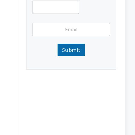
Submit