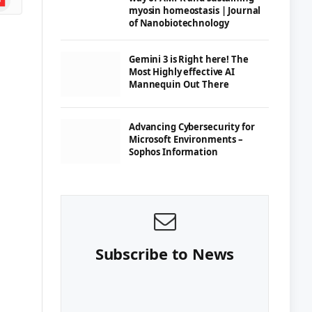
myosin homeostasis | Journal
of Nanobiotechnology
Gemini 3 is Right here! The
Most Highly effective AI
Mannequin Out There
Advancing Cybersecurity for
Microsoft Environments –
Sophos Information
Subscribe to News