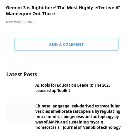
Gemini 3 is Right here! The Most Highly effective AI
Mannequin Out There
November 19, 2025
ADD A COMMENT
Latest Posts
AI Tools for Education Leaders: The 2025
Leadership Toolkit
Chinese language leek-derived extracellular
vesicles ameliorate sarcopenia by regulating
mitochondrial biogenesis and autophagy by
way of AMPK and sustaining myosin
homeostasis | Journal of Nanobiotechnology