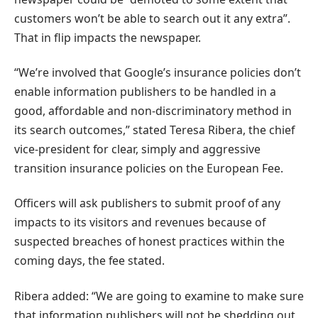
customers won’t be able to search out it any extra”.
That in flip impacts the newspaper.
“We’re involved that Google’s insurance policies don’t
enable information publishers to be handled in a
good, affordable and non-discriminatory method in
its search outcomes,” stated Teresa Ribera, the chief
vice-president for clear, simply and aggressive
transition insurance policies on the European Fee.
Officers will ask publishers to submit proof of any
impacts to its visitors and revenues because of
suspected breaches of honest practices within the
coming days, the fee stated.
Ribera added: “We are going to examine to make sure
that information publishers will not be shedding out