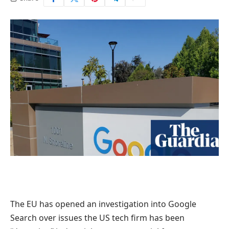
The EU has opened an investigation into Google
Search over issues the US tech firm has been