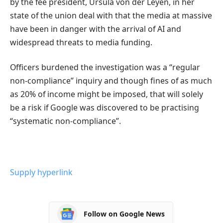
by the fee president, Ursula von der Leyen, in her
state of the union deal with that the media at massive
have been in danger with the arrival of AI and
widespread threats to media funding.
Officers burdened the investigation was a “regular
non-compliance” inquiry and though fines of as much
as 20% of income might be imposed, that will solely
be a risk if Google was discovered to be practising
“systematic non-compliance”.
Supply hyperlink
Follow on Google News