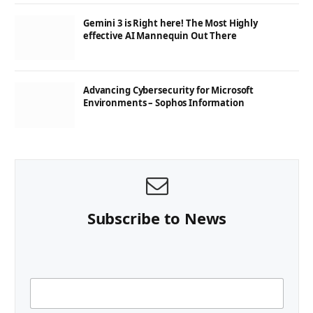
Gemini 3 is Right here! The Most Highly
effective AI Mannequin Out There
Advancing Cybersecurity for Microsoft
Environments – Sophos Information
Subscribe to News