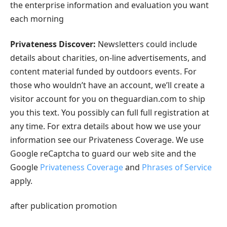
the enterprise information and evaluation you want
each morning
Privateness Discover:
Newsletters could include
details about charities, on-line advertisements, and
content material funded by outdoors events. For
those who wouldn’t have an account, we’ll create a
visitor account for you on theguardian.com to ship
you this text. You possibly can full full registration at
any time. For extra details about how we use your
information see our Privateness Coverage. We use
Google reCaptcha to guard our web site and the
Google
Privateness Coverage
and
Phrases of Service
apply.
after publication promotion