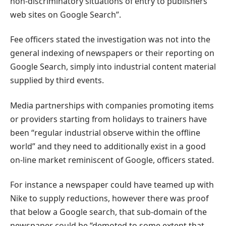
non-discriminatory situations of entry to publishers’
web sites on Google Search”.
Fee officers stated the investigation was not into the
general indexing of newspapers or their reporting on
Google Search, simply into industrial content material
supplied by third events.
Media partnerships with companies promoting items
or providers starting from holidays to trainers have
been “regular industrial observe within the offline
world” and they need to additionally exist in a good
on-line market reminiscent of Google, officers stated.
For instance a newspaper could have teamed up with
Nike to supply reductions, however there was proof
that below a Google search, that sub-domain of the
newspaper could be “demoted to some extent that