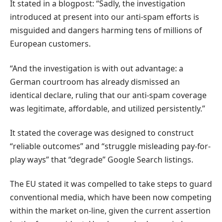
It stated in a blogpost: “Sadly, the investigation
introduced at present into our anti-spam efforts is
misguided and dangers harming tens of millions of
European customers.
“And the investigation is with out advantage: a
German courtroom has already dismissed an
identical declare, ruling that our anti-spam coverage
was legitimate, affordable, and utilized persistently.”
It stated the coverage was designed to construct
“reliable outcomes” and “struggle misleading pay-for-
play ways” that “degrade” Google Search listings.
The EU stated it was compelled to take steps to guard
conventional media, which have been now competing
within the market on-line, given the current assertion