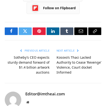
Follow on Flipboard
Facebook
Twitter
Pinterest
LinkedIn
Tumblr
Email
Copy
Link
PREVIOUS ARTICLE
NEXT ARTICLE
Sotheby’s CEO expects
Kosovo’s Thaci Lacked
sturdy demand forward of
Authority to Cease ‘Revenge’
$1.4 billion artwork
Violence, Court docket
auctions
Informed
Editor@imtheai.com
Website