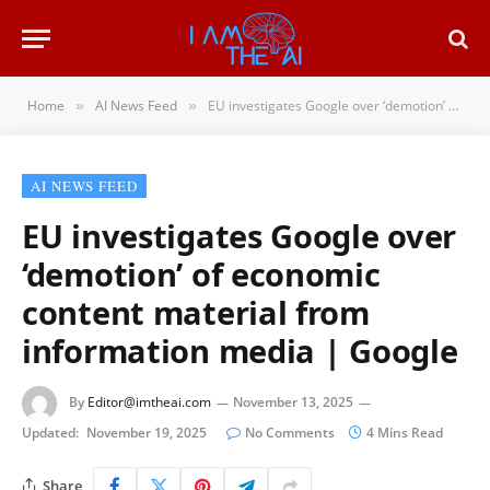
Home
AI News Feed
EU investigates Google over ‘demotion’ of economic content material from information media | Google
»
»
AI NEWS FEED
EU investigates Google over
‘demotion’ of economic
content material from
information media | Google
By
Editor@imtheai.com
November 13, 2025
Updated:
November 19, 2025
No Comments
4 Mins Read
Share