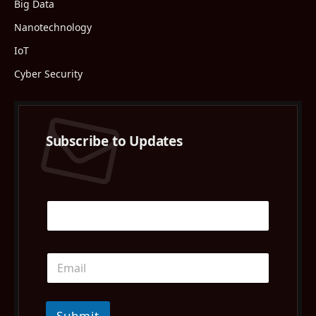
Big Data
Nanotechnology
IoT
Cyber Security
Subscribe to Updates
Submit