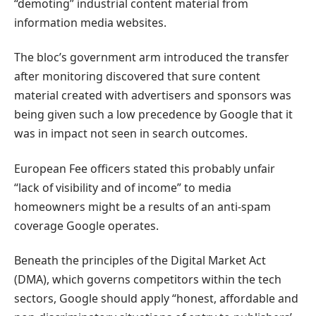
“demoting” industrial content material from
information media websites.
The bloc’s government arm introduced the transfer
after monitoring discovered that sure content
material created with advertisers and sponsors was
being given such a low precedence by Google that it
was in impact not seen in search outcomes.
European Fee officers stated this probably unfair
“lack of visibility and of income” to media
homeowners might be a results of an anti-spam
coverage Google operates.
Beneath the principles of the Digital Market Act
(DMA), which governs competitors within the tech
sectors, Google should apply “honest, affordable and