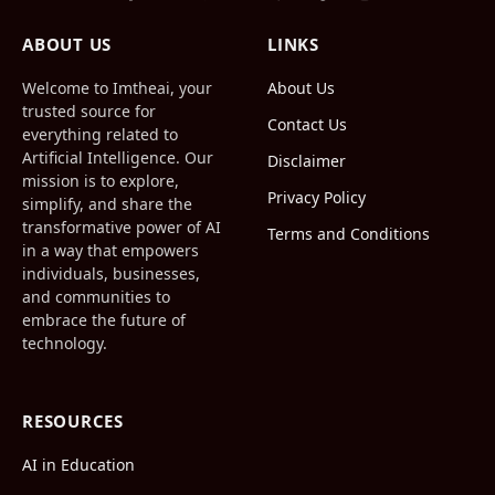
Facebook
X
Pinterest
Vimeo
WhatsApp
TikTok
Instagram
(Twitter)
ABOUT US
LINKS
Welcome to Imtheai, your
About Us
trusted source for
Contact Us
everything related to
Artificial Intelligence. Our
Disclaimer
mission is to explore,
Privacy Policy
simplify, and share the
transformative power of AI
Terms and Conditions
in a way that empowers
individuals, businesses,
and communities to
embrace the future of
technology.
RESOURCES
AI in Education