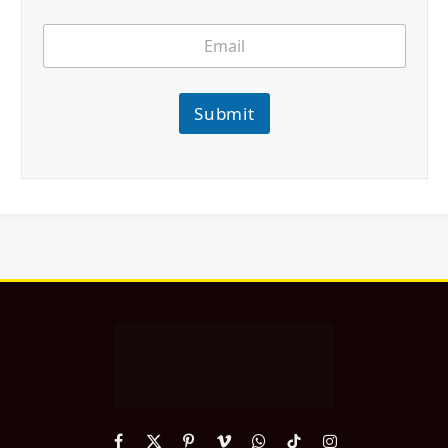
Submit