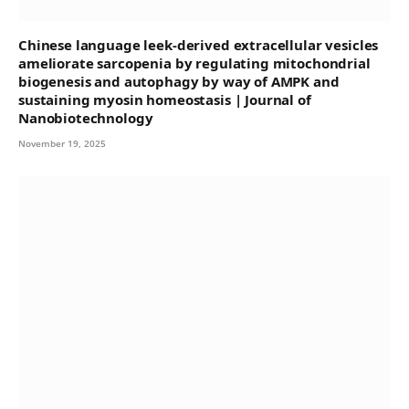
Chinese language leek-derived extracellular vesicles
ameliorate sarcopenia by regulating mitochondrial
biogenesis and autophagy by way of AMPK and
sustaining myosin homeostasis | Journal of
Nanobiotechnology
November 19, 2025