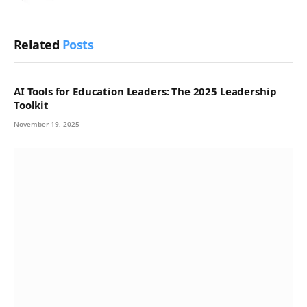
Related
Posts
AI Tools for Education Leaders: The 2025 Leadership
Toolkit
November 19, 2025