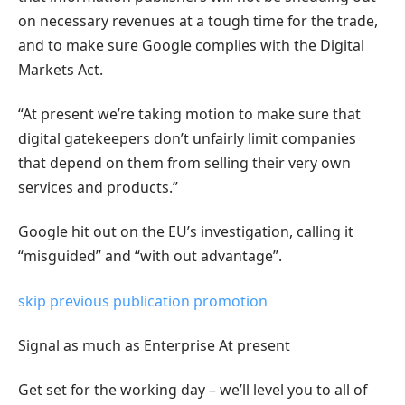
on necessary revenues at a tough time for the trade,
and to make sure Google complies with the Digital
Markets Act.
“At present we’re taking motion to make sure that
digital gatekeepers don’t unfairly limit companies
that depend on them from selling their very own
services and products.”
Google hit out on the EU’s investigation, calling it
“misguided” and “with out advantage”.
skip previous publication promotion
Signal as much as
Enterprise At present
Get set for the working day – we’ll level you to all of