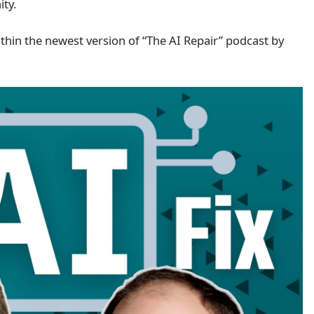
ity.
thin the newest version of “The AI Repair” podcast by