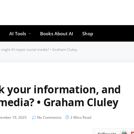
AI Tools
Books About AI
Shop
d might AI repair social media? • Graham Cluley
ck your information, and
 media? • Graham Cluley
ember 19, 2025
No Comments
2 Mins Read
Google
Fl