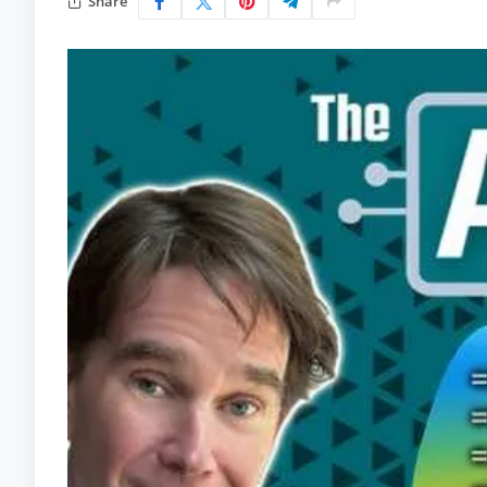
Share