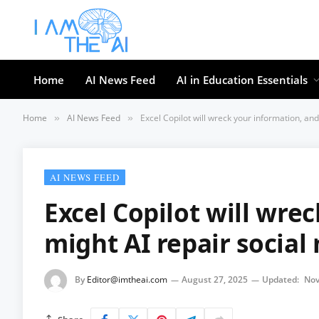
Home
AI News Feed
AI in Education Essentials
Home
AI News Feed
Excel Copilot will wreck your information, an
»
»
AI NEWS FEED
Excel Copilot will wre
might AI repair social
By
Editor@imtheai.com
August 27, 2025
Updated:
Nov