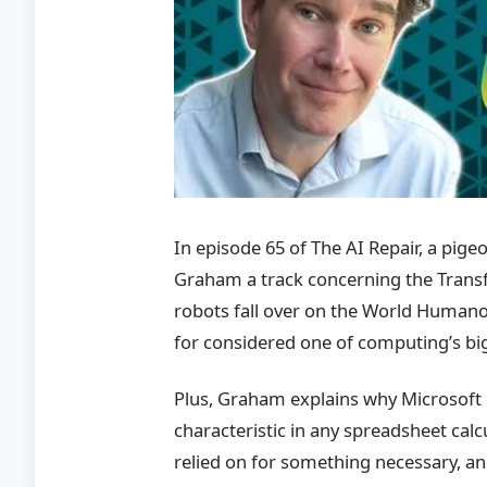
In episode 65 of The AI Repair, a pi
Graham a track concerning the Transf
robots fall over on the World Human
for considered one of computing’s big
Plus, Graham explains why Microsoft 
characteristic in any spreadsheet calc
relied on for something necessary, 