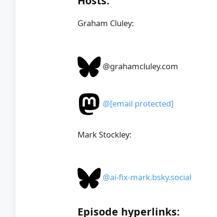
Hosts:
Graham Cluley:
@grahamcluley.com
@
[email protected]
Mark Stockley:
@ai-fix-mark.bsky.social
Episode hyperlinks: