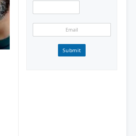
Submit