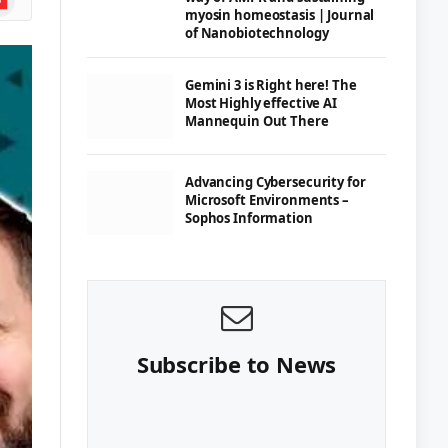
myosin homeostasis | Journal
of Nanobiotechnology
Gemini 3 is Right here! The
Most Highly effective AI
Mannequin Out There
Advancing Cybersecurity for
Microsoft Environments –
Sophos Information
Subscribe to News