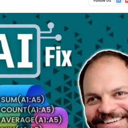
Follow Us
News