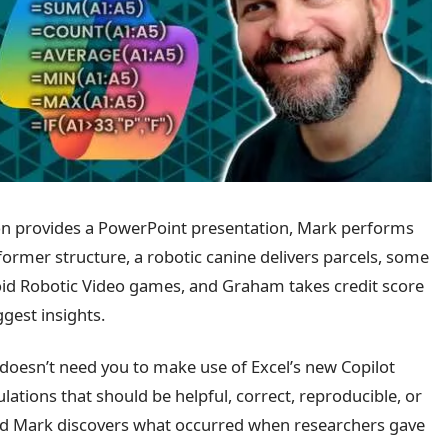
geon provides a PowerPoint presentation, Mark performs
ormer structure, a robotic canine delivers parcels, some
oid Robotic Video games, and Graham takes credit score
gest insights.
doesn’t need you to make use of Excel’s new Copilot
ulations that should be helpful, correct, reproducible, or
and Mark discovers what occurred when researchers gave