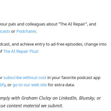
 your pals and colleagues about “The AI Repair”, and
casts
or
Podchaser
.
odcast, and achieve entry to ad-free episodes, change into
of
The AI Repair Plus!
or
subscribe without cost
in your favorite podcast app
tify
, or
go to our web site
for extra data.
Comply with Graham Cluley on LinkedIn, Bluesky, or
que content material we submit.