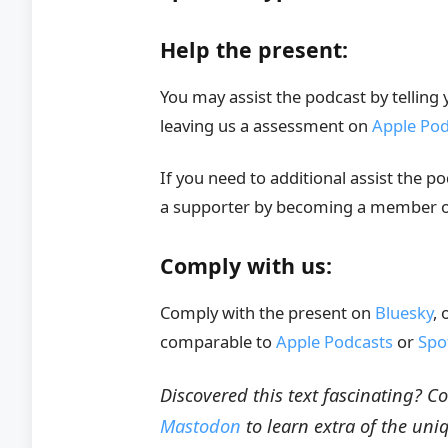
Help the present:
You may assist the podcast by telling
leaving us a assessment on
Apple Pod
If you need to additional assist the p
a supporter by becoming a member 
Comply with us:
Comply with the present on
Bluesky
, 
comparable to
Apple Podcasts
or
Spo
Discovered this text fascinating? 
Mastodon
to learn extra of the uni