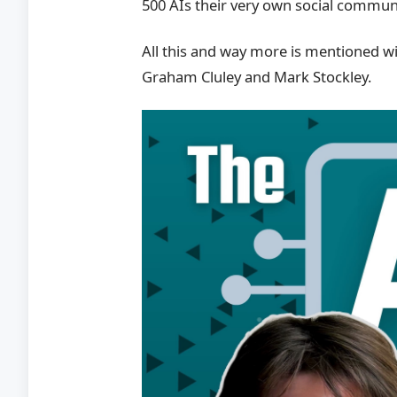
500 AIs their very own social commun
All this and way more is mentioned wi
Graham Cluley and Mark Stockley.