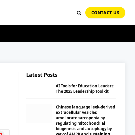
CONTACT US
Latest Posts
AI Tools for Education Leaders:
The 2025 Leadership Toolkit
Chinese language leek-derived
extracellular vesicles
ameliorate sarcopenia by
regulating mitochondrial
biogenesis and autophagy by
ipboard
way of AMPK and sustaining