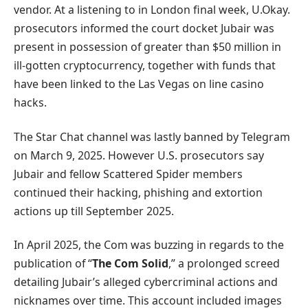
vendor. At a listening to in London final week, U.Okay.
prosecutors informed the court docket Jubair was
present in possession of greater than $50 million in
ill-gotten cryptocurrency, together with funds that
have been linked to the Las Vegas on line casino
hacks.
The Star Chat channel was lastly banned by Telegram
on March 9, 2025. However U.S. prosecutors say
Jubair and fellow Scattered Spider members
continued their hacking, phishing and extortion
actions up till September 2025.
In April 2025, the Com was buzzing in regards to the
publication of “
The Com Solid
,” a prolonged screed
detailing Jubair’s alleged cybercriminal actions and
nicknames over time. This account included images