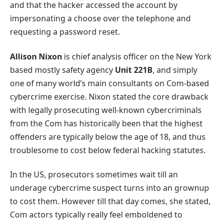
and that the hacker accessed the account by
impersonating a choose over the telephone and
requesting a password reset.
Allison Nixon
is chief analysis officer on the New York
based mostly safety agency
Unit 221B
, and simply
one of many world’s main consultants on Com-based
cybercrime exercise. Nixon stated the core drawback
with legally prosecuting well-known cybercriminals
from the Com has historically been that the highest
offenders are typically below the age of 18, and thus
troublesome to cost below federal hacking statutes.
In the US, prosecutors sometimes wait till an
underage cybercrime suspect turns into an grownup
to cost them. However till that day comes, she stated,
Com actors typically really feel emboldened to