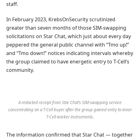
staff.
In February 2023, KrebsOnSecurity scrutinized
greater than seven months of those SIM-swapping
solicitations on Star Chat, which just about every day
peppered the general public channel with “Tmo up!”
and “Tmo down!” notices indicating intervals whereby
the group claimed to have energetic entry to T-Cell’s
community.
A redacted receipt from Star Chat’s SIM-swapping service
concentrating on a T-Cell buyer after the group gained entry to inner
T-Cell worker instruments.
The information confirmed that Star Chat — together