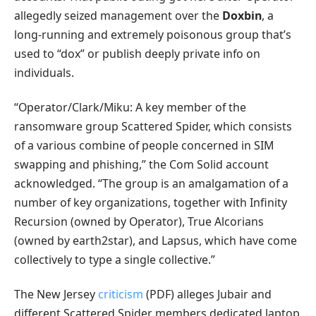
allegedly seized management over the
Doxbin
, a
long-running and extremely poisonous group that’s
used to “dox” or publish deeply private info on
individuals.
“Operator/Clark/Miku: A key member of the
ransomware group Scattered Spider, which consists
of a various combine of people concerned in SIM
swapping and phishing,” the Com Solid account
acknowledged. “The group is an amalgamation of a
number of key organizations, together with Infinity
Recursion (owned by Operator), True Alcorians
(owned by earth2star), and Lapsus, which have come
collectively to type a single collective.”
The New Jersey
criticism
(PDF) alleges Jubair and
different Scattered Spider members dedicated laptop