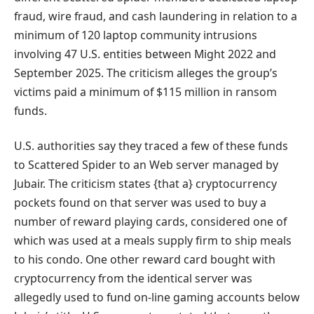
fraud, wire fraud, and cash laundering in relation to a
minimum of 120 laptop community intrusions
involving 47 U.S. entities between Might 2022 and
September 2025. The criticism alleges the group’s
victims paid a minimum of $115 million in ransom
funds.
U.S. authorities say they traced a few of these funds
to Scattered Spider to an Web server managed by
Jubair. The criticism states {that a} cryptocurrency
pockets found on that server was used to buy a
number of reward playing cards, considered one of
which was used at a meals supply firm to ship meals
to his condo. One other reward card bought with
cryptocurrency from the identical server was
allegedly used to fund on-line gaming accounts below