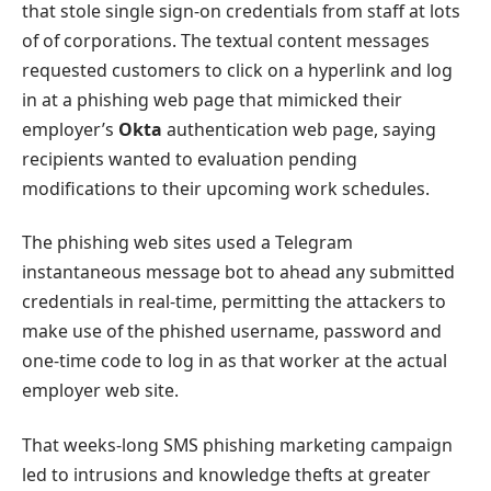
that stole single sign-on credentials from staff at lots
of of corporations. The textual content messages
requested customers to click on a hyperlink and log
in at a phishing web page that mimicked their
employer’s
Okta
authentication web page, saying
recipients wanted to evaluation pending
modifications to their upcoming work schedules.
The phishing web sites used a Telegram
instantaneous message bot to ahead any submitted
credentials in real-time, permitting the attackers to
make use of the phished username, password and
one-time code to log in as that worker at the actual
employer web site.
That weeks-long SMS phishing marketing campaign
led to intrusions and knowledge thefts at greater