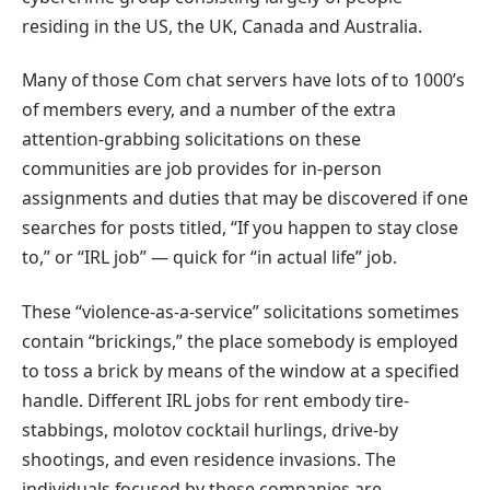
residing in the US, the UK, Canada and Australia.
Many of those Com chat servers have lots of to 1000’s
of members every, and a number of the extra
attention-grabbing solicitations on these
communities are job provides for in-person
assignments and duties that may be discovered if one
searches for posts titled, “If you happen to stay close
to,” or “IRL job” — quick for “in actual life” job.
These “violence-as-a-service” solicitations sometimes
contain “brickings,” the place somebody is employed
to toss a brick by means of the window at a specified
handle. Different IRL jobs for rent embody tire-
stabbings, molotov cocktail hurlings, drive-by
shootings, and even residence invasions. The
individuals focused by these companies are