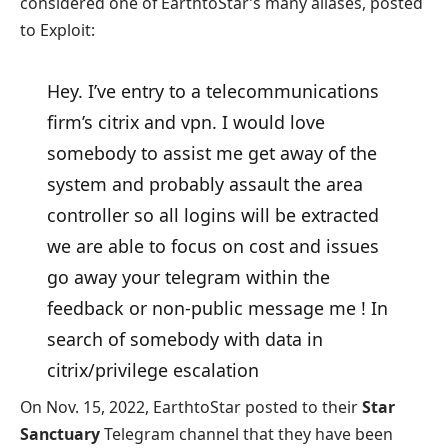
considered one of EarthtoStar’s many aliases, posted
to Exploit:
Hey. I’ve entry to a telecommunications
firm’s citrix and vpn. I would love
somebody to assist me get away of the
system and probably assault the area
controller so all logins will be extracted
we are able to focus on cost and issues
go away your telegram within the
feedback or non-public message me ! In
search of somebody with data in
citrix/privilege escalation
On Nov. 15, 2022, EarthtoStar posted to their
Star
Sanctuary
Telegram channel that they have been