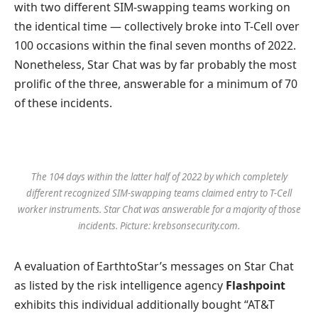
with two different SIM-swapping teams working on
the identical time — collectively broke into T-Cell over
100 occasions within the final seven months of 2022.
Nonetheless, Star Chat was by far probably the most
prolific of the three, answerable for a minimum of 70
of these incidents.
The 104 days within the latter half of 2022 by which completely
different recognized SIM-swapping teams claimed entry to T-Cell
worker instruments. Star Chat was answerable for a majority of those
incidents. Picture: krebsonsecurity.com.
A evaluation of EarthtoStar’s messages on Star Chat
as listed by the risk intelligence agency
Flashpoint
exhibits this individual additionally bought “AT&T