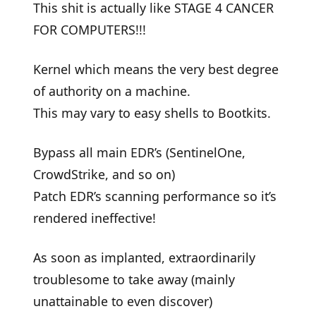
This shit is actually like STAGE 4 CANCER
FOR COMPUTERS!!!
Kernel which means the very best degree
of authority on a machine.
This may vary to easy shells to Bootkits.
Bypass all main EDR’s (SentinelOne,
CrowdStrike, and so on)
Patch EDR’s scanning performance so it’s
rendered ineffective!
As soon as implanted, extraordinarily
troublesome to take away (mainly
unattainable to even discover)