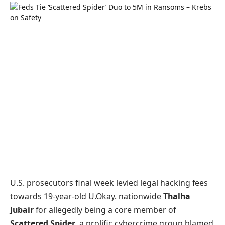
U.S. prosecutors final week levied legal hacking fees
towards 19-year-old U.Okay. nationwide
Thalha
Jubair
for allegedly being a core member of
Scattered Spider
, a prolific cybercrime group blamed