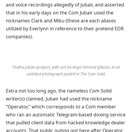
and voice recordings allegedly of Jubair, and asserted
that in his early days on the Com Jubair used the
nicknames Clark and Miku (these are each aliases
utilized by Everlynn in reference to their pretend EDR
companies).
Thalha Jubair (proper), with out his large-rimmed glasses, in an
undated photograph posted in The Com Solid.
Extra not too long ago, the nameless Com Solid
writer(s) claimed, Jubair had used the nickname
“Operator,” which corresponds to a Com member
who ran an automatic Telegram-based doxing service
that pulled client data from hacked knowledge dealer
accounts. That public outing got here after Operator