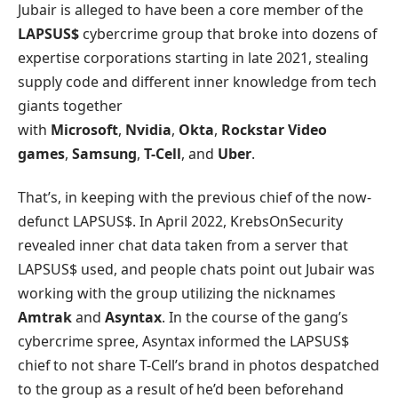
Jubair is alleged to have been a core member of the
LAPSUS$
cybercrime group that broke into dozens of
expertise corporations starting in late 2021, stealing
supply code and different inner knowledge from tech
giants together
with
Microsoft
,
Nvidia
,
Okta
,
Rockstar Video
games
,
Samsung
,
T-Cell
, and
Uber
.
That’s, in keeping with the previous chief of the now-
defunct LAPSUS$. In April 2022, KrebsOnSecurity
revealed inner chat data taken from a server that
LAPSUS$ used, and people chats point out Jubair was
working with the group utilizing the nicknames
Amtrak
and
Asyntax
. In the course of the gang’s
cybercrime spree, Asyntax informed the LAPSUS$
chief to not share T-Cell’s brand in photos despatched
to the group as a result of he’d been beforehand