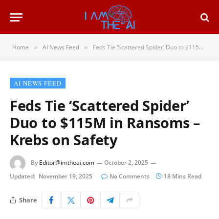
Home
AI News Feed
Feds Tie ‘Scattered Spider’ Duo to $115M in Ransoms – Krebs on Safety
»
»
AI NEWS FEED
Feds Tie ‘Scattered Spider’
Duo to $115M in Ransoms –
Krebs on Safety
By
Editor@imtheai.com
October 2, 2025
Updated:
November 19, 2025
No Comments
18 Mins Read
Share