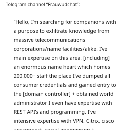
Telegram channel “Frauwudchat”:
“Hello, I’m searching for companions with
a purpose to exfiltrate knowledge from
massive telecommunications
corporations/name facilities/alike, I’ve
main expertise on this area, [including]
an enormous name heart which homes
200,000+ staff the place I’ve dumped all
consumer credentials and gained entry to
the [domain controller] + obtained world
administrator I even have expertise with
REST API’s and programming. I’ve
intensive expertise with VPN, Citrix, cisco
anyconnect, social engineering +