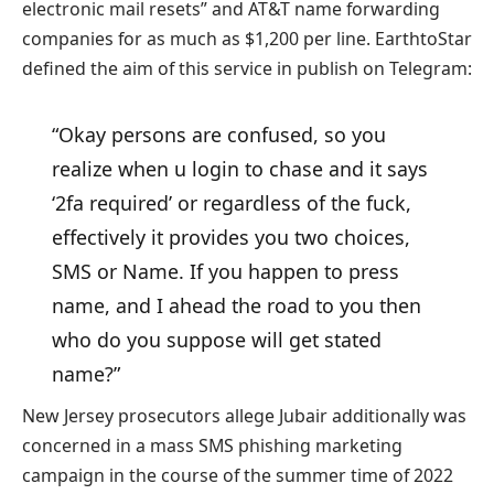
electronic mail resets” and AT&T name forwarding
companies for as much as $1,200 per line. EarthtoStar
defined the aim of this service in publish on Telegram:
“Okay persons are confused, so you
realize when u login to chase and it says
‘2fa required’ or regardless of the fuck,
effectively it provides you two choices,
SMS or Name. If you happen to press
name, and I ahead the road to you then
who do you suppose will get stated
name?”
New Jersey prosecutors allege Jubair additionally was
concerned in a mass SMS phishing marketing
campaign in the course of the summer time of 2022