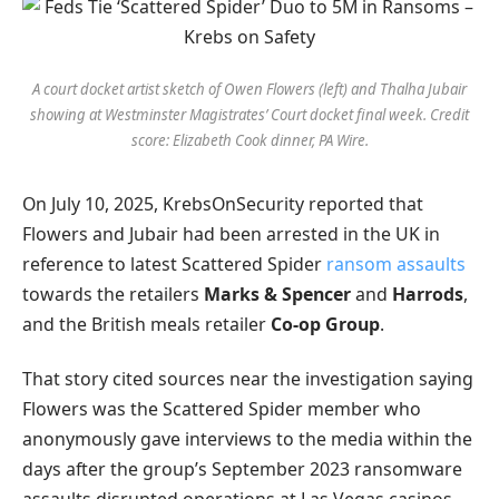
A court docket artist sketch of Owen Flowers (left) and Thalha Jubair
showing at Westminster Magistrates’ Court docket final week. Credit
score: Elizabeth Cook dinner, PA Wire.
On July 10, 2025, KrebsOnSecurity reported that
Flowers and Jubair had been arrested in the UK in
reference to latest Scattered Spider
ransom assaults
towards the retailers
Marks & Spencer
and
Harrods
,
and the British meals retailer
Co-op Group
.
That story cited sources near the investigation saying
Flowers was the Scattered Spider member who
anonymously gave interviews to the media within the
days after the group’s September 2023 ransomware