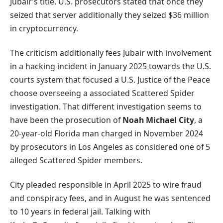
Jubair’s title. U.S. prosecutors stated that once they
seized that server additionally they seized $36 million
in cryptocurrency.
The criticism additionally fees Jubair with involvement
in a hacking incident in January 2025 towards the U.S.
courts system that focused a U.S. Justice of the Peace
choose overseeing a associated Scattered Spider
investigation. That different investigation seems to
have been the prosecution of
Noah Michael City
, a
20-year-old Florida man charged in November 2024
by prosecutors in Los Angeles as considered one of 5
alleged Scattered Spider members.
City pleaded responsible in April 2025 to wire fraud
and conspiracy fees, and in August he was sentenced
to 10 years in federal jail. Talking with