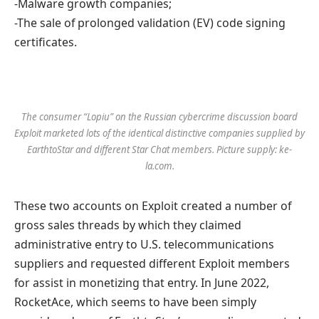
-Malware growth companies;
-The sale of prolonged validation (EV) code signing
certificates.
The consumer “Lopiu” on the Russian cybercrime discussion board
Exploit marketed lots of the identical distinctive companies supplied by
EarthtoStar and different Star Chat members. Picture supply: ke-
la.com.
These two accounts on Exploit created a number of
gross sales threads by which they claimed
administrative entry to U.S. telecommunications
suppliers and requested different Exploit members
for assist in monetizing that entry. In June 2022,
RocketAce, which seems to have been simply