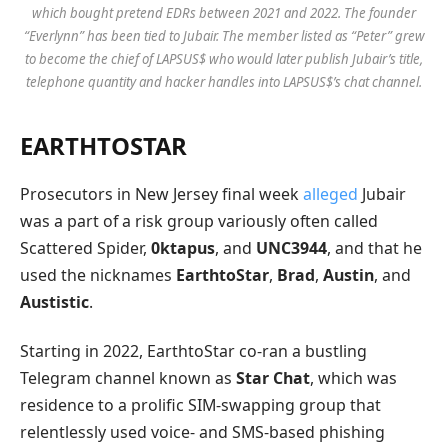
which bought pretend EDRs between 2021 and 2022. The founder
“Everlynn” has been tied to Jubair. The member listed as “Peter” grew
to become the chief of LAPSUS$ who would later publish Jubair’s title,
telephone quantity and hacker handles into LAPSUS$’s chat channel.
EARTHTOSTAR
Prosecutors in New Jersey final week
alleged
Jubair
was a part of a risk group variously often called
Scattered Spider,
0ktapus
, and
UNC3944
, and that he
used the nicknames
EarthtoStar
,
Brad
,
Austin
, and
Austistic
.
Starting in 2022, EarthtoStar co-ran a bustling
Telegram channel known as
Star Chat
, which was
residence to a prolific SIM-swapping group that
relentlessly used voice- and SMS-based phishing