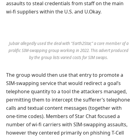
assaults to steal credentials from staff on the main
wi-fi suppliers within the U.S. and U.Okay.
Jubair allegedly used the deal with “Earth2Star,” a core member of a
prolific SIM-swapping group working in 2022. This advert produced
by the group lists varied costs for SIM swaps.
The group would then use that entry to promote a
SIM-swapping service that would redirect a goal’s
telephone quantity to a tool the attackers managed,
permitting them to intercept the sufferer’s telephone
calls and textual content messages (together with
one-time codes). Members of Star Chat focused a
number of wi-fi carriers with SIM-swapping assaults,
however they centered primarily on phishing T-Cell