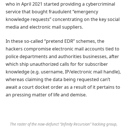
who in April 2021 started providing a cybercriminal
service that bought fraudulent “emergency
knowledge requests” concentrating on the key social
media and electronic mail suppliers.
In these so-called “pretend EDR” schemes, the
hackers compromise electronic mail accounts tied to
police departments and authorities businesses, after
which ship unauthorized calls for for subscriber
knowledge (e.g. username, IP/electronic mail handle),
whereas claiming the data being requested can’t
await a court docket order as a result of it pertains to
an pressing matter of life and demise.
The roster of the now-defunct “Infinity Recursion” hacking group,