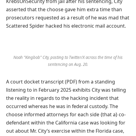
KrebsOnSecurity from jail after his sentencing, City
asserted that the choose gave him extra time than
prosecutors requested as a result of he was mad that
Scattered Spider hacked his electronic mail account.
Noah “Kingbob” City, posting to Twitter/X across the time of his
sentencing on Aug. 20.
A court docket transcript (PDF) from a standing
listening to in February 2025 exhibits City was telling
the reality in regards to the hacking incident that
occurred whereas he was in federal custody. The
choose informed attorneys for each side {that a} co-
defendant within the California case was looking for
out about Mr. City’s exercise within the Florida case,