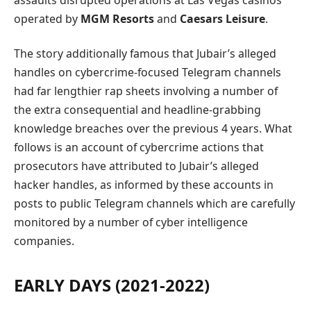
assaults disrupted operations at Las Vegas casinos
operated by
MGM Resorts
and
Caesars Leisure
.
The story additionally famous that Jubair’s alleged
handles on cybercrime-focused Telegram channels
had far lengthier rap sheets involving a number of
the extra consequential and headline-grabbing
knowledge breaches over the previous 4 years. What
follows is an account of cybercrime actions that
prosecutors have attributed to Jubair’s alleged
hacker handles, as informed by these accounts in
posts to public Telegram channels which are carefully
monitored by a number of cyber intelligence
companies.
EARLY DAYS (2021-2022)