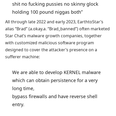
shit no fucking pussies no skinny glock
holding 100 pound niggas both”
All through late 2022 and early 2023, EarthtoStar’s
alias “Brad” (a.okay.a. “Brad_banned”) often marketed
Star Chat’s malware growth companies, together
with customized malicious software program
designed to cover the attacker’s presence on a
sufferer machine:
We are able to develop KERNEL malware
which can obtain persistence for a very
long time,
bypass firewalls and have reverse shell
entry.