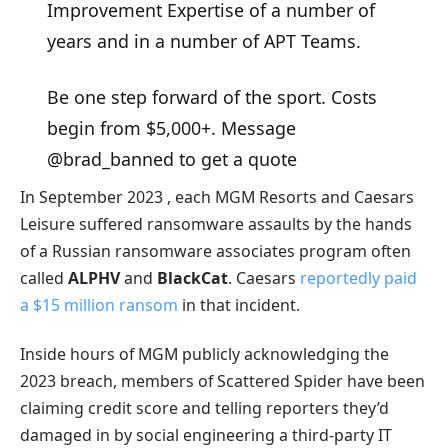
Improvement Expertise of a number of
years and in a number of APT Teams.
Be one step forward of the sport. Costs
begin from $5,000+. Message
@brad_banned to get a quote
In September 2023 , each MGM Resorts and Caesars
Leisure suffered ransomware assaults by the hands
of a Russian ransomware associates program often
called
ALPHV
and
BlackCat
. Caesars
reportedly paid
a $15 million ransom
in that incident.
Inside hours of MGM publicly acknowledging the
2023 breach, members of Scattered Spider have been
claiming credit score and telling reporters they’d
damaged in by social engineering a third-party IT