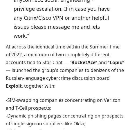
privilege escalation. If in case you have
any Citrix/Cisco VPN or another helpful
issues please message me and lets
work.”
At across the identical time within the Summer time
of 2022, a minimum of two completely different
accounts tied to Star Chat — “
RocketAce
” and “
Lopiu
”
— launched the group’s companies to denizens of the
Russian-language cybercrime discussion board
Exploit
, together with:
-SIM-swapping companies concentrating on Verizon
and T-Cell prospects;
-Dynamic phishing pages concentrating on prospects
of single sign-on suppliers like Okta;