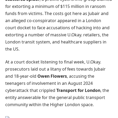
for extorting a minimum of $115 million in ransom
funds from victims. The costs got here as Jubair and
an alleged co-conspirator appeared in a London
court docket to face accusations of hacking into and
extorting a number of massive U.Okay. retailers, the
London transit system, and healthcare suppliers in
the US.
At a court docket listening to final week, U.Okay.
prosecutors laid out a litany of fees towards Jubair
and 18-year-old
Owen Flowers
, accusing the
teenagers of involvement in an August 2024
cyberattack that crippled
Transport for London
, the
entity answerable for the general public transport
community within the Higher London space.