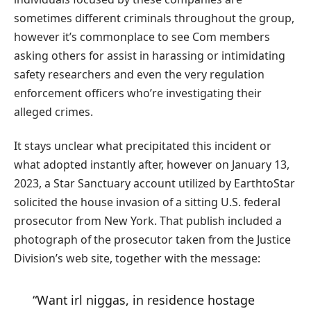
sometimes different criminals throughout the group,
however it’s commonplace to see Com members
asking others for assist in harassing or intimidating
safety researchers and even the very regulation
enforcement officers who’re investigating their
alleged crimes.
It stays unclear what precipitated this incident or
what adopted instantly after, however on January 13,
2023, a Star Sanctuary account utilized by EarthtoStar
solicited the house invasion of a sitting U.S. federal
prosecutor from New York. That publish included a
photograph of the prosecutor taken from the Justice
Division’s web site, together with the message:
“Want irl niggas, in residence hostage