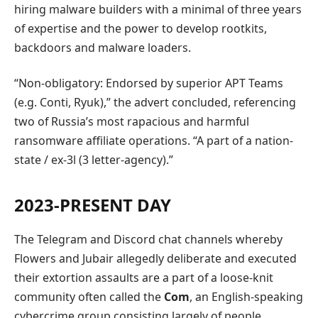
hiring malware builders with a minimal of three years
of expertise and the power to develop rootkits,
backdoors and malware loaders.
“Non-obligatory: Endorsed by superior APT Teams
(e.g. Conti, Ryuk),” the advert concluded, referencing
two of Russia’s most rapacious and harmful
ransomware affiliate operations. “A part of a nation-
state / ex-3l (3 letter-agency).”
2023-PRESENT DAY
The Telegram and Discord chat channels whereby
Flowers and Jubair allegedly deliberate and executed
their extortion assaults are a part of a loose-knit
community often called the
Com
, an English-speaking
cybercrime group consisting largely of people