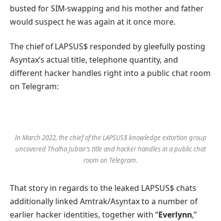
busted for SIM-swapping and his mother and father
would suspect he was again at it once more.
The chief of LAPSUS$ responded by gleefully posting
Asyntax’s actual title, telephone quantity, and
different hacker handles right into a public chat room
on Telegram:
In March 2022, the chief of the LAPSUS$ knowledge extortion group
uncovered Thalha Jubair’s title and hacker handles in a public chat
room on Telegram.
That story in regards to the leaked LAPSUS$ chats
additionally linked Amtrak/Asyntax to a number of
earlier hacker identities, together with “
Everlynn
,”