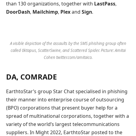
than 130 organizations, together with
LastPass
,
DoorDash
,
Mailchimp
,
Plex
and
Sign
.
A visible depiction of the assaults by the SMS phishing group often
called 0ktapus, ScatterSwine, and Scattered Spider. Picture: Amitai
Cohen twitter.com/amitaico.
DA, COMRADE
EarthtoStar’s group Star Chat specialised in phishing
their manner into enterprise course of outsourcing
(BPO) corporations that present buyer help for a
spread of multinational corporations, together with a
variety of the world’s largest telecommunications
suppliers. In Might 2022, EarthtoStar posted to the