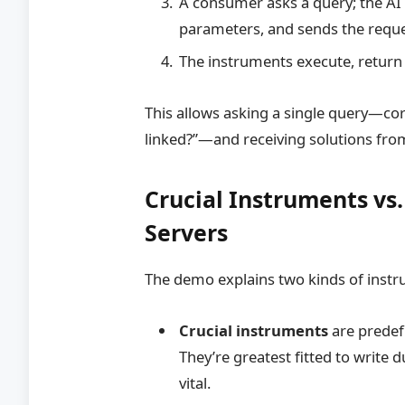
A consumer asks a query; the AI 
parameters, and sends the reque
The instruments execute, return
This allows asking a single query—cor
linked?”—and receiving solutions fro
Crucial Instruments vs
Servers
The demo explains two kinds of inst
Crucial instruments
are predef
They’re greatest fitted to write 
vital.