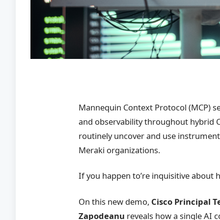
Mannequin Context Protocol (MCP) se
and observability throughout hybrid 
routinely uncover and use instrument
Meraki organizations.
If you happen to’re inquisitive about 
On this new demo,
Cisco Principal 
Zapodeanu
reveals how a single AI 