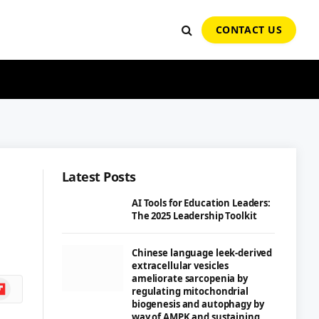
CONTACT US
Latest Posts
AI Tools for Education Leaders:
The 2025 Leadership Toolkit
Chinese language leek-derived
extracellular vesicles
ameliorate sarcopenia by
ipboard
regulating mitochondrial
biogenesis and autophagy by
way of AMPK and sustaining