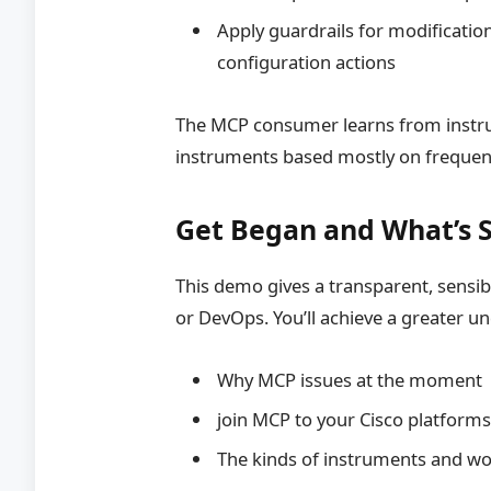
Apply guardrails for modificatio
configuration actions
The MCP consumer learns from instr
instruments based mostly on frequent
Get Began and What’s 
This demo gives a transparent, sensi
or DevOps. You’ll achieve a greater u
Why MCP issues at the moment
join MCP to your Cisco platform
The kinds of instruments and wo