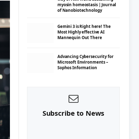
myosin homeostasis | Journal
of Nanobiotechnology
Gemini 3 is Right here! The
Most Highly effective AI
Mannequin Out There
Advancing Cybersecurity for
Microsoft Environments –
Sophos Information
Subscribe to News