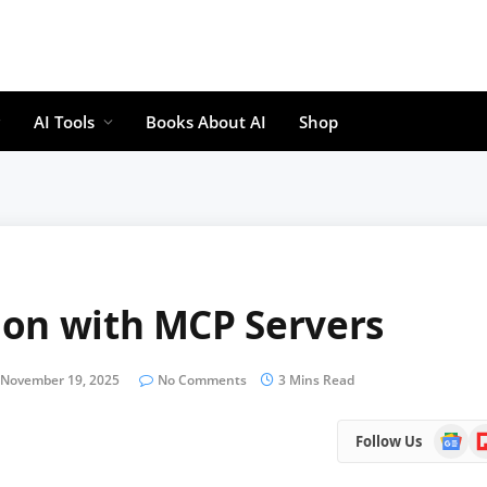
AI Tools
Books About AI
Shop
ion with MCP Servers
November 19, 2025
No Comments
3 Mins Read
Google
Fl
Follow Us
News