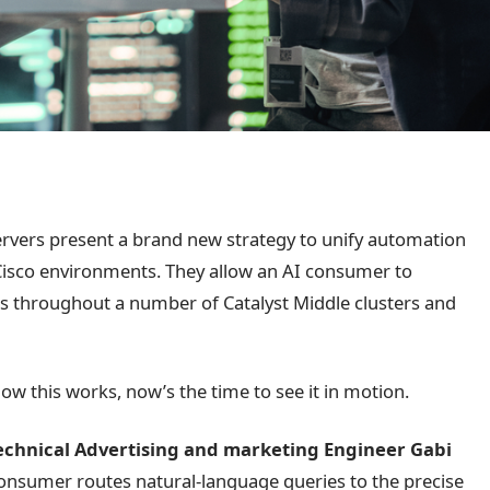
rvers present a brand new strategy to unify automation
Cisco environments. They allow an AI consumer to
s throughout a number of Catalyst Middle clusters and
how this works, now’s the time to see it in motion.
Technical Advertising and marketing Engineer Gabi
consumer routes natural-language queries to the precise