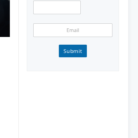
Submit