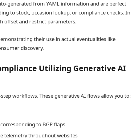
uto-generated from YAML information and are perfect
ing to stock, occasion lookup, or compliance checks. In
h offset and restrict parameters.
monstrating their use in actual eventualities like
onsumer discovery.
mpliance Utilizing Generative AI
i-step workflows. These generative AI flows allow you to:
 corresponding to BGP flaps
re telemetry throughout websites