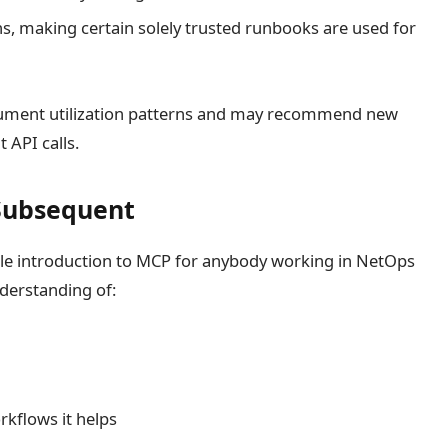
ns, making certain solely trusted runbooks are used for
ument utilization patterns and may recommend new
 API calls.
Subsequent
ble introduction to MCP for anybody working in NetOps
nderstanding of:
s
rkflows it helps