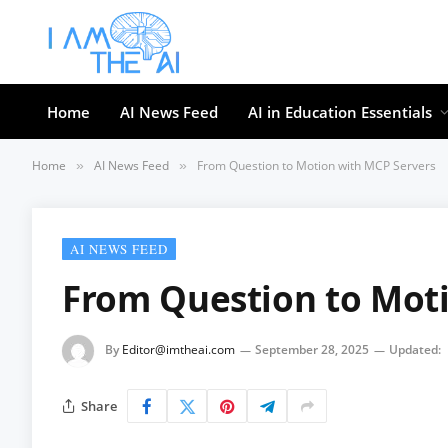
Home
AI News Feed
AI in Education Essentials
Home
AI News Feed
From Question to Motion with MCP Servers
»
»
AI NEWS FEED
From Question to Mot
By
Editor@imtheai.com
September 28, 2025
Updated:
Share