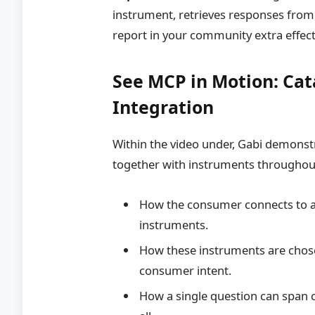
instrument, retrieves responses fro
report in your community extra effecti
See MCP in Motion: Cat
Integration
Within the video under, Gabi demons
together with instruments throughou
How the consumer connects to a
instruments.
How these instruments are chose
consumer intent.
How a single question can span cl