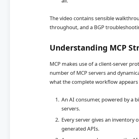
all.
The video contains sensible walkthrou
throughout, and a BGP troubleshooti
Understanding MCP St
MCP makes use of a client-server prot
number of MCP servers and dynamicall
what the complete workflow appears to
An AI consumer, powered by a b
servers.
Every server gives an inventory
generated APIs.