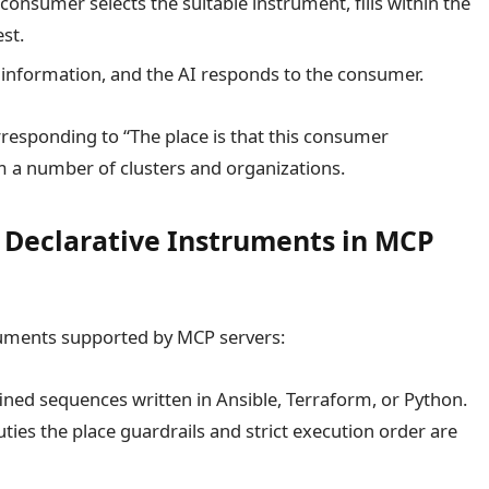
consumer selects the suitable instrument, fills within the
st.
 information, and the AI responds to the consumer.
responding to “The place is that this consumer
m a number of clusters and organizations.
. Declarative Instruments in MCP
ruments supported by MCP servers:
ined sequences written in Ansible, Terraform, or Python.
duties the place guardrails and strict execution order are