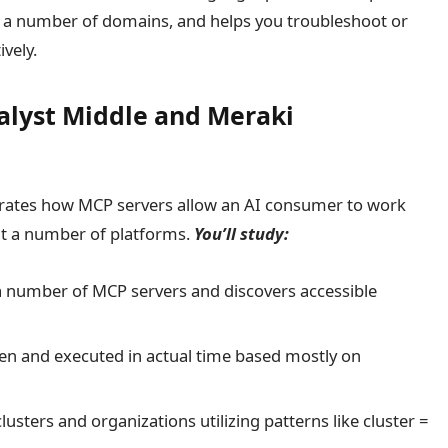
m a number of domains, and helps you troubleshoot or
vely.
alyst Middle and Meraki
trates how MCP servers allow an AI consumer to work
t a number of platforms.
You’ll study:
 number of MCP servers and discovers accessible
n and executed in actual time based mostly on
usters and organizations utilizing patterns like cluster =