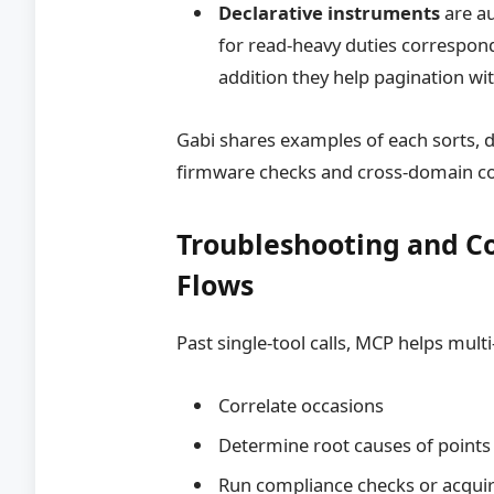
Declarative instruments
are a
for read-heavy duties correspond
addition they help pagination wit
Gabi shares examples of each sorts, de
firmware checks and cross-domain c
Troubleshooting and Co
Flows
Past single-tool calls, MCP helps mult
Correlate occasions
Determine root causes of points
Run compliance checks or acqui