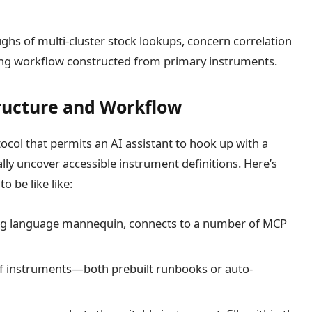
ghs of multi-cluster stock lookups, concern correlation
ng workflow constructed from primary instruments.
ructure and Workflow
ocol that permits an AI assistant to hook up with a
y uncover accessible instrument definitions. Here’s
 be like like:
ig language mannequin, connects to a number of MCP
 of instruments—both prebuilt runbooks or auto-