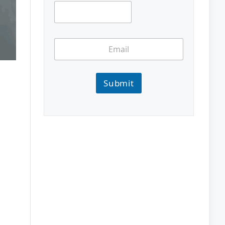
Submit