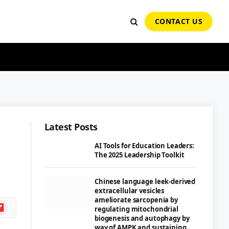
CONTACT US
Latest Posts
AI Tools for Education Leaders:
The 2025 Leadership Toolkit
Chinese language leek-derived
extracellular vesicles
ameliorate sarcopenia by
ipboard
regulating mitochondrial
biogenesis and autophagy by
way of AMPK and sustaining