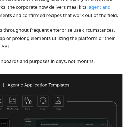
s, the corporate now delivers meal kits:
agent and
ents and confirmed recipes that work out of the field.
ces throughout frequent enterprise use circumstances.
ap or prolong elements utilizing the platform or their
 API.
shboards and purposes in days, not months.