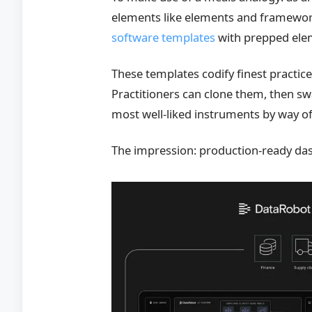
elements like elements and framework
software templates
with prepped elem
These templates codify finest practi
Practitioners can clone them, then sw
most well-liked instruments by way of
The impression: production-ready da