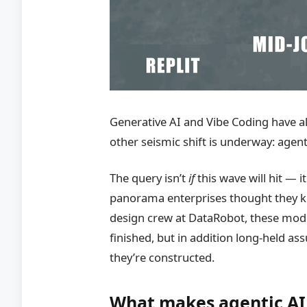
Generative AI and Vibe Coding have a
other seismic shift is underway: agent
The query isn’t
if
this wave will hit — i
panorama enterprises thought they k
design crew at DataRobot, these modi
finished, but in addition long-held 
they’re constructed.
What makes agentic AI 