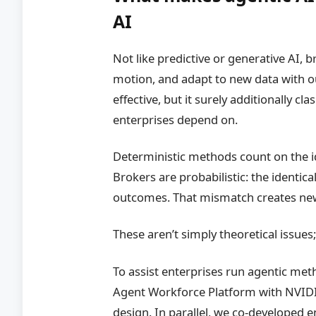
AI
Not like predictive or generative AI,
motion, and adapt to new data with 
effective, but it surely additionally c
enterprises depend on.
Deterministic methods count on the id
Brokers are probabilistic: the identical
outcomes. That mismatch creates new
These aren’t simply theoretical issues
To assist enterprises run agentic met
Agent Workforce Platform with NVIDIA
design. In parallel, we co-developed