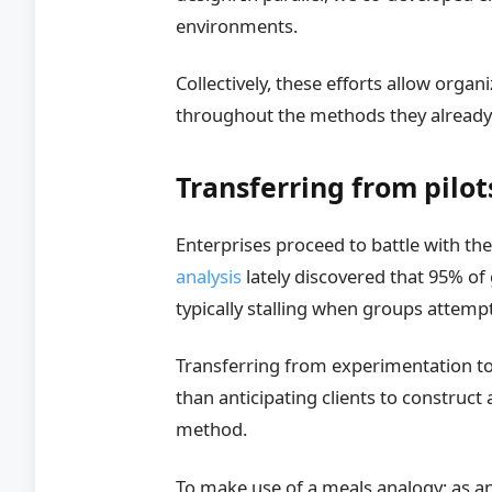
environments.
Collectively, these efforts allow organ
throughout the methods they alread
Transferring from pilo
Enterprises proceed to battle with t
analysis
lately discovered that 95% of
typically stalling when groups attempt
Transferring from experimentation to 
than anticipating clients to construct
method.
To make use of a meals analogy: as an