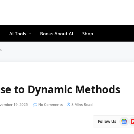
AI Tools
Books About AI
Shop
s
ise to Dynamic Methods
vember 19, 2025
No Comments
8 Mins Read
Google
Fl
Follow Us
News