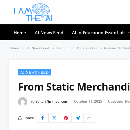
Home
AI News Feed
AI in Education Essentials
Home
AI News Feed
From Static Merchandise to Dynamic Method
»
»
AI NEWS FEED
From Static Merchand
By
Editor@imtheai.com
October 11, 2025
Updated:
No
Share