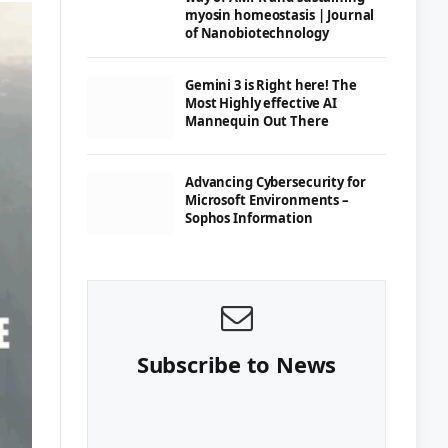
myosin homeostasis | Journal
of Nanobiotechnology
Gemini 3 is Right here! The
Most Highly effective AI
Mannequin Out There
Advancing Cybersecurity for
Microsoft Environments –
Sophos Information
Subscribe to News