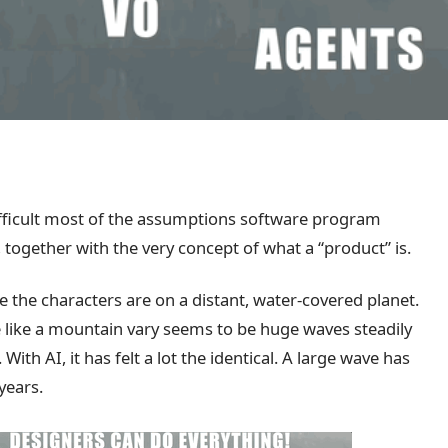
difficult most of the assumptions software program
 together with the very concept of what a “product” is.
e the characters are on a distant, water-covered planet.
e like a mountain vary seems to be huge waves steadily
th AI, it has felt a lot the identical. A large wave has
years.