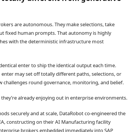
 brokers are autonomous. They make selections, take
out fixed human prompts. That autonomy is highly
lashes with the deterministic infrastructure most
entical enter to ship the identical output each time.
 enter may set off totally different paths, selections, or
 challenges round governance, monitoring, and belief.
; they’re already enjoying out in enterprise environments.
hods securely and at scale, DataRobot co-engineered the
, constructing on their AI Manufacturing facility
 enterprise brokers embedded immediately into SAP