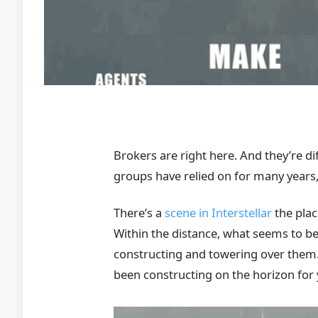
Brokers are right here. And they’re 
groups have relied on for many years,
There’s a
scene in Interstellar
the plac
Within the distance, what seems to b
constructing and towering over them. Wi
been constructing on the horizon for 