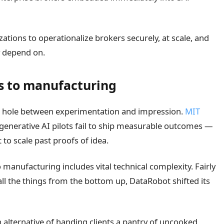
izations to operationalize brokers securely, at scale, and
y depend on.
ts to manufacturing
he hole between experimentation and impression.
MIT
 generative AI pilots fail to ship measurable outcomes —
 to scale past proofs of idea.
manufacturing includes vital technical complexity. Fairly
 all the things from the bottom up, DataRobot shifted its
 alternative of handing clients a pantry of uncooked