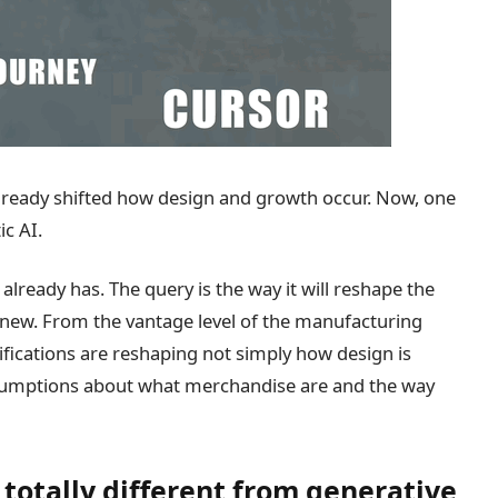
lready shifted how design and growth occur. Now, one
ic AI.
t already has. The query is the way it will reshape the
new. From the vantage level of the manufacturing
fications are reshaping not simply how design is
assumptions about what merchandise are and the way
totally different from generative