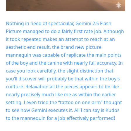
Nothing in need of spectacular, Gemini 2.5 Flash
Picture managed to do a fairly first rate job. Although
it took repeated makes an attempt to reach at an
aesthetic end result, the brand new picture
mannequin was capable of replicate the main points
of the boy and the canine with nearly full accuracy. In
case you look carefully, the slight distinction that
you’ll discover will probably be that within the boy’s
coiffure. Relaxation all the pieces appears to be like
nearly precisely much like me as within the earlier
setting. I even tried the “tattoo on one-arm” thought
to see how Gemini executes it. All I can say is Kudos
to the mannequin for a job effectively performed!