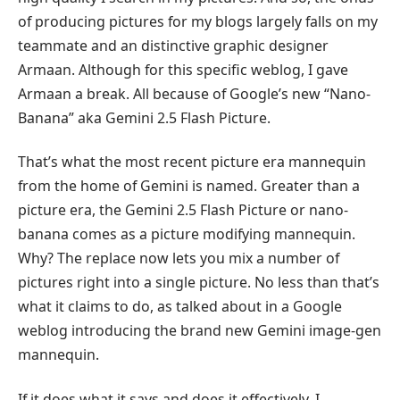
of producing pictures for my blogs largely falls on my
teammate and an distinctive graphic designer
Armaan. Although for this specific weblog, I gave
Armaan a break. All because of Google’s new “Nano-
Banana” aka Gemini 2.5 Flash Picture.
That’s what the most recent picture era mannequin
from the home of Gemini is named. Greater than a
picture era, the Gemini 2.5 Flash Picture or nano-
banana comes as a picture modifying mannequin.
Why? The replace now lets you mix a number of
pictures right into a single picture. No less than that’s
what it claims to do, as talked about in a Google
weblog introducing the brand new Gemini image-gen
mannequin.
If it does what it says and does it effectively, I