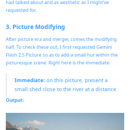
had talked about and as aesthetic as I might’ve
requested for.
3. Picture Modifying
After picture era and merger, comes the modifying
half. To check these out, I first requested Gemini
Flash 2.5 Picture so as to add a small hut within the
picturesque scene. Right here is the immediate:
Immediate:
on this picture, present a
small shed close to the river at a distance
Output: