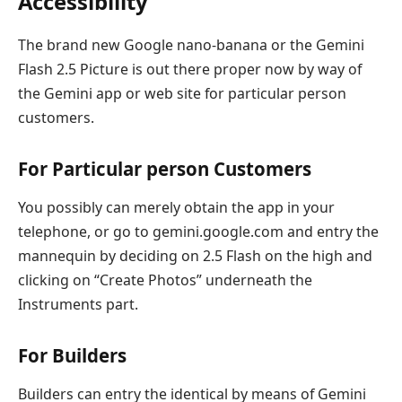
Accessibility
The brand new Google nano-banana or the Gemini
Flash 2.5 Picture is out there proper now by way of
the Gemini app or web site for particular person
customers.
For Particular person Customers
You possibly can merely obtain the app in your
telephone, or go to gemini.google.com and entry the
mannequin by deciding on 2.5 Flash on the high and
clicking on “Create Photos” underneath the
Instruments part.
For Builders
Builders can entry the identical by means of Gemini