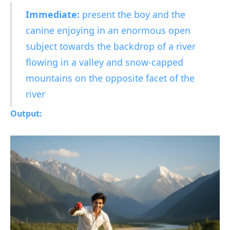
Immediate:
present the boy and the
canine enjoying in an enormous open
subject towards the backdrop of a river
flowing in a valley and snow-capped
mountains on the opposite facet of the
river
Output: