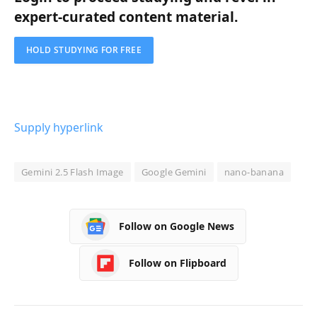
expert-curated content material.
HOLD STUDYING FOR FREE
Supply hyperlink
Gemini 2.5 Flash Image
Google Gemini
nano-banana
Follow on Google News
Follow on Flipboard