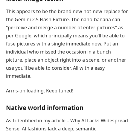
This appears to be the brand new hot-new replace for
the Gemini 2.5 Flash Picture. The nano-banana can
“perceive and merge a number of enter pictures” as
per Google, which principally means you’ll be able to
fuse pictures with a single immediate now. Put an
individual who missed the occasion in a bunch
picture, place an object right into a scene, or another
use you’ll be able to consider. All with a easy
immediate.
Arms-on loading. Keep tuned!
Native world information
As I identified in my article – Why AI Lacks Widespread
Sense, AI fashions lack a deep, semantic