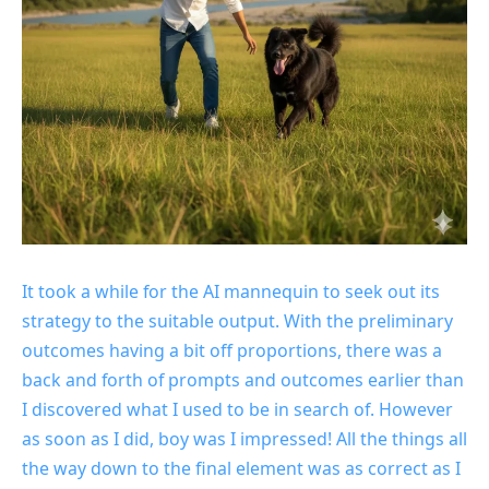
It took a while for the AI mannequin to seek out its
strategy to the suitable output. With the preliminary
outcomes having a bit off proportions, there was a
back and forth of prompts and outcomes earlier than
I discovered what I used to be in search of. However
as soon as I did, boy was I impressed! All the things all
the way down to the final element was as correct as I