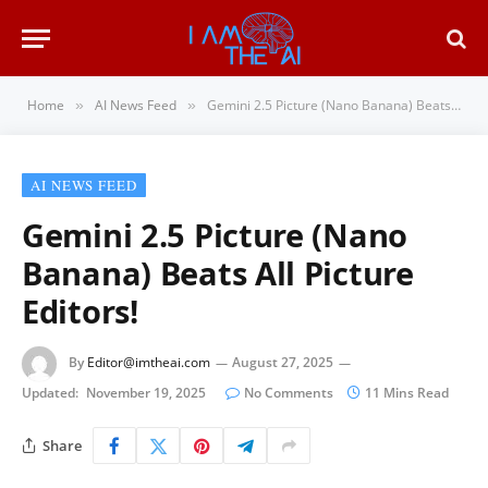
Home
AI News Feed
Gemini 2.5 Picture (Nano Banana) Beats All Picture Editors!
»
»
AI NEWS FEED
Gemini 2.5 Picture (Nano
Banana) Beats All Picture
Editors!
By
Editor@imtheai.com
August 27, 2025
Updated:
November 19, 2025
No Comments
11 Mins Read
Share