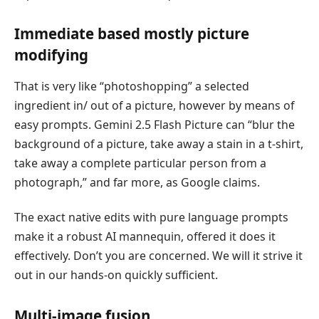
Immediate based mostly picture
modifying
That is very like “photoshopping” a selected
ingredient in/ out of a picture, however by means of
easy prompts. Gemini 2.5 Flash Picture can “blur the
background of a picture, take away a stain in a t-shirt,
take away a complete particular person from a
photograph,” and far more, as Google claims.
The exact native edits with pure language prompts
make it a robust AI mannequin, offered it does it
effectively. Don’t you are concerned. We will it strive it
out in our hands-on quickly sufficient.
Multi-image fusion