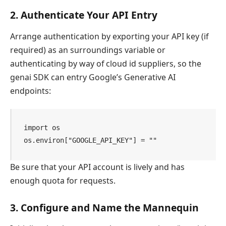
2. Authenticate Your API Entry
Arrange authentication by exporting your API key (if
required) as an surroundings variable or
authenticating by way of cloud id suppliers, so the
genai SDK can entry Google’s Generative AI
endpoints:
import os

os.environ["GOOGLE_API_KEY"] = ""
Be sure that your API account is lively and has
enough quota for requests.
3. Configure and Name the Mannequin