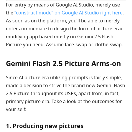
For entry by means of Google AI Studio, merely use
the
“construct mode” on Google AI Studio right here
.
As soon as on the platform, you’ll be able to merely
enter a immediate to design the form of picture era/
modifying app based mostly on Gemini 2.5 Flash
Picture you need. Assume face-swap or clothe-swap.
Gemini Flash 2.5 Picture Arms-on
Since AI picture era utilizing prompts is fairly simple, I
made a decision to strive the brand new Gemini Flash
2.5 Picture throughout its USPs, apart from, in fact,
primary picture era. Take a look at the outcomes for
your self:
1. Producing new pictures