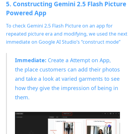
5. Constructing Gemini 2.5 Flash Picture
Powered App
To check Gemini 2.5 Flash Picture on an app for
repeated picture era and modifying, we used the next
immediate on Google AI Studio’s “construct mode”
Immediate:
Create a Attempt on App,
the place customers can add their photos
and take a look at varied garments to see
how they give the impression of being in
them.