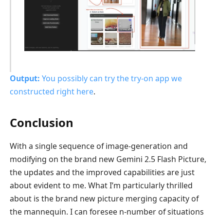
Output:
You possibly can
try the try-on app we
constructed right here
.
Conclusion
With a single sequence of image-generation and
modifying on the brand new Gemini 2.5 Flash Picture,
the updates and the improved capabilities are just
about evident to me. What I’m particularly thrilled
about is the brand new picture merging capacity of
the mannequin. I can foresee n-number of situations