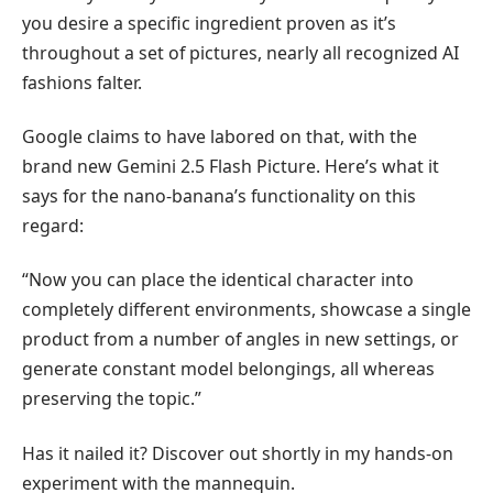
you desire a specific ingredient proven as it’s
throughout a set of pictures, nearly all recognized AI
fashions falter.
Google claims to have labored on that, with the
brand new Gemini 2.5 Flash Picture. Here’s what it
says for the nano-banana’s functionality on this
regard:
“Now you can place the identical character into
completely different environments, showcase a single
product from a number of angles in new settings, or
generate constant model belongings, all whereas
preserving the topic.”
Has it nailed it? Discover out shortly in my hands-on
experiment with the mannequin.