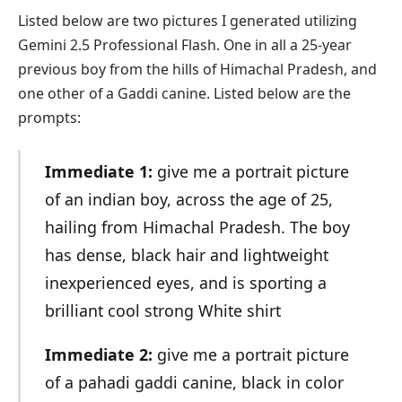
Listed below are two pictures I generated utilizing
Gemini 2.5 Professional Flash. One in all a 25-year
previous boy from the hills of Himachal Pradesh, and
one other of a Gaddi canine. Listed below are the
prompts:
Immediate 1:
give me a portrait picture
of an indian boy, across the age of 25,
hailing from Himachal Pradesh. The boy
has dense, black hair and lightweight
inexperienced eyes, and is sporting a
brilliant cool strong White shirt
Immediate 2:
give me a portrait picture
of a pahadi gaddi canine, black in color