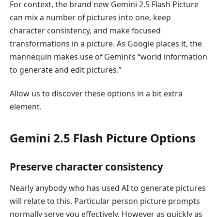
For context, the brand new Gemini 2.5 Flash Picture
can mix a number of pictures into one, keep
character consistency, and make focused
transformations in a picture. As Google places it, the
mannequin makes use of Gemini’s “world information
to generate and edit pictures.”
Allow us to discover these options in a bit extra
element.
Gemini 2.5 Flash Picture Options
Preserve character consistency
Nearly anybody who has used AI to generate pictures
will relate to this. Particular person picture prompts
normally serve you effectively. However as quickly as