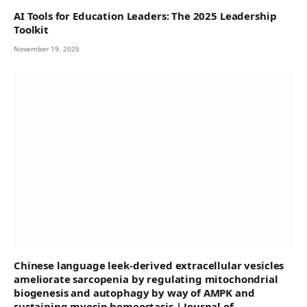
AI Tools for Education Leaders: The 2025 Leadership
Toolkit
November 19, 2025
Chinese language leek-derived extracellular vesicles
ameliorate sarcopenia by regulating mitochondrial
biogenesis and autophagy by way of AMPK and
sustaining myosin homeostasis | Journal of