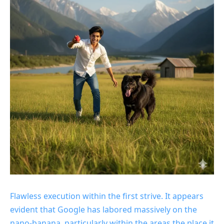
Flawless execution within the first strive. It appears
evident that Google has labored massively on the
nano-banana, particularly within the areas the place it