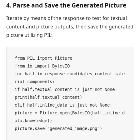
4. Parse and Save the Generated Picture
Iterate by means of the response to test for textual
content and picture outputs, then save the generated
picture utilizing PIL:
from PIL import Picture

from io import BytesIO

for half in response.candidates.content mate
rial.components:

if half.textual content is just not None:

print(half.textual content)

elif half.inline_data is just not None:

picture = Picture.open(BytesIO(half.inline_d
ata.knowledge))

picture.save("generated_image.png")