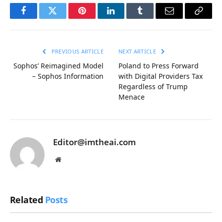
Facebook
Twitter
Pinterest
LinkedIn
Tumblr
Email
Copy
Link
PREVIOUS ARTICLE
NEXT ARTICLE
Sophos’ Reimagined Model
Poland to Press Forward
– Sophos Information
with Digital Providers Tax
Regardless of Trump
Menace
Editor@imtheai.com
Website
Related
Posts