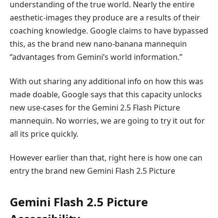
understanding of the true world. Nearly the entire
aesthetic-images they produce are a results of their
coaching knowledge. Google claims to have bypassed
this, as the brand new nano-banana mannequin
“advantages from Gemini’s world information.”
With out sharing any additional info on how this was
made doable, Google says that this capacity unlocks
new use-cases for the Gemini 2.5 Flash Picture
mannequin. No worries, we are going to try it out for
all its price quickly.
However earlier than that, right here is how one can
entry the brand new Gemini Flash 2.5 Picture
Gemini Flash 2.5 Picture