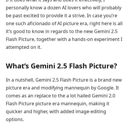
personally know a dozen AI lovers who will probably
be past excited to provide it a strive. In case you’re
one such aficionado of AI picture era, right here is all
it’s good to know in regards to the new Gemini 2.5
Flash Picture, together with a hands-on experiment I
attempted on it.
What’s Gemini 2.5 Flash Picture?
In a nutshell, Gemini 2.5 Flash Picture is a brand new
picture era and modifying mannequin by Google. It
comes as an replace to the a lot hailed Gemini 2.0
Flash Picture picture era mannequin, making it
quicker and higher, with added image-editing
options.