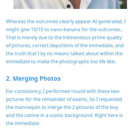
Whereas the outcomes clearly appear AI-generated, I
might give 10/10 to nano-banana for the outcomes.
That is merely due to the tremendous prime quality
of pictures, correct depictions of the immediate, and
the truth that I by no means talked about within the
immediate to make the photographs too life like.
2. Merging Photos
For consistency, I performed round with these two
pictures for the remainder of exams. So I requested
the mannequin to merge the 2 pictures of the boy
and the canine in a scenic background. Right here is
the immediate: