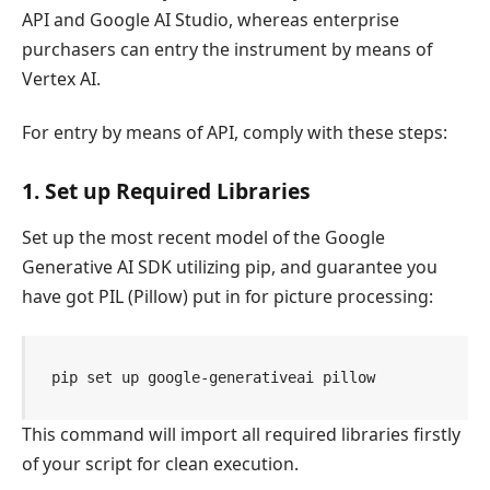
API and Google AI Studio, whereas enterprise
purchasers can entry the instrument by means of
Vertex AI.
For entry by means of API, comply with these steps:
1. Set up Required Libraries
Set up the most recent model of the Google
Generative AI SDK utilizing pip, and guarantee you
have got PIL (Pillow) put in for picture processing:
pip set up google-generativeai pillow
This command will import all required libraries firstly
of your script for clean execution.