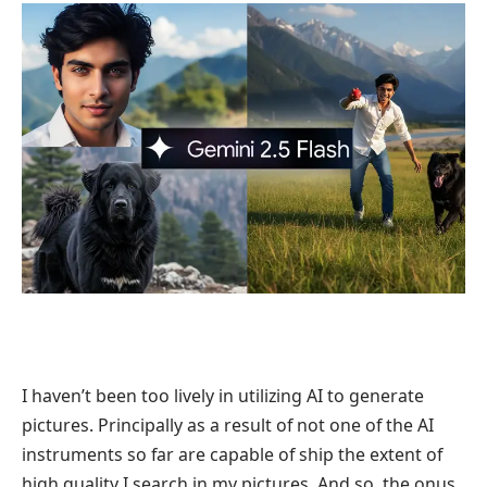
I haven’t been too lively in utilizing AI to generate
pictures. Principally as a result of not one of the AI
instruments so far are capable of ship the extent of
high quality I search in my pictures. And so, the onus