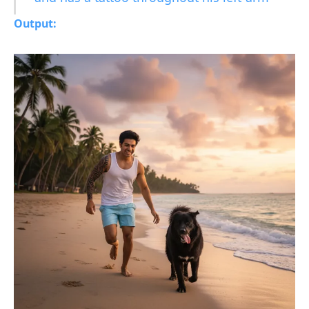
Output: