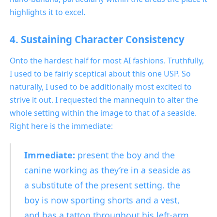
highlights it to excel.
4. Sustaining Character Consistency
Onto the hardest half for
most AI fashions. Truthfully,
I used to be fairly sceptical about this one USP. So
naturally, I used to be additionally most excited to
strive it out. I requested the mannequin to alter the
whole setting within the image to that of a seaside.
Right here is the immediate:
Immediate:
present the boy and the
canine working as they’re in a seaside as
a substitute of the present setting. the
boy is now sporting shorts and a vest,
and has a tattoo throughout his left-arm