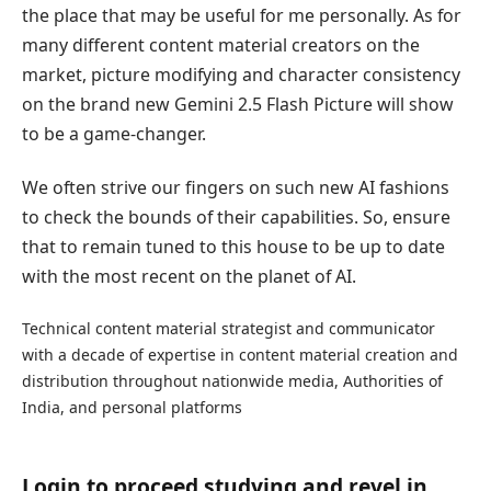
the place that may be useful for me personally. As for
many different content material creators on the
market, picture modifying and character consistency
on the brand new Gemini 2.5 Flash Picture will show
to be a game-changer.
We often strive our fingers on such new AI fashions
to check the bounds of their capabilities. So, ensure
that to remain tuned to this house to be up to date
with the most recent on the planet of AI.
Technical content material strategist and communicator
with a decade of expertise in content material creation and
distribution throughout nationwide media, Authorities of
India, and personal platforms
Login to proceed studying and revel in