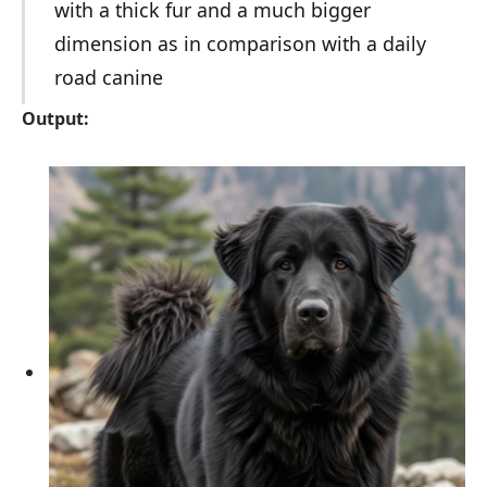
with a thick fur and a much bigger
dimension as in comparison with a daily
road canine
Output: