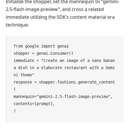
Initialize the shopper, set the mannequin to “gemini-
2.5-flash-image-preview”, and cross a related
immediate utilizing the SDK’s content material era
technique:
from google import genai

shopper = genai.Consumer()

immediate = "Create an image of a nano banan
a dish in a elaborate restaurant with a Gemi
ni theme"

response = shopper.fashions.generate_content
(

mannequin="gemini-2.5-flash-image-preview",

contents=[prompt],

)