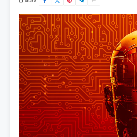
Share