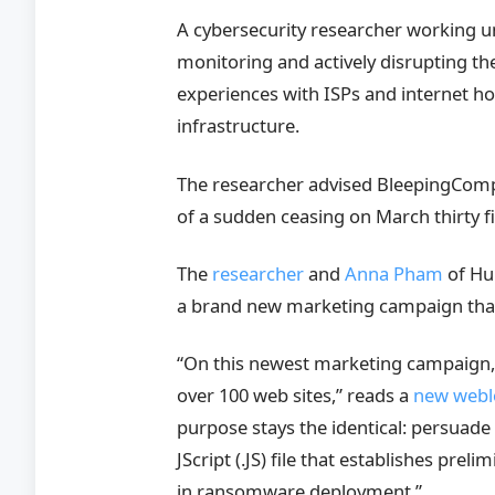
A cybersecurity researcher working 
monitoring and actively disrupting t
experiences with ISPs and internet ho
infrastructure.
The researcher advised BleepingComput
of a sudden ceasing on March thirty fi
The
researcher
and
Anna Pham
of Hu
a brand new marketing campaign tha
“On this newest marketing campaign, 
over 100 web sites,” reads a
new webl
purpose stays the identical: persuade 
JScript (.JS) file that establishes pre
in ransomware deployment.”