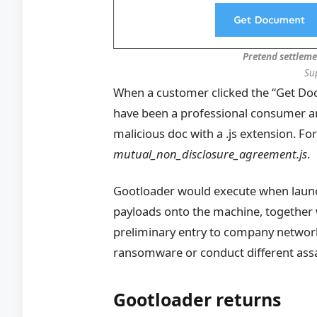
Pretend settleme
Su
When a customer clicked the “Get Doc”
have been a professional consumer and
malicious doc with a .js extension. F
mutual_non_disclosure_agreement.js
.
Gootloader would execute when laun
payloads onto the machine, together w
preliminary entry to company networks
ransomware or conduct different assa
Gootloader returns