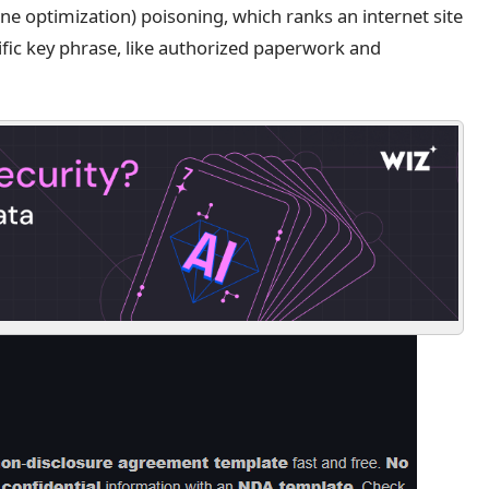
e optimization) poisoning, which ranks an internet site
ific key phrase, like authorized paperwork and