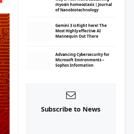
myosin homeostasis | Journal
of Nanobiotechnology
Gemini 3 is Right here! The
Most Highly effective AI
Mannequin Out There
Advancing Cybersecurity for
Microsoft Environments –
Sophos Information
Subscribe to News