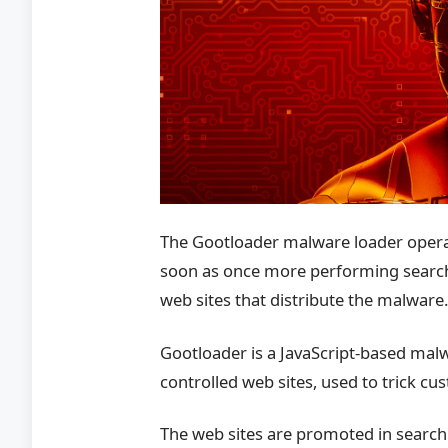
The Gootloader malware loader operat
soon as once more performing search
web sites that distribute the malware
Gootloader is a JavaScript-based mal
controlled web sites, used to trick 
The web sites are promoted in search