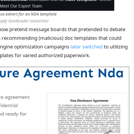
ous advert for an NDA template
pply: Gootloader researcher
 show pretend message boards that pretended to debate
s recommending (malicious) doc templates that could
engine optimization campaigns
later switched
to utilizing
mplates for varied authorized paperwork.