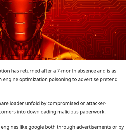
ion has returned after a 7-month absence and is as
 engine optimization poisoning to advertise pretend
.
ware loader unfold by compromised or attacker-
customers into downloading malicious paperwork.
 engines like google both through advertisements or by