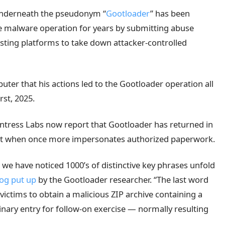
underneath the pseudonym “
Gootloader
” has been
he malware operation for years by submitting abuse
sting platforms to take down attacker-controlled
er that his actions led to the Gootloader operation all
rst, 2025.
ntress Labs now report that Gootloader has returned in
t when once more impersonates authorized paperwork.
we have noticed 1000’s of distinctive key phrases unfold
og put up
by the Gootloader researcher. “The last word
victims to obtain a malicious ZIP archive containing a
liminary entry for follow-on exercise — normally resulting