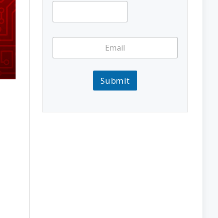
Submit