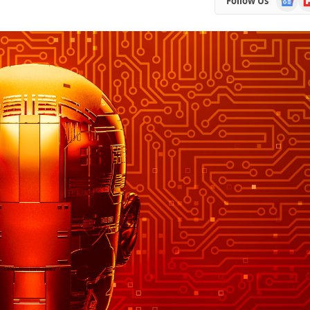
Follow Us
News