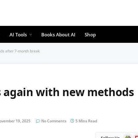
AI Tools
Books About AI
Shop
ds after 7-month break
s again with new methods
ovember 19, 2025
No Comments
5 Mins Read
Google
Fl