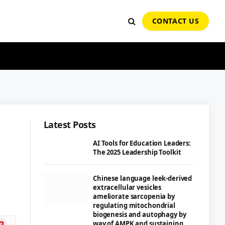
CONTACT US
Latest Posts
AI Tools for Education Leaders:
The 2025 Leadership Toolkit
Chinese language leek-derived
extracellular vesicles
ameliorate sarcopenia by
regulating mitochondrial
biogenesis and autophagy by
ipboard
way of AMPK and sustaining