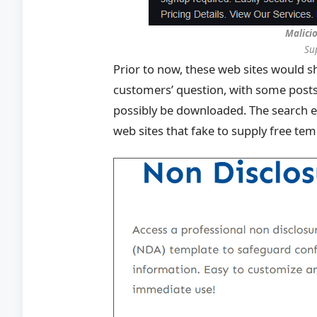
Malici
Su
Prior to now, these web sites would
customers’ question, with some post
possibly be downloaded. The search 
web sites that fake to supply free te