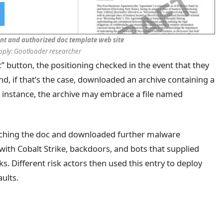
nt and authorized doc template web site
pply: Gootloader researcher
 button, the positioning checked in the event that they
, if that’s the case, downloaded an archive containing a
or instance, the archive may embrace a file named
ching the doc and downloaded further malware
ith Cobalt Strike, backdoors, and bots that supplied
. Different risk actors then used this entry to deploy
ults.