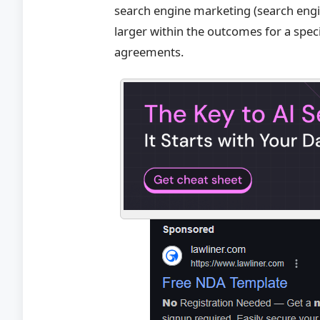
search engine marketing (search engin
larger within the outcomes for a spec
agreements.