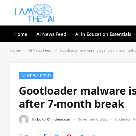
Home
AI News Feed
AI in Education Essentials
Home
AI News Feed
Gootloader malware is again with new metho
»
»
AI NEWS FEED
Gootloader malware i
after 7-month break
By
Editor@imtheai.com
November 6, 2025
Updated:
N