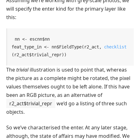
Assuming we’re working with grey-scale photos, we
will specify the enter kind for the primary layer like
this:
nn
<-
escnn
$
nn
feat_type_in
<-
nn
$
FieldType
(
r2_act
, 
checklist
(
r2_act
$
trivial_repr
)
)
The
trivial
illustration is used to point that, whereas
the picture as a complete might be rotated, the pixel
values themselves ought to be left alone. If this have
been an RGB picture, as an alternative of
r2_act$trivial_repr
we’d go a listing of three such
objects.
So we’ve characterised the enter. At any later stage,
although, the state of affairs may have modified. We