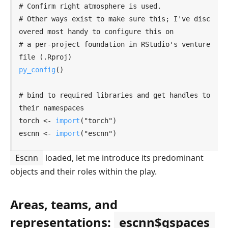
# Confirm right atmosphere is used.
# Other ways exist to make sure this; I've disc
overed most handy to configure this on
# a per-project foundation in RStudio's venture 
file (
.Rproj)
py_config
(
)
# bind to required libraries and get handles to 
their namespaces
torch
<-
import
(
"torch"
)
escnn
<-
import
(
"escnn"
)
Escnn
loaded, let me introduce its predominant
objects and their roles within the play.
Areas, teams, and
representations:
escnn$gspaces