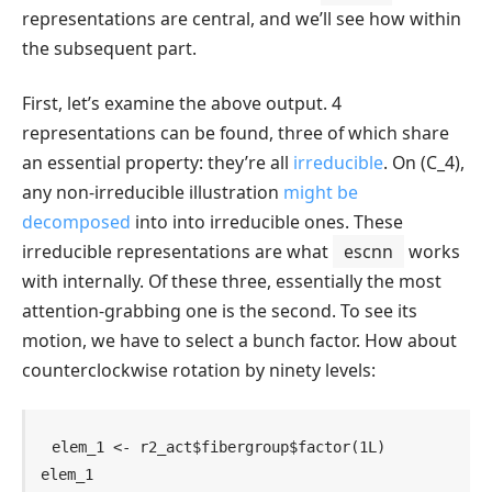
representations are central, and we’ll see how within
the subsequent part.
First, let’s examine the above output. 4
representations can be found, three of which share
an essential property: they’re all
irreducible
. On
(C_4)
,
any non-irreducible illustration
might be
decomposed
into into irreducible ones. These
irreducible representations are what
escnn
works
with internally. Of these three, essentially the most
attention-grabbing one is the second. To see its
motion, we have to select a bunch factor. How about
counterclockwise rotation by ninety levels:
elem_1
<-
r2_act
$
fibergroup
$
factor
(
1L
)
elem_1