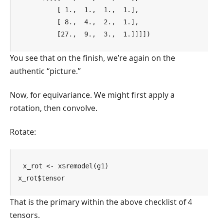
          [ 1.,  1.,  1.,  1.],

          [ 8.,  4.,  2.,  1.],

          [27.,  9.,  3.,  1.]]]])
You see that on the finish, we’re again on the
authentic “picture.”
Now, for equivariance. We might first apply a
rotation, then convolve.
Rotate:
x_rot
<-
x
$
remodel
(
g1
)
x_rot
$
tensor
That is the primary within the above checklist of 4
tensors.