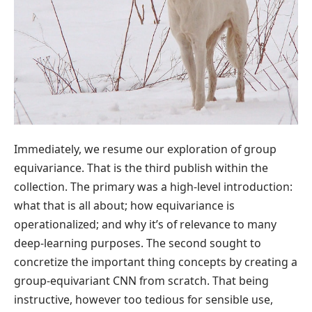
Immediately, we resume our exploration of group
equivariance. That is the third publish within the
collection. The primary was a high-level introduction:
what that is all about; how equivariance is
operationalized; and why it’s of relevance to many
deep-learning purposes. The second sought to
concretize the important thing concepts by creating a
group-equivariant CNN from scratch. That being
instructive, however too tedious for sensible use,