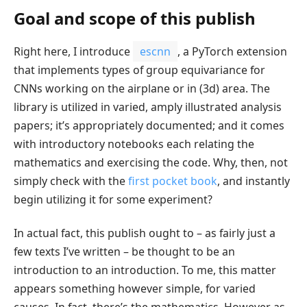
Goal and scope of this publish
Right here, I introduce
escnn
, a PyTorch extension
that implements types of group equivariance for
CNNs working on the airplane or in (3d) area. The
library is utilized in varied, amply illustrated analysis
papers; it’s appropriately documented; and it comes
with introductory notebooks each relating the
mathematics and exercising the code. Why, then, not
simply check with the
first pocket book
, and instantly
begin utilizing it for some experiment?
In actual fact, this publish ought to – as fairly just a
few texts I’ve written – be thought to be an
introduction to an introduction. To me, this matter
appears something however simple, for varied