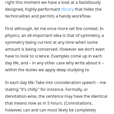
right this moment we have a look at a fastidiously
designed, highly-performant
library
that hides the
technicalities and permits a handy workflow.
First although, let me once more set the context. In
physics, an all-important idea is that of symmetry, a
symmetry being current at any time when some
amount is being conserved. However we don’t even
have to look to science. Examples come up in each
day life, and – in any other case why write about it –
within the duties we apply deep studying to.
In each day life: Take into consideration speech – me
stating “it’s chilly,” for instance. Formally, or
denotation-wise, the sentence may have the identical
that means now as in 5 hours. (Connotations,
however, can and can most likely be completely