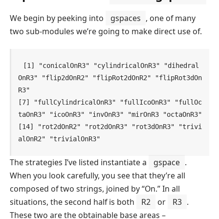
We begin by peeking into
gspaces
, one of many
two sub-modules we’re going to make direct use of.
[1] "conicalOnR3" "cylindricalOnR3" "dihedral
OnR3" "flip2dOnR2" "flipRot2dOnR2" "flipRot3dOn
R3"

[7] "fullCylindricalOnR3" "fullIcoOnR3" "fullOc
taOnR3" "icoOnR3" "invOnR3" "mirOnR3 "octaOnR3"

[14] "rot2dOnR2" "rot2dOnR3" "rot3dOnR3" "trivi
alOnR2" "trivialOnR3"    
The strategies I’ve listed instantiate a
gspace
.
When you look carefully, you see that they’re all
composed of two strings, joined by “On.” In all
situations, the second half is both
R2
or
R3
.
These two are the obtainable base areas –