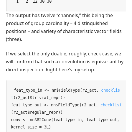
[1]  2  12 30 30
The output has twelve “channels,” this being the
product of group cardinality – 4 distinguished
positions – and variety of characteristic vector fields
(three).
If we select the only doable, roughly, check case, we
will confirm that such a convolution is equivariant by
direct inspection. Right here’s my setup:
feat_type_in
<-
nn
$
FieldType
(
r2_act
, 
checklis
t
(
r2_act
$
trivial_repr
)
)
feat_type_out
<-
nn
$
FieldType
(
r2_act
, 
checklist
(
r2_act
$
regular_repr
)
)
conv
<-
nn
$
R2Conv
(
feat_type_in
, 
feat_type_out
, 
kernel_size 
=
3L
)