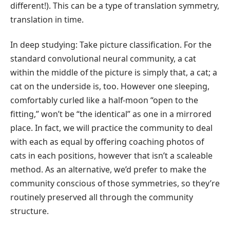
different!). This can be a type of translation symmetry,
translation in time.
In deep studying: Take picture classification. For the
standard convolutional neural community, a cat
within the middle of the picture is simply that, a cat; a
cat on the underside is, too. However one sleeping,
comfortably curled like a half-moon “open to the
fitting,” won’t be “the identical” as one in a mirrored
place. In fact, we will practice the community to deal
with each as equal by offering coaching photos of
cats in each positions, however that isn’t a scaleable
method. As an alternative, we’d prefer to make the
community conscious of those symmetries, so they’re
routinely preserved all through the community
structure.