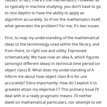
causes. In fact, there’s the mathematics. However as
so typically in machine studying, you don’t have to go
to nice depths to have the ability to apply an
algorithm accurately. So if not the mathematics itself,
what generates the problem? For me, it’s two issues.
First, to map my understanding of the mathematical
ideas to the terminology used within the library, and
from there, to right use and utility. Expressed
schematically: We have now an idea A, which figures
(amongst different ideas) in technical time period (or
object class) B. What does my understanding of A
inform me about how object class B is for use
accurately? Extra importantly: How do I exploit it to
greatest attain my objective C? This primary issue I’ll
deal with in a really pragmatic means. I’ll neither
dwell on mathematical particulars, nor attempt to set