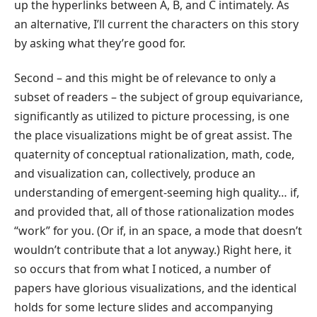
up the hyperlinks between A, B, and C intimately. As
an alternative, I’ll current the characters on this story
by asking what they’re good for.
Second – and this might be of relevance to only a
subset of readers – the subject of group equivariance,
significantly as utilized to picture processing, is one
the place visualizations might be of great assist. The
quaternity of conceptual rationalization, math, code,
and visualization can, collectively, produce an
understanding of emergent-seeming high quality… if,
and provided that, all of those rationalization modes
“work” for you. (Or if, in an space, a mode that doesn’t
wouldn’t contribute that a lot anyway.) Right here, it
so occurs that from what I noticed, a number of
papers have glorious visualizations, and the identical
holds for some lecture slides and accompanying