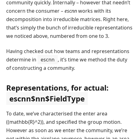
community quickly. Internally – however that needn’t
concern the consumer –
escnn
works with its
decomposition into irreducible matrices. Right here,
that’s simply the bunch of irreducible representations
we noticed above, numbered from one to 3.
Having checked out how teams and representations
determine in
escnn
, it’s time we method the duty
of constructing a community.
Representations, for actual:
escnn$nn$FieldType
To date, we’ve characterised the enter area
(
(mathbb{R}^2)
), and specified the group motion.
However as soon as we enter the community, we’re
not within the airplane anymore, however in an area