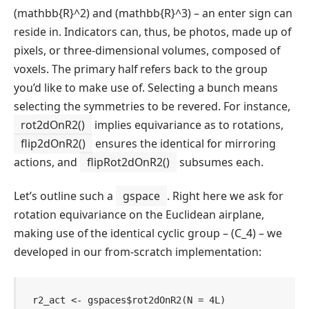
(mathbb{R}^2)
and
(mathbb{R}^3)
– an enter sign can
reside in. Indicators can, thus, be photos, made up of
pixels, or three-dimensional volumes, composed of
voxels. The primary half refers back to the group
you’d like to make use of. Selecting a bunch means
selecting the symmetries to be revered. For instance,
rot2dOnR2()
implies equivariance as to rotations,
flip2dOnR2()
ensures the identical for mirroring
actions, and
flipRot2dOnR2()
subsumes each.
Let’s outline such a
gspace
. Right here we ask for
rotation equivariance on the Euclidean airplane,
making use of the identical cyclic group –
(C_4)
– we
developed in our from-scratch implementation:
r2_act
<-
gspaces
$
rot2dOnR2
(
N 
=
4L
)