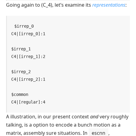
Going again to
(C_4)
, let’s examine its
representations
:
$irrep_0

C4|[irrep_0]:1

$irrep_1

C4|[irrep_1]:2

$irrep_2

C4|[irrep_2]:1

$common

C4|[regular]:4
A illustration, in our present context
and
very roughly
talking, is a option to encode a bunch motion as a
matrix, assembly sure situations. In
escnn
,