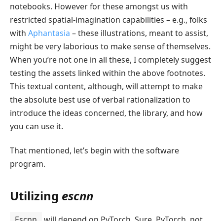
notebooks. However for these amongst us with
restricted spatial-imagination capabilities – e.g., folks
with
Aphantasia
– these illustrations, meant to assist,
might be very laborious to make sense of themselves.
When you’re not one in all these, I completely suggest
testing the assets linked within the above footnotes.
This textual content, although, will attempt to make
the absolute best use of verbal rationalization to
introduce the ideas concerned, the library, and how
you can use it.
That mentioned, let’s begin with the software
program.
Utilizing
escnn
Escnn
will depend on PyTorch. Sure, PyTorch, not