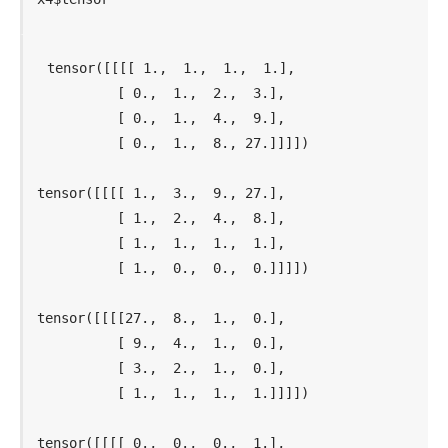
tensor([[[[ 1.,  1.,  1.,  1.],

          [ 0.,  1.,  2.,  3.],

          [ 0.,  1.,  4.,  9.],

          [ 0.,  1.,  8., 27.]]]])

tensor([[[[ 1.,  3.,  9., 27.],

          [ 1.,  2.,  4.,  8.],

          [ 1.,  1.,  1.,  1.],

          [ 1.,  0.,  0.,  0.]]]])

tensor([[[[27.,  8.,  1.,  0.],

          [ 9.,  4.,  1.,  0.],

          [ 3.,  2.,  1.,  0.],

          [ 1.,  1.,  1.,  1.]]]])

tensor([[[[ 0.,  0.,  0.,  1.],
