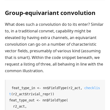
Group-equivariant convolution
What does such a convolution do to its enter? Similar
to, in a traditional convnet, capability might be
elevated by having extra channels, an equivariant
convolution can go on a number of characteristic
vector fields, presumably of various kind (assuming
that is smart). Within the code snippet beneath, we
request a listing of three, all behaving in line with the
common illustration.
feat_type_in
<-
nn
$
FieldType
(
r2_act
, 
checklis
t
(
r2_act
$
trivial_repr
)
)
feat_type_out
<-
nn
$
FieldType
(
r2_act
,