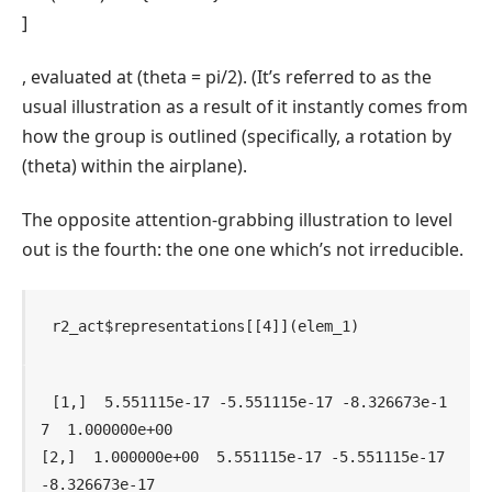
]
, evaluated at
(theta = pi/2)
. (It’s referred to as the
usual illustration as a result of it instantly comes from
how the group is outlined (specifically, a rotation by
(theta)
within the airplane).
The opposite attention-grabbing illustration to level
out is the fourth: the one one which’s not irreducible.
r2_act
$
representations
[[
4
]
]
(
elem_1
)
[1,]  5.551115e-17 -5.551115e-17 -8.326673e-1
7  1.000000e+00

[2,]  1.000000e+00  5.551115e-17 -5.551115e-17 
-8.326673e-17
