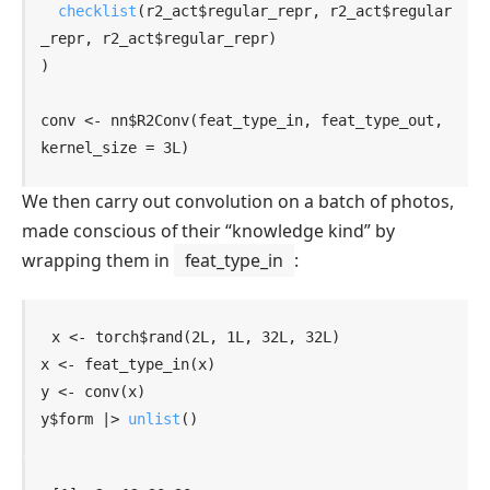
checklist
(
r2_act
$
regular_repr
, 
r2_act
$
regular
_repr
, 
r2_act
$
regular_repr
)
)
conv
<-
nn
$
R2Conv
(
feat_type_in
, 
feat_type_out
, 
kernel_size 
=
3L
)
We then carry out convolution on a batch of photos,
made conscious of their “knowledge kind” by
wrapping them in
feat_type_in
:
x
<-
torch
$
rand
(
2L
, 
1L
, 
32L
, 
32L
)
x
<-
feat_type_in
(
x
)
y
<-
conv
(
x
)
y
$
form
|>
unlist
(
)