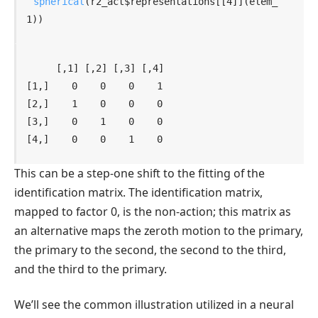
spherical
(
r2_act
$
representations
[[
4
]
]
(
elem_
1
)
)
    [,1] [,2] [,3] [,4]

[1,]    0    0    0    1

[2,]    1    0    0    0

[3,]    0    1    0    0

[4,]    0    0    1    0
This can be a step-one shift to the fitting of the
identification matrix. The identification matrix,
mapped to factor 0, is the non-action; this matrix as
an alternative maps the zeroth motion to the primary,
the primary to the second, the second to the third,
and the third to the primary.
We’ll see the common illustration utilized in a neural