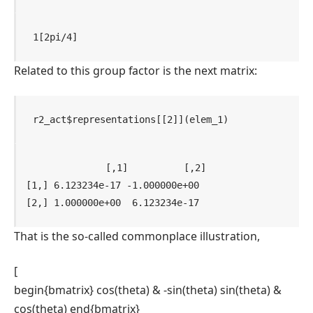
1[2pi/4]
Related to this group factor is the next matrix:
r2_act
$
representations
[[
2
]
]
(
elem_1
)
             [,1]          [,2]

[1,] 6.123234e-17 -1.000000e+00

[2,] 1.000000e+00  6.123234e-17
That is the so-called commonplace illustration,
[
begin{bmatrix} cos(theta) & -sin(theta) sin(theta) &
cos(theta) end{bmatrix}