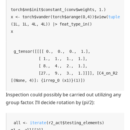
torch
$
nn
$
init
$
constant_
(
conv
$
weights
, 
1.
)
x
<-
torch
$
vander
(
torch
$
arange
(
0
,
4
)
)
$
view
(
tuple
(
1L
, 
1L
, 
4L
, 
4L
)
)
|>
feat_type_in
(
)
x
g_tensor([[[[ 0.,  0.,  0.,  1.],

            [ 1.,  1.,  1.,  1.],

            [ 8.,  4.,  2.,  1.],

            [27.,  9.,  3.,  1.]]]], [C4_on_R2
[(None, 4)]: {irrep_0 (x1)}(1)])
Inspection could possibly be carried out utilizing any
group factor. I’ll decide rotation by
(pi/2)
:
all
<-
iterate
(
r2_act
$
testing_elements
)
g1
<-
all
[[
2
]
]