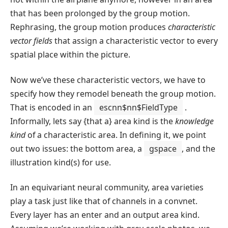
that has been prolonged by the group motion.
Rephrasing, the group motion produces
characteristic
vector fields
that assign a characteristic vector to every
spatial place within the picture.
Now we’ve these characteristic vectors, we have to
specify how they remodel beneath the group motion.
That is encoded in an
escnn$nn$FieldType
.
Informally, lets say {that a} area kind is the
knowledge
kind
of a characteristic area. In defining it, we point
out two issues: the bottom area, a
gspace
, and the
illustration kind(s) for use.
In an equivariant neural community, area varieties
play a task just like that of channels in a convnet.
Every layer has an enter and an output area kind.