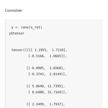
Convolve:
y
<-
conv
(
x_rot
)
y
$
tensor
tensor([[[[ 1.1955,  1.7110],

          [-0.5166,  1.0665]],

         [[-0.0905,  2.6568],

          [-0.3743,  2.8144]],

         [[ 5.0640, 11.7395],

          [ 8.6488, 31.7169]],

         [[ 2.3499,  1.7937],
