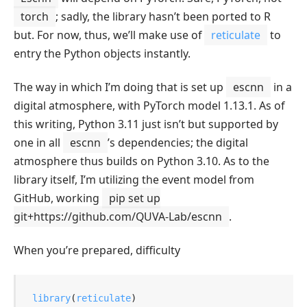
torch
; sadly, the library hasn’t been ported to R
but. For now, thus, we’ll make use of
reticulate
to
entry the Python objects instantly.
The way in which I’m doing that is set up
escnn
in a
digital atmosphere, with PyTorch model 1.13.1. As of
this writing, Python 3.11 just isn’t but supported by
one in all
escnn
’s dependencies; the digital
atmosphere thus builds on Python 3.10. As to the
library itself, I’m utilizing the event model from
GitHub, working
pip set up
git+https://github.com/QUVA-Lab/escnn
.
When you’re prepared, difficulty
library
(
reticulate
)