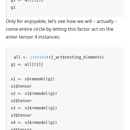
g1
Only for enjoyable, let’s see how we will – actually –
come entire circle by letting this factor act on the
enter tensor 4 instances:
all
<-
iterate
(
r2_act
$
testing_elements
)
g1
<-
all
[[
2
]
]
x1
<-
x
$
remodel
(
g1
)
x1
$
tensor
x2
<-
x1
$
remodel
(
g1
)
x2
$
tensor
x3
<-
x2
$
remodel
(
g1
)
x3
$
tensor
x4
<-
x3
$
remodel
(
g1
)
x4
$
tensor