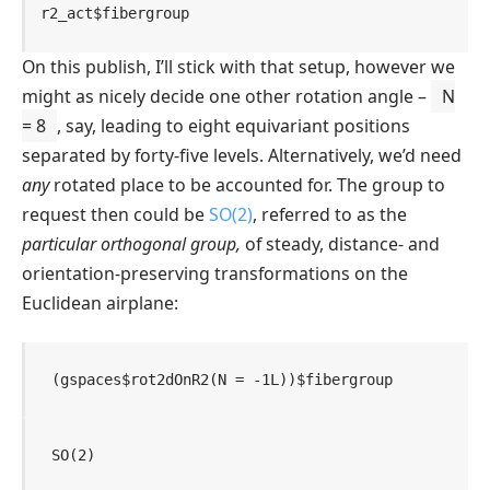
r2_act
$
fibergroup
On this publish, I’ll stick with that setup, however we
might as nicely decide one other rotation angle –
N
= 8
, say, leading to eight equivariant positions
separated by forty-five levels. Alternatively, we’d need
any
rotated place to be accounted for. The group to
request then could be
SO(2)
, referred to as the
particular orthogonal group,
of steady, distance- and
orientation-preserving transformations on the
Euclidean airplane:
(
gspaces
$
rot2dOnR2
(
N 
=
-
1L
)
)
$
fibergroup
SO(2)