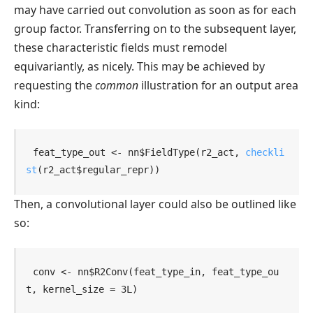
may have carried out convolution as soon as for each
group factor. Transferring on to the subsequent layer,
these characteristic fields must remodel
equivariantly, as nicely. This may be achieved by
requesting the
common
illustration for an output area
kind:
feat_type_out
<-
nn
$
FieldType
(
r2_act
, 
checkli
st
(
r2_act
$
regular_repr
)
)
Then, a convolutional layer could also be outlined like
so:
conv
<-
nn
$
R2Conv
(
feat_type_in
, 
feat_type_ou
t
, kernel_size 
=
3L
)