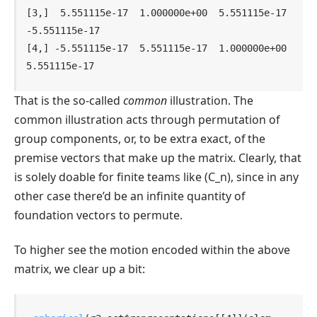
[3,]  5.551115e-17  1.000000e+00  5.551115e-17 
-5.551115e-17

[4,] -5.551115e-17  5.551115e-17  1.000000e+00  
5.551115e-17
That is the so-called
common
illustration. The
common illustration acts through permutation of
group components, or, to be extra exact, of the
premise vectors that make up the matrix. Clearly, that
is solely doable for finite teams like
(C_n)
, since in any
other case there’d be an infinite quantity of
foundation vectors to permute.
To higher see the motion encoded within the above
matrix, we clear up a bit: