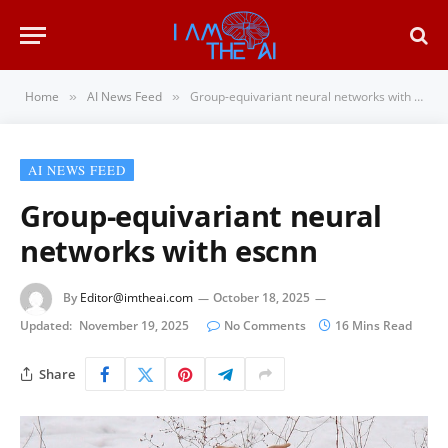
Home
AI News Feed
Group-equivariant neural networks with escnn
»
»
AI NEWS FEED
Group-equivariant neural
networks with escnn
By
Editor@imtheai.com
October 18, 2025
Updated:
November 19, 2025
No Comments
16 Mins Read
Share