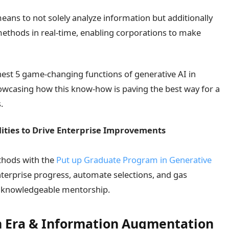
s means to not solely analyze information but additionally
 methods in real-time, enabling corporations to make
ghest 5 game-changing functions of generative AI in
showcasing how this know-how is paving the best way for a
.
lities to Drive Enterprise Improvements
thods with the
Put up Graduate Program in Generative
nterprise progress, automate selections, and gas
d knowledgeable mentorship.
ion Era & Information Augmentation