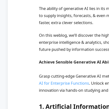
The ability of generative AI lies in it
to supply insights, forecasts, & even
faster, extra clever selections.
On this weblog, we’ll discover the hi
enterprise intelligence & analytics, 
future pushed by information success
Achieve Sensible Generative AI Abi
Grasp cutting-edge Generative AI me
AI for Enterprise Functions
. Unlock e
innovation via hands-on studying an
1. Artificial Informat