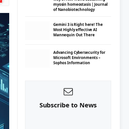
myosin homeostasis | Journal
of Nanobiotechnology
Gemini 3 is Right here! The
Most Highly effective AI
Mannequin Out There
Advancing Cybersecurity for
Microsoft Environments –
Sophos Information
Subscribe to News