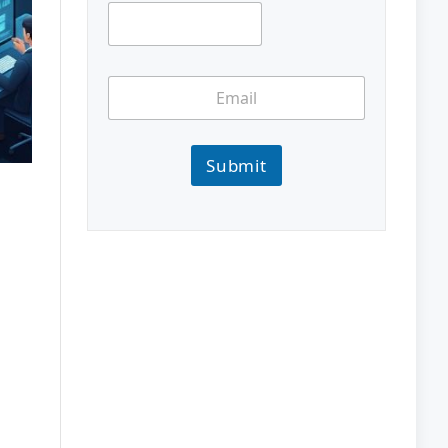
Submit