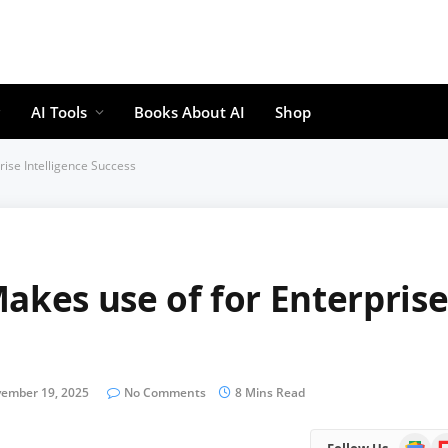
AI Tools
Books About AI
Shop
rise Intelligence Success
akes use of for Enterpris
ember 19, 2025
No Comments
8 Mins Read
Google
Fl