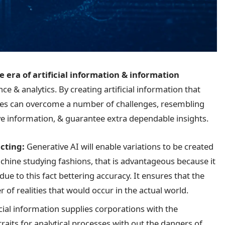
e era
of artificial information & information
nce & analytics. By creating artificial information that
nies can overcome a number of challenges, resembling
ive information, & guarantee extra dependable insights.
cting:
Generative AI will enable variations to be created
chine studying fashions, that is advantageous because it
due to this fact bettering accuracy. It ensures that the
of realities that would occur in the actual world.
icial information supplies corporations with the
raits for analytical processes with out the dangers of