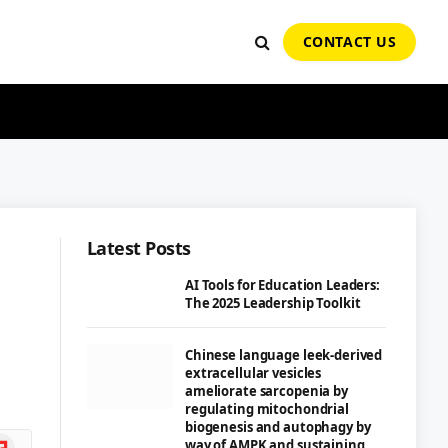
CONTACT US
Latest Posts
e
AI Tools for Education Leaders:
The 2025 Leadership Toolkit
Chinese language leek-derived
extracellular vesicles
ameliorate sarcopenia by
regulating mitochondrial
biogenesis and autophagy by
ipboard
way of AMPK and sustaining