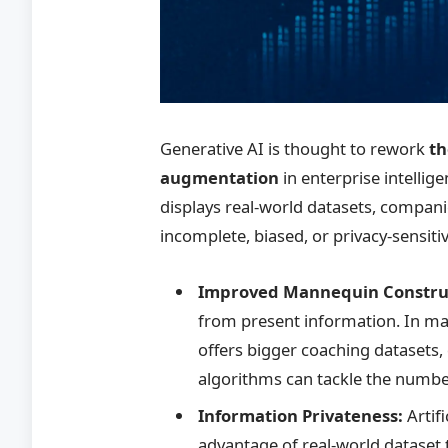
Generative AI is thought to rework
th
augmentation
in enterprise intellige
displays real-world datasets, compa
incomplete, biased, or privacy-sensit
Improved Mannequin Constru
from present information. In ma
offers bigger coaching datasets, 
algorithms can tackle the number 
Information Privateness:
Artif
advantage of real-world dataset t