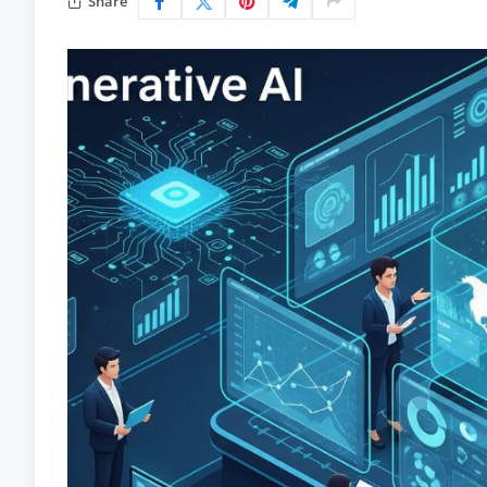
Share