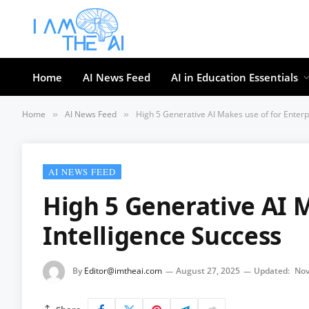
Home
AI News Feed
AI in Education Essentials
Home
AI News Feed
High 5 Generative AI Makes use of for Enterp
»
»
AI NEWS FEED
High 5 Generative AI M
Intelligence Success
By
Editor@imtheai.com
August 27, 2025
Updated:
Nov