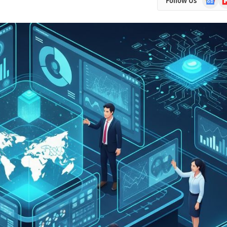
Follow Us
News