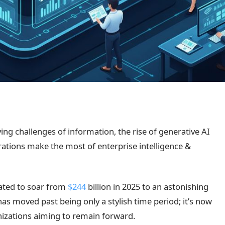
ing challenges of information, the rise of generative AI
orations make the most of enterprise intelligence &
ated to soar from
$244
billion in 2025 to an astonishing
 has moved past being only a stylish time period; it’s now
anizations aiming to remain forward.