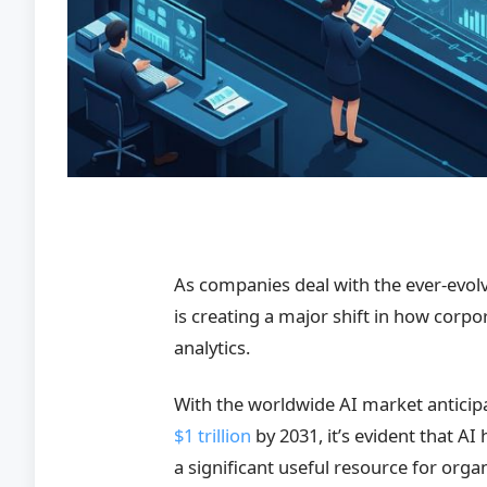
As companies deal with the ever-evolv
is creating a major shift in how corp
analytics.
With the worldwide AI market anticip
$1 trillion
by 2031, it’s evident that AI
a significant useful resource for org