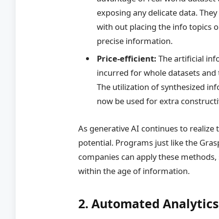
exposing any delicate data. They w
with out placing the info topics o
precise information.
Price-efficient:
The artificial i
incurred for whole datasets and 
The utilization of synthesized i
now be used for extra constructiv
As generative AI continues to realize t
potential. Programs just like the Gra
companies can apply these methods, 
within the age of information.
2. Automated Analytics