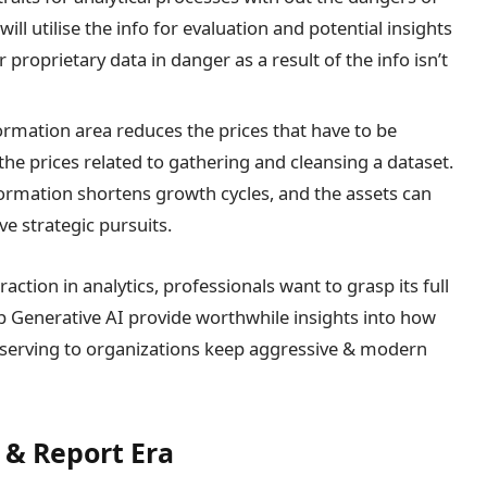
ill utilise the info for evaluation and potential insights
r proprietary data in danger as a result of the info isn’t
nformation area reduces the prices that have to be
the prices related to gathering and cleansing a dataset.
nformation shortens growth cycles, and the assets can
e strategic pursuits.
raction in analytics, professionals want to grasp its full
sp Generative AI provide worthwhile insights into how
serving to organizations keep aggressive & modern
 & Report Era