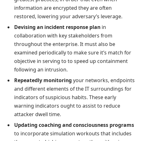
information are encrypted they are often
restored, lowering your adversary’s leverage.
Devising an incident response plan
in
collaboration with key stakeholders from
throughout the enterprise. It must also be
examined periodically to make sure it’s match for
objective in serving to to speed up containment
following an intrusion.
Repeatedly monitoring
your networks, endpoints
and different elements of the IT surroundings for
indicators of suspicious habits. These early
warning indicators ought to assist to reduce
attacker dwell time.
Updating coaching and consciousness programs
to incorporate simulation workouts that includes