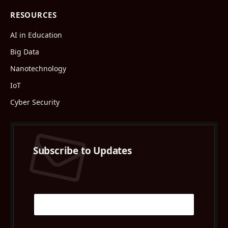
RESOURCES
AI in Education
Big Data
Nanotechnology
IoT
Cyber Security
Subscribe to Updates