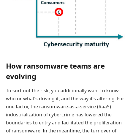
How ransomware teams are
evolving
To sort out the risk, you additionally want to know
who or what’s driving it, and the way it’s altering. For
one factor, the ransomware-as-a-service (RaaS)
industrialization of cybercrime has lowered the
boundaries to entry and facilitated the proliferation
of ransomware. In the meantime, the turnover of