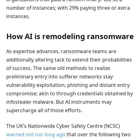
number of instances; with 29% paying three or extra
instances.
How AI is remodeling ransomware
As expertise advances, ransomware teams are
additionally altering tack to extend their probabilities
of success. The same old methods to realize
preliminary entry into sufferer networks stay
vulnerability exploitation, phishing and distant entry
compromise; akin to through credentials obtained by
infostealer malware. But AI instruments may
supercharge all of those efforts.
The UK’s Nationwide Cyber Safety Centre (NCSC)
warned not too long ago
that over the following two