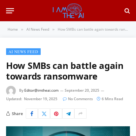
Home
AI News Feed
How SMBs can battle again towards ransomware
»
»
AI NEWS FEED
How SMBs can battle again
towards ransomware
By
Editor@imtheai.com
September 20, 2025
Updated:
November 19, 2025
No Comments
6 Mins Read
Share