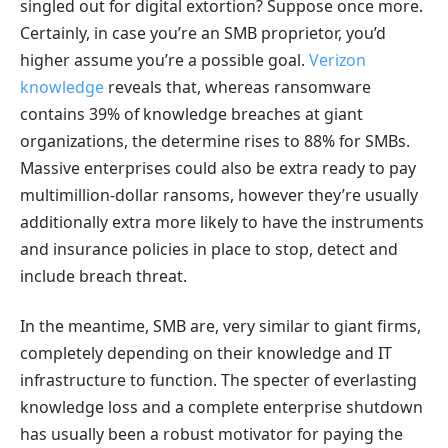
singled out for digital extortion? Suppose once more.
Certainly, in case you’re an SMB proprietor, you’d
higher assume you’re a possible goal.
Verizon
knowledge
reveals that, whereas ransomware
contains 39% of knowledge breaches at giant
organizations, the determine rises to 88% for SMBs.
Massive enterprises could also be extra ready to pay
multimillion-dollar ransoms, however they’re usually
additionally extra more likely to have the instruments
and insurance policies in place to stop, detect and
include breach threat.
In the meantime, SMB are, very similar to giant firms,
completely depending on their knowledge and IT
infrastructure to function. The specter of everlasting
knowledge loss and a complete enterprise shutdown
has usually been a robust motivator for paying the