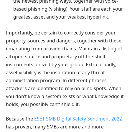
the newest phishing ways, together with voice-
based phishing (vishing). Your staff are each your
greatest asset and your weakest hyperlink.
Importantly, be certain to correctly consider your
property, sources and dangers, together with these
emanating from provide chains. Maintain a listing of
all open-source and proprietary off-the-shelf
instruments utilized by your group. Extra broadly,
asset visibility is the inspiration of any threat
administration program. In different phrases,
attackers are identified to rely on blind spots. When
you don’t know a system exists or what knowledge it
holds, you possibly can’t shield it.
Because the
ESET SMB Digital Safety Sentiment 2022
has proven, many SMBs are more and more