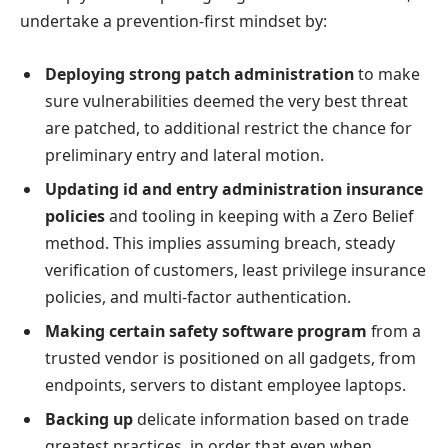
undertake a prevention-first mindset by:
Deploying strong patch administration
to make
sure vulnerabilities deemed the very best threat
are patched, to additional restrict the chance for
preliminary entry and lateral motion.
Updating id and entry administration insurance
policies
and tooling in keeping with a Zero Belief
method. This implies assuming breach, steady
verification of customers, least privilege insurance
policies, and multi-factor authentication.
Making certain safety software program
from a
trusted vendor is positioned on all gadgets, from
endpoints, servers to distant employee laptops.
Backing up
delicate information based on trade
greatest practices, in order that even when