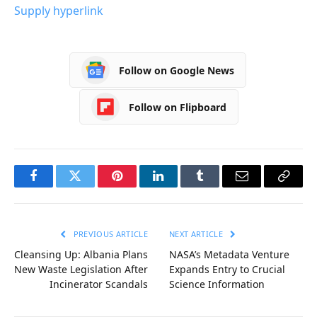
Supply hyperlink
Follow on Google News
Follow on Flipboard
Facebook
Twitter
Pinterest
LinkedIn
Tumblr
Email
Copy
Link
PREVIOUS ARTICLE
NEXT ARTICLE
Cleansing Up: Albania Plans
NASA’s Metadata Venture
New Waste Legislation After
Expands Entry to Crucial
Incinerator Scandals
Science Information