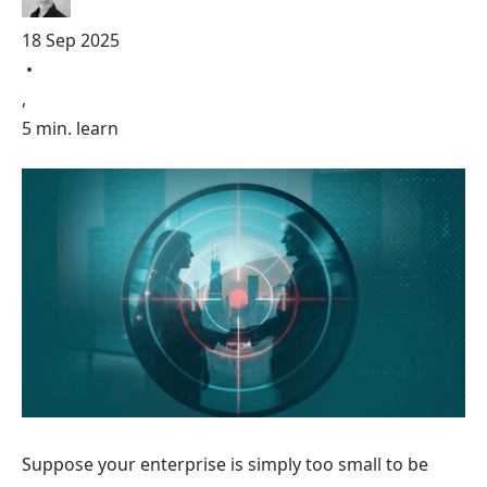
18 Sep 2025
•
,
5 min. learn
Suppose your enterprise is simply too small to be