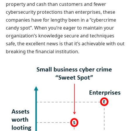
property and cash than customers and fewer
cybersecurity protections than enterprises, these
companies have for lengthy been in a “cybercrime
candy spot”. When you’re eager to maintain your
organization’s knowledge secure and techniques
safe, the excellent news is that it’s achievable with out
breaking the financial institution.