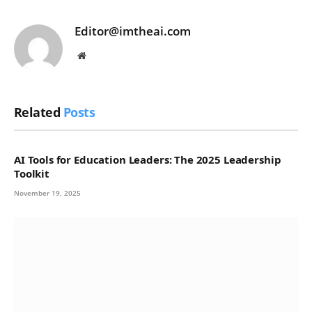
Editor@imtheai.com
Website
Related
Posts
AI Tools for Education Leaders: The 2025 Leadership
Toolkit
November 19, 2025