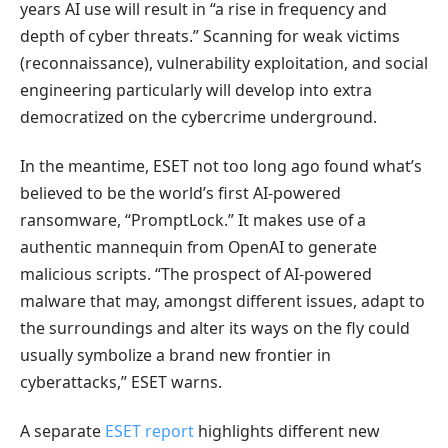
years AI use will result in “a rise in frequency and
depth of cyber threats.” Scanning for weak victims
(reconnaissance), vulnerability exploitation, and social
engineering particularly will develop into extra
democratized on the cybercrime underground.
In the meantime, ESET not too long ago found what’s
believed to be the world’s first AI-powered
ransomware, “PromptLock.” It makes use of a
authentic mannequin from OpenAI to generate
malicious scripts. “The prospect of AI-powered
malware that may, amongst different issues, adapt to
the surroundings and alter its ways on the fly could
usually symbolize a brand new frontier in
cyberattacks,” ESET warns.
A separate
ESET report
highlights different new