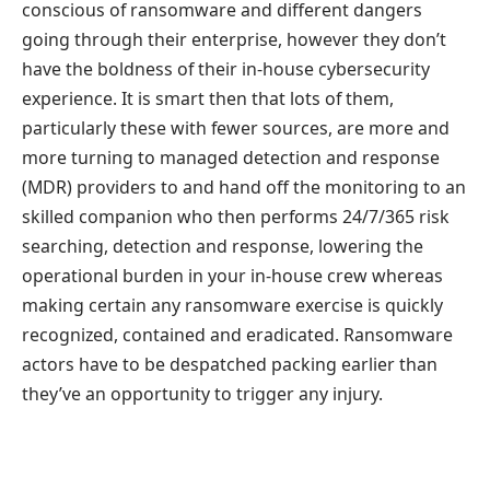
conscious of ransomware and different dangers
going through their enterprise, however they don’t
have the boldness of their in-house cybersecurity
experience. It is smart then that lots of them,
particularly these with fewer sources, are more and
more turning to managed detection and response
(MDR) providers to and hand off the monitoring to an
skilled companion who then performs 24/7/365 risk
searching, detection and response, lowering the
operational burden in your in-house crew whereas
making certain any ransomware exercise is quickly
recognized, contained and eradicated. Ransomware
actors have to be despatched packing earlier than
they’ve an opportunity to trigger any injury.