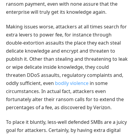
ransom payment, even with none assure that the
enterprise will truly get its knowledge again.
Making issues worse, attackers at all times search for
extra levers to power fee, for instance through
double-extortion assaults the place they each steal
delicate knowledge and encrypt and threaten to
publish it. Other than stealing and threatening to leak
or wipe delicate inside knowledge, they could
threaten DDoS assaults, regulatory complaints and,
oddly sufficient, even
bodily violence
in some
circumstances. In actual fact, attackers even
fortunately alter their ransom calls for to extend the
percentages of a fee, as discovered by Verizon.
To place it bluntly, less-well defended SMBs are a juicy
goal for attackers. Certainly, by having extra digital