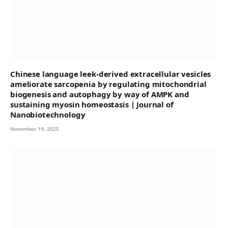
Chinese language leek-derived extracellular vesicles
ameliorate sarcopenia by regulating mitochondrial
biogenesis and autophagy by way of AMPK and
sustaining myosin homeostasis | Journal of
Nanobiotechnology
November 19, 2025