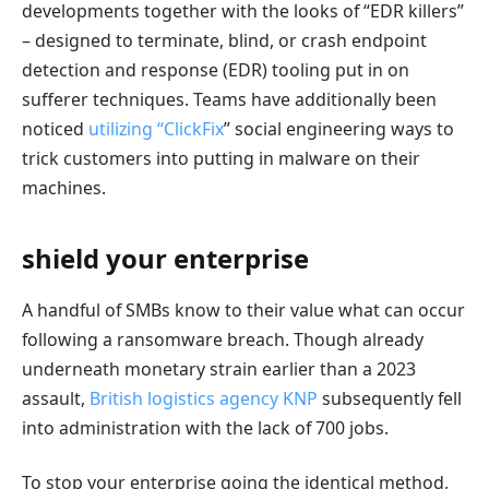
developments together with the looks of “EDR killers”
– designed to terminate, blind, or crash endpoint
detection and response (EDR) tooling put in on
sufferer techniques. Teams have additionally been
noticed
utilizing “ClickFix
” social engineering ways to
trick customers into putting in malware on their
machines.
shield your enterprise
A handful of SMBs know to their value what can occur
following a ransomware breach. Though already
underneath monetary strain earlier than a 2023
assault,
British logistics agency KNP
subsequently fell
into administration with the lack of 700 jobs.
To stop your enterprise going the identical method,