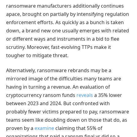
ransomware manufacturers additionally continues
apace, brought on partially by intensifying regulation
enforcement efforts. As quickly as a bunch is taken
down, a brand new one usually emerges with related
or different ways and instruments in a bid to flee
scrutiny. Moreover, fast-evolving TTPs make it
tougher to mitigate threat.
Alternatively, ransomware rebrands may be a
mirrored image of the difficulties many teams are
having in turning a revenue. An evaluation of
cryptocurrency ransom funds
reveals
a 35% lower
between 2023 and 2024. But confronted with
probably fewer victims prepared to pay, ransomware
teams seem like doubling down on those that do, as
proven by a
examine
claiming that 55% of
organizations that paid a ransom final yr did so a