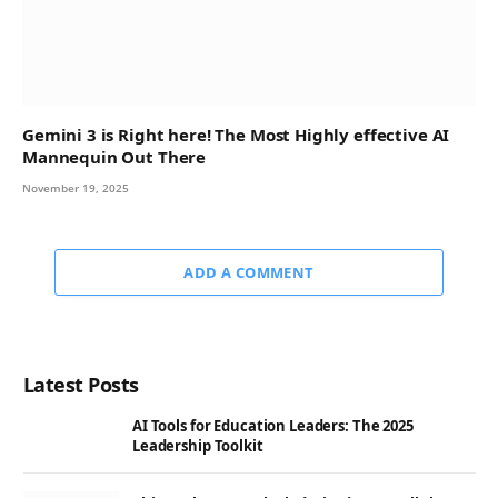
Gemini 3 is Right here! The Most Highly effective AI
Mannequin Out There
November 19, 2025
ADD A COMMENT
Latest Posts
AI Tools for Education Leaders: The 2025
Leadership Toolkit