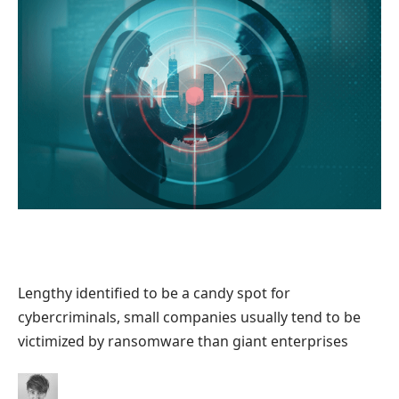
Lengthy identified to be a candy spot for
cybercriminals, small companies usually tend to be
victimized by ransomware than giant enterprises