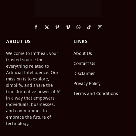
Facebook
X
Pinterest
Vimeo
WhatsApp
TikTok
Instagram
(Twitter)
ABOUT US
LINKS
Welcome to Imtheai, your
About Us
trusted source for
Contact Us
everything related to
Artificial Intelligence. Our
Disclaimer
mission is to explore,
Privacy Policy
simplify, and share the
transformative power of AI
Terms and Conditions
in a way that empowers
individuals, businesses,
and communities to
embrace the future of
technology.