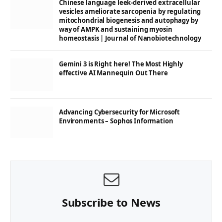
Chinese language leek-derived extracellular
vesicles ameliorate sarcopenia by regulating
mitochondrial biogenesis and autophagy by
way of AMPK and sustaining myosin
homeostasis | Journal of Nanobiotechnology
Gemini 3 is Right here! The Most Highly
effective AI Mannequin Out There
Advancing Cybersecurity for Microsoft
Environments – Sophos Information
Subscribe to News