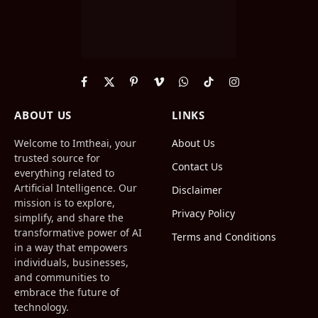
Facebook
X
Pinterest
Vimeo
WhatsApp
TikTok
Instagram
(Twitter)
ABOUT US
LINKS
Welcome to Imtheai, your
About Us
trusted source for
Contact Us
everything related to
Artificial Intelligence. Our
Disclaimer
mission is to explore,
Privacy Policy
simplify, and share the
transformative power of AI
Terms and Conditions
in a way that empowers
individuals, businesses,
and communities to
embrace the future of
technology.