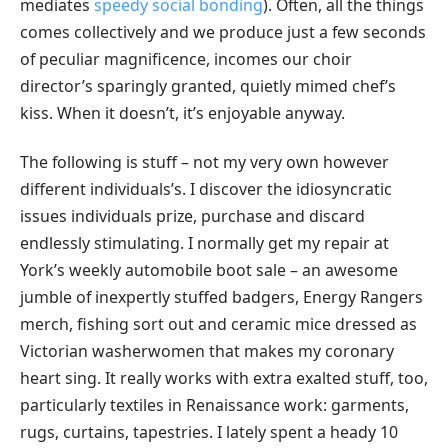
mediates
speedy social bonding
). Often, all the things
comes collectively and we produce just a few seconds
of peculiar magnificence, incomes our choir
director’s sparingly granted, quietly mimed chef’s
kiss. When it doesn’t, it’s enjoyable anyway.
The following is stuff – not my very own however
different individuals’s. I discover the idiosyncratic
issues individuals prize, purchase and discard
endlessly stimulating. I normally get my repair at
York’s weekly automobile boot sale – an awesome
jumble of inexpertly stuffed badgers, Energy Rangers
merch, fishing sort out and ceramic mice dressed as
Victorian washerwomen that makes my coronary
heart sing. It really works with extra exalted stuff, too,
particularly textiles in Renaissance work: garments,
rugs, curtains, tapestries. I lately spent a heady 10