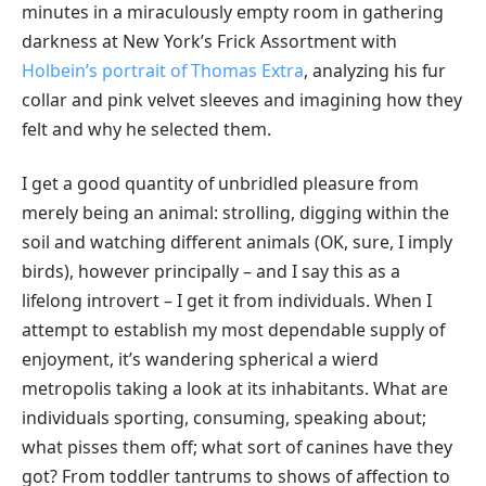
minutes in a miraculously empty room in gathering
darkness at New York’s Frick Assortment with
Holbein’s portrait of Thomas Extra
, analyzing his fur
collar and pink velvet sleeves and imagining how they
felt and why he selected them.
I get a good quantity of unbridled pleasure from
merely being an animal: strolling, digging within the
soil and watching different animals (OK, sure, I imply
birds), however principally – and I say this as a
lifelong introvert – I get it from individuals. When I
attempt to establish my most dependable supply of
enjoyment, it’s wandering spherical a wierd
metropolis taking a look at its inhabitants. What are
individuals sporting, consuming, speaking about;
what pisses them off; what sort of canines have they
got? From toddler tantrums to shows of affection to