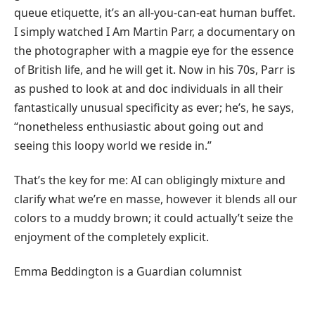
queue etiquette, it’s an all-you-can-eat human buffet.
I simply watched I Am Martin Parr, a documentary on
the photographer with a magpie eye for the essence
of British life, and he will get it. Now in his 70s, Parr is
as pushed to look at and doc individuals in all their
fantastically unusual specificity as ever; he’s, he says,
“nonetheless enthusiastic about going out and
seeing this loopy world we reside in.”
That’s the key for me: AI can obligingly mixture and
clarify what we’re en masse, however it blends all our
colors to a muddy brown; it could actually’t seize the
enjoyment of the completely explicit.
Emma Beddington is a Guardian columnist