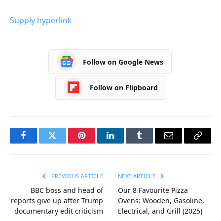
Supply hyperlink
Follow on Google News
Follow on Flipboard
Facebook
Twitter
Pinterest
LinkedIn
Tumblr
Email
Copy
Link
PREVIOUS ARTICLE
NEXT ARTICLE
BBC boss and head of
Our 8 Favourite Pizza
reports give up after Trump
Ovens: Wooden, Gasoline,
documentary edit criticism
Electrical, and Grill (2025)