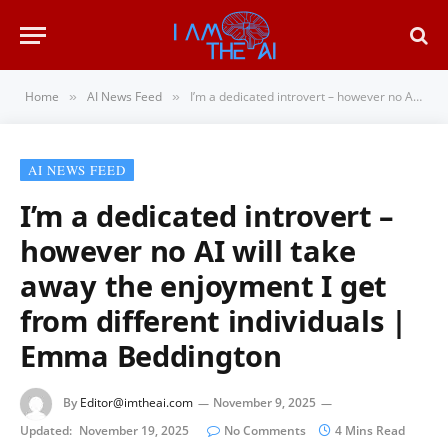
Home
AI News Feed
I’m a dedicated introvert – however no AI will take away the enjoyment I get from different individuals | Emma Beddington
»
»
AI NEWS FEED
I’m a dedicated introvert –
however no AI will take
away the enjoyment I get
from different individuals |
Emma Beddington
By
Editor@imtheai.com
November 9, 2025
Updated:
November 19, 2025
No Comments
4 Mins Read