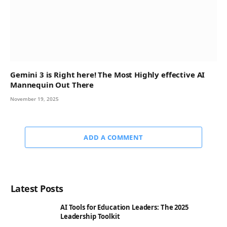
Gemini 3 is Right here! The Most Highly effective AI
Mannequin Out There
November 19, 2025
ADD A COMMENT
Latest Posts
AI Tools for Education Leaders: The 2025
Leadership Toolkit