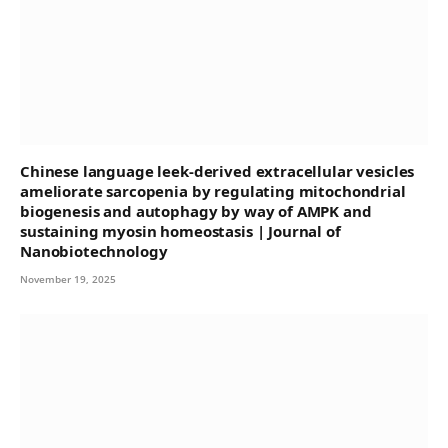
Chinese language leek-derived extracellular vesicles
ameliorate sarcopenia by regulating mitochondrial
biogenesis and autophagy by way of AMPK and
sustaining myosin homeostasis | Journal of
Nanobiotechnology
November 19, 2025