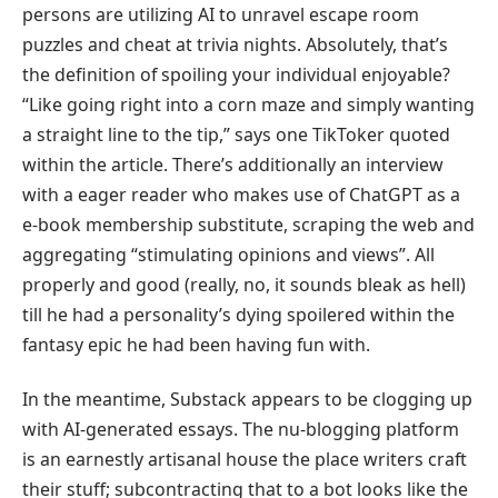
persons are utilizing AI to unravel escape room
puzzles and cheat at trivia nights. Absolutely, that’s
the definition of spoiling your individual enjoyable?
“Like going right into a corn maze and simply wanting
a straight line to the tip,” says one TikToker quoted
within the article. There’s additionally an interview
with a eager reader who makes use of ChatGPT as a
e-book membership substitute, scraping the web and
aggregating “stimulating opinions and views”. All
properly and good (really, no, it sounds bleak as hell)
till he had a personality’s dying spoilered within the
fantasy epic he had been having fun with.
In the meantime, Substack appears to be clogging up
with AI-generated essays. The nu-blogging platform
is an earnestly artisanal house the place writers craft
their stuff; subcontracting that to a bot looks like the