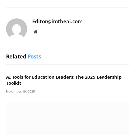
Editor@imtheai.com
Website
Related
Posts
AI Tools for Education Leaders: The 2025 Leadership
Toolkit
November 19, 2025