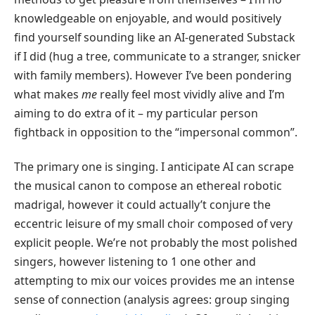
knowledgeable on enjoyable, and would positively
find yourself sounding like an AI-generated Substack
if I did (hug a tree, communicate to a stranger, snicker
with family members). However I’ve been pondering
what makes
me
really feel most vividly alive and I’m
aiming to do extra of it – my particular person
fightback in opposition to the “impersonal common”.
The primary one is singing. I anticipate AI can scrape
the musical canon to compose an ethereal robotic
madrigal, however it could actually’t conjure the
eccentric leisure of my small choir composed of very
explicit people. We’re not probably the most polished
singers, however listening to 1 one other and
attempting to mix our voices provides me an intense
sense of connection (analysis agrees: group singing