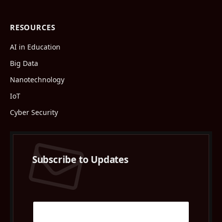
RESOURCES
AI in Education
Big Data
Nanotechnology
IoT
Cyber Security
Subscribe to Updates