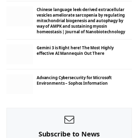
Chinese language leek-derived extracellular
vesicles ameliorate sarcopenia by regulating
mitochondrial biogenesis and autophagy by
way of AMPK and sustaining myosin
homeostasis | Journal of Nanobiotechnology
Gemini 3 is Right here! The Most Highly
effective AI Mannequin Out There
Advancing Cybersecurity for Microsoft
Environments – Sophos Information
Subscribe to News