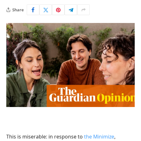
Share
T
his is miserable: in response to
the Minimize
,