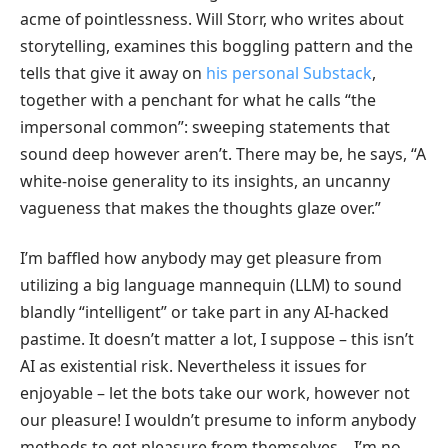
acme of pointlessness. Will Storr, who writes about
storytelling, examines this boggling pattern and the
tells that give it away on
his personal Substack
,
together with a penchant for what he calls “the
impersonal common”: sweeping statements that
sound deep however aren’t. There may be, he says, “A
white-noise generality to its insights, an uncanny
vagueness that makes the thoughts glaze over.”
I’m baffled how anybody may get pleasure from
utilizing a big language mannequin (LLM) to sound
blandly “intelligent” or take part in any AI-hacked
pastime. It doesn’t matter a lot, I suppose – this isn’t
AI as existential risk. Nevertheless it issues for
enjoyable – let the bots take our work, however not
our pleasure! I wouldn’t presume to inform anybody
methods to get pleasure from themselves – I’m no