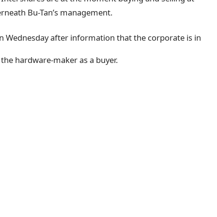
derneath Bu-Tan’s management.
n Wednesday after information that the corporate is in
 the hardware-maker as a buyer.