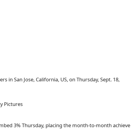
s in San Jose, California, US, on Thursday, Sept. 18,
y Pictures
imbed 3% Thursday, placing the month-to-month achieve