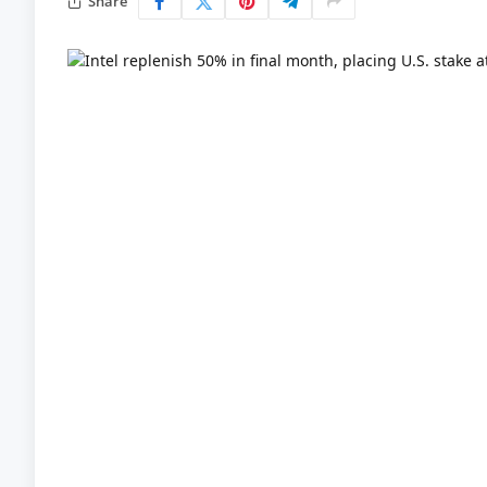
Share