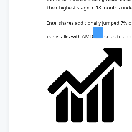
their highest stage in 18 months un
Intel shares additionally jumped 7% o
early talks with
AMD
so as to add