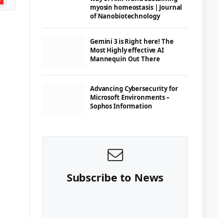
myosin homeostasis | Journal
of Nanobiotechnology
Gemini 3 is Right here! The
Most Highly effective AI
Mannequin Out There
Advancing Cybersecurity for
Microsoft Environments –
Sophos Information
Subscribe to News