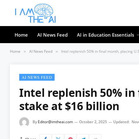
Home
AI News Feed
AI in Education Essentials
Home
AI News Feed
Intel replenish 50% in final month, placing U.S
»
»
AI NEWS FEED
Intel replenish 50% in 
stake at $16 billion
By
Editor@imtheai.com
October 2, 2025
Updated:
Nov