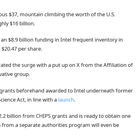
ous $37, mountain climbing the worth of the U.S.
hly $16 billion.
 $8.9 billion funding in Intel frequent inventory in
 $20.47 per share.
ated the surge with a put up on X from the Affiliation of
vative group.
y grants beforehand awarded to Intel underneath former
cience Act, in line with a
launch
.
.2 billion from CHIPS grants and is ready to obtain one
ion from a separate authorities program will even be