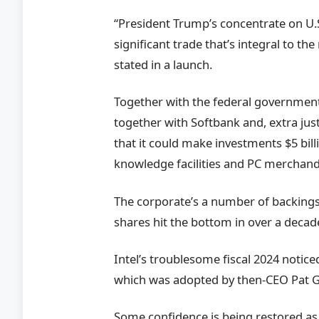
“President Trump’s concentrate on U.S
significant trade that’s integral to th
stated in a launch.
Together with the federal government
together with Softbank and, extra just
that it could make investments $5 billi
knowledge facilities and PC merchand
The corporate’s a number of backing
shares hit the bottom in over a decade 
Intel’s troublesome fiscal 2024 notic
which was adopted by then-CEO Pat Ge
Some confidence is being restored as 