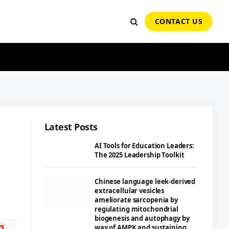
CONTACT US
Latest Posts
AI Tools for Education Leaders:
The 2025 Leadership Toolkit
Chinese language leek-derived
extracellular vesicles
ameliorate sarcopenia by
regulating mitochondrial
biogenesis and autophagy by
ipboard
way of AMPK and sustaining