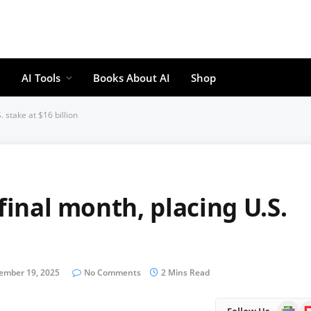
AI Tools
Books About AI
Shop
. stake at $16 billion
final month, placing U.S.
ember 19, 2025
No Comments
2 Mins Read
Google
Fl