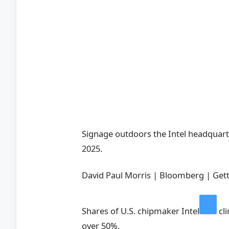
Signage outdoors the Intel headquarter
2025.
David Paul Morris | Bloomberg | Gett
Shares of U.S. chipmaker
Intel
cl
over 50%.