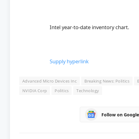
Intel year-to-date inventory chart.
Supply hyperlink
Advanced Micro Devices Inc
Breaking News: Politics
NVIDIA Corp
Politics
Technology
Follow on Googl