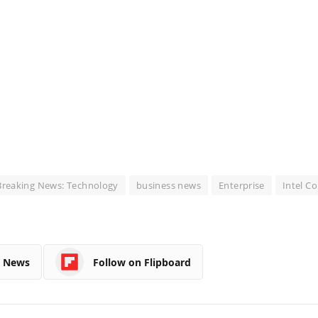
Breaking News: Technology
business news
Enterprise
Intel C
e News
Follow on Flipboard