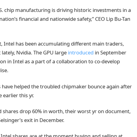
. chip manufacturing is driving historic investments in a
e nation’s financial and nationwide safety,” CEO Lip Bu-Tan
, Intel has been accumulating different main traders,
 lately, Nvidia. The GPU large
introduced
in September
on in Intel as a part of a collaboration to co-develop
ise.
s have helped the troubled chipmaker bounce again after
earlier this yr.
ed shares drop 60% in worth, their worst yr on document,
lsinger’s exit in December.
Intel shares are at the moment buying and selling at