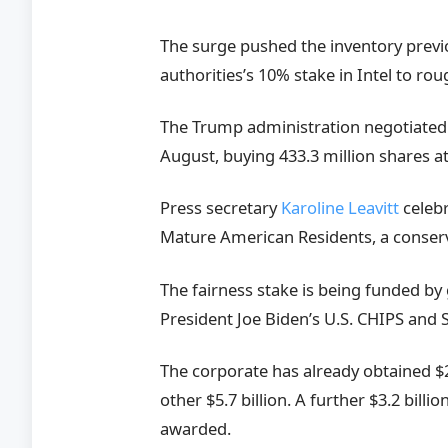
The surge pushed the inventory previ
authorities’s 10% stake in Intel to roug
The Trump administration negotiated an
August, buying 433.3 million shares at
Press secretary
Karoline Leavitt
celebr
Mature American Residents, a conser
The fairness stake is being funded b
President Joe Biden’s U.S. CHIPS and S
The corporate has already obtained $2
other $5.7 billion. A further $3.2 bill
awarded.