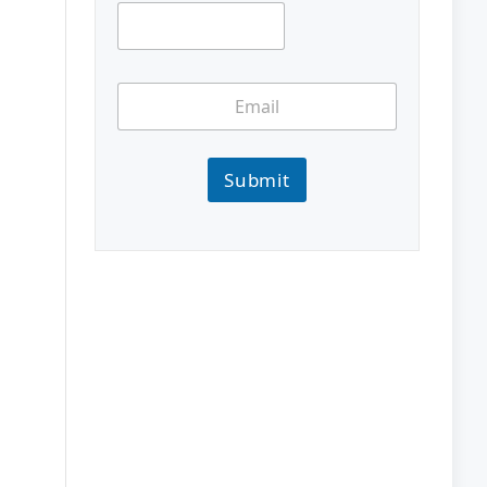
Submit