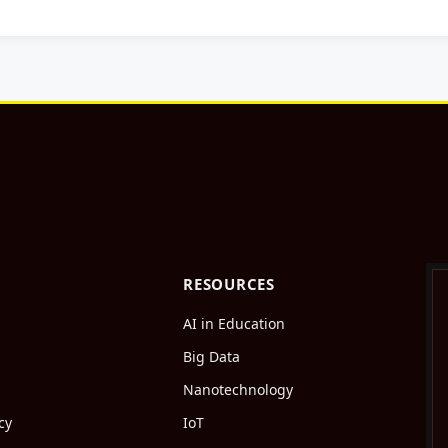
RESOURCES
AI in Education
Big Data
Nanotechnology
cy
IoT