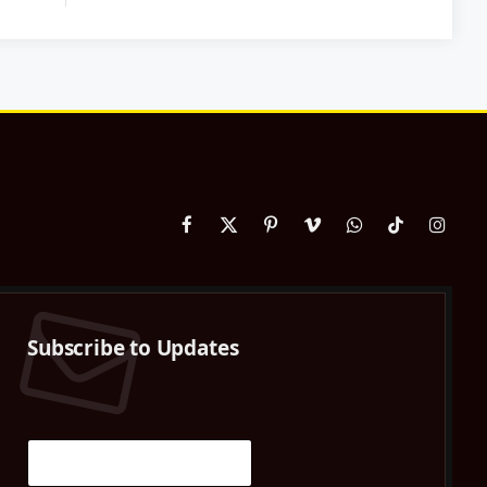
Facebook
X
Pinterest
Vimeo
WhatsApp
TikTok
Instag
(Twitter)
Subscribe to Updates