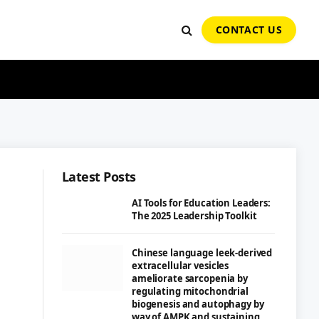
CONTACT US
Latest Posts
AI Tools for Education Leaders:
The 2025 Leadership Toolkit
Chinese language leek-derived
extracellular vesicles
ameliorate sarcopenia by
regulating mitochondrial
biogenesis and autophagy by
way of AMPK and sustaining