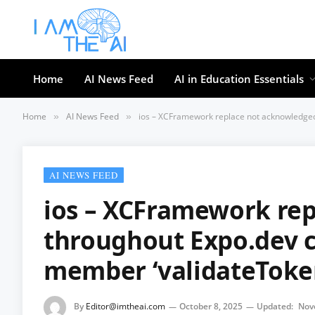
Home
AI News Feed
AI in Education Essentials
Home
AI News Feed
ios – XCFramework replace not acknowledged
»
»
AI NEWS FEED
ios – XCFramework re
throughout Expo.dev c
member ‘validateToke
By
Editor@imtheai.com
October 8, 2025
Updated:
Nov