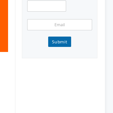
Submit