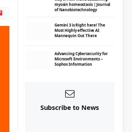
myosin homeostasis | Journal
of Nanobiotechnology
ipboard
Gemini 3 is Right here! The
Most Highly effective AI
Mannequin Out There
Advancing Cybersecurity for
Microsoft Environments –
Sophos Information
Subscribe to News