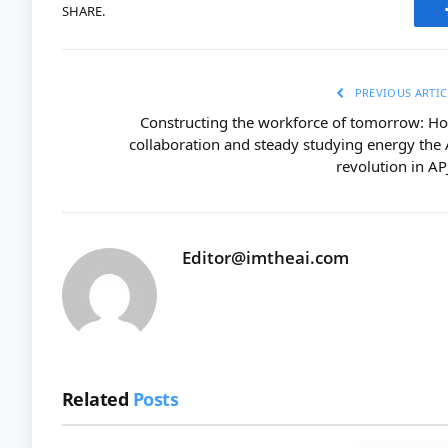
SHARE.
PREVIOUS ARTIC
Constructing the workforce of tomorrow: H
collaboration and steady studying energy the 
revolution in AP
Editor@imtheai.com
Related
Posts