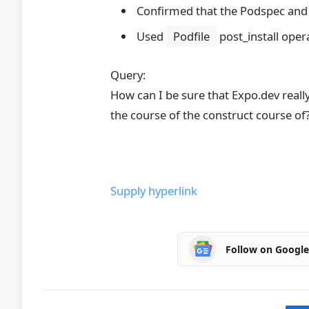
Confirmed that the Podspec and
Used
Podfile
post_install oper
Query:
How can I be sure that Expo.dev rea
the course of the construct course of
Supply hyperlink
Follow on Googl