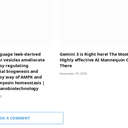
guage leek-derived
Gemini 3 is Right here! The Mos
ar vesicles ameliorate
Highly effective AI Mannequin 
by regulating
There
al biogenesis and
November 19, 2025
by way of AMPK and
myosin homeostasis |
Nanobiotechnology
25
DD A COMMENT