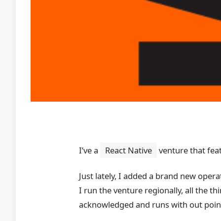
I’ve a
React Native
venture that fea
Just lately, I added a brand new ope
I run the venture regionally, all the
acknowledged and runs with out poin