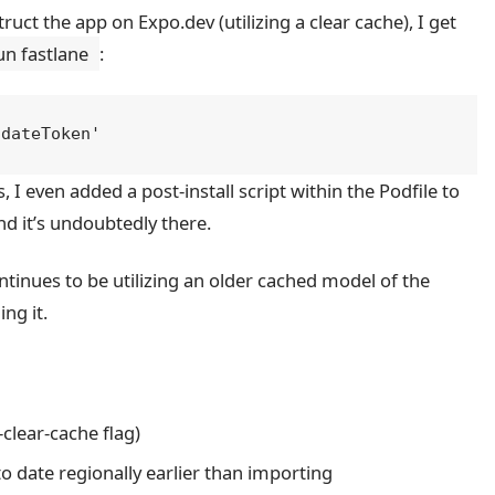
uct the app on Expo.dev (utilizing a clear cache), I get
un fastlane
:
, I even added a post-install script within the Podfile to
 it’s undoubtedly there.
ntinues to be utilizing an older cached model of the
ng it.
clear-cache flag)
o date regionally earlier than importing