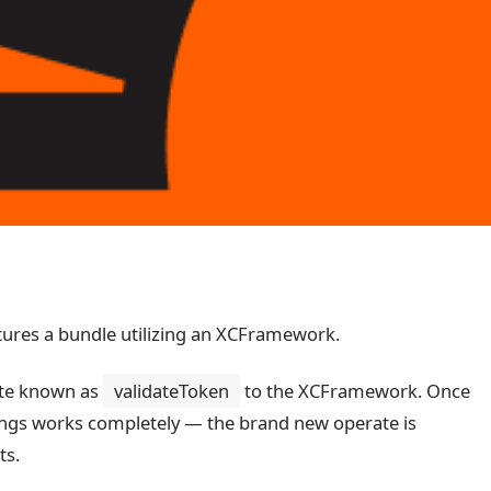
tures a bundle utilizing an XCFramework.
rate known as
validateToken
to the XCFramework. Once
 things works completely — the brand new operate is
ts.