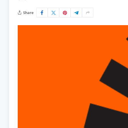
Share