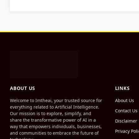
ABOUT US
LINKS
Welcome to Imtheai, your trusted source for
About Us
everything related to Artificial Intelligence.
Contact Us
Our mission is to explore, simplify, and
share the transformative power of AI in a
Disclaimer
way that empowers individuals, businesses,
Privacy Poli
and communities to embrace the future of