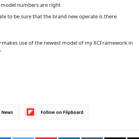
 model numbers are right
ate to be sure that the brand new operate is there
lly makes use of the newest model of my XCFramework in
?
e News
Follow on Flipboard