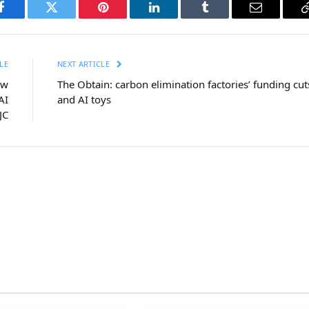
Facebook
Twitter
Pinterest
LinkedIn
Tumblr
Email
LE
NEXT ARTICLE
ow
The Obtain: carbon elimination factories’ funding cut
AI
and AI toys
JC