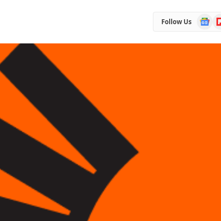
Google
Fl
Follow Us
News