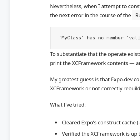
Nevertheless, when I attempt to constr
the next error in the course of the
R
To substantiate that the operate exists
print the XCFramework contents — and
My greatest guess is that Expo.dev co
XCFramework or not correctly rebuildi
What I’ve tried:
Cleared Expo’s construct cache (–
Verified the XCFramework is up t