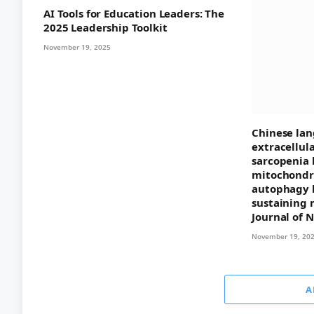
AI Tools for Education Leaders: The
2025 Leadership Toolkit
November 19, 2025
Chinese lan
extracellul
sarcopenia 
mitochondri
autophagy 
sustaining 
Journal of 
November 19, 20
A