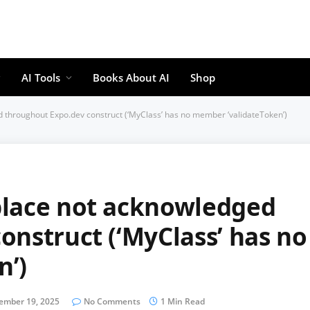
AI Tools
Books About AI
Shop
 throughout Expo.dev construct (‘MyClass’ has no member ‘validateToken’)
place not acknowledged
onstruct (‘MyClass’ has no
n’)
ember 19, 2025
No Comments
1 Min Read