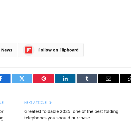
e News
Follow on Flipboard
Facebook
Twitter
Pinterest
LinkedIn
Tumblr
Email
LE
NEXT ARTICLE
or
Greatest foldable 2025: one of the best folding
ng
telephones you should purchase