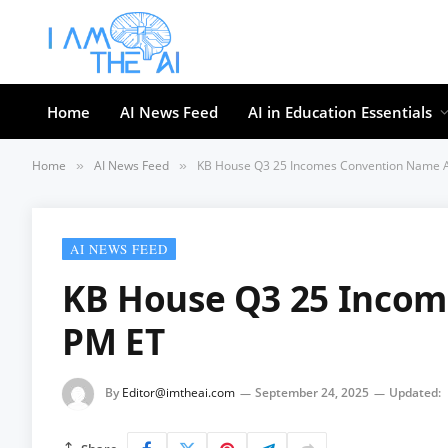
Home
AI News Feed
AI in Education Essentials
Home
AI News Feed
KB House Q3 25 Incomes Convention Name A
»
»
AI NEWS FEED
KB House Q3 25 Incom
PM ET
By
Editor@imtheai.com
September 24, 2025
Updated: