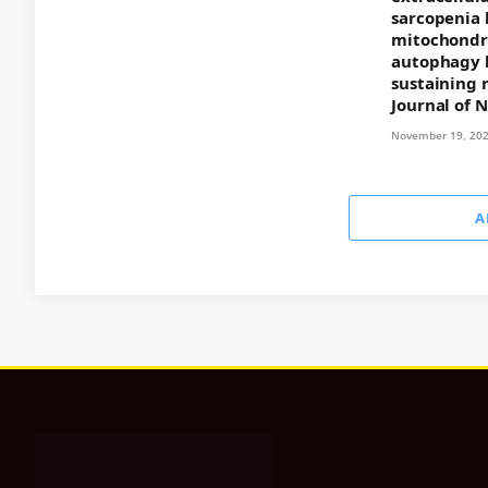
sarcopenia 
mitochondri
autophagy 
sustaining 
Journal of 
November 19, 20
A