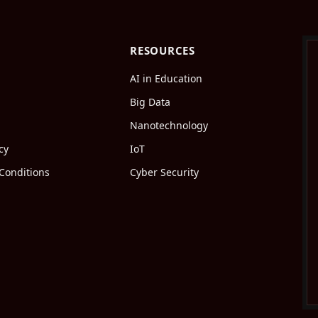
RESOURCES
AI in Education
Big Data
Nanotechnology
cy
IoT
Conditions
Cyber Security