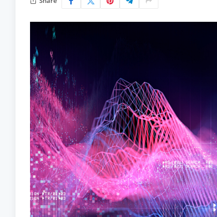
Share