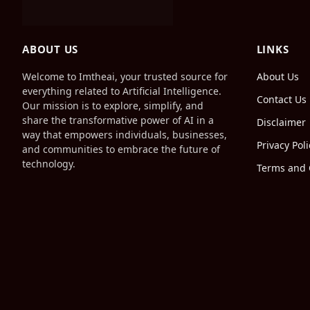
ABOUT US
LINKS
Welcome to Imtheai, your trusted source for
About Us
everything related to Artificial Intelligence.
Contact Us
Our mission is to explore, simplify, and
share the transformative power of AI in a
Disclaimer
way that empowers individuals, businesses,
Privacy Poli
and communities to embrace the future of
technology.
Terms and 