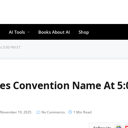
AI Tools
Books About AI
Shop
t 5:00 PM ET
es Convention Name At 5:
November 19, 2025
No Comments
1 Min Read
Google
Fl