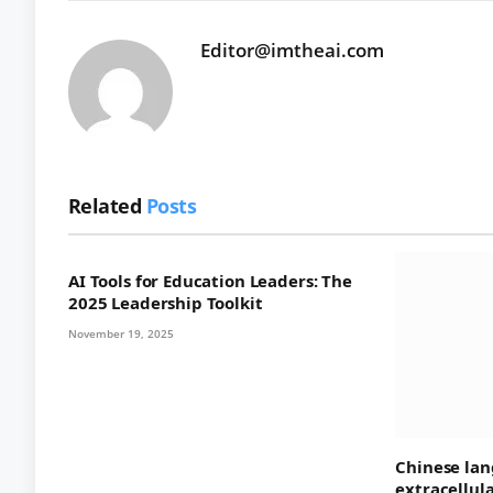
Editor@imtheai.com
Related
Posts
AI Tools for Education Leaders: The
2025 Leadership Toolkit
November 19, 2025
Chinese lan
extracellul