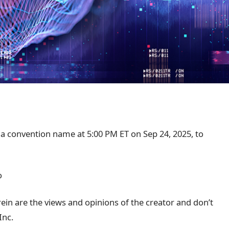
 a convention name at 5:00 PM ET on Sep 24, 2025, to
o
in are the views and opinions of the creator and don’t
Inc.