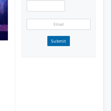
Submit