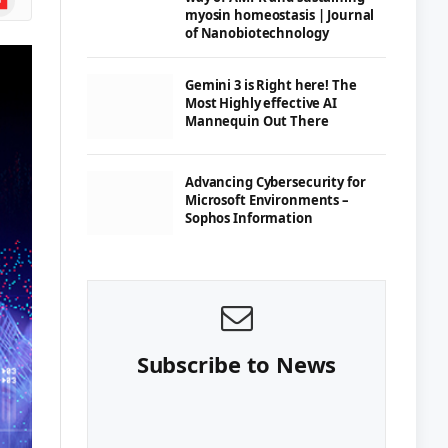
myosin homeostasis | Journal
of Nanobiotechnology
Gemini 3 is Right here! The
Most Highly effective AI
Mannequin Out There
Advancing Cybersecurity for
Microsoft Environments –
Sophos Information
Subscribe to News