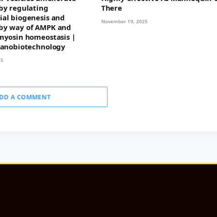
by regulating
There
al biogenesis and
November 19, 2025
by way of AMPK and
myosin homeostasis |
Nanobiotechnology
25
DD A COMMENT