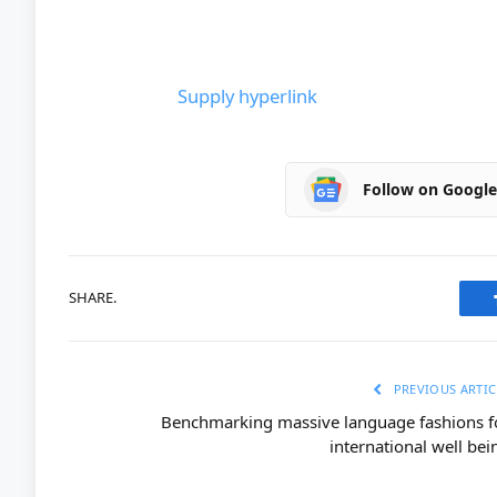
Supply hyperlink
Follow on Googl
SHARE.
PREVIOUS ARTIC
Benchmarking massive language fashions f
international well bei