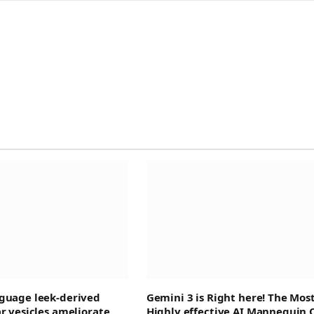
guage leek-derived
Gemini 3 is Right here! The Mos
ar vesicles ameliorate
Highly effective AI Mannequin 