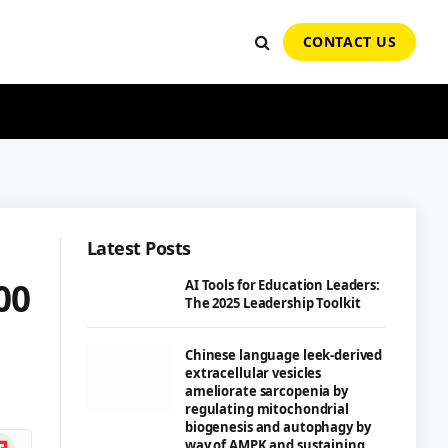
CONTACT US
Latest Posts
00
AI Tools for Education Leaders:
The 2025 Leadership Toolkit
Chinese language leek-derived
extracellular vesicles
ameliorate sarcopenia by
regulating mitochondrial
biogenesis and autophagy by
ipboard
way of AMPK and sustaining