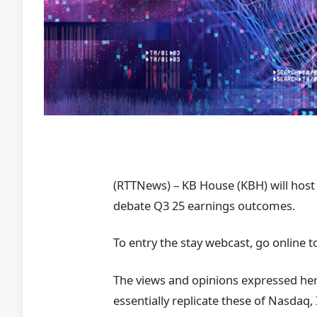
(RTTNews) – KB House (KBH) will host
debate Q3 25 earnings outcomes.
To entry the stay webcast, go online t
The views and opinions expressed here
essentially replicate these of Nasdaq, 