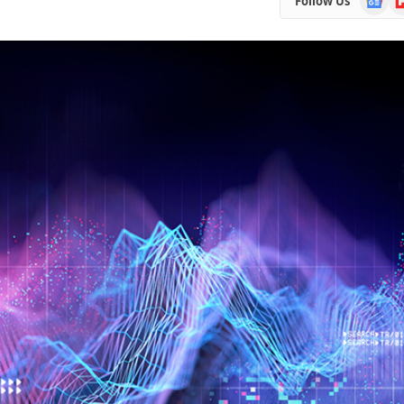
Follow Us
News