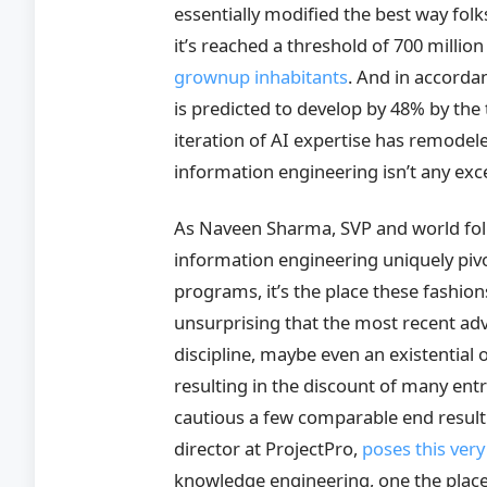
essentially modified the best way folk
it’s reached a threshold of 700 milli
grownup inhabitants
. And in accorda
is predicted to develop by 48% by the t
iteration of AI expertise has remodel
information engineering isn’t any exc
As Naveen Sharma, SVP and world fol
information engineering uniquely pivo
programs, it’s the place these fashions
unsurprising that the most recent adva
discipline, maybe even an existential 
resulting in the discount of many entr
cautious a few comparable end result 
director at ProjectPro,
poses this very
knowledge engineering, one the place