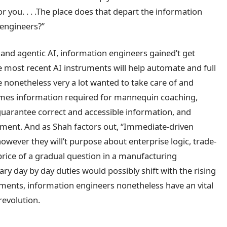
or you. . . .The place does that depart the information
 engineers?”
 and agentic AI, information engineers gained’t get
 most recent AI instruments will help automate and full
e nonetheless very a lot wanted to take care of and
omes information required for mannequin coaching,
guarantee correct and accessible information, and
ent. And as Shah factors out, “Immediate-driven
owever they will’t purpose about enterprise logic, trade-
 price of a gradual question in a manufacturing
y day by day duties would possibly shift with the rising
uments, information engineers nonetheless have an vital
revolution.