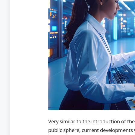
Very similar to the introduction of th
public sphere, current developments w