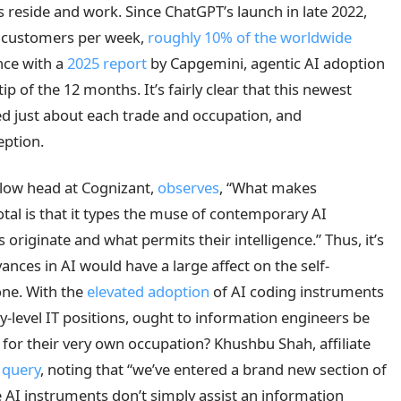
s reside and work. Since ChatGPT’s launch in late 2022,
on customers per week,
roughly 10% of the worldwide
nce with a
2025 report
by Capgemini, agentic AI adoption
ip of the 12 months. It’s fairly clear that this newest
ed just about each trade and occupation, and
eption.
low head at Cognizant,
observes
, “What makes
tal is that it types the muse of contemporary AI
 originate and what permits their intelligence.” Thus, it’s
nces in AI would have a large affect on the self-
one. With the
elevated adoption
of AI coding instruments
y-level IT positions, ought to information engineers be
for their very own occupation? Khushbu Shah, affiliate
 query
, noting that “we’ve entered a brand new section of
 AI instruments don’t simply assist an information