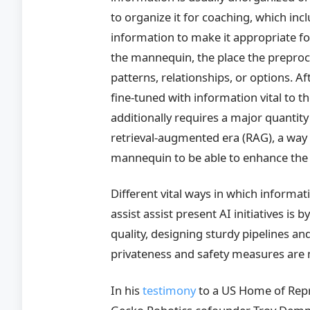
to organize it for coaching, which in
information to make it appropriate f
the mannequin, the place the preproc
patterns, relationships, or options. A
fine-tuned with information vital to 
additionally requires a major quantity
retrieval-augmented era (RAG), a way t
mannequin to be able to enhance the 
Different vital ways in which inform
assist assist present AI initiatives is
quality, designing sturdy pipelines a
privateness and safety measures are 
In his
testimony
to a US Home of Repr