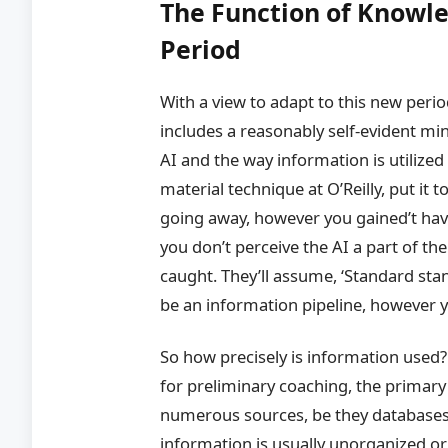
The Function of Knowl
Period
With a view to adapt to this new perio
includes a reasonably self-evident mi
AI and the way information is utilize
material technique at O’Reilly, put it 
going away, however you gained’t have
you don’t perceive the AI a part of the
caught. They’ll assume, ‘Standard stan
be an information pipeline, however y
So how precisely is information used?
for preliminary coaching, the prima
numerous sources, be they databases,
information is usually unorganized o