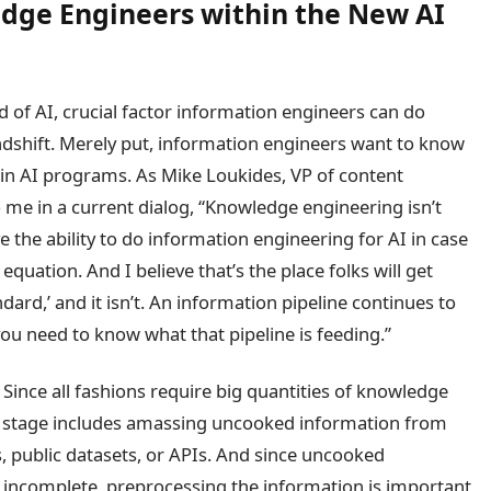
edge Engineers within the New AI
d of AI, crucial factor information engineers can do
ndshift. Merely put, information engineers want to know
d in AI programs. As Mike Loukides, VP of content
to me in a current dialog, “Knowledge engineering isn’t
 the ability to do information engineering for AI in case
 equation. And I believe that’s the place folks will get
dard,’ and it isn’t. An information pipeline continues to
ou need to know what that pipeline is feeding.”
 Since all fashions require big quantities of knowledge
ry stage includes amassing uncooked information from
 public datasets, or APIs. And since uncooked
r incomplete, preprocessing the information is important