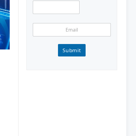
Submit