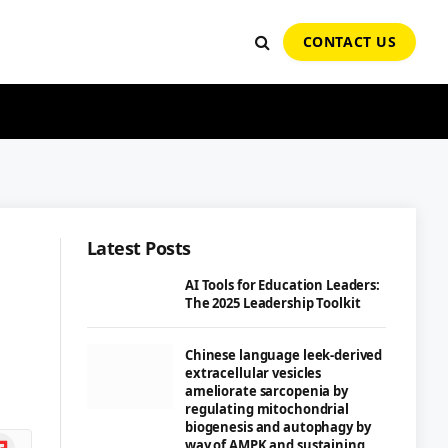
CONTACT US
Latest Posts
AI Tools for Education Leaders:
The 2025 Leadership Toolkit
Chinese language leek-derived
extracellular vesicles
ameliorate sarcopenia by
regulating mitochondrial
biogenesis and autophagy by
ipboard
way of AMPK and sustaining