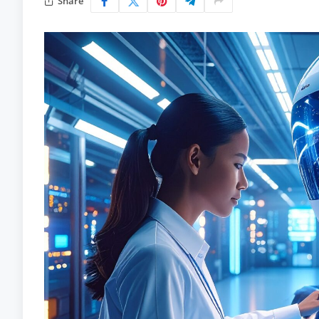
Share