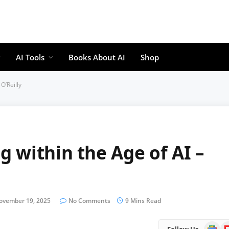
AI Tools
Books About AI
Shop
O’Reilly
 within the Age of AI –
ovember 19, 2025
No Comments
9 Mins Read
Google
Fl