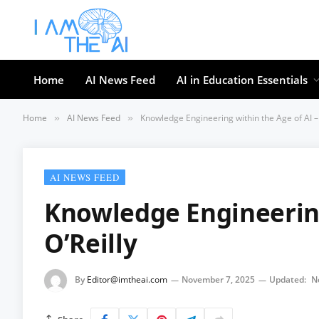
Home
AI News Feed
AI in Education Essentials
Home
AI News Feed
Knowledge Engineering within the Age of AI – 
»
»
AI NEWS FEED
Knowledge Engineering
O’Reilly
By
Editor@imtheai.com
November 7, 2025
Updated:
N