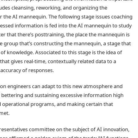
cludes cleansing, reworking, and organizing the
or the AI mannequin. The following stage issues coaching
essed information is fed into the AI mannequin to study
fter that there’s posttraining, the place the mannequin is
the group that’s constructing the mannequin, a stage that
 of knowledge. Associated to this stage is the idea of
hat gives real-time, contextually related data to a
accuracy of responses.
ation engineers can adapt to this new atmosphere and
 by bettering and sustaining excessive information high
nd operational programs, and making certain that
met.
esentatives committee on the subject of AI innovation,