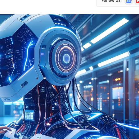
Follow Us
News