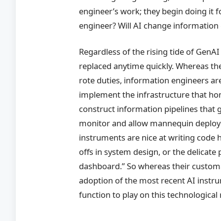
engineer’s work; they begin doing it f
engineer? Will AI change information
Regardless of the rising tide of GenAI
replaced anytime quickly. Whereas the
rote duties, information engineers ar
implement the infrastructure that h
construct information pipelines that 
monitor and allow mannequin deploym
instruments are nice at writing code h
offs in system design, or the delicate
dashboard.” So whereas their customar
adoption of the most recent AI instr
function to play on this technological 