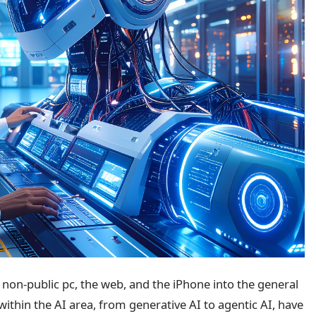
e non-public pc, the web, and the iPhone into the general
ithin the AI area, from generative AI to agentic AI, have