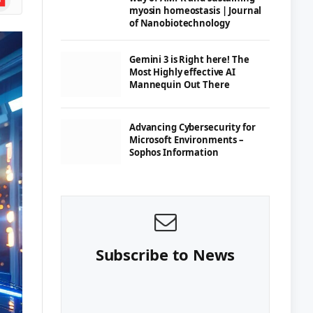
myosin homeostasis | Journal
of Nanobiotechnology
Gemini 3 is Right here! The
Most Highly effective AI
Mannequin Out There
Advancing Cybersecurity for
Microsoft Environments –
Sophos Information
Subscribe to News