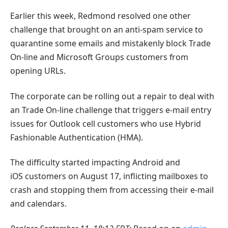
Earlier this week, Redmond resolved one other
challenge that brought on an anti-spam service to
quarantine some emails and mistakenly block Trade
On-line and Microsoft Groups customers from
opening URLs.
The corporate can be rolling out a repair to deal with
an Trade On-line challenge that triggers e-mail entry
issues for Outlook cell customers who use Hybrid
Fashionable Authentication (HMA).
The difficulty started impacting Android and
iOS customers on August 17, inflicting mailboxes to
crash and stopping them from accessing their e-mail
and calendars.