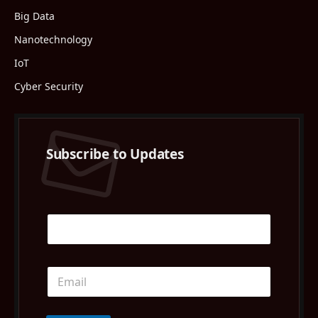
Big Data
Nanotechnology
IoT
Cyber Security
Subscribe to Updates