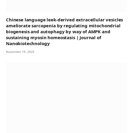
Chinese language leek-derived extracellular vesicles
ameliorate sarcopenia by regulating mitochondrial
biogenesis and autophagy by way of AMPK and
sustaining myosin homeostasis | Journal of
Nanobiotechnology
November 19, 2025