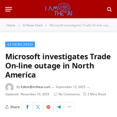
Home
AI News Feed
Microsoft investigates Trade On-line outage in North America
»
»
AI NEWS FEED
Microsoft investigates Trade
On-line outage in North
America
By
Editor@imtheai.com
September 12, 2025
Updated:
November 19, 2025
No Comments
2 Mins Read
Share