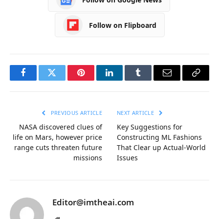
Follow on Flipboard
Facebook
Twitter
Pinterest
LinkedIn
Tumblr
Email
Copy
Link
PREVIOUS ARTICLE
NEXT ARTICLE
NASA discovered clues of
Key Suggestions for
life on Mars, however price
Constructing ML Fashions
range cuts threaten future
That Clear up Actual-World
missions
Issues
Editor@imtheai.com