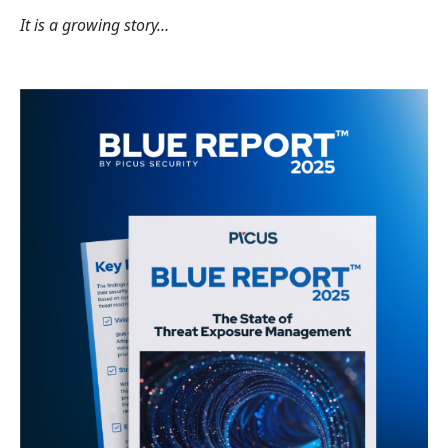
It is a growing story…