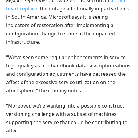
Replace September 11, 18:12 EDT:
Based on an
admin
heart replace
, the outage additionally impacts clients
in South America. Microsoft says it is seeing
indicators of restoration after implementing a
configuration change to some of the impacted
infrastructure.
“We’ve seen some regular enhancements in service
high quality as our handbook database optimizations
and configuration adjustments have decreased the
affect of the excessive service utilization on the
atmosphere,” the compay notes.
“Moreover, we’re wanting into a possible construct
versioning challenge with a subset of machines
supporting the service that could be contributing to
affect.”