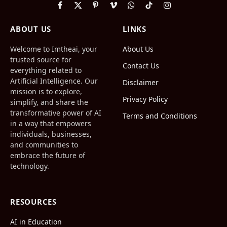
Facebook
X
Pinterest
Vimeo
WhatsApp
TikTok
Instagram
(Twitter)
ABOUT US
LINKS
Welcome to Imtheai, your
About Us
trusted source for
Contact Us
everything related to
Artificial Intelligence. Our
Disclaimer
mission is to explore,
Privacy Policy
simplify, and share the
transformative power of AI
Terms and Conditions
in a way that empowers
individuals, businesses,
and communities to
embrace the future of
technology.
RESOURCES
AI in Education