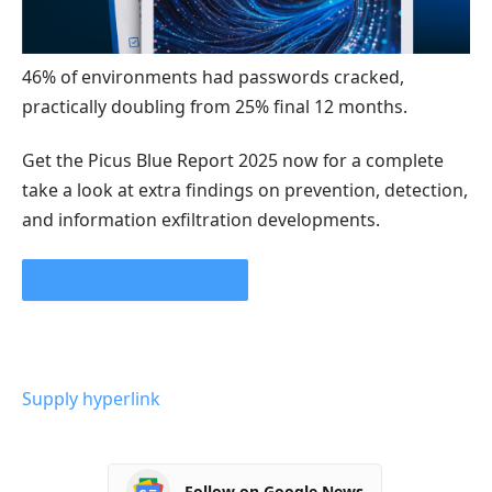
46% of environments had passwords cracked,
practically doubling from 25% final 12 months.
Get the Picus Blue Report 2025 now for a complete
take a look at extra findings on prevention, detection,
and information exfiltration developments.
GET THE BLUE REPORT 2025
Supply hyperlink
Follow on Google News