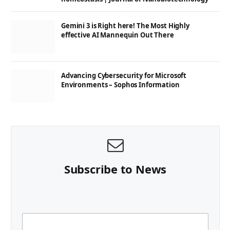
Gemini 3 is Right here! The Most Highly
effective AI Mannequin Out There
Advancing Cybersecurity for Microsoft
Environments – Sophos Information
Subscribe to News