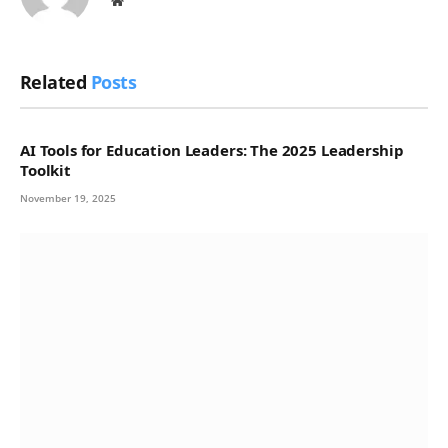
Website
Related
Posts
AI Tools for Education Leaders: The 2025 Leadership
Toolkit
November 19, 2025