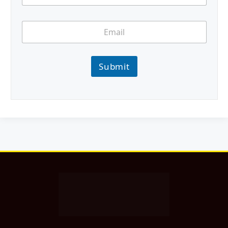
Submit