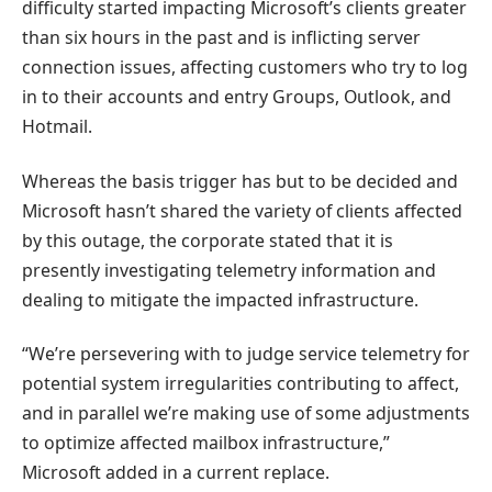
difficulty started impacting Microsoft’s clients greater
than six hours in the past and is inflicting server
connection issues, affecting customers who try to log
in to their accounts and entry Groups, Outlook, and
Hotmail.
Whereas the basis trigger has but to be decided and
Microsoft hasn’t shared the variety of clients affected
by this outage, the corporate stated that it is
presently investigating telemetry information and
dealing to mitigate the impacted infrastructure.
“We’re persevering with to judge service telemetry for
potential system irregularities contributing to affect,
and in parallel we’re making use of some adjustments
to optimize affected mailbox infrastructure,”
Microsoft added in a current replace.