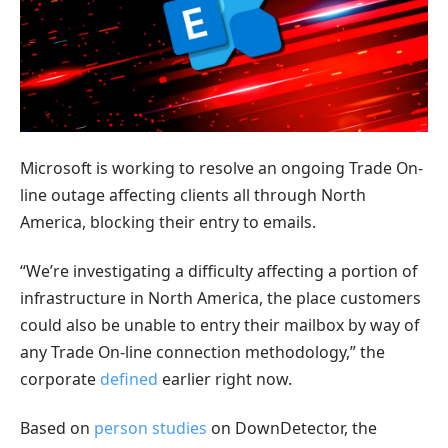
Microsoft is working to resolve an ongoing Trade On-
line outage affecting clients all through North
America, blocking their entry to emails.
“We’re investigating a difficulty affecting a portion of
infrastructure in North America, the place customers
could also be unable to entry their mailbox by way of
any Trade On-line connection methodology,” the
corporate
defined
earlier right now.
Based on
person
studies
on DownDetector, the