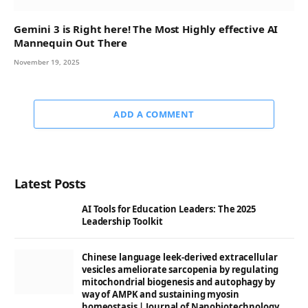
Gemini 3 is Right here! The Most Highly effective AI
Mannequin Out There
November 19, 2025
ADD A COMMENT
Latest Posts
AI Tools for Education Leaders: The 2025
Leadership Toolkit
Chinese language leek-derived extracellular
vesicles ameliorate sarcopenia by regulating
mitochondrial biogenesis and autophagy by
way of AMPK and sustaining myosin
homeostasis | Journal of Nanobiotechnology