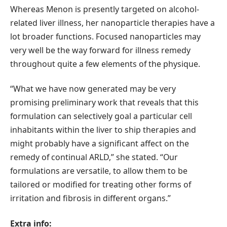
Whereas Menon is presently targeted on alcohol-
related liver illness, her nanoparticle therapies have a
lot broader functions. Focused nanoparticles may
very well be the way forward for illness remedy
throughout quite a few elements of the physique.
“What we have now generated may be very
promising preliminary work that reveals that this
formulation can selectively goal a particular cell
inhabitants within the liver to ship therapies and
might probably have a significant affect on the
remedy of continual ARLD,” she stated. “Our
formulations are versatile, to allow them to be
tailored or modified for treating other forms of
irritation and fibrosis in different organs.”
Extra info: