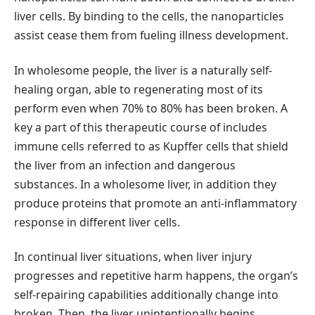
liver cells. By binding to the cells, the nanoparticles
assist cease them from fueling illness development.
In wholesome people, the liver is a naturally self-
healing organ, able to regenerating most of its
perform even when 70% to 80% has been broken. A
key a part of this therapeutic course of includes
immune cells referred to as Kupffer cells that shield
the liver from an infection and dangerous
substances. In a wholesome liver, in addition they
produce proteins that promote an anti-inflammatory
response in different liver cells.
In continual liver situations, when liver injury
progresses and repetitive harm happens, the organ’s
self-repairing capabilities additionally change into
broken. Then, the liver unintentionally begins