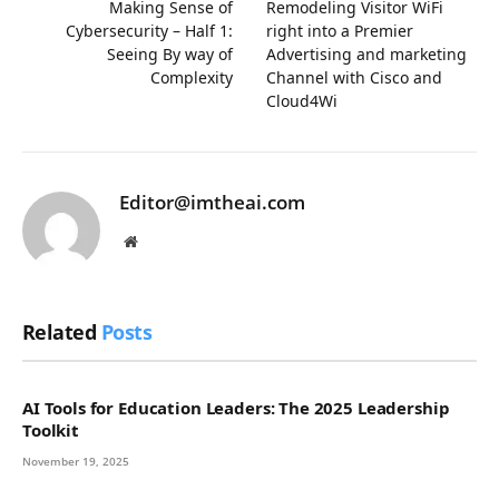
Making Sense of
Remodeling Visitor WiFi
Cybersecurity – Half 1:
right into a Premier
Seeing By way of
Advertising and marketing
Complexity
Channel with Cisco and
Cloud4Wi
Editor@imtheai.com
Website
Related
Posts
AI Tools for Education Leaders: The 2025 Leadership
Toolkit
November 19, 2025