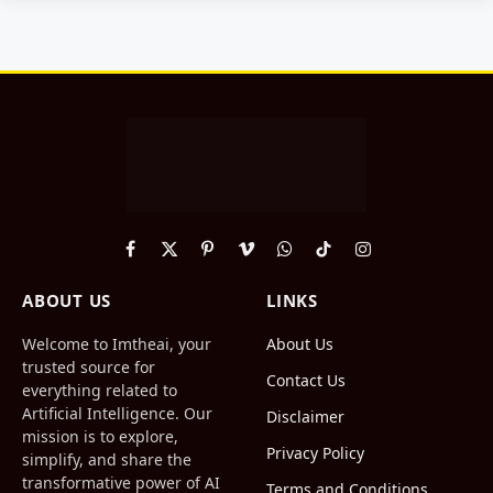
Facebook
X
Pinterest
Vimeo
WhatsApp
TikTok
Instagram
(Twitter)
ABOUT US
LINKS
Welcome to Imtheai, your
About Us
trusted source for
Contact Us
everything related to
Artificial Intelligence. Our
Disclaimer
mission is to explore,
Privacy Policy
simplify, and share the
transformative power of AI
Terms and Conditions