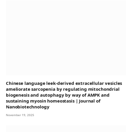
Chinese language leek-derived extracellular vesicles
ameliorate sarcopenia by regulating mitochondrial
biogenesis and autophagy by way of AMPK and
sustaining myosin homeostasis | Journal of
Nanobiotechnology
November 19, 2025