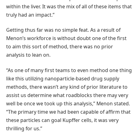
within the liver. It was the mix of all of these items that
truly had an impact.”
Getting thus far was no simple feat. As a result of
Menon’s workforce is without doubt one of the first
to aim this sort of method, there was no prior
analysis to lean on.
“As one of many first teams to even method one thing
like this utilizing nanoparticle-based drug supply
methods, there wasn’t any kind of prior literature to
assist us determine what roadblocks there may very
well be once we took up this analysis,” Menon stated.
“The primary time we had been capable of affirm that
these particles can goal Kupffer cells, it was very
thrilling for us.”