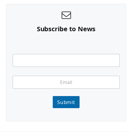
Subscribe to News
Submit