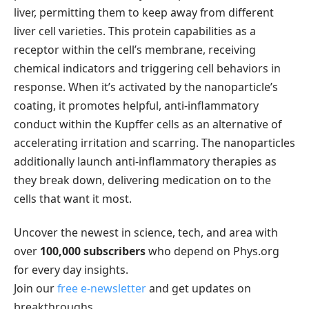
liver, permitting them to keep away from different
liver cell varieties. This protein capabilities as a
receptor within the cell’s membrane, receiving
chemical indicators and triggering cell behaviors in
response. When it’s activated by the nanoparticle’s
coating, it promotes helpful, anti-inflammatory
conduct within the Kupffer cells as an alternative of
accelerating irritation and scarring. The nanoparticles
additionally launch anti-inflammatory therapies as
they break down, delivering medication on to the
cells that want it most.
Uncover the newest in science, tech, and area with
over
100,000 subscribers
who depend on Phys.org
for every day insights.
Join our
free e-newsletter
and get updates on
breakthroughs,