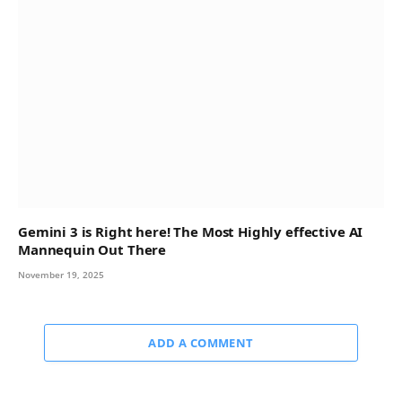
Gemini 3 is Right here! The Most Highly effective AI
Mannequin Out There
November 19, 2025
ADD A COMMENT