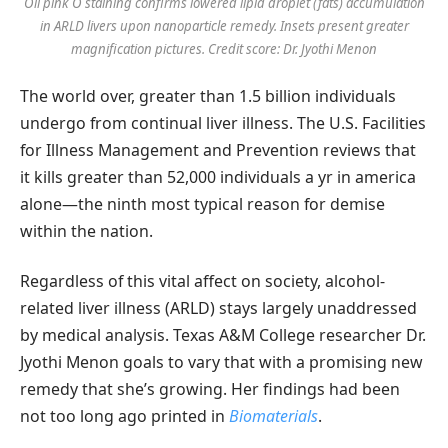
Oil pink O staining confirms lowered lipid droplet (fats) accumulation
in ARLD livers upon nanoparticle remedy. Insets present greater
magnification pictures. Credit score: Dr. Jyothi Menon
The world over, greater than 1.5 billion individuals
undergo from continual liver illness. The U.S. Facilities
for Illness Management and Prevention reviews that
it kills greater than 52,000 individuals a yr in america
alone—the ninth most typical reason for demise
within the nation.
Regardless of this vital affect on society, alcohol-
related liver illness (ARLD) stays largely unaddressed
by medical analysis. Texas A&M College researcher Dr.
Jyothi Menon goals to vary that with a promising new
remedy that she’s growing. Her findings had been
not too long ago printed in
Biomaterials
.