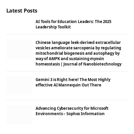
Latest Posts
AI Tools for Education Leaders: The 2025
Leadership Toolkit
Chinese language leek-derived extracellular
vesicles ameliorate sarcopenia by regulating
mitochondrial biogenesis and autophagy by
way of AMPK and sustaining myosin
homeostasis | Journal of Nanobiotechnology
Gemini 3 is Right here! The Most Highly
effective AI Mannequin Out There
Advancing Cybersecurity for Microsoft
Environments – Sophos Information