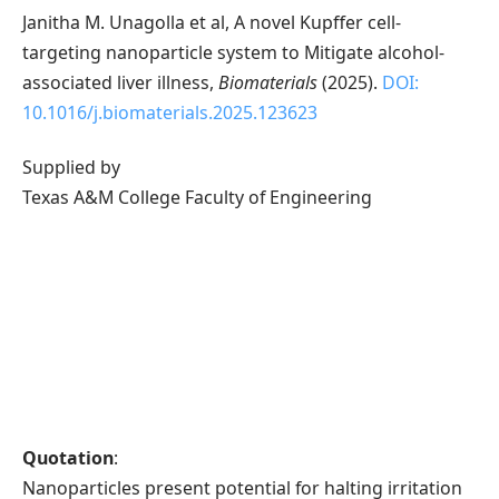
Janitha M. Unagolla et al, A novel Kupffer cell-
targeting nanoparticle system to Mitigate alcohol-
associated liver illness,
Biomaterials
(2025).
DOI:
10.1016/j.biomaterials.2025.123623
Supplied by
Texas A&M College Faculty of Engineering
Quotation
:
Nanoparticles present potential for halting irritation