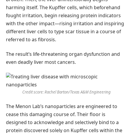
harming itself. The Kupffer cells, which beforehand
fought irritation, begin releasing protein indicators
with the other impact—rising irritation and inspiring
different liver cells to type scar tissue in a course of
referred to as fibrosis.
The result’s life-threatening organ dysfunction and
even deadly liver most cancers.
Credit score: Rachel Barton/Texas A&M Engineering
The Menon Lab’s nanoparticles are engineered to
cease this damaging course of. Their floor is
designed to acknowledge and selectively bind to a
protein discovered solely on Kupffer cells within the