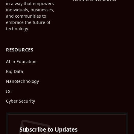
in a way that empowers
individuals, businesses,
and communities to
embrace the future of
technology.
RESOURCES
AI in Education
Big Data
Nanotechnology
IoT
Cyber Security
Subscribe to Updates