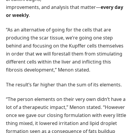
improvements, and analysis that matter—
every day
or weekly
.
“As an alternative of going for the cells that are
producing the scar tissue, we’re going one step
behind and focusing on the Kupffer cells themselves
in order that we will forestall them from stimulating
different cells within the liver and inflicting this
fibrosis development,” Menon stated.
The result’s far higher than the sum of its elements.
“The person elements on their very own didn’t have a
lot of a therapeutic impact,” Menon stated. “However
once we gave our closing formulation with every little
thing mixed, it lowered irritation and lipid droplet
formation seen as a consequence of fats buildup