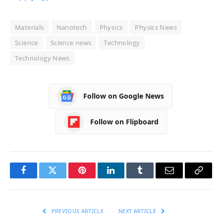
Materials
Nanotech
Physics
Physics News
Science
Science news
Technology
Technology News
Follow on Google News
Follow on Flipboard
Facebook
Twitter
Pinterest
LinkedIn
Tumblr
Email
Copy
Link
PREVIOUS ARTICLE
NEXT ARTICLE