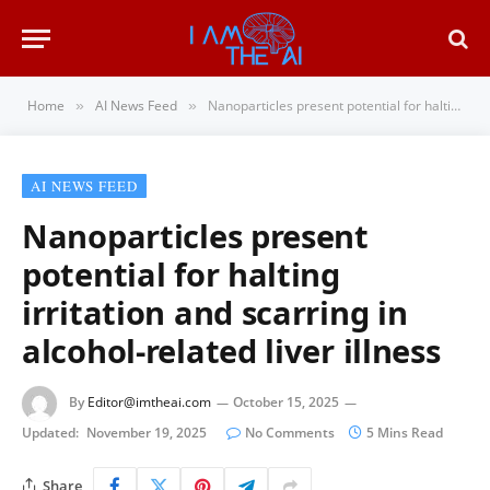
Home
AI News Feed
Nanoparticles present potential for halting irritation and scarring in alcohol-related liver illness
»
»
AI NEWS FEED
Nanoparticles present
potential for halting
irritation and scarring in
alcohol-related liver illness
By
Editor@imtheai.com
October 15, 2025
Updated:
November 19, 2025
No Comments
5 Mins Read
Share