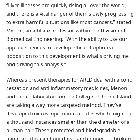
“Liver illnesses are quickly rising all over the world,
and there is a vital danger of them slowly progressing
to extra harmful situations like most cancers,” stated
Menon, an affiliate professor within the Division of
Biomedical Engineering. “With the ability to use our
applied sciences to develop efficient options in
opposition to this development is what’s driving me
and driving this analysis.”
Whereas present therapies for ARLD deal with alcohol
cessation and anti inflammatory medicines, Menon
and her collaborators on the College of Rhode Island
are taking a way more targeted method. They’ve
developed microscopic nanoparticles which might be
a thousand instances smaller than the diameter of a
human hair. These protected and biodegradable
nanoparticles can hunt down and connect to broken