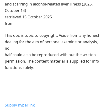
and scarring in alcohol-related liver illness (2025,
October 14)
retrieved 15 October 2025
from
This doc is topic to copyright. Aside from any honest
dealing for the aim of personal examine or analysis,
no
half could also be reproduced with out the written
permission. The content material is supplied for info
functions solely.
Supply hyperlink