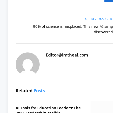
PREVIOUS ARTIC
90% of science is misplaced. This new AI simp
discovered 
Editor@imtheai.com
Related
Posts
AI Tools for Education Leaders: The
2025 Leadership Toolkit