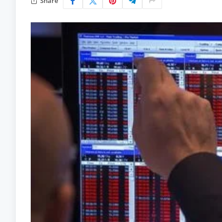
Share