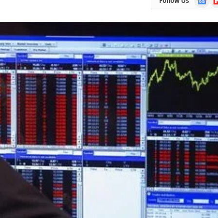
Follow Us
News