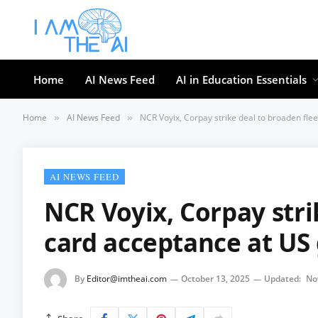
Home
AI News Feed
AI in Education Essentials
Home
AI News Feed
NCR Voyix, Corpay strike deal to broaden fle
»
»
AI NEWS FEED
NCR Voyix, Corpay stri
card acceptance at US 
By
Editor@imtheai.com
October 13, 2025
Updated:
No