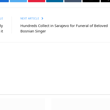
Facebook
Twitter
Pinterest
LinkedIn
Tumblr
Email
LE
NEXT ARTICLE
ly
Hundreds Collect in Sarajevo for Funeral of Beloved
it
Bosnian Singer