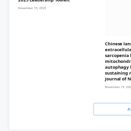
November 19, 2025
Chinese lan
extracellul
sarcopenia 
mitochondri
autophagy 
sustaining 
Journal of 
November 19, 20
A