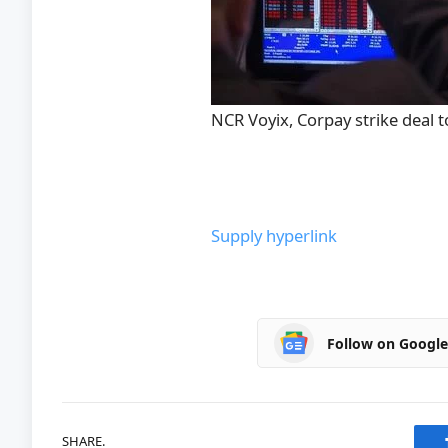
NCR Voyix, Corpay strike deal t
Supply hyperlink
Follow on Googl
SHARE.