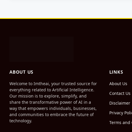
ABOUT US
LINKS
Welcome to Imtheai, your trusted source for
About Us
everything related to Artificial Intelligence.
Contact Us
Our mission is to explore, simplify, and
share the transformative power of AI in a
Disclaimer
way that empowers individuals, businesses,
Privacy Poli
and communities to embrace the future of
technology.
Terms and 