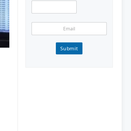
Submit