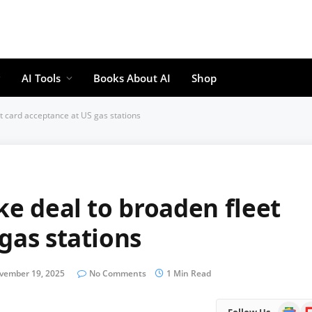
AI Tools
Books About AI
Shop
et card acceptance at US gas stations
ke deal to broaden fleet
gas stations
vember 19, 2025
No Comments
1 Min Read
Google
Fl