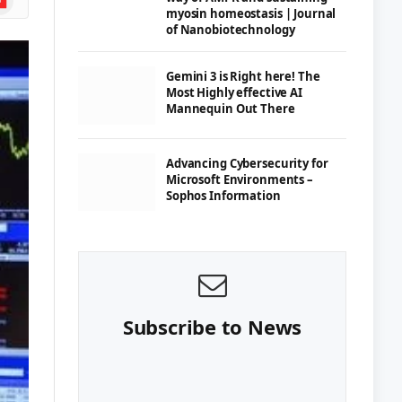
myosin homeostasis | Journal
of Nanobiotechnology
Gemini 3 is Right here! The
Most Highly effective AI
Mannequin Out There
Advancing Cybersecurity for
Microsoft Environments –
Sophos Information
Subscribe to News