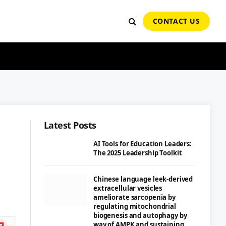
CONTACT US
Latest Posts
AI Tools for Education Leaders:
The 2025 Leadership Toolkit
Chinese language leek-derived
extracellular vesicles
ameliorate sarcopenia by
regulating mitochondrial
biogenesis and autophagy by
ipboard
way of AMPK and sustaining