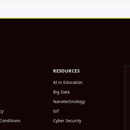
RESOURCES
AI in Education
Big Data
Nanotechnology
cy
IoT
Conditions
Cyber Security