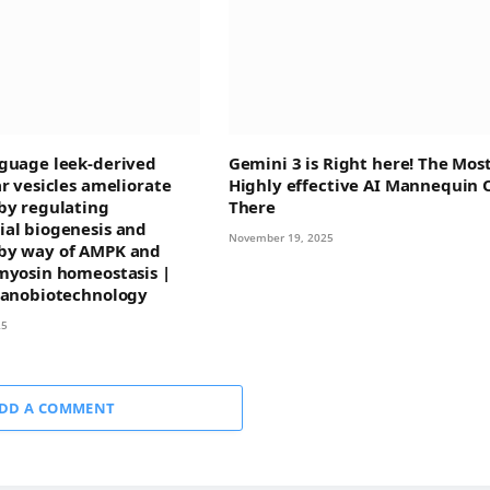
guage leek-derived
Gemini 3 is Right here! The Mos
ar vesicles ameliorate
Highly effective AI Mannequin 
by regulating
There
al biogenesis and
November 19, 2025
by way of AMPK and
myosin homeostasis |
Nanobiotechnology
25
DD A COMMENT