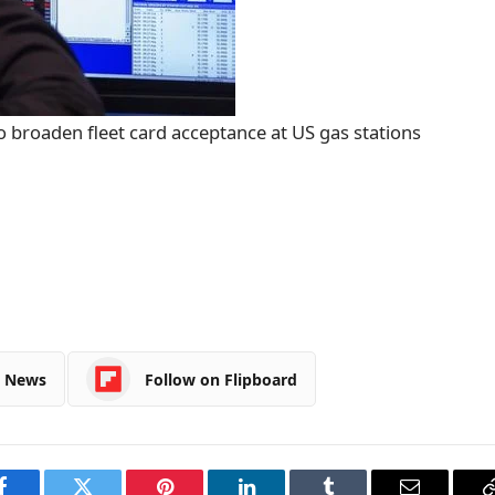
o broaden fleet card acceptance at US gas stations
e News
Follow on Flipboard