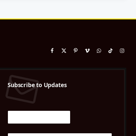
Facebook
X
Pinterest
Vimeo
WhatsApp
TikTok
Instag
(Twitter)
Subscribe to Updates