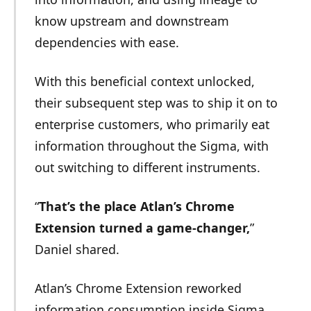
know upstream and downstream
dependencies with ease.
With this beneficial context unlocked,
their subsequent step was to ship it on to
enterprise customers, who primarily eat
information throughout the Sigma, with
out switching to different instruments.
“
That’s the place Atlan’s Chrome
Extension turned a game-changer,
”
Daniel shared.
Atlan’s Chrome Extension reworked
information consumption inside Sigma.