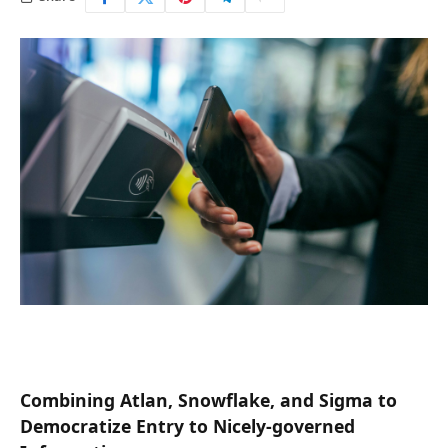
Combining Atlan, Snowflake, and Sigma to
Democratize Entry to Nicely-governed