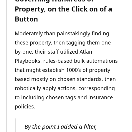
Property, on the Click on of a
Button
Moderately than painstakingly finding
these property, then tagging them one-
by-one, their staff utilized Atlan
Playbooks, rules-based bulk automations
that might establish 1000’s of property
based mostly on chosen standards, then
robotically apply actions, corresponding
to including chosen tags and insurance
policies.
By the point I added a filter,