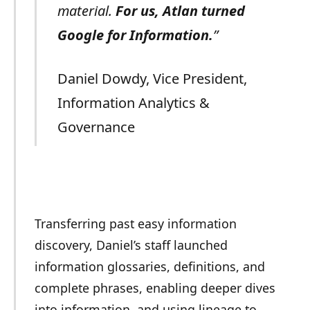
material.
For us, Atlan turned
Google for Information.
”
Daniel Dowdy, Vice President,
Information Analytics &
Governance
Transferring past easy information
discovery, Daniel’s staff launched
information glossaries, definitions, and
complete phrases, enabling deeper dives
into information, and using lineage to