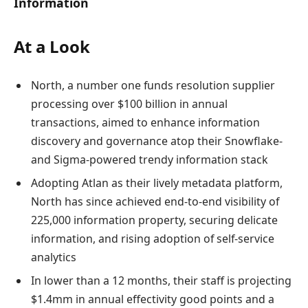
Information
At a Look
North, a number one funds resolution supplier
processing over $100 billion in annual
transactions, aimed to enhance information
discovery and governance atop their Snowflake-
and Sigma-powered trendy information stack
Adopting Atlan as their lively metadata platform,
North has since achieved end-to-end visibility of
225,000 information property, securing delicate
information, and rising adoption of self-service
analytics
In lower than a 12 months, their staff is projecting
$1.4mm in annual effectivity good points and a