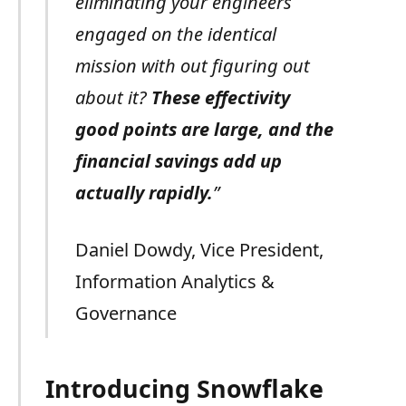
eliminating your engineers
engaged on the identical
mission with out figuring out
about it?
These effectivity
good points are large, and the
financial savings add up
actually rapidly.
”
Daniel Dowdy, Vice President,
Information Analytics &
Governance
Introducing Snowflake