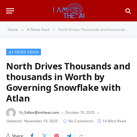
Home
AI News Feed
North Drives Thousands and thousands in Worth by Governing Snowflake with Atlan
»
»
AI NEWS FEED
North Drives Thousands and
thousands in Worth by
Governing Snowflake with
Atlan
By
Editor@imtheai.com
October 10, 2025
Updated:
November 19, 2025
No Comments
14 Mins Read
Share