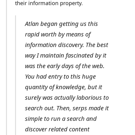
their information property.
Atlan began getting us this
rapid worth by means of
information discovery. The best
way I maintain fascinated by it
was the early days of the web.
You had entry to this huge
quantity of knowledge, but it
surely was actually laborious to
search out. Then, serps made it
simple to run a search and
discover related content