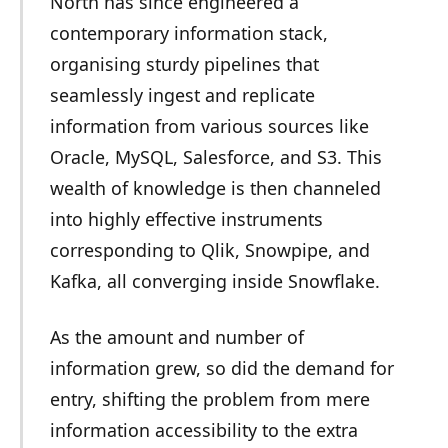
North has since engineered a
contemporary information stack,
organising sturdy pipelines that
seamlessly ingest and replicate
information from various sources like
Oracle, MySQL, Salesforce, and S3. This
wealth of knowledge is then channeled
into highly effective instruments
corresponding to Qlik, Snowpipe, and
Kafka, all converging inside Snowflake.
As the amount and number of
information grew, so did the demand for
entry, shifting the problem from mere
information accessibility to the extra