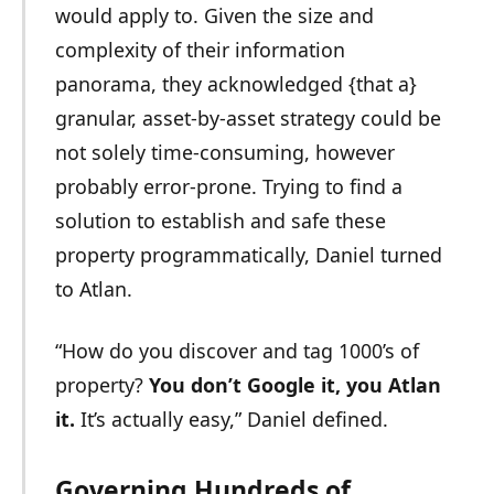
would apply to. Given the size and
complexity of their information
panorama, they acknowledged {that a}
granular, asset-by-asset strategy could be
not solely time-consuming, however
probably error-prone. Trying to find a
solution to establish and safe these
property programmatically, Daniel turned
to Atlan.
“How do you discover and tag 1000’s of
property?
You don’t Google it, you Atlan
it.
It’s actually easy,” Daniel defined.
Governing Hundreds of