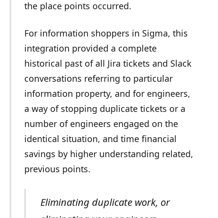
the place points occurred.
For information shoppers in Sigma, this
integration provided a complete
historical past of all Jira tickets and Slack
conversations referring to particular
information property, and for engineers,
a way of stopping duplicate tickets or a
number of engineers engaged on the
identical situation, and time financial
savings by higher understanding related,
previous points.
Eliminating duplicate work, or