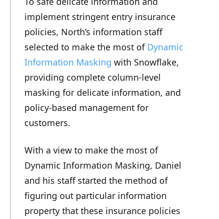
To safe delicate information and
implement stringent entry insurance
policies, North’s information staff
selected to make the most of
Dynamic
Information Masking
with Snowflake,
providing complete column-level
masking for delicate information, and
policy-based management for
customers.
With a view to make the most of
Dynamic Information Masking, Daniel
and his staff started the method of
figuring out particular information
property that these insurance policies