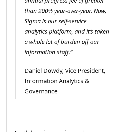
annual progress fee of greater
than 200% year-over-year. Now,
Sigma is our self-service
analytics platform, and it’s taken
a whole lot of burden off our
information staff.”
Daniel Dowdy, Vice President,
Information Analytics &
Governance