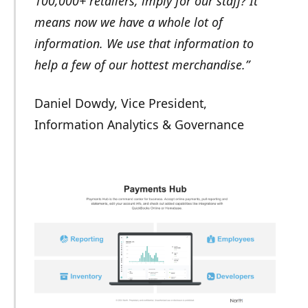
100,000+ retailers, imply for our staff? It
means now we have a whole lot of
information. We use that information to
help a few of our hottest merchandise.”
Daniel Dowdy, Vice President,
Information Analytics & Governance