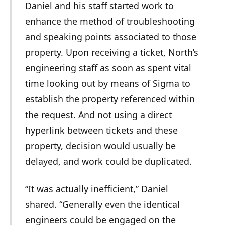
Daniel and his staff started work to
enhance the method of troubleshooting
and speaking points associated to those
property. Upon receiving a ticket, North’s
engineering staff as soon as spent vital
time looking out by means of Sigma to
establish the property referenced within
the request. And not using a direct
hyperlink between tickets and these
property, decision would usually be
delayed, and work could be duplicated.
“It was actually inefficient,” Daniel
shared. “Generally even the identical
engineers could be engaged on the