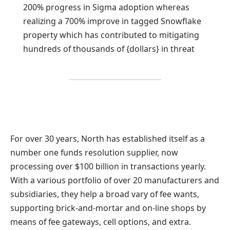
200% progress in Sigma adoption whereas
realizing a 700% improve in tagged Snowflake
property which has contributed to mitigating
hundreds of thousands of {dollars} in threat
For over 30 years, North has established itself as a
number one funds resolution supplier, now
processing over $100 billion in transactions yearly.
With a various portfolio of over 20 manufacturers and
subsidiaries, they help a broad vary of fee wants,
supporting brick-and-mortar and on-line shops by
means of fee gateways, cell options, and extra.