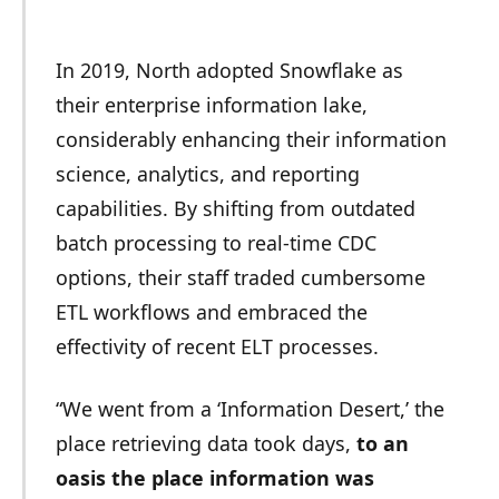
In 2019, North adopted Snowflake as
their enterprise information lake,
considerably enhancing their information
science, analytics, and reporting
capabilities. By shifting from outdated
batch processing to real-time CDC
options, their staff traded cumbersome
ETL workflows and embraced the
effectivity of recent ELT processes.
“We went from a ‘Information Desert,’ the
place retrieving data took days,
to an
oasis the place information was