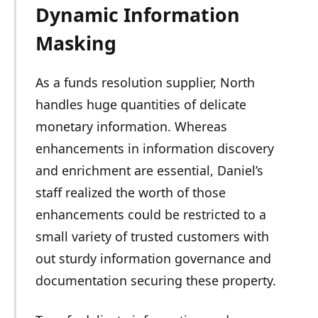
Dynamic Information
Masking
As a funds resolution supplier, North
handles huge quantities of delicate
monetary information. Whereas
enhancements in information discovery
and enrichment are essential, Daniel’s
staff realized the worth of those
enhancements could be restricted to a
small variety of trusted customers with
out sturdy information governance and
documentation securing these property.