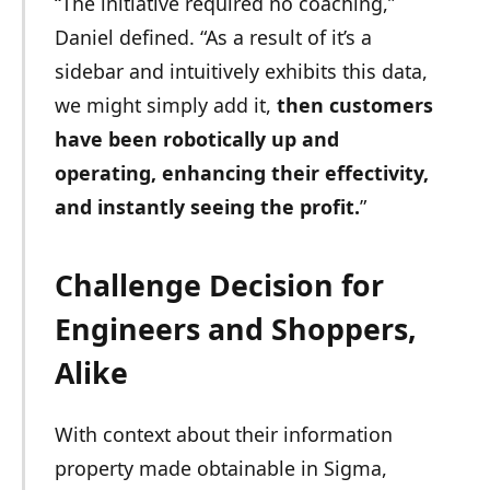
“The initiative required no coaching,”
Daniel defined. “As a result of it’s a
sidebar and intuitively exhibits this data,
we might simply add it,
then customers
have been robotically up and
operating, enhancing their effectivity,
and instantly seeing the profit.
”
Challenge Decision for
Engineers and Shoppers,
Alike
With context about their information
property made obtainable in Sigma,