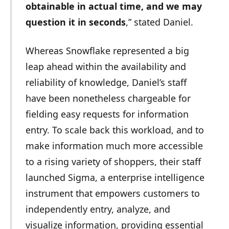
obtainable in actual time, and we may
question it in seconds
,” stated Daniel.
Whereas Snowflake represented a big
leap ahead within the availability and
reliability of knowledge, Daniel’s staff
have been nonetheless chargeable for
fielding easy requests for information
entry. To scale back this workload, and to
make information much more accessible
to a rising variety of shoppers, their staff
launched Sigma, a enterprise intelligence
instrument that empowers customers to
independently entry, analyze, and
visualize information, providing essential