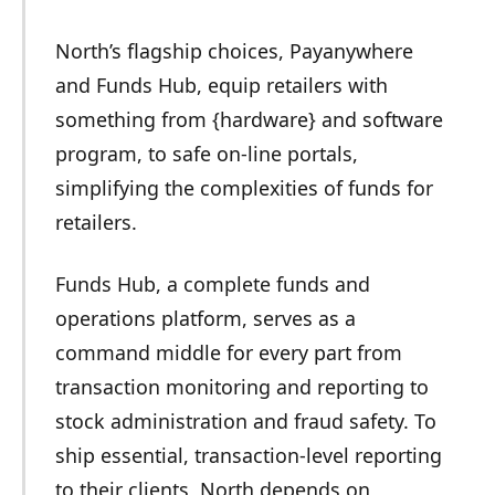
North’s flagship choices, Payanywhere
and Funds Hub, equip retailers with
something from {hardware} and software
program, to safe on-line portals,
simplifying the complexities of funds for
retailers.
Funds Hub, a complete funds and
operations platform, serves as a
command middle for every part from
transaction monitoring and reporting to
stock administration and fraud safety. To
ship essential, transaction-level reporting
to their clients, North depends on