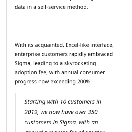
data in a self-service method.
With its acquainted, Excel-like interface,
enterprise customers rapidly embraced
Sigma, leading to a skyrocketing
adoption fee, with annual consumer
progress now exceeding 200%.
Starting with 10 customers in
2019, we now have over 350
customers in Sigma, with an