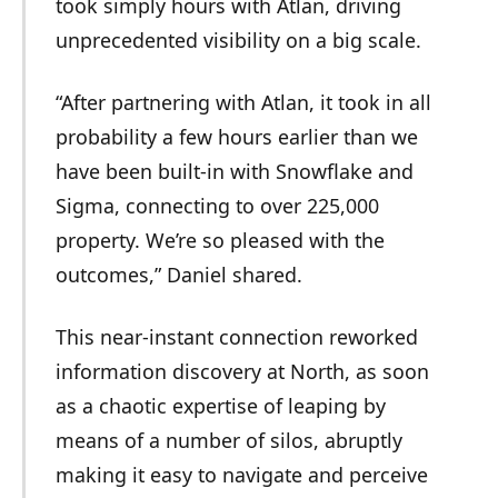
took simply hours with Atlan, driving
unprecedented visibility on a big scale.
“After partnering with Atlan, it took in all
probability a few hours earlier than we
have been built-in with Snowflake and
Sigma, connecting to over 225,000
property. We’re so pleased with the
outcomes,” Daniel shared.
This near-instant connection reworked
information discovery at North, as soon
as a chaotic expertise of leaping by
means of a number of silos, abruptly
making it easy to navigate and perceive