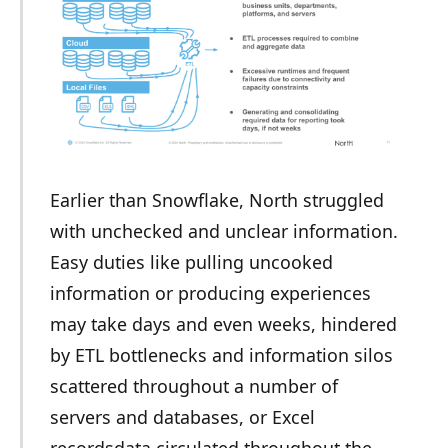
Earlier than Snowflake, North struggled
with unchecked and unclear information.
Easy duties like pulling uncooked
information or producing experiences
may take days and even weeks, hindered
by ETL bottlenecks and information silos
scattered throughout a number of
servers and databases, or Excel
recordsdata circulated throughout the