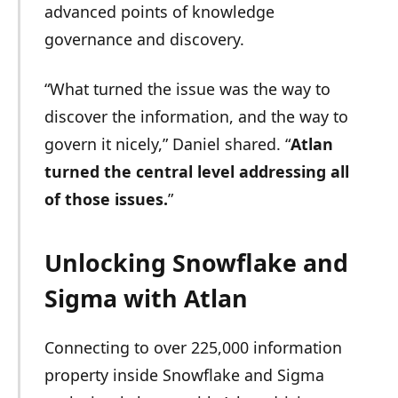
advanced points of knowledge
governance and discovery.
“What turned the issue was the way to
discover the information, and the way to
govern it nicely,” Daniel shared. “
Atlan
turned the central level addressing all
of those issues.
”
Unlocking Snowflake and
Sigma with Atlan
Connecting to over 225,000 information
property inside Snowflake and Sigma