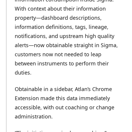
With context about their information
property—dashboard descriptions,
information definitions, tags, lineage,
notifications, and upstream high quality
alerts—now obtainable straight in Sigma,
customers now not needed to leap
between instruments to perform their
duties.
Obtainable in a sidebar, Atlan’s Chrome
Extension made this data immediately
accessible, with out coaching or change
administration.