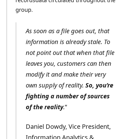
group.
As soon as a file goes out, that
information is already stale. To
not point out that when that file
leaves you, customers can then
modify it and make their very
own supply of reality.
So, you’re
fighting a number of sources
of the reality
.
”
Daniel Dowdy, Vice President,
Information Analytics &