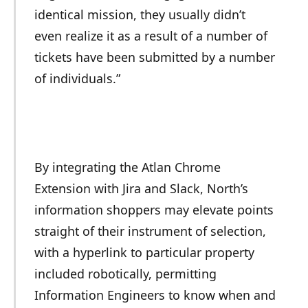
identical mission, they usually didn’t
even realize it as a result of a number of
tickets have been submitted by a number
of individuals.”
By integrating the Atlan Chrome
Extension with Jira and Slack, North’s
information shoppers may elevate points
straight of their instrument of selection,
with a hyperlink to particular property
included robotically, permitting
Information Engineers to know when and