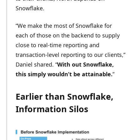
Snowflake.
“We make the most of Snowflake for
each of those on the backend to supply
close to real-time reporting and
transaction-level reporting to our clients,”
Daniel shared. “
With out Snowflake,
this simply wouldn’t be attainable.
”
Earlier than Snowflake,
Information Silos