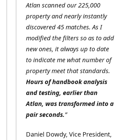
Atlan scanned our 225,000
property and nearly instantly
discovered 45 matches. As I
modified the filters so as to add
new ones, it always up to date
to indicate me what number of
property meet that standards.
Hours of handbook analysis
and testing, earlier than
Atlan, was transformed into a
pair seconds.
”
Daniel Dowdy, Vice President,