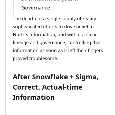
Governance
The dearth of a single supply of reality
sophisticated efforts to drive belief in
North’s information, and with out clear
lineage and governance, controlling that
information as soon as it left their fingers
proved troublesome.
After Snowflake + Sigma,
Correct, Actual-time
Information