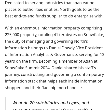
Dedicated to serving industries that span eating
places to authorities entities, North goals to be the
best end-to-end funds supplier to do enterprise with.
With an enormous information property comprising
225,000 property, totaling 41 terabytes on Snowflake,
the duty of managing and governing North’s
information belongs to Daniel Dowdy, Vice President
of Information Analytics & Governance, serving for 13
years on the firm. Becoming a member of Atlan at
Snowflake Summit 2024, Daniel shared his staff’s
journey, constructing and governing a contemporary
information stack that helps each inside information
shoppers and their flagship merchandise.
What do 20 subsidiaries and types, and