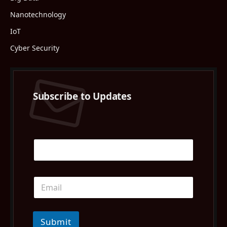
Nanotechnology
IoT
Cyber Security
Subscribe to Updates
Submit