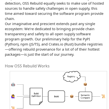
detection, OSS Rebuild equally seeks to make use of hosted
sources to handle safety challenges in open supply, this
time aimed toward securing the software program provide
chain.
Our imaginative and prescient extends past any single
ecosystem: We’re dedicated to bringing provide chain
transparency and safety to all open supply software
program growth. Our preliminary help for the PyPI
(Python), npm (JS/TS), and Crates.io (Rust) bundle registries
—offering rebuild provenance for a lot of of their hottest
packages—is just the start of our journey.
How OSS Rebuild Works