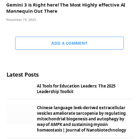
Gemini 3 is Right here! The Most Highly effective AI
Mannequin Out There
November 19, 2025
ADD A COMMENT
Latest Posts
AI Tools for Education Leaders: The 2025
Leadership Toolkit
Chinese language leek-derived extracellular
vesicles ameliorate sarcopenia by regulating
mitochondrial biogenesis and autophagy by
way of AMPK and sustaining myosin
homeostasis | Journal of Nanobiotechnology