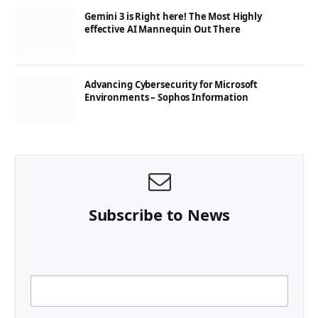
Gemini 3 is Right here! The Most Highly
effective AI Mannequin Out There
Advancing Cybersecurity for Microsoft
Environments – Sophos Information
Subscribe to News