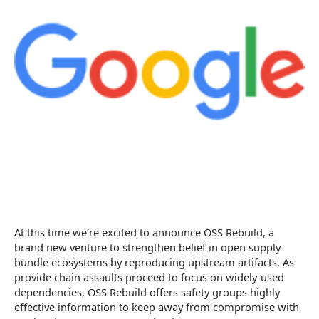
At this time we’re excited to announce OSS Rebuild, a
brand new venture to strengthen belief in open supply
bundle ecosystems by reproducing upstream artifacts. As
provide chain assaults proceed to focus on widely-used
dependencies, OSS Rebuild offers safety groups highly
effective information to keep away from compromise with