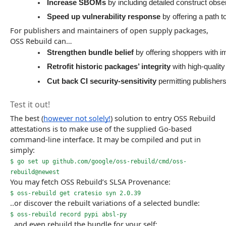
Increase SBOMs 
by including detailed construct obse
Speed up vulnerability response
 by offering a path 
For publishers and maintainers of open supply packages,
OSS Rebuild can…
Strengthen bundle belief
 by offering shoppers with im
Retrofit historic packages’ integrity
 with high-qualit
Cut back CI security-sensitivity
 permitting publisher
Test it out!
The best (
however not solely!
) solution to entry OSS Rebuild
attestations is to make use of the supplied Go-based
command-line interface. It may be compiled and put in
simply:
$ go set up github.com/google/oss-rebuild/cmd/oss-
rebuild@newest
You may fetch OSS Rebuild’s SLSA Provenance:
$ oss-rebuild get cratesio syn 2.0.39
..or discover the rebuilt variations of a selected bundle:
$ oss-rebuild record pypi absl-py
..and even rebuild the bundle for your self: