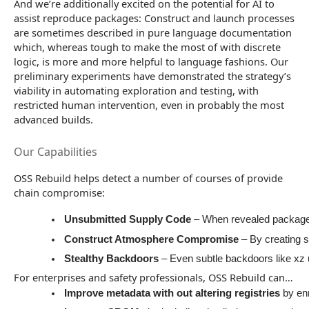
And we’re additionally excited on the potential for AI to
assist reproduce packages: Construct and launch processes
are sometimes described in pure language documentation
which, whereas tough to make the most of with discrete
logic, is more and more helpful to language fashions. Our
preliminary experiments have demonstrated the strategy’s
viability in automating exploration and testing, with
restricted human intervention, even in probably the most
advanced builds.
Our Capabilities
OSS Rebuild helps detect a number of courses of provide
chain compromise:
Unsubmitted Supply Code
 – When revealed packages 
Construct Atmosphere Compromise 
– By creating 
Stealthy Backdoors
 – Even subtle backdoors like xz
For enterprises and safety professionals, OSS Rebuild can…
Improve metadata with out altering registries 
by en