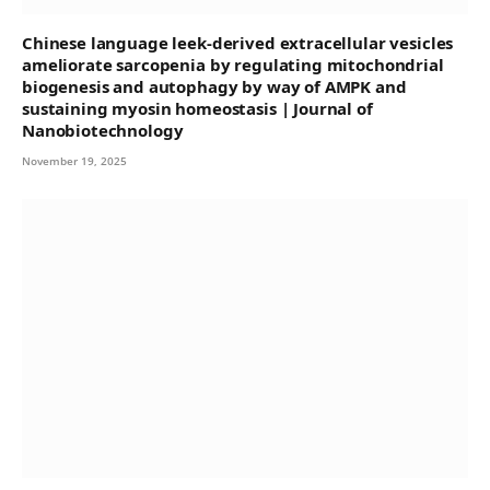
Chinese language leek-derived extracellular vesicles
ameliorate sarcopenia by regulating mitochondrial
biogenesis and autophagy by way of AMPK and
sustaining myosin homeostasis | Journal of
Nanobiotechnology
November 19, 2025