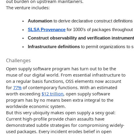
out burden on upstream maintainers.
The venture includes:
Automation
 to derive declarative construct definitio
SLSA Provenance
 for 1000’s of packages throughout
Construct observability and verification instrumen
Infrastructure definitions
 to permit organizations to 
Challenges
Open supply software program has turn out to be the
muse of our digital world. From essential infrastructure to
on a regular basis functions, OSS elements now account
for
77%
of contemporary functions. With an estimated
worth exceeding
$12 trillion
, open supply software
program has by no means been extra integral to the
worldwide economic system.
But this very ubiquity makes open supply a sexy goal:
Current high-profile provide chain assaults have
demonstrated subtle strategies for compromising widely-
used packages. Every incident erodes belief in open