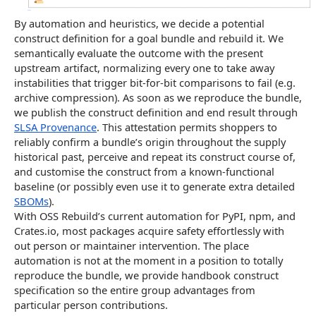
By automation and heuristics, we decide a potential
construct definition for a goal bundle and rebuild it. We
semantically evaluate the outcome with the present
upstream artifact, normalizing every one to take away
instabilities that trigger bit-for-bit comparisons to fail (e.g.
archive compression). As soon as we reproduce the bundle,
we publish the construct definition and end result through
SLSA Provenance
. This attestation permits shoppers to
reliably confirm a bundle’s origin throughout the supply
historical past, perceive and repeat its construct course of,
and customise the construct from a known-functional
baseline (or possibly even use it to generate extra detailed
SBOMs
).
With OSS Rebuild’s current automation for PyPI, npm, and
Crates.io, most packages acquire safety effortlessly with
out person or maintainer intervention. The place
automation is not at the moment in a position to totally
reproduce the bundle, we provide handbook construct
specification so the entire group advantages from
particular person contributions.