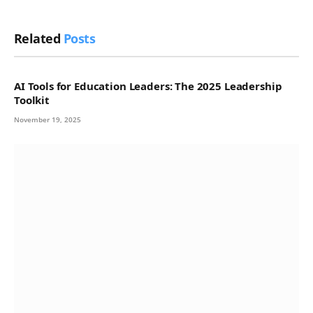
Related
Posts
AI Tools for Education Leaders: The 2025 Leadership
Toolkit
November 19, 2025