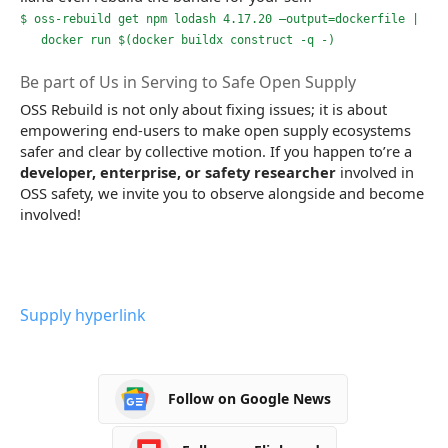
$ oss-rebuild get npm lodash 4.17.20 –output=dockerfile |
docker run $(docker buildx construct -q -)
Be part of Us in Serving to Safe Open Supply
OSS Rebuild is not only about fixing issues; it is about
empowering end-users to make open supply ecosystems
safer and clear by collective motion. If you happen to’re a
developer, enterprise, or safety researcher
involved in
OSS safety, we invite you to observe alongside and become
involved!
Supply hyperlink
Follow on Google News