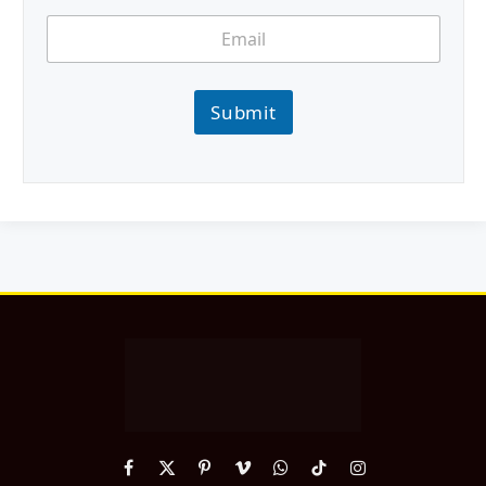
Submit
Facebook
X
Pinterest
Vimeo
WhatsApp
TikTok
Instagram