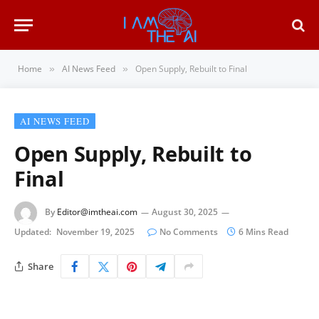
Home
AI News Feed
Open Supply, Rebuilt to Final
»
»
AI NEWS FEED
Open Supply, Rebuilt to
Final
By
Editor@imtheai.com
August 30, 2025
Updated:
November 19, 2025
No Comments
6 Mins Read
Share