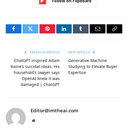
Follow on Flipboard
Facebook
Twitter
Pinterest
LinkedIn
Tumblr
Email
Copy
Link
PREVIOUS ARTICLE
NEXT ARTICLE
ChatGPT inspired Adam
Generative Machine
Raine’s suicidal ideas. His
Studying to Elevate Buyer
household’s lawyer says
Expertise
OpenAI knew it was
damaged | ChatGPT
Editor@imtheai.com
Website