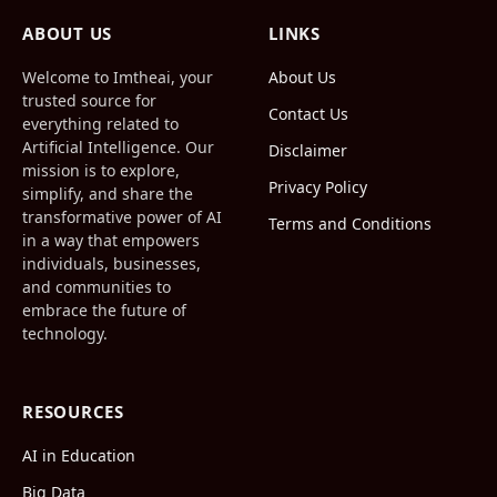
(Twitter)
ABOUT US
LINKS
Welcome to Imtheai, your
About Us
trusted source for
Contact Us
everything related to
Artificial Intelligence. Our
Disclaimer
mission is to explore,
Privacy Policy
simplify, and share the
transformative power of AI
Terms and Conditions
in a way that empowers
individuals, businesses,
and communities to
embrace the future of
technology.
RESOURCES
AI in Education
Big Data