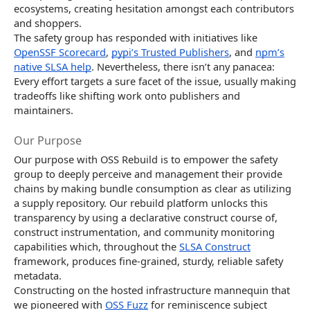
ecosystems, creating hesitation amongst each contributors
and shoppers.
The safety group has responded with initiatives like
OpenSSF Scorecard
,
pypi’s Trusted Publishers
, and
npm’s
native SLSA help
. Nevertheless, there isn’t any panacea:
Every effort targets a sure facet of the issue, usually making
tradeoffs like shifting work onto publishers and
maintainers.
Our Purpose
Our purpose with OSS Rebuild is to empower the safety
group to deeply perceive and management their provide
chains by making bundle consumption as clear as utilizing
a supply repository. Our rebuild platform unlocks this
transparency by using a declarative construct course of,
construct instrumentation, and community monitoring
capabilities which, throughout the
SLSA Construct
framework, produces fine-grained, sturdy, reliable safety
metadata.
Constructing on the hosted infrastructure mannequin that
we pioneered with
OSS Fuzz
for reminiscence subject